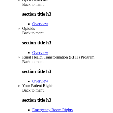
Back to
menu
section title h3
Overview
Opioids
Back to
menu
section title h3
Overview
Rural Health Transformation (RHT) Program
Back to
menu
section title h3
Overview
Your Patient Rights
Back to
menu
section title h3
Emergency Room Rights