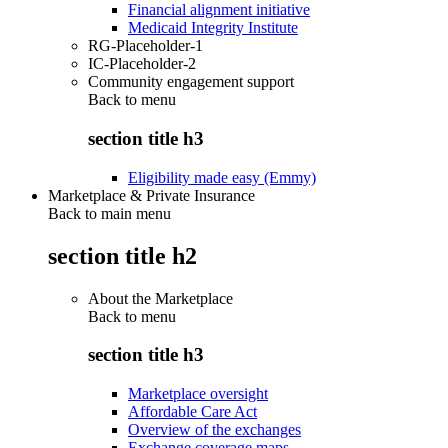
Financial alignment initiative
Medicaid Integrity Institute
RG-Placeholder-1
IC-Placeholder-2
Community engagement support
Back to
menu
section title h3
Eligibility made easy (Emmy)
Marketplace & Private Insurance
Back to main menu
section title h2
About the Marketplace
Back to
menu
section title h3
Marketplace oversight
Affordable Care Act
Overview of the exchanges
Exchange coverage maps