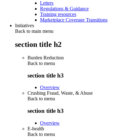
Letters
Regulations & Guidance
Training resources
Marketplace Coverage Transitions
Initiatives
Back to main menu
section title h2
Burden Reduction
Back to
menu
section title h3
Overview
Crushing Fraud, Waste, & Abuse
Back to
menu
section title h3
Overview
E-health
Back to
menu