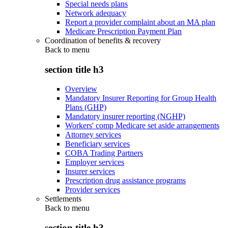
Special needs plans
Network adequacy
Report a provider complaint about an MA plan
Medicare Prescription Payment Plan
Coordination of benefits & recovery
Back to
menu
section title h3
Overview
Mandatory Insurer Reporting for Group Health
Plans (GHP)
Mandatory insurer reporting (NGHP)
Workers' comp Medicare set aside arrangements
Attorney services
Beneficiary services
COBA Trading Partners
Employer services
Insurer services
Prescription drug assistance programs
Provider services
Settlements
Back to
menu
section title h3