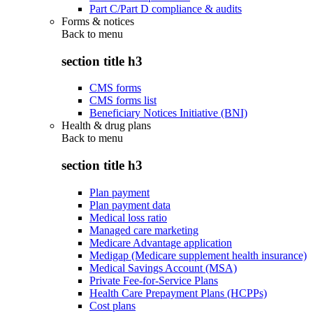
Part C/Part D compliance & audits
Forms & notices
Back to
menu
section title h3
CMS forms
CMS forms list
Beneficiary Notices Initiative (BNI)
Health & drug plans
Back to
menu
section title h3
Plan payment
Plan payment data
Medical loss ratio
Managed care marketing
Medicare Advantage application
Medigap (Medicare supplement health insurance)
Medical Savings Account (MSA)
Private Fee-for-Service Plans
Health Care Prepayment Plans (HCPPs)
Cost plans