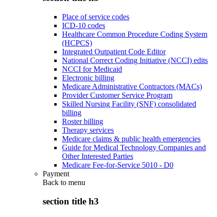
Place of service codes
ICD-10 codes
Healthcare Common Procedure Coding System
(HCPCS)
Integrated Outpatient Code Editor
National Correct Coding Initiative (NCCI) edits
NCCI for Medicaid
Electronic billing
Medicare Administrative Contractors (MACs)
Provider Customer Service Program
Skilled Nursing Facility (SNF) consolidated
billing
Roster billing
Therapy services
Medicare claims & public health emergencies
Guide for Medical Technology Companies and
Other Interested Parties
Medicare Fee-for-Service 5010 - D0
Payment
Back to
menu
section title h3