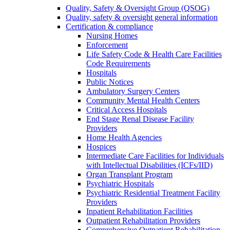
Quality, Safety & Oversight Group (QSOG)
Quality, safety & oversight general information
Certification & compliance
Nursing Homes
Enforcement
Life Safety Code & Health Care Facilities
Code Requirements
Hospitals
Public Notices
Ambulatory Surgery Centers
Community Mental Health Centers
Critical Access Hospitals
End Stage Renal Disease Facility
Providers
Home Health Agencies
Hospices
Intermediate Care Facilities for Individuals
with Intellectual Disabilities (ICFs/IID)
Organ Transplant Program
Psychiatric Hospitals
Psychiatric Residential Treatment Facility
Providers
Inpatient Rehabilitation Facilities
Outpatient Rehabilitation Providers
Comprehensive Outpatient Rehabilitation