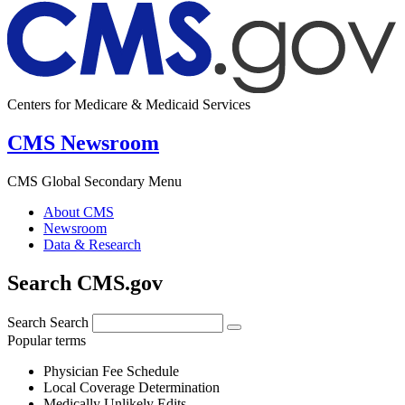
Centers for Medicare & Medicaid Services
CMS Newsroom
CMS Global Secondary Menu
About CMS
Newsroom
Data & Research
Search CMS.gov
Search
Search
Popular terms
Physician Fee Schedule
Local Coverage Determination
Medically Unlikely Edits