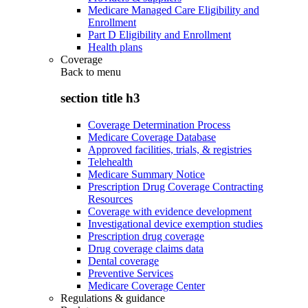
Medicare Managed Care Eligibility and
Enrollment
Part D Eligibility and Enrollment
Health plans
Coverage
Back to
menu
section title h3
Coverage Determination Process
Medicare Coverage Database
Approved facilities, trials, & registries
Telehealth
Medicare Summary Notice
Prescription Drug Coverage Contracting
Resources
Coverage with evidence development
Investigational device exemption studies
Prescription drug coverage
Drug coverage claims data
Dental coverage
Preventive Services
Medicare Coverage Center
Regulations & guidance