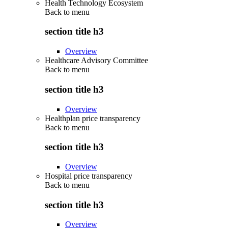
Health Technology Ecosystem
Back to
menu
section title h3
Overview
Healthcare Advisory Committee
Back to
menu
section title h3
Overview
Healthplan price transparency
Back to
menu
section title h3
Overview
Hospital price transparency
Back to
menu
section title h3
Overview