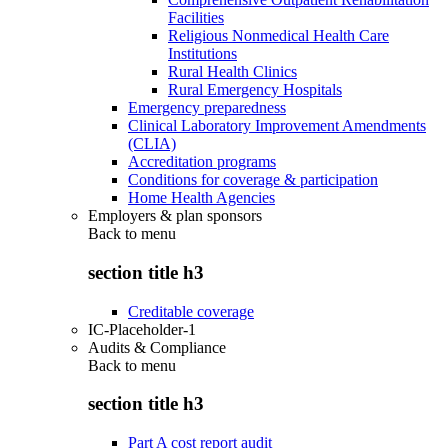
Facilities
Religious Nonmedical Health Care
Institutions
Rural Health Clinics
Rural Emergency Hospitals
Emergency preparedness
Clinical Laboratory Improvement Amendments
(CLIA)
Accreditation programs
Conditions for coverage & participation
Home Health Agencies
Employers & plan sponsors
Back to
menu
section title h3
Creditable coverage
IC-Placeholder-1
Audits & Compliance
Back to
menu
section title h3
Part A cost report audit