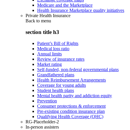
Medicare and the Marketplace
Health Insurance Marketplace quality initiatives
Private Health Insurance
Back to
menu
section title h3
Patient’s Bill of Rights
Medical loss ratio
Annual limits
Review of insurance rates
Market rating
Self-funded, non-federal governmental plans
Grandfathered plans
Health Reimbursement Arrangements
Coverage for young adults
Student health plans
Mental health parity and addiction equity
Prevention
Consumer protections & enforcement
Pre-existing condition insurance plan
Qualifying Health Coverage (QHC)
RG-Placeholder-2
In-person assisters