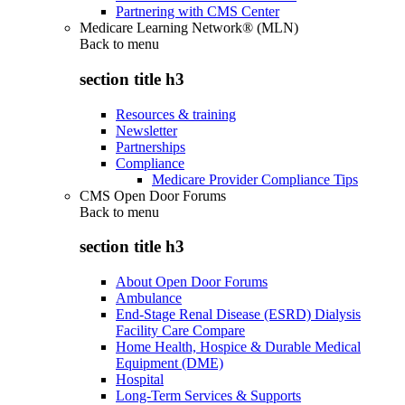
Partnering with CMS Center
Medicare Learning Network® (MLN)
Back to
menu
section title h3
Resources & training
Newsletter
Partnerships
Compliance
Medicare Provider Compliance Tips
CMS Open Door Forums
Back to
menu
section title h3
About Open Door Forums
Ambulance
End-Stage Renal Disease (ESRD) Dialysis
Facility Care Compare
Home Health, Hospice & Durable Medical
Equipment (DME)
Hospital
Long-Term Services & Supports