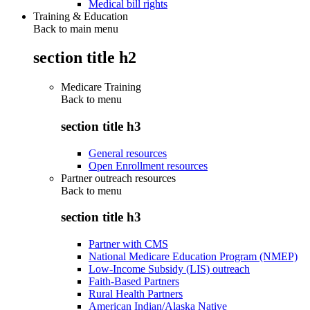
Medical bill rights
Training & Education
Back to main menu
section title h2
Medicare Training
Back to
menu
section title h3
General resources
Open Enrollment resources
Partner outreach resources
Back to
menu
section title h3
Partner with CMS
National Medicare Education Program (NMEP)
Low-Income Subsidy (LIS) outreach
Faith-Based Partners
Rural Health Partners
American Indian/Alaska Native