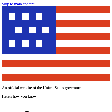
Skip to main content
An official website of the United States government
Here's how you know