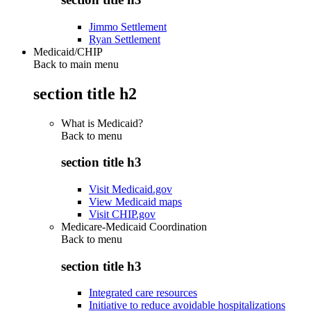
Jimmo Settlement
Ryan Settlement
Medicaid/CHIP
Back to main menu
section title h2
What is Medicaid?
Back to
menu
section title h3
Visit Medicaid.gov
View Medicaid maps
Visit CHIP.gov
Medicare-Medicaid Coordination
Back to
menu
section title h3
Integrated care resources
Initiative to reduce avoidable hospitalizations