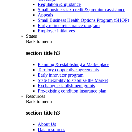
Regulation & guidance
Small business tax credit & premium assistance
Appeals
Small Business Health Options Program (SHOP)
Early retiree reinsurance program
Employer initiatives
States
Back to
menu
section title h3
Planning & establishing a Marketplace
Territory cooperative agreements
Early innovator program
State flexibility to stabilize the Market
Exchange establishment grants
Pre-existing condition insurance plan
Resources
Back to
menu
section title h3
About Us
Data resources