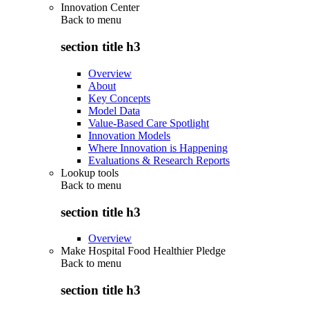
Innovation Center
Back to
menu
section title h3
Overview
About
Key Concepts
Model Data
Value-Based Care Spotlight
Innovation Models
Where Innovation is Happening
Evaluations & Research Reports
Lookup tools
Back to
menu
section title h3
Overview
Make Hospital Food Healthier Pledge
Back to
menu
section title h3