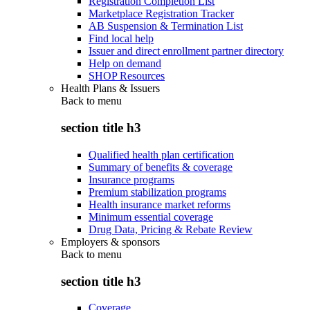
Registration Completion List
Marketplace Registration Tracker
AB Suspension & Termination List
Find local help
Issuer and direct enrollment partner directory
Help on demand
SHOP Resources
Health Plans & Issuers
Back to
menu
section title h3
Qualified health plan certification
Summary of benefits & coverage
Insurance programs
Premium stabilization programs
Health insurance market reforms
Minimum essential coverage
Drug Data, Pricing & Rebate Review
Employers & sponsors
Back to
menu
section title h3
Coverage