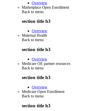
Overview
Marketplace Open Enrollment
Back to
menu
section title h3
Overview
Maternal Health
Back to
menu
section title h3
Overview
Medicare OE partner resources
Back to
menu
section title h3
Overview
Medicare Open Enrollment
Back to
menu
section title h3