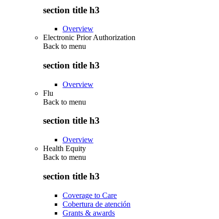
section title h3
Overview
Electronic Prior Authorization
Back to
menu
section title h3
Overview
Flu
Back to
menu
section title h3
Overview
Health Equity
Back to
menu
section title h3
Coverage to Care
Cobertura de atención
Grants & awards