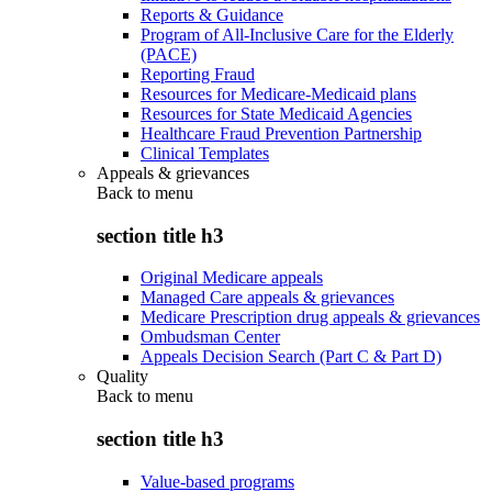
Reports & Guidance
Program of All-Inclusive Care for the Elderly
(PACE)
Reporting Fraud
Resources for Medicare-Medicaid plans
Resources for State Medicaid Agencies
Healthcare Fraud Prevention Partnership
Clinical Templates
Appeals & grievances
Back to
menu
section title h3
Original Medicare appeals
Managed Care appeals & grievances
Medicare Prescription drug appeals & grievances
Ombudsman Center
Appeals Decision Search (Part C & Part D)
Quality
Back to
menu
section title h3
Value-based programs