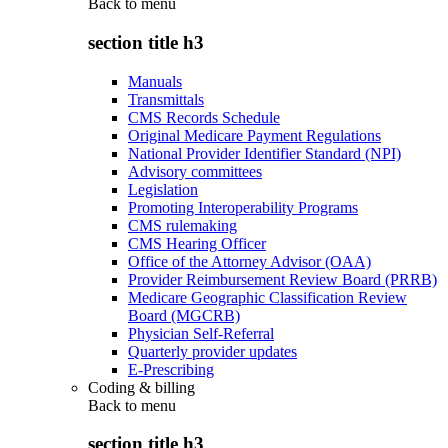
Back to
menu
section title h3
Manuals
Transmittals
CMS Records Schedule
Original Medicare Payment Regulations
National Provider Identifier Standard (NPI)
Advisory committees
Legislation
Promoting Interoperability Programs
CMS rulemaking
CMS Hearing Officer
Office of the Attorney Advisor (OAA)
Provider Reimbursement Review Board (PRRB)
Medicare Geographic Classification Review
Board (MGCRB)
Physician Self-Referral
Quarterly provider updates
E-Prescribing
Coding & billing
Back to
menu
section title h3