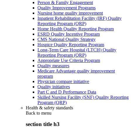
Person & Family Engagement
Quality Improvement Programs
Nursing home quality improvement
Inpatient Rehabilitation Facility (IRF) Quality
Reporting Program (QRP)
Home Health Quality Reporting Program
ESRD Quality Incentive Program
CMS National Quality Strategy
Hospice Quality Reporting Program
Long-Term Care Hospital (LTCH) Quality
Reporting Program (QRP)
Appropriate Use Criteria Program
Quality measures
Medicare Advantage quality improvement
program
Physician compare initiative
Quality initiatives
Part C and D Performance Data
Skilled Nursing Facility (SNF) Quality Reporting
Program (QRP)
Health & safety standards
Back to
menu
section title h3