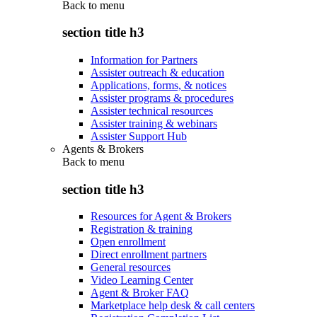
Back to
menu
section title h3
Information for Partners
Assister outreach & education
Applications, forms, & notices
Assister programs & procedures
Assister technical resources
Assister training & webinars
Assister Support Hub
Agents & Brokers
Back to
menu
section title h3
Resources for Agent & Brokers
Registration & training
Open enrollment
Direct enrollment partners
General resources
Video Learning Center
Agent & Broker FAQ
Marketplace help desk & call centers