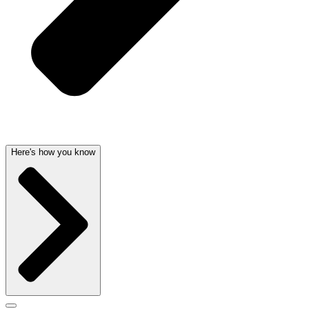
Here's how you know