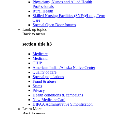
Physicians, Nurses and Allied Health
Professionals
Rural Health
Skilled Nursing Facilities (SNFs)/Long-Term
Care
Special Open Door forums
Look up topics
Back to
menu
section title h3
Medicare
Medicaid
CHIP
American Indian/Alaska Native Center
Quality of care
Special populations
Fraud & abuse
States
Privacy
Health conditions & campaigns
New Medicare Card
HIPAA Administrative Simplification
Learn More
Back to
menu