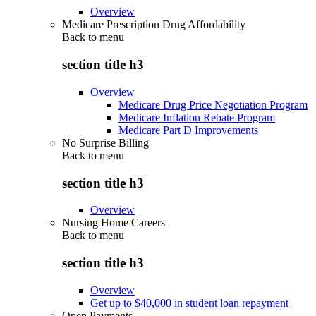
Overview
Medicare Prescription Drug Affordability
Back to
menu
section title h3
Overview
Medicare Drug Price Negotiation Program
Medicare Inflation Rebate Program
Medicare Part D Improvements
No Surprise Billing
Back to
menu
section title h3
Overview
Nursing Home Careers
Back to
menu
section title h3
Overview
Get up to $40,000 in student loan repayment
Open Payments