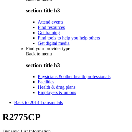
section title h3
Attend events
Find resources
Get training
Find tools to help you help others
Get digital media
Find your provider type
Back to
menu
section title h3
Physicians & other health professionals
Facilities
Health & drug plans
Employers & unions
Back to 2013 Transmittals
R2775CP
Dynamic List Information