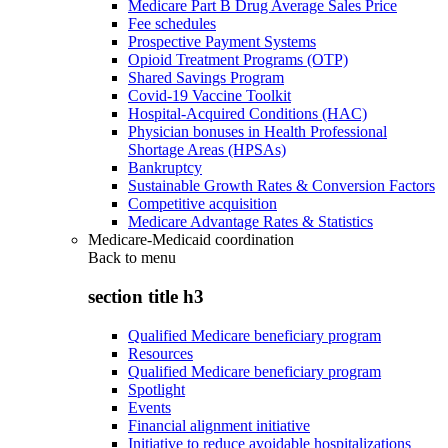
Medicare Part B Drug Average Sales Price
Fee schedules
Prospective Payment Systems
Opioid Treatment Programs (OTP)
Shared Savings Program
Covid-19 Vaccine Toolkit
Hospital-Acquired Conditions (HAC)
Physician bonuses in Health Professional
Shortage Areas (HPSAs)
Bankruptcy
Sustainable Growth Rates & Conversion Factors
Competitive acquisition
Medicare Advantage Rates & Statistics
Medicare-Medicaid coordination
Back to
menu
section title h3
Qualified Medicare beneficiary program
Resources
Qualified Medicare beneficiary program
Spotlight
Events
Financial alignment initiative
Initiative to reduce avoidable hospitalizations