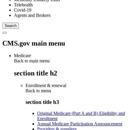
Telehealth
Covid-19
Agents and Brokers
CMS.gov main menu
Medicare
Back to main menu
section title h2
Enrollment & renewal
Back to
menu
section title h3
Original Medicare (Part A and B) Eligibility and
Enrollment
Annual Medicare Participation Announcement
Providers & suppliers