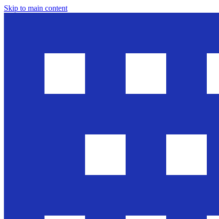
Skip to main content