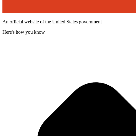
An official website of the United States government
Here's how you know