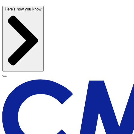
Here's how you know