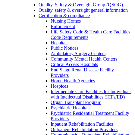
Quality, Safety & Oversight Group (QSOG)
Quality, safety & oversight general information
Certification & compliance
Nursing Homes
Enforcement
Life Safety Code & Health Care Facilities
Code Requirements
Hospitals
Public Notices
Ambulatory Surgery Centers
Community Mental Health Centers
Critical Access Hospitals
End Stage Renal Disease Facility
Providers
Home Health Agencies
Hospices
Intermediate Care Facilities for Individuals
with Intellectual Disabilities (ICFs/IID)
Organ Transplant Program
Psychiatric Hospitals
Psychiatric Residential Treatment Facility
Providers
Inpatient Rehabilitation Facilities
Outpatient Rehabilitation Providers
Comprehensive Outpatient Rehabilitation