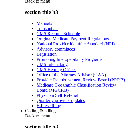
Back to
menu
section title h3
Manuals
Transmittals
CMS Records Schedule
Original Medicare Payment Regulations
National Provider Identifier Standard (NPI)
Advisory committees
Legislation
Promoting Interoperability Programs
CMS rulemaking
CMS Hearing Officer
Office of the Attorney Advisor (OAA)
Provider Reimbursement Review Board (PRRB)
Medicare Geographic Classification Review
Board (MGCRB)
Physician Self-Referral
Quarterly provider updates
E-Prescribing
Coding & billing
Back to
menu
section title h3