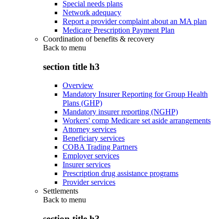
Special needs plans
Network adequacy
Report a provider complaint about an MA plan
Medicare Prescription Payment Plan
Coordination of benefits & recovery
Back to
menu
section title h3
Overview
Mandatory Insurer Reporting for Group Health
Plans (GHP)
Mandatory insurer reporting (NGHP)
Workers' comp Medicare set aside arrangements
Attorney services
Beneficiary services
COBA Trading Partners
Employer services
Insurer services
Prescription drug assistance programs
Provider services
Settlements
Back to
menu
section title h3