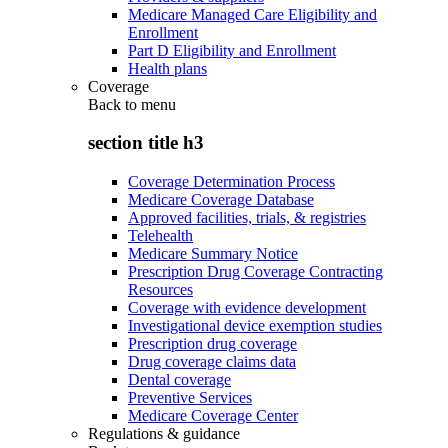
Medicare Managed Care Eligibility and
Enrollment
Part D Eligibility and Enrollment
Health plans
Coverage
Back to
menu
section title h3
Coverage Determination Process
Medicare Coverage Database
Approved facilities, trials, & registries
Telehealth
Medicare Summary Notice
Prescription Drug Coverage Contracting
Resources
Coverage with evidence development
Investigational device exemption studies
Prescription drug coverage
Drug coverage claims data
Dental coverage
Preventive Services
Medicare Coverage Center
Regulations & guidance