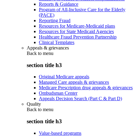
Reports & Guidance
Program of All-Inclusive Care for the Elderly
(PACE)
Reporting Fraud
Resources for Medicare-Medicaid plans
Resources for State Medicaid Agencies
Healthcare Fraud Prevention Partnership
Clinical Templates
Appeals & grievances
Back to
menu
section title h3
Original Medicare appeals
Managed Care appeals & grievances
Medicare Prescription drug appeals & grievances
Ombudsman Center
Appeals Decision Search (Part C & Part D)
Quality
Back to
menu
section title h3
Value-based programs