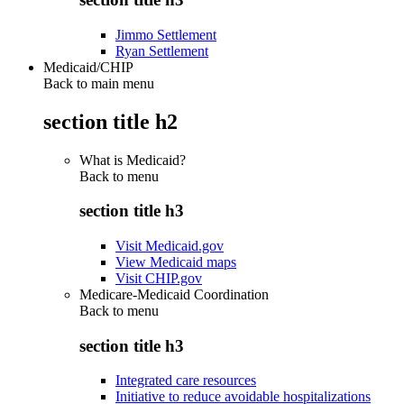
Jimmo Settlement
Ryan Settlement
Medicaid/CHIP
Back to main menu
section title h2
What is Medicaid?
Back to
menu
section title h3
Visit Medicaid.gov
View Medicaid maps
Visit CHIP.gov
Medicare-Medicaid Coordination
Back to
menu
section title h3
Integrated care resources
Initiative to reduce avoidable hospitalizations