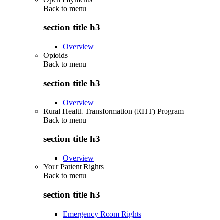
Back to
menu
section title h3
Overview
Opioids
Back to
menu
section title h3
Overview
Rural Health Transformation (RHT) Program
Back to
menu
section title h3
Overview
Your Patient Rights
Back to
menu
section title h3
Emergency Room Rights