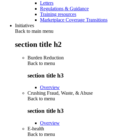
Letters
Regulations & Guidance
Training resources
Marketplace Coverage Transitions
Initiatives
Back to main menu
section title h2
Burden Reduction
Back to
menu
section title h3
Overview
Crushing Fraud, Waste, & Abuse
Back to
menu
section title h3
Overview
E-health
Back to
menu