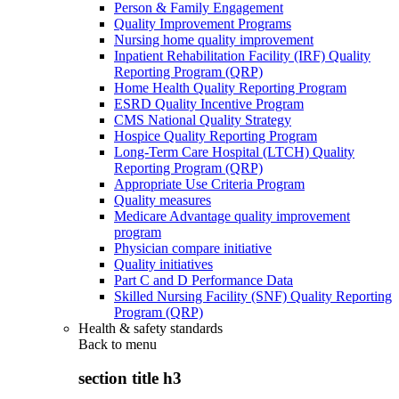
Person & Family Engagement
Quality Improvement Programs
Nursing home quality improvement
Inpatient Rehabilitation Facility (IRF) Quality
Reporting Program (QRP)
Home Health Quality Reporting Program
ESRD Quality Incentive Program
CMS National Quality Strategy
Hospice Quality Reporting Program
Long-Term Care Hospital (LTCH) Quality
Reporting Program (QRP)
Appropriate Use Criteria Program
Quality measures
Medicare Advantage quality improvement
program
Physician compare initiative
Quality initiatives
Part C and D Performance Data
Skilled Nursing Facility (SNF) Quality Reporting
Program (QRP)
Health & safety standards
Back to
menu
section title h3