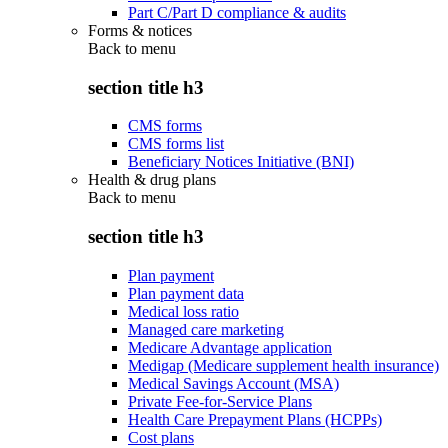
Part C/Part D compliance & audits
Forms & notices
Back to
menu
section title h3
CMS forms
CMS forms list
Beneficiary Notices Initiative (BNI)
Health & drug plans
Back to
menu
section title h3
Plan payment
Plan payment data
Medical loss ratio
Managed care marketing
Medicare Advantage application
Medigap (Medicare supplement health insurance)
Medical Savings Account (MSA)
Private Fee-for-Service Plans
Health Care Prepayment Plans (HCPPs)
Cost plans