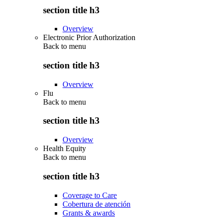
section title h3
Overview
Electronic Prior Authorization
Back to
menu
section title h3
Overview
Flu
Back to
menu
section title h3
Overview
Health Equity
Back to
menu
section title h3
Coverage to Care
Cobertura de atención
Grants & awards