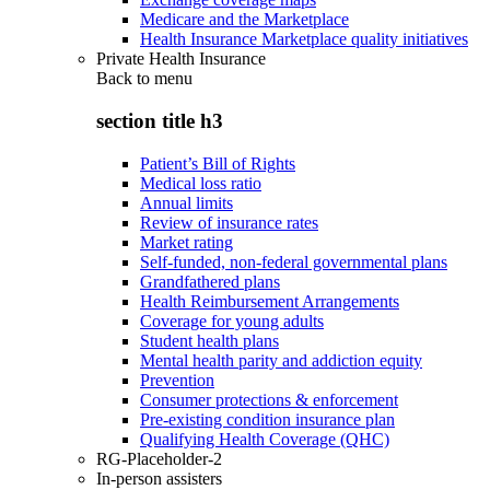
Medicare and the Marketplace
Health Insurance Marketplace quality initiatives
Private Health Insurance
Back to
menu
section title h3
Patient’s Bill of Rights
Medical loss ratio
Annual limits
Review of insurance rates
Market rating
Self-funded, non-federal governmental plans
Grandfathered plans
Health Reimbursement Arrangements
Coverage for young adults
Student health plans
Mental health parity and addiction equity
Prevention
Consumer protections & enforcement
Pre-existing condition insurance plan
Qualifying Health Coverage (QHC)
RG-Placeholder-2
In-person assisters