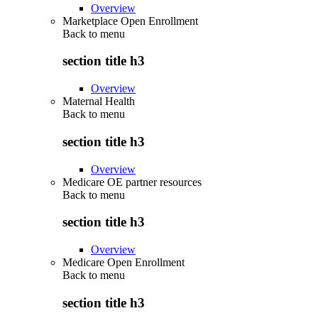
Overview
Marketplace Open Enrollment
Back to
menu
section title h3
Overview
Maternal Health
Back to
menu
section title h3
Overview
Medicare OE partner resources
Back to
menu
section title h3
Overview
Medicare Open Enrollment
Back to
menu
section title h3