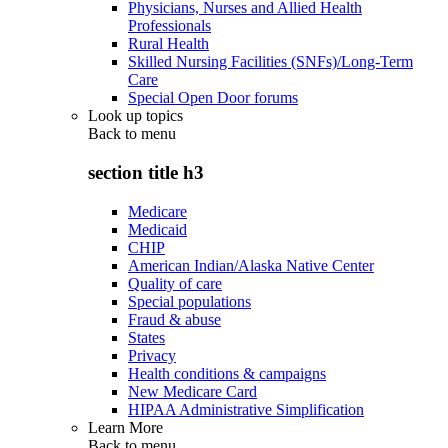
Physicians, Nurses and Allied Health
Professionals
Rural Health
Skilled Nursing Facilities (SNFs)/Long-Term
Care
Special Open Door forums
Look up topics
Back to
menu
section title h3
Medicare
Medicaid
CHIP
American Indian/Alaska Native Center
Quality of care
Special populations
Fraud & abuse
States
Privacy
Health conditions & campaigns
New Medicare Card
HIPAA Administrative Simplification
Learn More
Back to
menu