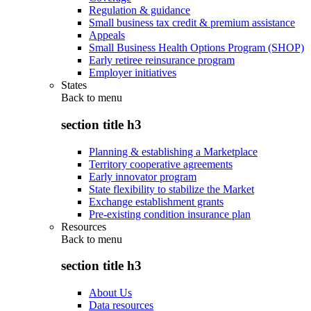
Regulation & guidance
Small business tax credit & premium assistance
Appeals
Small Business Health Options Program (SHOP)
Early retiree reinsurance program
Employer initiatives
States
Back to
menu
section title h3
Planning & establishing a Marketplace
Territory cooperative agreements
Early innovator program
State flexibility to stabilize the Market
Exchange establishment grants
Pre-existing condition insurance plan
Resources
Back to
menu
section title h3
About Us
Data resources