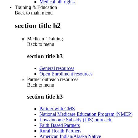
Medical bill rights
Training & Education
Back to main menu
section title h2
Medicare Training
Back to
menu
section title h3
General resources
Open Enrollment resources
Partner outreach resources
Back to
menu
section title h3
Partner with CMS
National Medicare Education Program (NMEP)
Low-Income Subsidy (LIS) outreach
Faith-Based Partners
Rural Health Partners
American Indian/Alaska Native