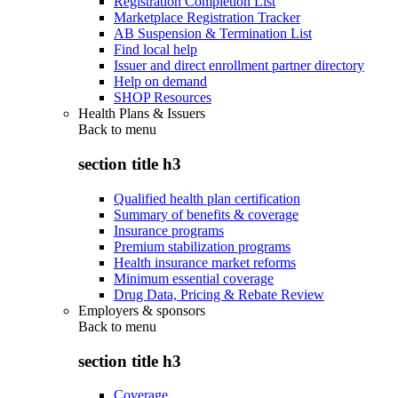
Registration Completion List
Marketplace Registration Tracker
AB Suspension & Termination List
Find local help
Issuer and direct enrollment partner directory
Help on demand
SHOP Resources
Health Plans & Issuers
Back to
menu
section title h3
Qualified health plan certification
Summary of benefits & coverage
Insurance programs
Premium stabilization programs
Health insurance market reforms
Minimum essential coverage
Drug Data, Pricing & Rebate Review
Employers & sponsors
Back to
menu
section title h3
Coverage