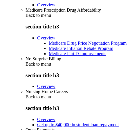
Overview
Medicare Prescription Drug Affordability
Back to
menu
section title h3
Overview
Medicare Drug Price Negotiation Program
Medicare Inflation Rebate Program
Medicare Part D Improvements
No Surprise Billing
Back to
menu
section title h3
Overview
Nursing Home Careers
Back to
menu
section title h3
Overview
Get up to $40,000 in student loan repayment
Open Payments