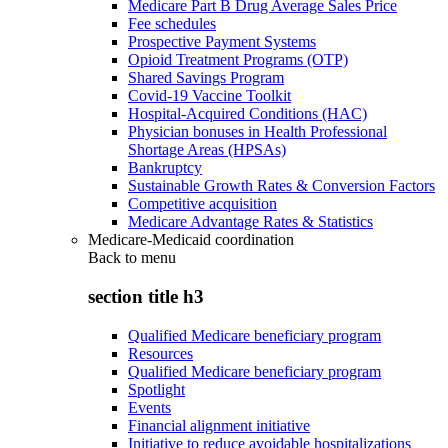
Medicare Part B Drug Average Sales Price
Fee schedules
Prospective Payment Systems
Opioid Treatment Programs (OTP)
Shared Savings Program
Covid-19 Vaccine Toolkit
Hospital-Acquired Conditions (HAC)
Physician bonuses in Health Professional
Shortage Areas (HPSAs)
Bankruptcy
Sustainable Growth Rates & Conversion Factors
Competitive acquisition
Medicare Advantage Rates & Statistics
Medicare-Medicaid coordination
Back to
menu
section title h3
Qualified Medicare beneficiary program
Resources
Qualified Medicare beneficiary program
Spotlight
Events
Financial alignment initiative
Initiative to reduce avoidable hospitalizations