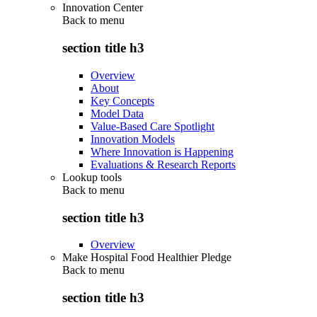
Innovation Center
Back to
menu
section title h3
Overview
About
Key Concepts
Model Data
Value-Based Care Spotlight
Innovation Models
Where Innovation is Happening
Evaluations & Research Reports
Lookup tools
Back to
menu
section title h3
Overview
Make Hospital Food Healthier Pledge
Back to
menu
section title h3