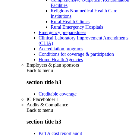
Facilities
Religious Nonmedical Health Care
Institutions
Rural Health Clinics
Rural Emergency Hospitals
Emergency preparedness
Clinical Laboratory Improvement Amendments
(CLIA)
Accreditation programs
Conditions for coverage & participation
Home Health Agencies
Employers & plan sponsors
Back to
menu
section title h3
Creditable coverage
IC-Placeholder-1
Audits & Compliance
Back to
menu
section title h3
Part A cost report audit