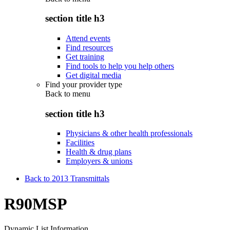
section title h3
Attend events
Find resources
Get training
Find tools to help you help others
Get digital media
Find your provider type
Back to
menu
section title h3
Physicians & other health professionals
Facilities
Health & drug plans
Employers & unions
Back to 2013 Transmittals
R90MSP
Dynamic List Information