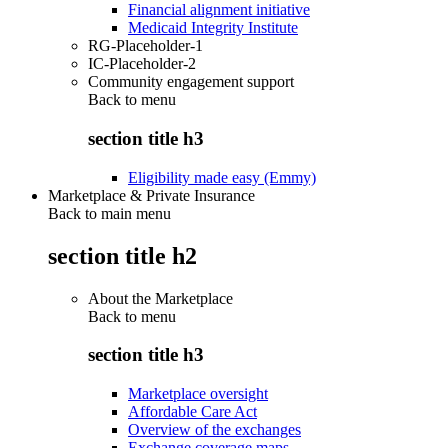
Financial alignment initiative
Medicaid Integrity Institute
RG-Placeholder-1
IC-Placeholder-2
Community engagement support
Back to
menu
section title h3
Eligibility made easy (Emmy)
Marketplace & Private Insurance
Back to main menu
section title h2
About the Marketplace
Back to
menu
section title h3
Marketplace oversight
Affordable Care Act
Overview of the exchanges
Exchange coverage maps