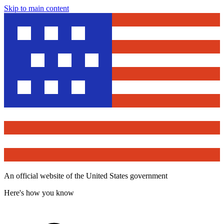
Skip to main content
An official website of the United States government
Here's how you know