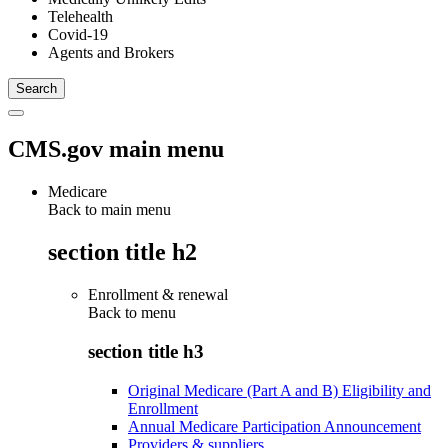
Telehealth
Covid-19
Agents and Brokers
CMS.gov main menu
Medicare
Back to main menu
section title h2
Enrollment & renewal
Back to
menu
section title h3
Original Medicare (Part A and B) Eligibility and
Enrollment
Annual Medicare Participation Announcement
Providers & suppliers