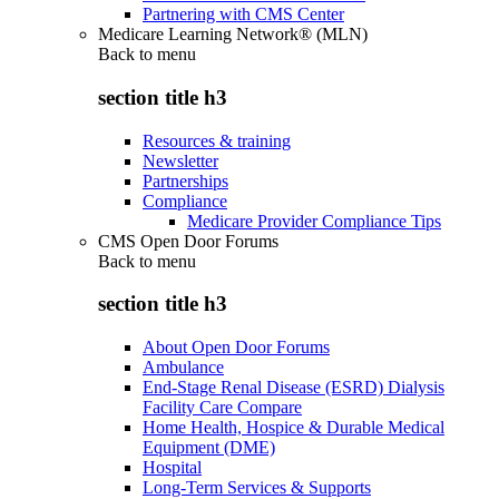
Partnering with CMS Center
Medicare Learning Network® (MLN)
Back to
menu
section title h3
Resources & training
Newsletter
Partnerships
Compliance
Medicare Provider Compliance Tips
CMS Open Door Forums
Back to
menu
section title h3
About Open Door Forums
Ambulance
End-Stage Renal Disease (ESRD) Dialysis
Facility Care Compare
Home Health, Hospice & Durable Medical
Equipment (DME)
Hospital
Long-Term Services & Supports