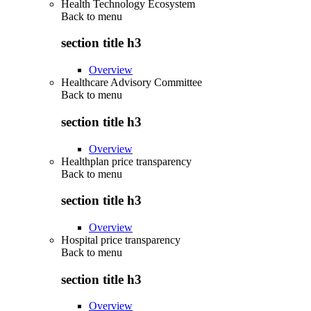
Health Technology Ecosystem
Back to
menu
section title h3
Overview
Healthcare Advisory Committee
Back to
menu
section title h3
Overview
Healthplan price transparency
Back to
menu
section title h3
Overview
Hospital price transparency
Back to
menu
section title h3
Overview