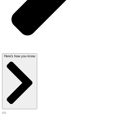
Here's how you know