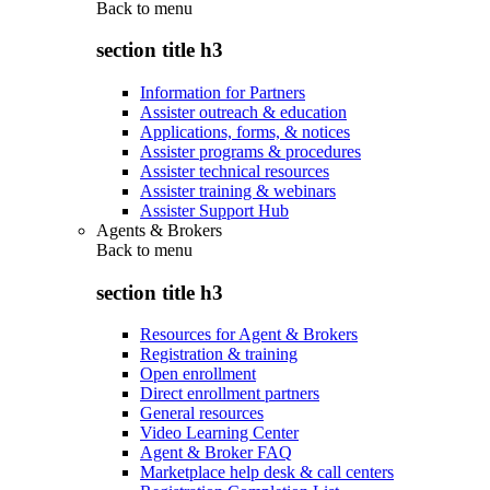
Back to
menu
section title h3
Information for Partners
Assister outreach & education
Applications, forms, & notices
Assister programs & procedures
Assister technical resources
Assister training & webinars
Assister Support Hub
Agents & Brokers
Back to
menu
section title h3
Resources for Agent & Brokers
Registration & training
Open enrollment
Direct enrollment partners
General resources
Video Learning Center
Agent & Broker FAQ
Marketplace help desk & call centers