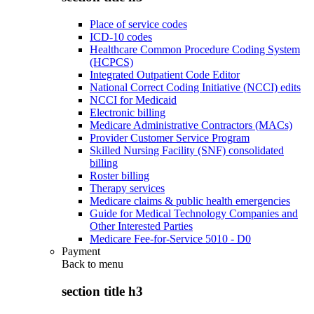
Place of service codes
ICD-10 codes
Healthcare Common Procedure Coding System
(HCPCS)
Integrated Outpatient Code Editor
National Correct Coding Initiative (NCCI) edits
NCCI for Medicaid
Electronic billing
Medicare Administrative Contractors (MACs)
Provider Customer Service Program
Skilled Nursing Facility (SNF) consolidated
billing
Roster billing
Therapy services
Medicare claims & public health emergencies
Guide for Medical Technology Companies and
Other Interested Parties
Medicare Fee-for-Service 5010 - D0
Payment
Back to
menu
section title h3