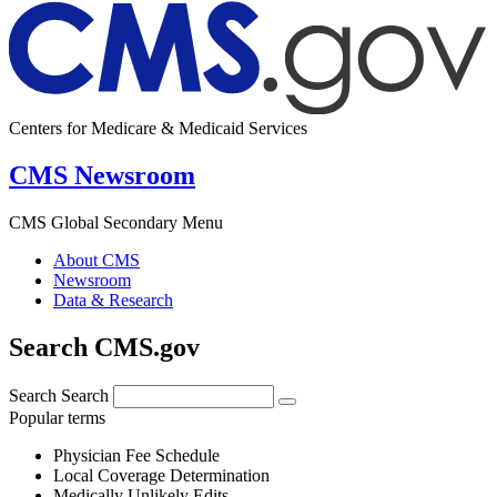
Centers for Medicare & Medicaid Services
CMS Newsroom
CMS Global Secondary Menu
About CMS
Newsroom
Data & Research
Search CMS.gov
Search
Search
Popular terms
Physician Fee Schedule
Local Coverage Determination
Medically Unlikely Edits