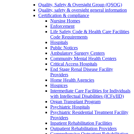
Quality, Safety & Oversight Group (QSOG)
Quality, safety & oversight general information
Certification & compliance
Nursing Homes
Enforcement
Life Safety Code & Health Care Facilities
Code Requirements
Hospitals
Public Notices
Ambulatory Surgery Centers
Community Mental Health Centers
Critical Access Hospitals
End Stage Renal Disease Facility
Providers
Home Health Agencies
Hospices
Intermediate Care Facilities for Individuals
with Intellectual Disabilities (ICFs/IID)
Organ Transplant Program
Psychiatric Hospitals
Psychiatric Residential Treatment Facility
Providers
Inpatient Rehabilitation Facilities
Outpatient Rehabilitation Providers
Comprehensive Outpatient Rehabilitation