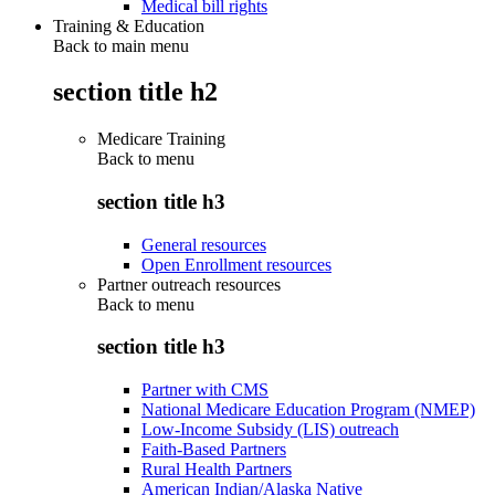
Medical bill rights
Training & Education
Back to main menu
section title h2
Medicare Training
Back to
menu
section title h3
General resources
Open Enrollment resources
Partner outreach resources
Back to
menu
section title h3
Partner with CMS
National Medicare Education Program (NMEP)
Low-Income Subsidy (LIS) outreach
Faith-Based Partners
Rural Health Partners
American Indian/Alaska Native