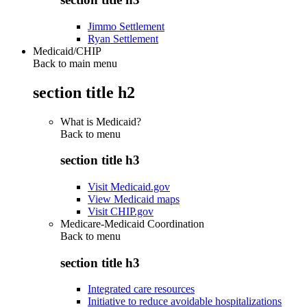
Jimmo Settlement
Ryan Settlement
Medicaid/CHIP
Back to main menu
section title h2
What is Medicaid?
Back to
menu
section title h3
Visit Medicaid.gov
View Medicaid maps
Visit CHIP.gov
Medicare-Medicaid Coordination
Back to
menu
section title h3
Integrated care resources
Initiative to reduce avoidable hospitalizations