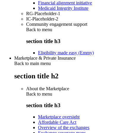
Financial alignment initiative
Medicaid Integrity Institute
RG-Placeholder-1
IC-Placeholder-2
Community engagement support
Back to
menu
section title h3
Eligibility made easy (Emmy)
Marketplace & Private Insurance
Back to main menu
section title h2
About the Marketplace
Back to
menu
section title h3
Marketplace oversight
Affordable Care Act
Overview of the exchanges
Exchange coverage maps