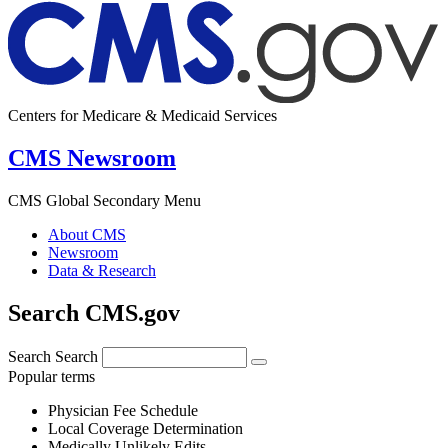
Centers for Medicare & Medicaid Services
CMS Newsroom
CMS Global Secondary Menu
About CMS
Newsroom
Data & Research
Search CMS.gov
Search
Search
Popular terms
Physician Fee Schedule
Local Coverage Determination
Medically Unlikely Edits