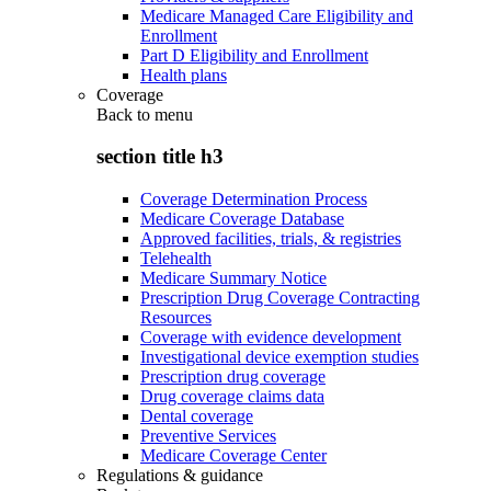
Medicare Managed Care Eligibility and
Enrollment
Part D Eligibility and Enrollment
Health plans
Coverage
Back to
menu
section title h3
Coverage Determination Process
Medicare Coverage Database
Approved facilities, trials, & registries
Telehealth
Medicare Summary Notice
Prescription Drug Coverage Contracting
Resources
Coverage with evidence development
Investigational device exemption studies
Prescription drug coverage
Drug coverage claims data
Dental coverage
Preventive Services
Medicare Coverage Center
Regulations & guidance