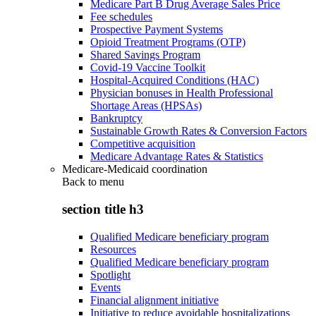
Medicare Part B Drug Average Sales Price
Fee schedules
Prospective Payment Systems
Opioid Treatment Programs (OTP)
Shared Savings Program
Covid-19 Vaccine Toolkit
Hospital-Acquired Conditions (HAC)
Physician bonuses in Health Professional
Shortage Areas (HPSAs)
Bankruptcy
Sustainable Growth Rates & Conversion Factors
Competitive acquisition
Medicare Advantage Rates & Statistics
Medicare-Medicaid coordination
Back to
menu
section title h3
Qualified Medicare beneficiary program
Resources
Qualified Medicare beneficiary program
Spotlight
Events
Financial alignment initiative
Initiative to reduce avoidable hospitalizations