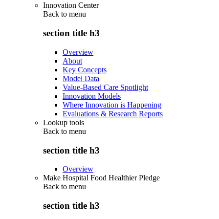
Innovation Center
Back to
menu
section title h3
Overview
About
Key Concepts
Model Data
Value-Based Care Spotlight
Innovation Models
Where Innovation is Happening
Evaluations & Research Reports
Lookup tools
Back to
menu
section title h3
Overview
Make Hospital Food Healthier Pledge
Back to
menu
section title h3