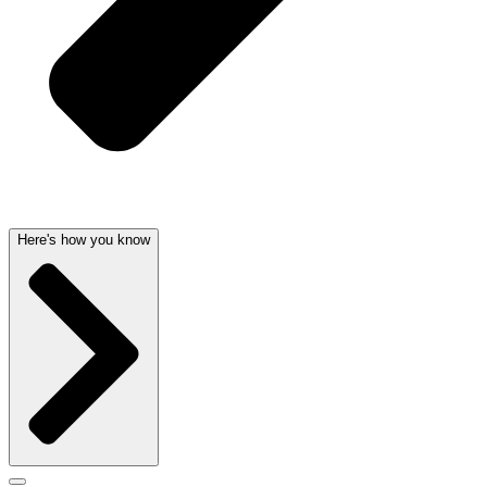
Here's how you know