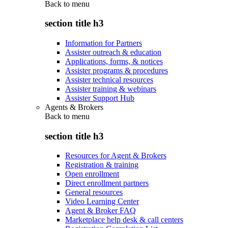
Back to
menu
section title h3
Information for Partners
Assister outreach & education
Applications, forms, & notices
Assister programs & procedures
Assister technical resources
Assister training & webinars
Assister Support Hub
Agents & Brokers
Back to
menu
section title h3
Resources for Agent & Brokers
Registration & training
Open enrollment
Direct enrollment partners
General resources
Video Learning Center
Agent & Broker FAQ
Marketplace help desk & call centers