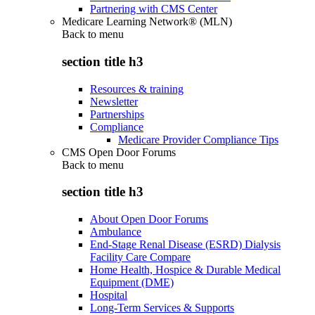
Partnering with CMS Center
Medicare Learning Network® (MLN)
Back to
menu
section title h3
Resources & training
Newsletter
Partnerships
Compliance
Medicare Provider Compliance Tips
CMS Open Door Forums
Back to
menu
section title h3
About Open Door Forums
Ambulance
End-Stage Renal Disease (ESRD) Dialysis
Facility Care Compare
Home Health, Hospice & Durable Medical
Equipment (DME)
Hospital
Long-Term Services & Supports