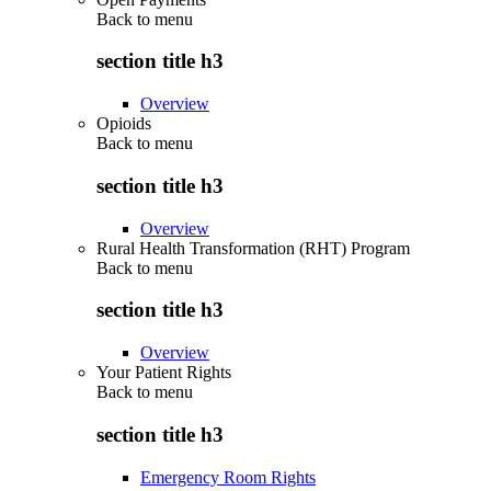
Back to
menu
section title h3
Overview
Opioids
Back to
menu
section title h3
Overview
Rural Health Transformation (RHT) Program
Back to
menu
section title h3
Overview
Your Patient Rights
Back to
menu
section title h3
Emergency Room Rights