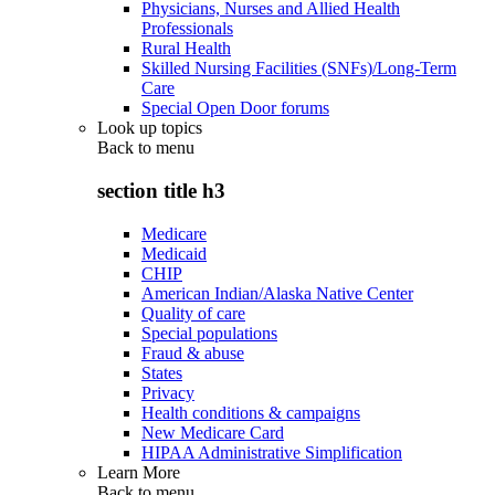
Physicians, Nurses and Allied Health
Professionals
Rural Health
Skilled Nursing Facilities (SNFs)/Long-Term
Care
Special Open Door forums
Look up topics
Back to
menu
section title h3
Medicare
Medicaid
CHIP
American Indian/Alaska Native Center
Quality of care
Special populations
Fraud & abuse
States
Privacy
Health conditions & campaigns
New Medicare Card
HIPAA Administrative Simplification
Learn More
Back to
menu