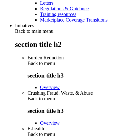
Letters
Regulations & Guidance
Training resources
Marketplace Coverage Transitions
Initiatives
Back to main menu
section title h2
Burden Reduction
Back to
menu
section title h3
Overview
Crushing Fraud, Waste, & Abuse
Back to
menu
section title h3
Overview
E-health
Back to
menu