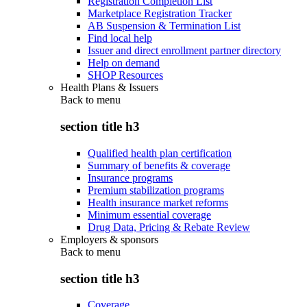
Registration Completion List
Marketplace Registration Tracker
AB Suspension & Termination List
Find local help
Issuer and direct enrollment partner directory
Help on demand
SHOP Resources
Health Plans & Issuers
Back to
menu
section title h3
Qualified health plan certification
Summary of benefits & coverage
Insurance programs
Premium stabilization programs
Health insurance market reforms
Minimum essential coverage
Drug Data, Pricing & Rebate Review
Employers & sponsors
Back to
menu
section title h3
Coverage