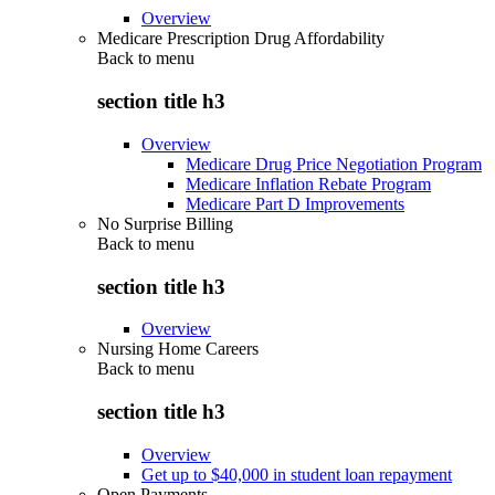
Overview
Medicare Prescription Drug Affordability
Back to
menu
section title h3
Overview
Medicare Drug Price Negotiation Program
Medicare Inflation Rebate Program
Medicare Part D Improvements
No Surprise Billing
Back to
menu
section title h3
Overview
Nursing Home Careers
Back to
menu
section title h3
Overview
Get up to $40,000 in student loan repayment
Open Payments