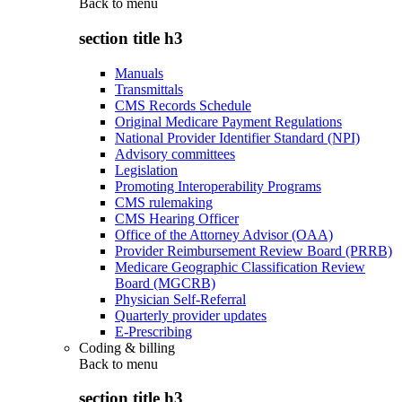
Back to
menu
section title h3
Manuals
Transmittals
CMS Records Schedule
Original Medicare Payment Regulations
National Provider Identifier Standard (NPI)
Advisory committees
Legislation
Promoting Interoperability Programs
CMS rulemaking
CMS Hearing Officer
Office of the Attorney Advisor (OAA)
Provider Reimbursement Review Board (PRRB)
Medicare Geographic Classification Review
Board (MGCRB)
Physician Self-Referral
Quarterly provider updates
E-Prescribing
Coding & billing
Back to
menu
section title h3