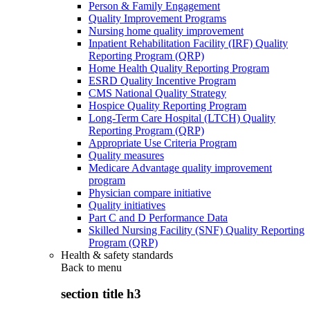
Person & Family Engagement
Quality Improvement Programs
Nursing home quality improvement
Inpatient Rehabilitation Facility (IRF) Quality
Reporting Program (QRP)
Home Health Quality Reporting Program
ESRD Quality Incentive Program
CMS National Quality Strategy
Hospice Quality Reporting Program
Long-Term Care Hospital (LTCH) Quality
Reporting Program (QRP)
Appropriate Use Criteria Program
Quality measures
Medicare Advantage quality improvement
program
Physician compare initiative
Quality initiatives
Part C and D Performance Data
Skilled Nursing Facility (SNF) Quality Reporting
Program (QRP)
Health & safety standards
Back to
menu
section title h3