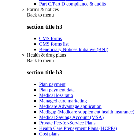
Part C/Part D compliance & audits
Forms & notices
Back to
menu
section title h3
CMS forms
CMS forms list
Beneficiary Notices Initiative (BNI)
Health & drug plans
Back to
menu
section title h3
Plan payment
Plan payment data
Medical loss ratio
Managed care marketing
Medicare Advantage application
Medigap (Medicare supplement health insurance)
Medical Savings Account (MSA)
Private Fee-for-Service Plans
Health Care Prepayment Plans (HCPPs)
Cost plans