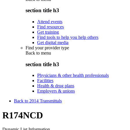
section title h3
Attend events
Find resources
Get training
Find tools to help you help others
Get digital media
Find your provider type
Back to
menu
section title h3
Physicians & other health professionals
Facilities
Health & drug plans
Employers & unions
Back to 2014 Transmittals
R174NCD
Dynamic List Information