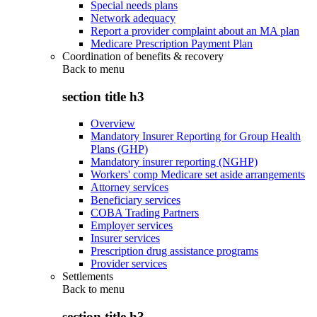
Special needs plans
Network adequacy
Report a provider complaint about an MA plan
Medicare Prescription Payment Plan
Coordination of benefits & recovery
Back to
menu
section title h3
Overview
Mandatory Insurer Reporting for Group Health
Plans (GHP)
Mandatory insurer reporting (NGHP)
Workers' comp Medicare set aside arrangements
Attorney services
Beneficiary services
COBA Trading Partners
Employer services
Insurer services
Prescription drug assistance programs
Provider services
Settlements
Back to
menu
section title h3