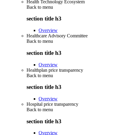
Health Technology Ecosystem
Back to
menu
section title h3
Overview
Healthcare Advisory Committee
Back to
menu
section title h3
Overview
Healthplan price transparency
Back to
menu
section title h3
Overview
Hospital price transparency
Back to
menu
section title h3
Overview