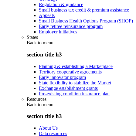
Regulation & guidance
Small business tax credit & premium assistance
Appeals
Small Business Health Options Program (SHOP)
Early retiree reinsurance program
Employer initiatives
States
Back to
menu
section title h3
Planning & establishing a Marketplace
Territory cooperative agreements
Early innovator program
State flexibility to stabilize the Market
Exchange establishment grants
Pre-existing condition insurance plan
Resources
Back to
menu
section title h3
About Us
Data resources