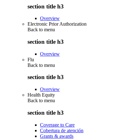
section title h3
Overview
Electronic Prior Authorization
Back to
menu
section title h3
Overview
Flu
Back to
menu
section title h3
Overview
Health Equity
Back to
menu
section title h3
Coverage to Care
Cobertura de atención
Grants & awards