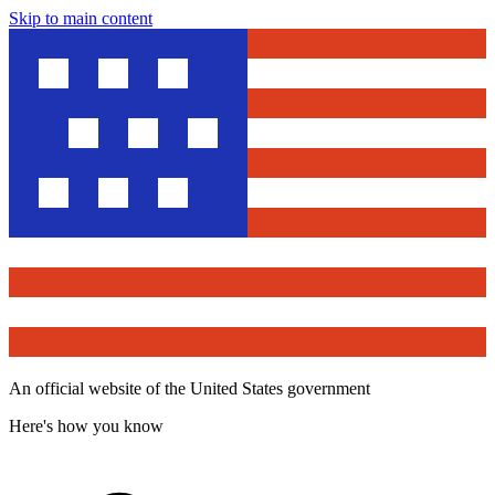
Skip to main content
An official website of the United States government
Here's how you know