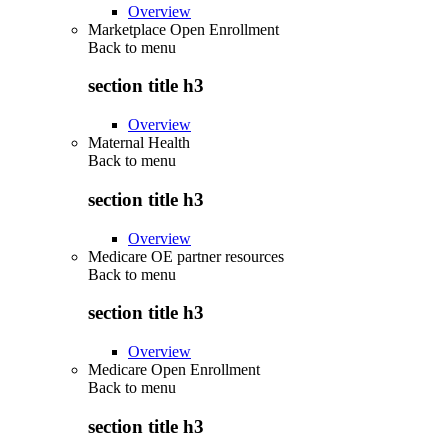
Overview
Marketplace Open Enrollment
Back to
menu
section title h3
Overview
Maternal Health
Back to
menu
section title h3
Overview
Medicare OE partner resources
Back to
menu
section title h3
Overview
Medicare Open Enrollment
Back to
menu
section title h3