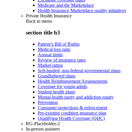
Medicare and the Marketplace
Health Insurance Marketplace quality initiatives
Private Health Insurance
Back to
menu
section title h3
Patient’s Bill of Rights
Medical loss ratio
Annual limits
Review of insurance rates
Market rating
Self-funded, non-federal governmental plans
Grandfathered plans
Health Reimbursement Arrangements
Coverage for young adults
Student health plans
Mental health parity and addiction equity
Prevention
Consumer protections & enforcement
Pre-existing condition insurance plan
Qualifying Health Coverage (QHC)
RG-Placeholder-2
In-person assisters