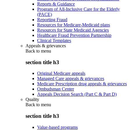
Reports & Guidance
Program of All-Inclusive Care for the Elderly
(PACE)
Reporting Fraud
Resources for Medicare-Medicaid plans
Resources for State Medicaid Agencies
Healthcare Fraud Prevention Partnership
Clinical Templates
Appeals & grievances
Back to
menu
section title h3
Original Medicare appeals
Managed Care appeals & grievances
Medicare Prescription drug appeals & grievances
Ombudsman Center
Appeals Decision Search (Part C & Part D)
Quality
Back to
menu
section title h3
Value-based programs