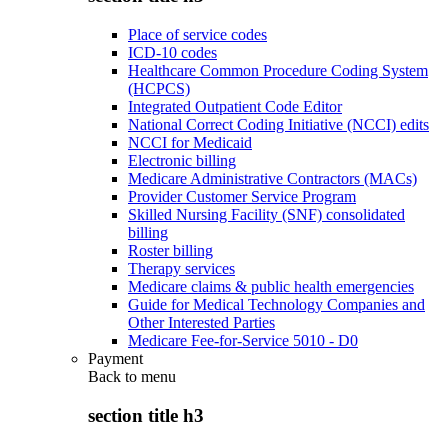
Place of service codes
ICD-10 codes
Healthcare Common Procedure Coding System
(HCPCS)
Integrated Outpatient Code Editor
National Correct Coding Initiative (NCCI) edits
NCCI for Medicaid
Electronic billing
Medicare Administrative Contractors (MACs)
Provider Customer Service Program
Skilled Nursing Facility (SNF) consolidated
billing
Roster billing
Therapy services
Medicare claims & public health emergencies
Guide for Medical Technology Companies and
Other Interested Parties
Medicare Fee-for-Service 5010 - D0
Payment
Back to
menu
section title h3