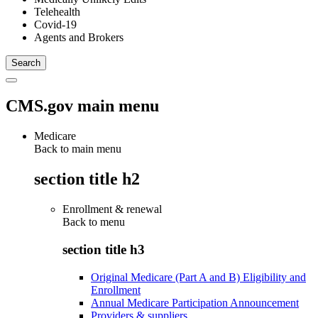
Telehealth
Covid-19
Agents and Brokers
CMS.gov main menu
Medicare
Back to main menu
section title h2
Enrollment & renewal
Back to
menu
section title h3
Original Medicare (Part A and B) Eligibility and
Enrollment
Annual Medicare Participation Announcement
Providers & suppliers