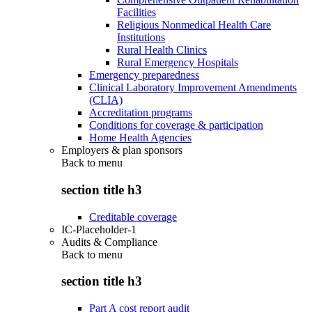
Facilities
Religious Nonmedical Health Care
Institutions
Rural Health Clinics
Rural Emergency Hospitals
Emergency preparedness
Clinical Laboratory Improvement Amendments
(CLIA)
Accreditation programs
Conditions for coverage & participation
Home Health Agencies
Employers & plan sponsors
Back to
menu
section title h3
Creditable coverage
IC-Placeholder-1
Audits & Compliance
Back to
menu
section title h3
Part A cost report audit