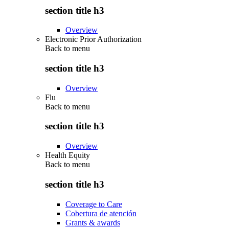
section title h3
Overview
Electronic Prior Authorization
Back to
menu
section title h3
Overview
Flu
Back to
menu
section title h3
Overview
Health Equity
Back to
menu
section title h3
Coverage to Care
Cobertura de atención
Grants & awards