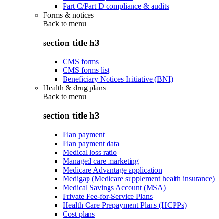
Part C/Part D compliance & audits
Forms & notices
Back to
menu
section title h3
CMS forms
CMS forms list
Beneficiary Notices Initiative (BNI)
Health & drug plans
Back to
menu
section title h3
Plan payment
Plan payment data
Medical loss ratio
Managed care marketing
Medicare Advantage application
Medigap (Medicare supplement health insurance)
Medical Savings Account (MSA)
Private Fee-for-Service Plans
Health Care Prepayment Plans (HCPPs)
Cost plans