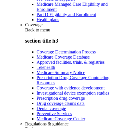
Medicare Managed Care Eligibility and
Enrollment
Part D Eligibility and Enrollment
Health plans
Coverage
Back to
menu
section title h3
Coverage Determination Process
Medicare Coverage Database
Approved facilities, trials, & registries
Telehealth
Medicare Summary Notice
Prescription Drug Coverage Contracting
Resources
Coverage with evidence development
Investigational device exemption studies
Prescription drug coverage
Drug coverage claims data
Dental coverage
Preventive Services
Medicare Coverage Center
Regulations & guidance