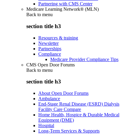
Partnering with CMS Center
Medicare Learning Network® (MLN)
Back to
menu
section title h3
Resources & training
Newsletter
Partnerships
Compliance
Medicare Provider Compliance Tips
CMS Open Door Forums
Back to
menu
section title h3
About Open Door Forums
Ambulance
End-Stage Renal Disease (ESRD) Dialysis
Facility Care Compare
Home Health, Hospice & Durable Medical
Equipment (DME)
Hospital
Long-Term Services & Supports