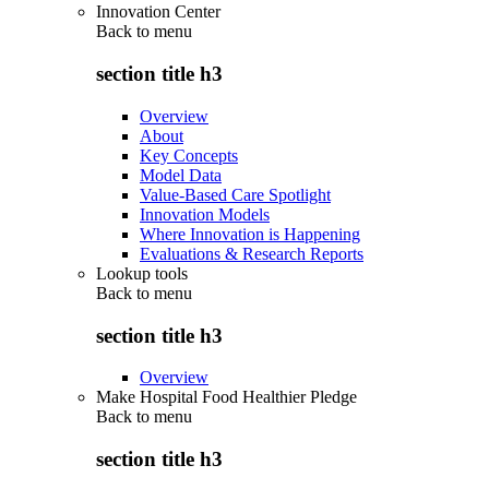
Innovation Center
Back to
menu
section title h3
Overview
About
Key Concepts
Model Data
Value-Based Care Spotlight
Innovation Models
Where Innovation is Happening
Evaluations & Research Reports
Lookup tools
Back to
menu
section title h3
Overview
Make Hospital Food Healthier Pledge
Back to
menu
section title h3