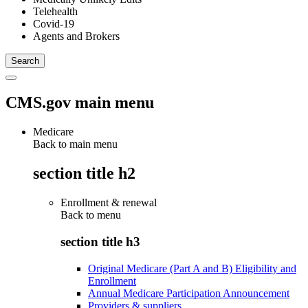
Telehealth
Covid-19
Agents and Brokers
CMS.gov main menu
Medicare
Back to main menu
section title h2
Enrollment & renewal
Back to
menu
section title h3
Original Medicare (Part A and B) Eligibility and
Enrollment
Annual Medicare Participation Announcement
Providers & suppliers