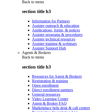
Back to
menu
section title h3
Information for Partners
Assister outreach & education
Applications, forms, & notices
Assister programs & procedures
Assister technical resources
Assister training & webinars
Assister Support Hub
Agents & Brokers
Back to
menu
section title h3
Resources for Agent & Brokers
Registration & training
Open enrollment
Direct enrollment partners
General resources
Video Learning Center
Agent & Broker FAQ
Marketplace help desk & call centers