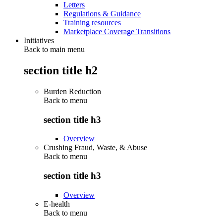
Letters
Regulations & Guidance
Training resources
Marketplace Coverage Transitions
Initiatives
Back to main menu
section title h2
Burden Reduction
Back to
menu
section title h3
Overview
Crushing Fraud, Waste, & Abuse
Back to
menu
section title h3
Overview
E-health
Back to
menu