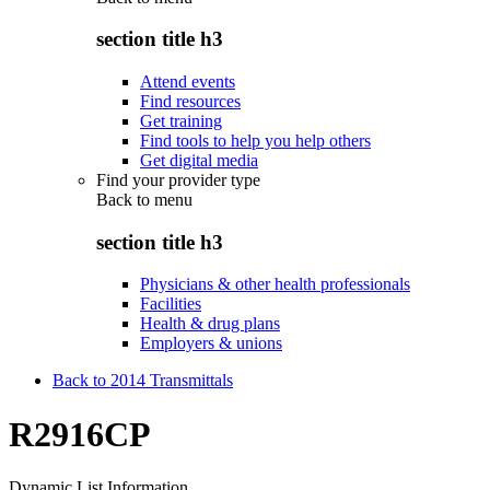
section title h3
Attend events
Find resources
Get training
Find tools to help you help others
Get digital media
Find your provider type
Back to
menu
section title h3
Physicians & other health professionals
Facilities
Health & drug plans
Employers & unions
Back to 2014 Transmittals
R2916CP
Dynamic List Information