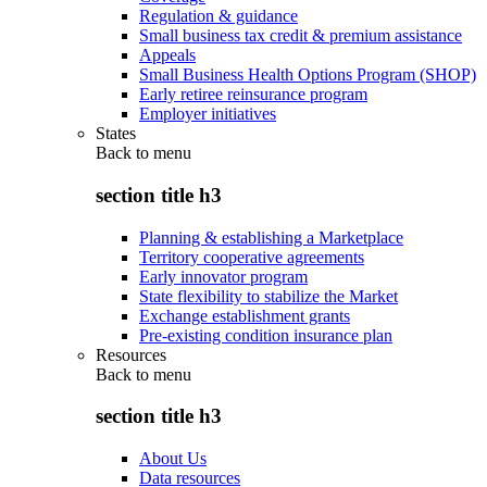
Regulation & guidance
Small business tax credit & premium assistance
Appeals
Small Business Health Options Program (SHOP)
Early retiree reinsurance program
Employer initiatives
States
Back to
menu
section title h3
Planning & establishing a Marketplace
Territory cooperative agreements
Early innovator program
State flexibility to stabilize the Market
Exchange establishment grants
Pre-existing condition insurance plan
Resources
Back to
menu
section title h3
About Us
Data resources