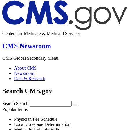
Centers for Medicare & Medicaid Services
CMS Newsroom
CMS Global Secondary Menu
About CMS
Newsroom
Data & Research
Search CMS.gov
Search
Search
Popular terms
Physician Fee Schedule
Local Coverage Determination
Medically Unlikely Edits