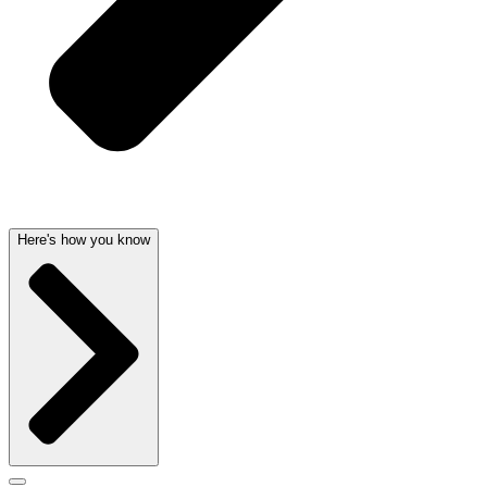
Here's how you know