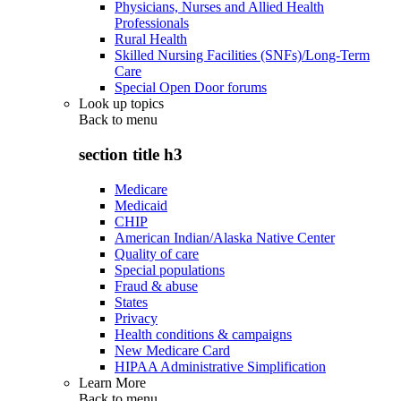
Physicians, Nurses and Allied Health
Professionals
Rural Health
Skilled Nursing Facilities (SNFs)/Long-Term
Care
Special Open Door forums
Look up topics
Back to
menu
section title h3
Medicare
Medicaid
CHIP
American Indian/Alaska Native Center
Quality of care
Special populations
Fraud & abuse
States
Privacy
Health conditions & campaigns
New Medicare Card
HIPAA Administrative Simplification
Learn More
Back to
menu