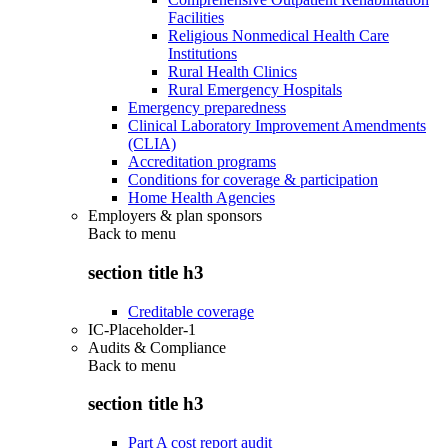
Facilities
Religious Nonmedical Health Care
Institutions
Rural Health Clinics
Rural Emergency Hospitals
Emergency preparedness
Clinical Laboratory Improvement Amendments
(CLIA)
Accreditation programs
Conditions for coverage & participation
Home Health Agencies
Employers & plan sponsors
Back to
menu
section title h3
Creditable coverage
IC-Placeholder-1
Audits & Compliance
Back to
menu
section title h3
Part A cost report audit