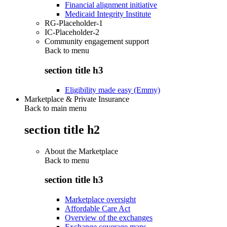
Financial alignment initiative
Medicaid Integrity Institute
RG-Placeholder-1
IC-Placeholder-2
Community engagement support
Back to
menu
section title h3
Eligibility made easy (Emmy)
Marketplace & Private Insurance
Back to main menu
section title h2
About the Marketplace
Back to
menu
section title h3
Marketplace oversight
Affordable Care Act
Overview of the exchanges
Exchange coverage maps