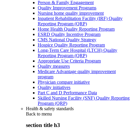
Person & Family Engagement
Quality Improvement Programs
Nursing home quality improvement
Inpatient Rehabilitation Facility (IRF) Quality
Reporting Program (QRP)
Home Health Quality Reporting Program
ESRD Quality Incentive Program
CMS National Quality Strategy
Hospice Quality Reporting Program
Long-Term Care Hospital (LTCH) Quality
Reporting Program (QRP)
Appropriate Use Criteria Program
Quality measures
Medicare Advantage quality improvement
program
Physician compare initiative
Quality initiatives
Part C and D Performance Data
Skilled Nursing Facility (SNF) Quality Reporting
Program (QRP)
Health & safety standards
Back to
menu
section title h3