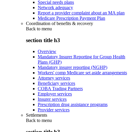
Special needs plans
Network adequacy
Report a provider complaint about an MA plan
Medicare Prescription Payment Plan
Coordination of benefits & recovery
Back to
menu
section title h3
Overview
Mandatory Insurer Reporting for Group Health
Plans (GHP)
Mandatory insurer reporting (NGHP)
Workers' comp Medicare set aside arrangements
Attorney services
Beneficiary services
COBA Trading Partners
Employer services
Insurer services
Prescription drug assistance programs
Provider services
Settlements
Back to
menu
section title h3