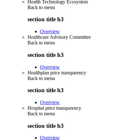
Health Technology Ecosystem
Back to
menu
section title h3
Overview
Healthcare Advisory Committee
Back to
menu
section title h3
Overview
Healthplan price transparency
Back to
menu
section title h3
Overview
Hospital price transparency
Back to
menu
section title h3
Overview