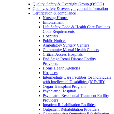
Quality, Safety & Oversight Group (QSOG)
Quality, safety & oversight general information
Certification & compliance
Nursing Homes
Enforcement
Life Safety Code & Health Care Facilities
Code Requirements
Hospitals
Public Notices
Ambulatory Surgery Centers
Community Mental Health Centers
Critical Access Hospitals
End Stage Renal Disease Facility
Providers
Home Health Agencies
Hospices
Intermediate Care Facilities for Individuals
with Intellectual Disabilities (ICFs/IID)
Organ Transplant Program
Psychiatric Hospitals
Psychiatric Residential Treatment Facility
Providers
Inpatient Rehabilitation Facilities
Outpatient Rehabilitation Providers
Comprehensive Outpatient Rehabilitation