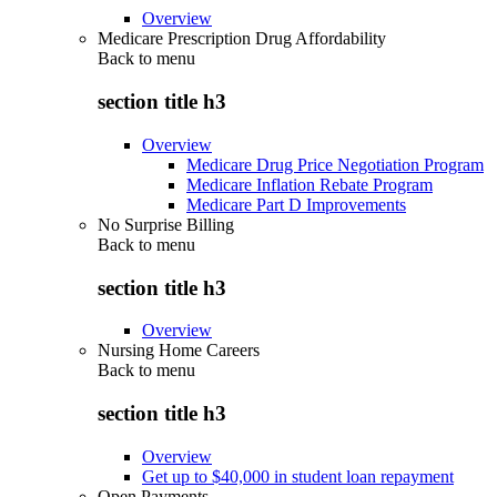
Overview
Medicare Prescription Drug Affordability
Back to
menu
section title h3
Overview
Medicare Drug Price Negotiation Program
Medicare Inflation Rebate Program
Medicare Part D Improvements
No Surprise Billing
Back to
menu
section title h3
Overview
Nursing Home Careers
Back to
menu
section title h3
Overview
Get up to $40,000 in student loan repayment
Open Payments