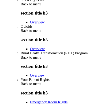
Back to
menu
section title h3
Overview
Opioids
Back to
menu
section title h3
Overview
Rural Health Transformation (RHT) Program
Back to
menu
section title h3
Overview
Your Patient Rights
Back to
menu
section title h3
Emergency Room Rights