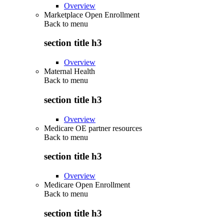
Overview
Marketplace Open Enrollment
Back to
menu
section title h3
Overview
Maternal Health
Back to
menu
section title h3
Overview
Medicare OE partner resources
Back to
menu
section title h3
Overview
Medicare Open Enrollment
Back to
menu
section title h3