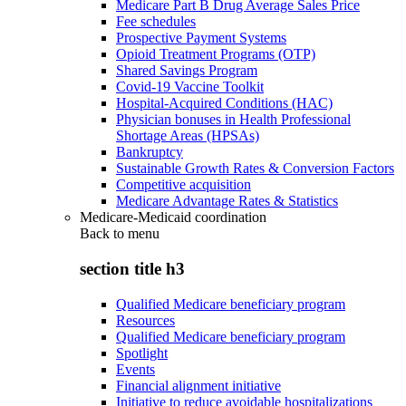
Medicare Part B Drug Average Sales Price
Fee schedules
Prospective Payment Systems
Opioid Treatment Programs (OTP)
Shared Savings Program
Covid-19 Vaccine Toolkit
Hospital-Acquired Conditions (HAC)
Physician bonuses in Health Professional
Shortage Areas (HPSAs)
Bankruptcy
Sustainable Growth Rates & Conversion Factors
Competitive acquisition
Medicare Advantage Rates & Statistics
Medicare-Medicaid coordination
Back to
menu
section title h3
Qualified Medicare beneficiary program
Resources
Qualified Medicare beneficiary program
Spotlight
Events
Financial alignment initiative
Initiative to reduce avoidable hospitalizations