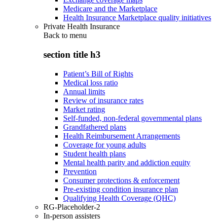
Medicare and the Marketplace
Health Insurance Marketplace quality initiatives
Private Health Insurance
Back to
menu
section title h3
Patient’s Bill of Rights
Medical loss ratio
Annual limits
Review of insurance rates
Market rating
Self-funded, non-federal governmental plans
Grandfathered plans
Health Reimbursement Arrangements
Coverage for young adults
Student health plans
Mental health parity and addiction equity
Prevention
Consumer protections & enforcement
Pre-existing condition insurance plan
Qualifying Health Coverage (QHC)
RG-Placeholder-2
In-person assisters