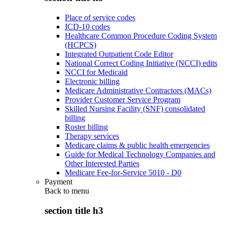
Place of service codes
ICD-10 codes
Healthcare Common Procedure Coding System
(HCPCS)
Integrated Outpatient Code Editor
National Correct Coding Initiative (NCCI) edits
NCCI for Medicaid
Electronic billing
Medicare Administrative Contractors (MACs)
Provider Customer Service Program
Skilled Nursing Facility (SNF) consolidated
billing
Roster billing
Therapy services
Medicare claims & public health emergencies
Guide for Medical Technology Companies and
Other Interested Parties
Medicare Fee-for-Service 5010 - D0
Payment
Back to
menu
section title h3