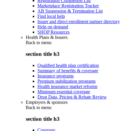
Registration Completion List
Marketplace Registration Tracker
AB Suspension & Termination List
Find local help
Issuer and direct enrollment partner directory
Help on demand
SHOP Resources
Health Plans & Issuers
Back to
menu
section title h3
Qualified health plan certification
Summary of benefits & coverage
Insurance programs
Premium stabilization programs
Health insurance market reforms
Minimum essential coverage
Drug Data, Pricing & Rebate Review
Employers & sponsors
Back to
menu
section title h3
Coverage