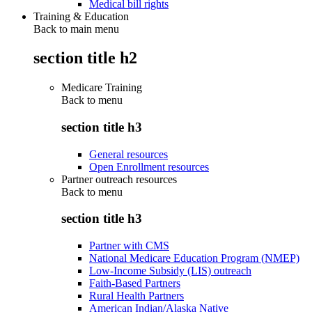
Medical bill rights
Training & Education
Back to main menu
section title h2
Medicare Training
Back to
menu
section title h3
General resources
Open Enrollment resources
Partner outreach resources
Back to
menu
section title h3
Partner with CMS
National Medicare Education Program (NMEP)
Low-Income Subsidy (LIS) outreach
Faith-Based Partners
Rural Health Partners
American Indian/Alaska Native