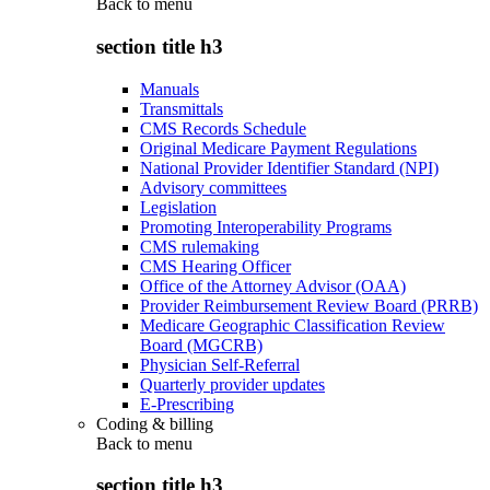
Back to
menu
section title h3
Manuals
Transmittals
CMS Records Schedule
Original Medicare Payment Regulations
National Provider Identifier Standard (NPI)
Advisory committees
Legislation
Promoting Interoperability Programs
CMS rulemaking
CMS Hearing Officer
Office of the Attorney Advisor (OAA)
Provider Reimbursement Review Board (PRRB)
Medicare Geographic Classification Review
Board (MGCRB)
Physician Self-Referral
Quarterly provider updates
E-Prescribing
Coding & billing
Back to
menu
section title h3