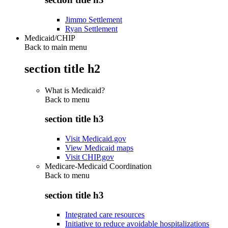
Jimmo Settlement
Ryan Settlement
Medicaid/CHIP
Back to main menu
section title h2
What is Medicaid?
Back to
menu
section title h3
Visit Medicaid.gov
View Medicaid maps
Visit CHIP.gov
Medicare-Medicaid Coordination
Back to
menu
section title h3
Integrated care resources
Initiative to reduce avoidable hospitalizations