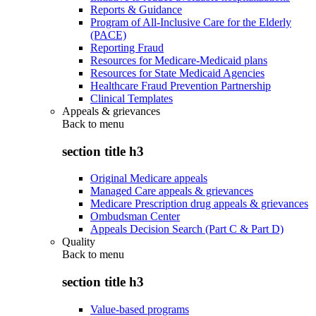
Reports & Guidance
Program of All-Inclusive Care for the Elderly
(PACE)
Reporting Fraud
Resources for Medicare-Medicaid plans
Resources for State Medicaid Agencies
Healthcare Fraud Prevention Partnership
Clinical Templates
Appeals & grievances
Back to
menu
section title h3
Original Medicare appeals
Managed Care appeals & grievances
Medicare Prescription drug appeals & grievances
Ombudsman Center
Appeals Decision Search (Part C & Part D)
Quality
Back to
menu
section title h3
Value-based programs