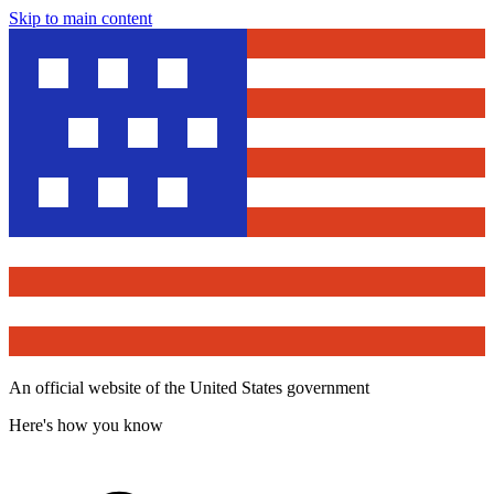
Skip to main content
An official website of the United States government
Here's how you know