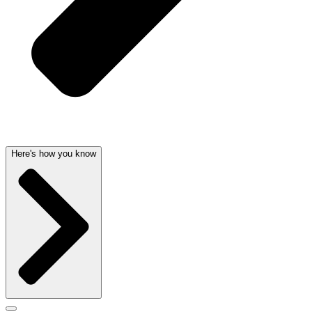
Here's how you know