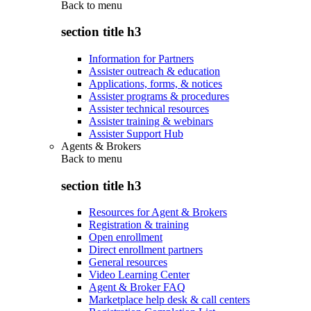
Back to
menu
section title h3
Information for Partners
Assister outreach & education
Applications, forms, & notices
Assister programs & procedures
Assister technical resources
Assister training & webinars
Assister Support Hub
Agents & Brokers
Back to
menu
section title h3
Resources for Agent & Brokers
Registration & training
Open enrollment
Direct enrollment partners
General resources
Video Learning Center
Agent & Broker FAQ
Marketplace help desk & call centers