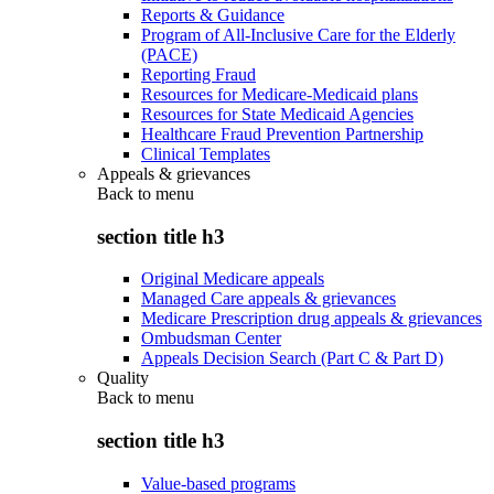
Reports & Guidance
Program of All-Inclusive Care for the Elderly
(PACE)
Reporting Fraud
Resources for Medicare-Medicaid plans
Resources for State Medicaid Agencies
Healthcare Fraud Prevention Partnership
Clinical Templates
Appeals & grievances
Back to
menu
section title h3
Original Medicare appeals
Managed Care appeals & grievances
Medicare Prescription drug appeals & grievances
Ombudsman Center
Appeals Decision Search (Part C & Part D)
Quality
Back to
menu
section title h3
Value-based programs