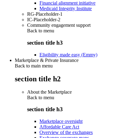
Financial alignment initiative
Medicaid Integrity Institute
RG-Placeholder-1
IC-Placeholder-2
Community engagement support
Back to
menu
section title h3
Eligibility made easy (Emmy)
Marketplace & Private Insurance
Back to main menu
section title h2
About the Marketplace
Back to
menu
section title h3
Marketplace oversight
Affordable Care Act
Overview of the exchanges
Exchange coverage maps