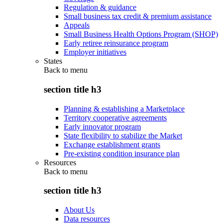
Regulation & guidance
Small business tax credit & premium assistance
Appeals
Small Business Health Options Program (SHOP)
Early retiree reinsurance program
Employer initiatives
States
Back to
menu
section title h3
Planning & establishing a Marketplace
Territory cooperative agreements
Early innovator program
State flexibility to stabilize the Market
Exchange establishment grants
Pre-existing condition insurance plan
Resources
Back to
menu
section title h3
About Us
Data resources