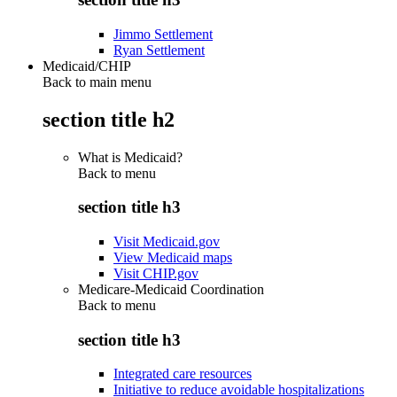
Jimmo Settlement
Ryan Settlement
Medicaid/CHIP
Back to main menu
section title h2
What is Medicaid?
Back to
menu
section title h3
Visit Medicaid.gov
View Medicaid maps
Visit CHIP.gov
Medicare-Medicaid Coordination
Back to
menu
section title h3
Integrated care resources
Initiative to reduce avoidable hospitalizations