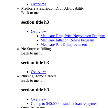
Overview
Medicare Prescription Drug Affordability
Back to
menu
section title h3
Overview
Medicare Drug Price Negotiation Program
Medicare Inflation Rebate Program
Medicare Part D Improvements
No Surprise Billing
Back to
menu
section title h3
Overview
Nursing Home Careers
Back to
menu
section title h3
Overview
Get up to $40,000 in student loan repayment
Open Payments