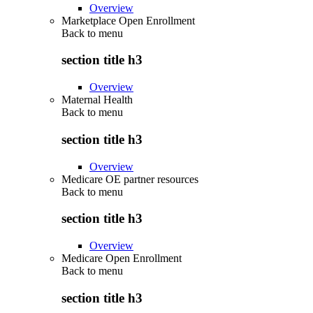
Overview
Marketplace Open Enrollment
Back to
menu
section title h3
Overview
Maternal Health
Back to
menu
section title h3
Overview
Medicare OE partner resources
Back to
menu
section title h3
Overview
Medicare Open Enrollment
Back to
menu
section title h3