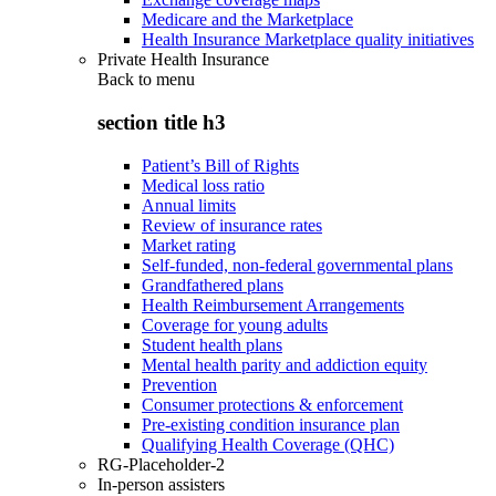
Medicare and the Marketplace
Health Insurance Marketplace quality initiatives
Private Health Insurance
Back to
menu
section title h3
Patient’s Bill of Rights
Medical loss ratio
Annual limits
Review of insurance rates
Market rating
Self-funded, non-federal governmental plans
Grandfathered plans
Health Reimbursement Arrangements
Coverage for young adults
Student health plans
Mental health parity and addiction equity
Prevention
Consumer protections & enforcement
Pre-existing condition insurance plan
Qualifying Health Coverage (QHC)
RG-Placeholder-2
In-person assisters