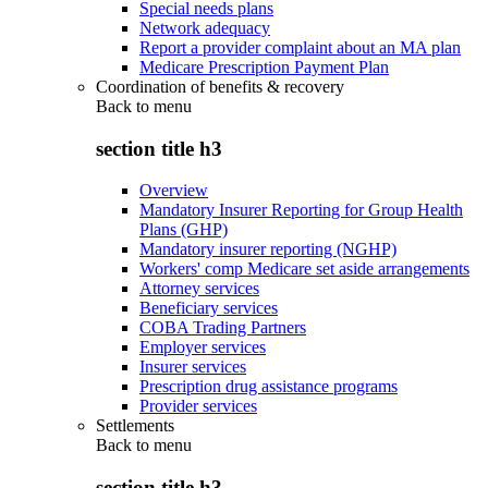
Special needs plans
Network adequacy
Report a provider complaint about an MA plan
Medicare Prescription Payment Plan
Coordination of benefits & recovery
Back to
menu
section title h3
Overview
Mandatory Insurer Reporting for Group Health
Plans (GHP)
Mandatory insurer reporting (NGHP)
Workers' comp Medicare set aside arrangements
Attorney services
Beneficiary services
COBA Trading Partners
Employer services
Insurer services
Prescription drug assistance programs
Provider services
Settlements
Back to
menu
section title h3