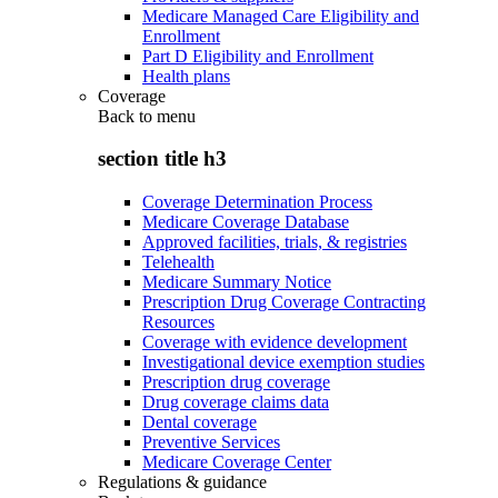
Medicare Managed Care Eligibility and
Enrollment
Part D Eligibility and Enrollment
Health plans
Coverage
Back to
menu
section title h3
Coverage Determination Process
Medicare Coverage Database
Approved facilities, trials, & registries
Telehealth
Medicare Summary Notice
Prescription Drug Coverage Contracting
Resources
Coverage with evidence development
Investigational device exemption studies
Prescription drug coverage
Drug coverage claims data
Dental coverage
Preventive Services
Medicare Coverage Center
Regulations & guidance