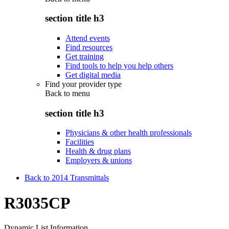
section title h3
Attend events
Find resources
Get training
Find tools to help you help others
Get digital media
Find your provider type
Back to
menu
section title h3
Physicians & other health professionals
Facilities
Health & drug plans
Employers & unions
Back to 2014 Transmittals
R3035CP
Dynamic List Information