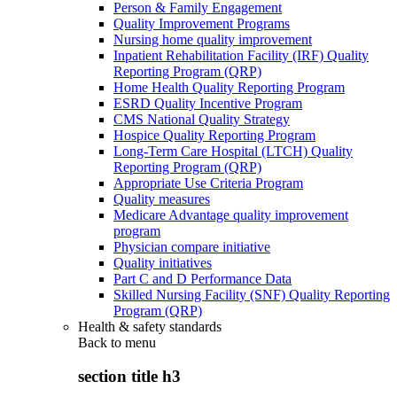
Person & Family Engagement
Quality Improvement Programs
Nursing home quality improvement
Inpatient Rehabilitation Facility (IRF) Quality
Reporting Program (QRP)
Home Health Quality Reporting Program
ESRD Quality Incentive Program
CMS National Quality Strategy
Hospice Quality Reporting Program
Long-Term Care Hospital (LTCH) Quality
Reporting Program (QRP)
Appropriate Use Criteria Program
Quality measures
Medicare Advantage quality improvement
program
Physician compare initiative
Quality initiatives
Part C and D Performance Data
Skilled Nursing Facility (SNF) Quality Reporting
Program (QRP)
Health & safety standards
Back to
menu
section title h3