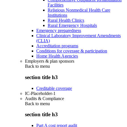
Facilities
Religious Nonmedical Health Care
Institutions
Rural Health Clinics
Rural Emergency Hospitals
Emergency preparedness
Clinical Laboratory Improvement Amendments
(CLIA)
Accreditation programs
Conditions for coverage & participation
Home Health Agencies
Employers & plan sponsors
Back to
menu
section title h3
Creditable coverage
IC-Placeholder-1
Audits & Compliance
Back to
menu
section title h3
Part A cost report audit