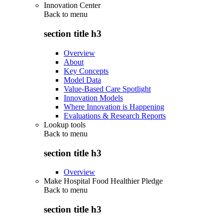
Innovation Center
Back to
menu
section title h3
Overview
About
Key Concepts
Model Data
Value-Based Care Spotlight
Innovation Models
Where Innovation is Happening
Evaluations & Research Reports
Lookup tools
Back to
menu
section title h3
Overview
Make Hospital Food Healthier Pledge
Back to
menu
section title h3