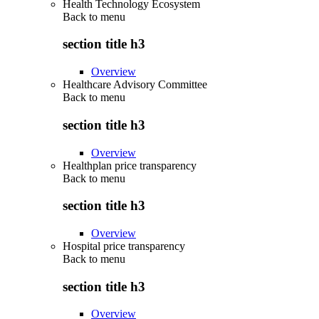
Health Technology Ecosystem
Back to
menu
section title h3
Overview
Healthcare Advisory Committee
Back to
menu
section title h3
Overview
Healthplan price transparency
Back to
menu
section title h3
Overview
Hospital price transparency
Back to
menu
section title h3
Overview