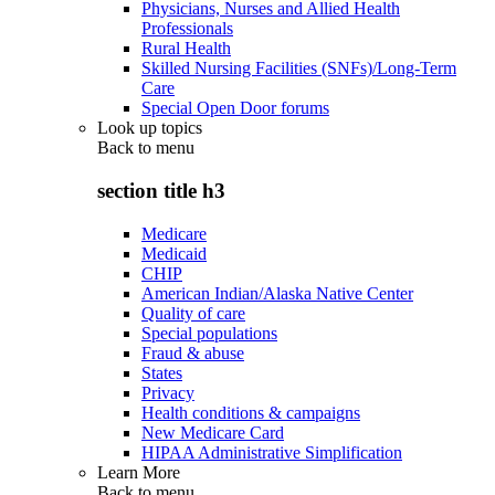
Physicians, Nurses and Allied Health
Professionals
Rural Health
Skilled Nursing Facilities (SNFs)/Long-Term
Care
Special Open Door forums
Look up topics
Back to
menu
section title h3
Medicare
Medicaid
CHIP
American Indian/Alaska Native Center
Quality of care
Special populations
Fraud & abuse
States
Privacy
Health conditions & campaigns
New Medicare Card
HIPAA Administrative Simplification
Learn More
Back to
menu