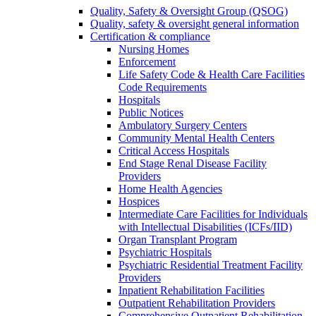
Quality, Safety & Oversight Group (QSOG)
Quality, safety & oversight general information
Certification & compliance
Nursing Homes
Enforcement
Life Safety Code & Health Care Facilities
Code Requirements
Hospitals
Public Notices
Ambulatory Surgery Centers
Community Mental Health Centers
Critical Access Hospitals
End Stage Renal Disease Facility
Providers
Home Health Agencies
Hospices
Intermediate Care Facilities for Individuals
with Intellectual Disabilities (ICFs/IID)
Organ Transplant Program
Psychiatric Hospitals
Psychiatric Residential Treatment Facility
Providers
Inpatient Rehabilitation Facilities
Outpatient Rehabilitation Providers
Comprehensive Outpatient Rehabilitation