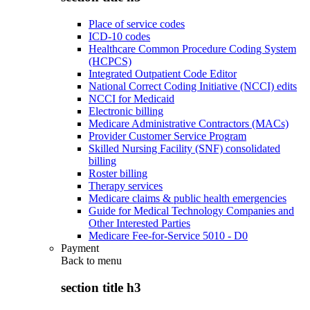
Place of service codes
ICD-10 codes
Healthcare Common Procedure Coding System
(HCPCS)
Integrated Outpatient Code Editor
National Correct Coding Initiative (NCCI) edits
NCCI for Medicaid
Electronic billing
Medicare Administrative Contractors (MACs)
Provider Customer Service Program
Skilled Nursing Facility (SNF) consolidated
billing
Roster billing
Therapy services
Medicare claims & public health emergencies
Guide for Medical Technology Companies and
Other Interested Parties
Medicare Fee-for-Service 5010 - D0
Payment
Back to
menu
section title h3