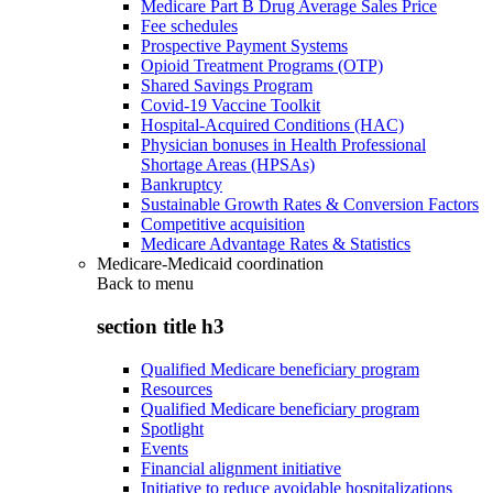
Medicare Part B Drug Average Sales Price
Fee schedules
Prospective Payment Systems
Opioid Treatment Programs (OTP)
Shared Savings Program
Covid-19 Vaccine Toolkit
Hospital-Acquired Conditions (HAC)
Physician bonuses in Health Professional
Shortage Areas (HPSAs)
Bankruptcy
Sustainable Growth Rates & Conversion Factors
Competitive acquisition
Medicare Advantage Rates & Statistics
Medicare-Medicaid coordination
Back to
menu
section title h3
Qualified Medicare beneficiary program
Resources
Qualified Medicare beneficiary program
Spotlight
Events
Financial alignment initiative
Initiative to reduce avoidable hospitalizations