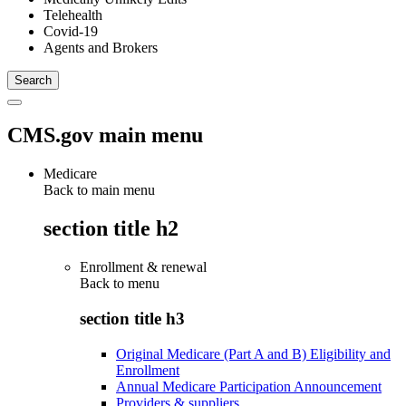
Telehealth
Covid-19
Agents and Brokers
CMS.gov main menu
Medicare
Back to main menu
section title h2
Enrollment & renewal
Back to
menu
section title h3
Original Medicare (Part A and B) Eligibility and
Enrollment
Annual Medicare Participation Announcement
Providers & suppliers