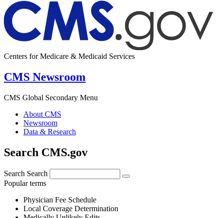
Centers for Medicare & Medicaid Services
CMS Newsroom
CMS Global Secondary Menu
About CMS
Newsroom
Data & Research
Search CMS.gov
Search
Search
Popular terms
Physician Fee Schedule
Local Coverage Determination
Medically Unlikely Edits