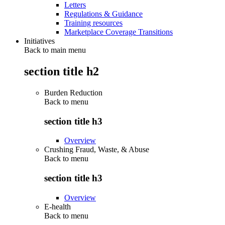
Letters
Regulations & Guidance
Training resources
Marketplace Coverage Transitions
Initiatives
Back to main menu
section title h2
Burden Reduction
Back to
menu
section title h3
Overview
Crushing Fraud, Waste, & Abuse
Back to
menu
section title h3
Overview
E-health
Back to
menu