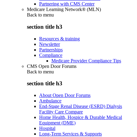
Partnering with CMS Center
Medicare Learning Network® (MLN)
Back to
menu
section title h3
Resources & training
Newsletter
Partnerships
Compliance
Medicare Provider Compliance Tips
CMS Open Door Forums
Back to
menu
section title h3
About Open Door Forums
Ambulance
End-Stage Renal Disease (ESRD) Dialysis
Facility Care Compare
Home Health, Hospice & Durable Medical
Equipment (DME)
Hospital
Long-Term Services & Supports