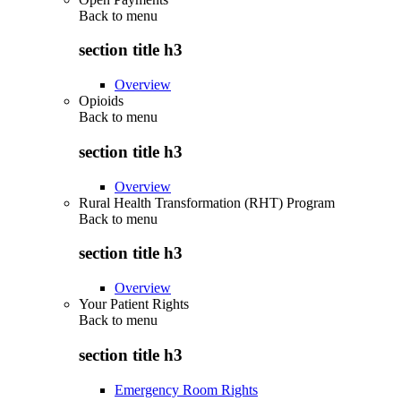
Back to
menu
section title h3
Overview
Opioids
Back to
menu
section title h3
Overview
Rural Health Transformation (RHT) Program
Back to
menu
section title h3
Overview
Your Patient Rights
Back to
menu
section title h3
Emergency Room Rights