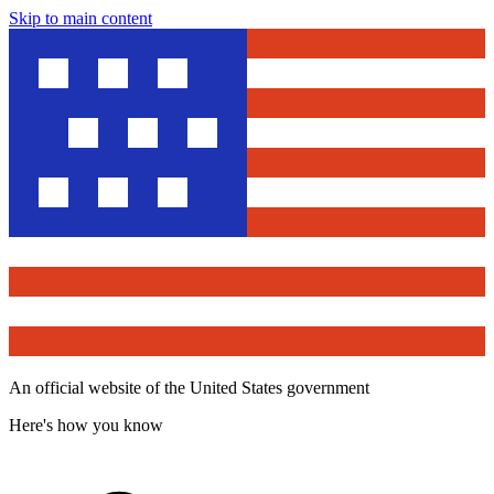
Skip to main content
An official website of the United States government
Here's how you know