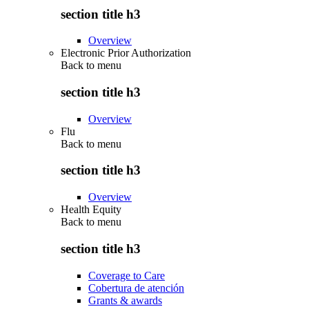
section title h3
Overview
Electronic Prior Authorization
Back to
menu
section title h3
Overview
Flu
Back to
menu
section title h3
Overview
Health Equity
Back to
menu
section title h3
Coverage to Care
Cobertura de atención
Grants & awards