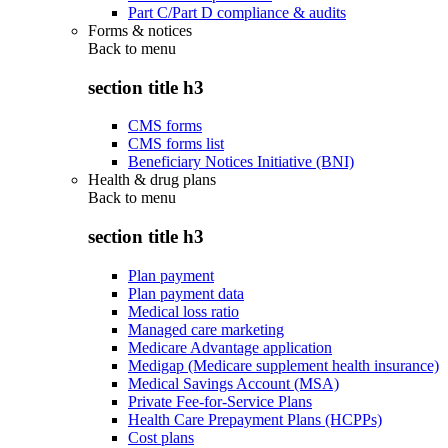
Part C/Part D compliance & audits
Forms & notices
Back to
menu
section title h3
CMS forms
CMS forms list
Beneficiary Notices Initiative (BNI)
Health & drug plans
Back to
menu
section title h3
Plan payment
Plan payment data
Medical loss ratio
Managed care marketing
Medicare Advantage application
Medigap (Medicare supplement health insurance)
Medical Savings Account (MSA)
Private Fee-for-Service Plans
Health Care Prepayment Plans (HCPPs)
Cost plans