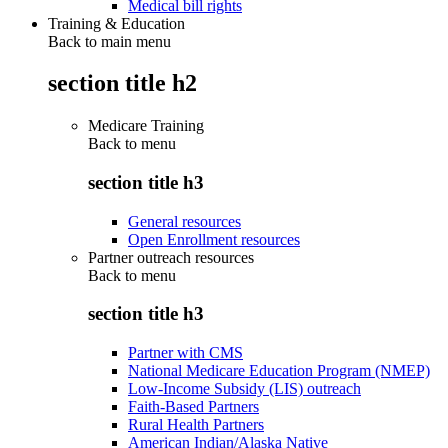
Medical bill rights
Training & Education
Back to main menu
section title h2
Medicare Training
Back to
menu
section title h3
General resources
Open Enrollment resources
Partner outreach resources
Back to
menu
section title h3
Partner with CMS
National Medicare Education Program (NMEP)
Low-Income Subsidy (LIS) outreach
Faith-Based Partners
Rural Health Partners
American Indian/Alaska Native