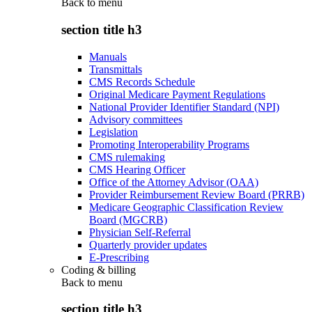
Back to
menu
section title h3
Manuals
Transmittals
CMS Records Schedule
Original Medicare Payment Regulations
National Provider Identifier Standard (NPI)
Advisory committees
Legislation
Promoting Interoperability Programs
CMS rulemaking
CMS Hearing Officer
Office of the Attorney Advisor (OAA)
Provider Reimbursement Review Board (PRRB)
Medicare Geographic Classification Review
Board (MGCRB)
Physician Self-Referral
Quarterly provider updates
E-Prescribing
Coding & billing
Back to
menu
section title h3