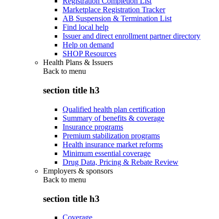
Registration Completion List
Marketplace Registration Tracker
AB Suspension & Termination List
Find local help
Issuer and direct enrollment partner directory
Help on demand
SHOP Resources
Health Plans & Issuers
Back to
menu
section title h3
Qualified health plan certification
Summary of benefits & coverage
Insurance programs
Premium stabilization programs
Health insurance market reforms
Minimum essential coverage
Drug Data, Pricing & Rebate Review
Employers & sponsors
Back to
menu
section title h3
Coverage