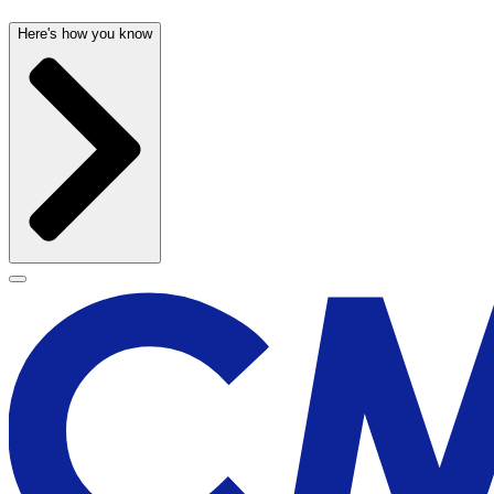
Here's how you know