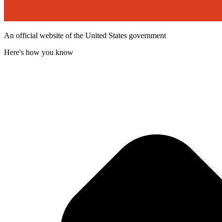
An official website of the United States government
Here's how you know