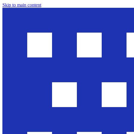
Skip to main content