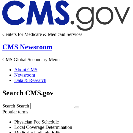
Centers for Medicare & Medicaid Services
CMS Newsroom
CMS Global Secondary Menu
About CMS
Newsroom
Data & Research
Search CMS.gov
Search
Search
Popular terms
Physician Fee Schedule
Local Coverage Determination
Medically Unlikely Edits