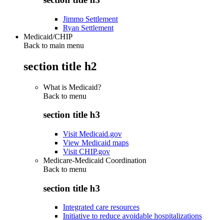
Jimmo Settlement
Ryan Settlement
Medicaid/CHIP
Back to main menu
section title h2
What is Medicaid?
Back to
menu
section title h3
Visit Medicaid.gov
View Medicaid maps
Visit CHIP.gov
Medicare-Medicaid Coordination
Back to
menu
section title h3
Integrated care resources
Initiative to reduce avoidable hospitalizations