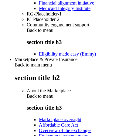
Financial alignment initiative
Medicaid Integrity Institute
RG-Placeholder-1
IC-Placeholder-2
Community engagement support
Back to
menu
section title h3
Eligibility made easy (Emmy)
Marketplace & Private Insurance
Back to main menu
section title h2
About the Marketplace
Back to
menu
section title h3
Marketplace oversight
Affordable Care Act
Overview of the exchanges
Exchange coverage maps