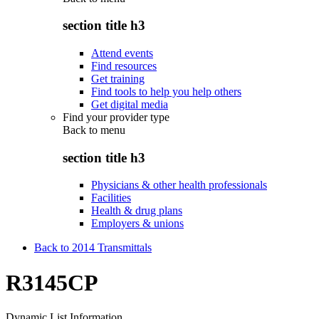
section title h3
Attend events
Find resources
Get training
Find tools to help you help others
Get digital media
Find your provider type
Back to
menu
section title h3
Physicians & other health professionals
Facilities
Health & drug plans
Employers & unions
Back to 2014 Transmittals
R3145CP
Dynamic List Information