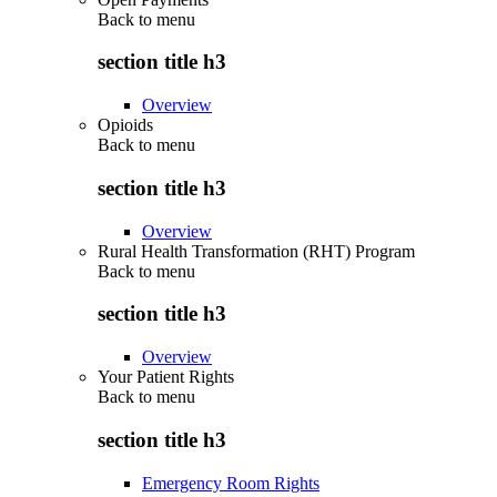
Back to
menu
section title h3
Overview
Opioids
Back to
menu
section title h3
Overview
Rural Health Transformation (RHT) Program
Back to
menu
section title h3
Overview
Your Patient Rights
Back to
menu
section title h3
Emergency Room Rights