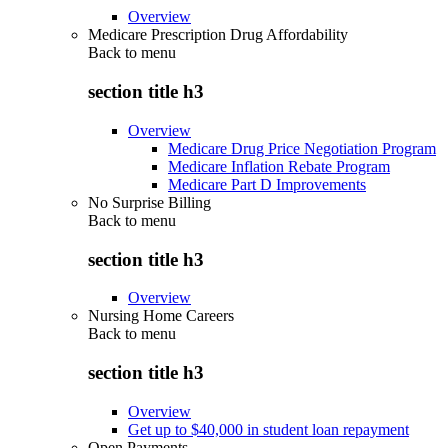
Overview
Medicare Prescription Drug Affordability
Back to
menu
section title h3
Overview
Medicare Drug Price Negotiation Program
Medicare Inflation Rebate Program
Medicare Part D Improvements
No Surprise Billing
Back to
menu
section title h3
Overview
Nursing Home Careers
Back to
menu
section title h3
Overview
Get up to $40,000 in student loan repayment
Open Payments