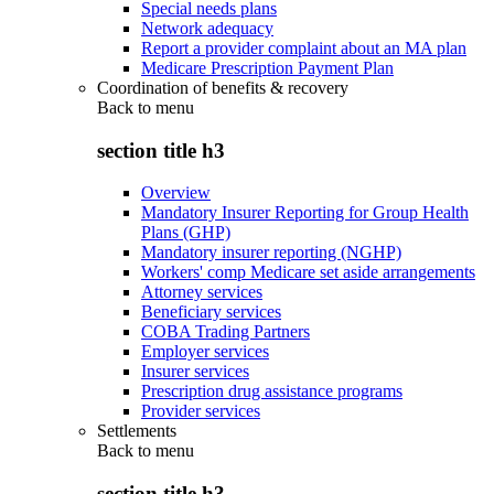
Special needs plans
Network adequacy
Report a provider complaint about an MA plan
Medicare Prescription Payment Plan
Coordination of benefits & recovery
Back to
menu
section title h3
Overview
Mandatory Insurer Reporting for Group Health
Plans (GHP)
Mandatory insurer reporting (NGHP)
Workers' comp Medicare set aside arrangements
Attorney services
Beneficiary services
COBA Trading Partners
Employer services
Insurer services
Prescription drug assistance programs
Provider services
Settlements
Back to
menu
section title h3