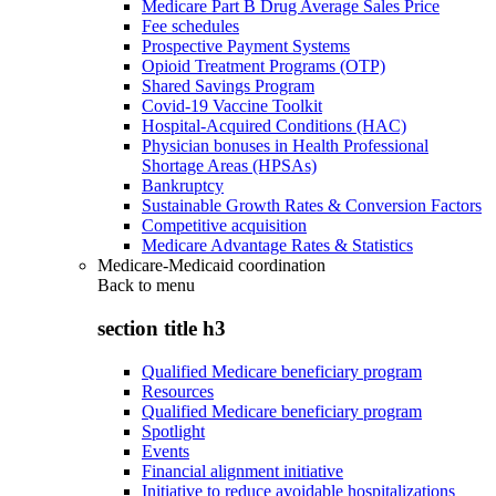
Medicare Part B Drug Average Sales Price
Fee schedules
Prospective Payment Systems
Opioid Treatment Programs (OTP)
Shared Savings Program
Covid-19 Vaccine Toolkit
Hospital-Acquired Conditions (HAC)
Physician bonuses in Health Professional
Shortage Areas (HPSAs)
Bankruptcy
Sustainable Growth Rates & Conversion Factors
Competitive acquisition
Medicare Advantage Rates & Statistics
Medicare-Medicaid coordination
Back to
menu
section title h3
Qualified Medicare beneficiary program
Resources
Qualified Medicare beneficiary program
Spotlight
Events
Financial alignment initiative
Initiative to reduce avoidable hospitalizations