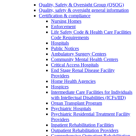
Quality, Safety & Oversight Group (QSOG)
Quality, safety & oversight general information
Certification & compliance
Nursing Homes
Enforcement
Life Safety Code & Health Care Facilities
Code Requirements
Hospitals
Public Notices
Ambulatory Surgery Centers
Community Mental Health Centers
Critical Access Hospitals
End Stage Renal Disease Facility
Providers
Home Health Agencies
Hospices
Intermediate Care Facilities for Individuals
with Intellectual Disabilities (ICFs/IID)
Organ Transplant Program
Psychiatric Hospitals
Psychiatric Residential Treatment Facility
Providers
Inpatient Rehabilitation Facilities
Outpatient Rehabilitation Providers
Comprehensive Outpatient Rehabilitation