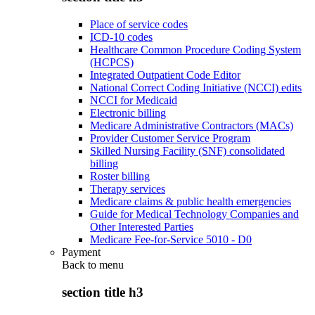
Place of service codes
ICD-10 codes
Healthcare Common Procedure Coding System
(HCPCS)
Integrated Outpatient Code Editor
National Correct Coding Initiative (NCCI) edits
NCCI for Medicaid
Electronic billing
Medicare Administrative Contractors (MACs)
Provider Customer Service Program
Skilled Nursing Facility (SNF) consolidated
billing
Roster billing
Therapy services
Medicare claims & public health emergencies
Guide for Medical Technology Companies and
Other Interested Parties
Medicare Fee-for-Service 5010 - D0
Payment
Back to
menu
section title h3