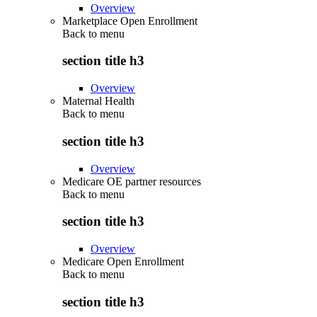
Overview
Marketplace Open Enrollment
Back to
menu
section title h3
Overview
Maternal Health
Back to
menu
section title h3
Overview
Medicare OE partner resources
Back to
menu
section title h3
Overview
Medicare Open Enrollment
Back to
menu
section title h3