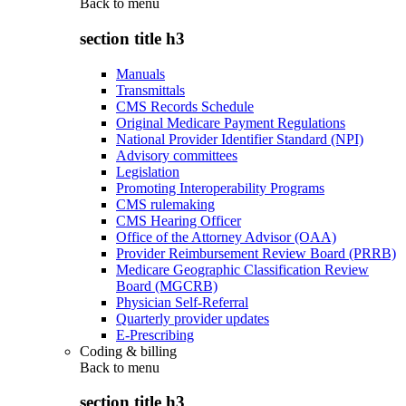
Back to
menu
section title h3
Manuals
Transmittals
CMS Records Schedule
Original Medicare Payment Regulations
National Provider Identifier Standard (NPI)
Advisory committees
Legislation
Promoting Interoperability Programs
CMS rulemaking
CMS Hearing Officer
Office of the Attorney Advisor (OAA)
Provider Reimbursement Review Board (PRRB)
Medicare Geographic Classification Review
Board (MGCRB)
Physician Self-Referral
Quarterly provider updates
E-Prescribing
Coding & billing
Back to
menu
section title h3