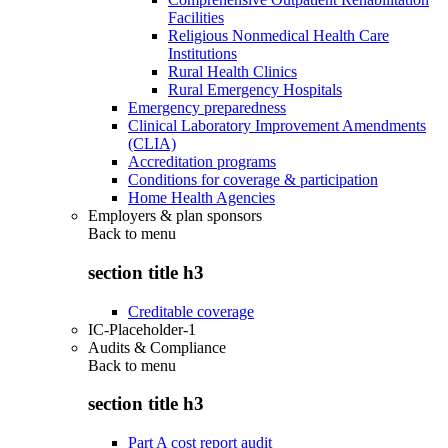
Facilities
Religious Nonmedical Health Care
Institutions
Rural Health Clinics
Rural Emergency Hospitals
Emergency preparedness
Clinical Laboratory Improvement Amendments
(CLIA)
Accreditation programs
Conditions for coverage & participation
Home Health Agencies
Employers & plan sponsors
Back to
menu
section title h3
Creditable coverage
IC-Placeholder-1
Audits & Compliance
Back to
menu
section title h3
Part A cost report audit