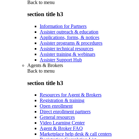
Back to
menu
section title h3
Information for Partners
Assister outreach & education
Applications, forms, & notices
Assister programs & procedures
Assister technical resources
Assister training & webinars
Assister Support Hub
Agents & Brokers
Back to
menu
section title h3
Resources for Agent & Brokers
Registration & training
Open enrollment
Direct enrollment partners
General resources
Video Learning Center
Agent & Broker FAQ
Marketplace help desk & call centers