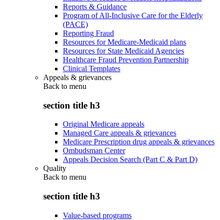
Reports & Guidance
Program of All-Inclusive Care for the Elderly
(PACE)
Reporting Fraud
Resources for Medicare-Medicaid plans
Resources for State Medicaid Agencies
Healthcare Fraud Prevention Partnership
Clinical Templates
Appeals & grievances
Back to
menu
section title h3
Original Medicare appeals
Managed Care appeals & grievances
Medicare Prescription drug appeals & grievances
Ombudsman Center
Appeals Decision Search (Part C & Part D)
Quality
Back to
menu
section title h3
Value-based programs