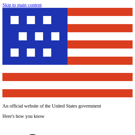
Skip to main content
An official website of the United States government
Here's how you know