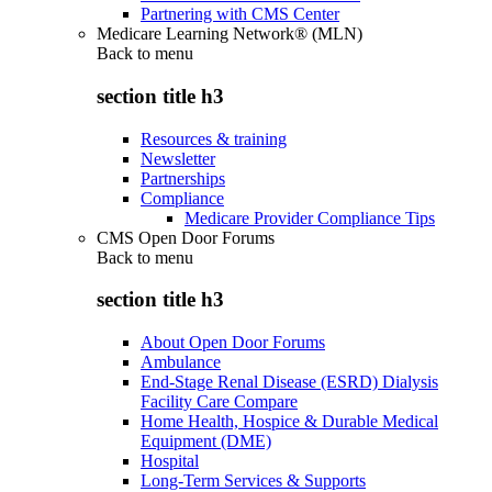
Partnering with CMS Center
Medicare Learning Network® (MLN)
Back to
menu
section title h3
Resources & training
Newsletter
Partnerships
Compliance
Medicare Provider Compliance Tips
CMS Open Door Forums
Back to
menu
section title h3
About Open Door Forums
Ambulance
End-Stage Renal Disease (ESRD) Dialysis
Facility Care Compare
Home Health, Hospice & Durable Medical
Equipment (DME)
Hospital
Long-Term Services & Supports