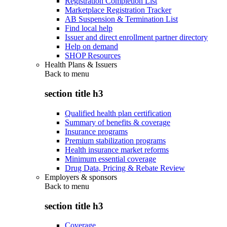
Registration Completion List
Marketplace Registration Tracker
AB Suspension & Termination List
Find local help
Issuer and direct enrollment partner directory
Help on demand
SHOP Resources
Health Plans & Issuers
Back to
menu
section title h3
Qualified health plan certification
Summary of benefits & coverage
Insurance programs
Premium stabilization programs
Health insurance market reforms
Minimum essential coverage
Drug Data, Pricing & Rebate Review
Employers & sponsors
Back to
menu
section title h3
Coverage