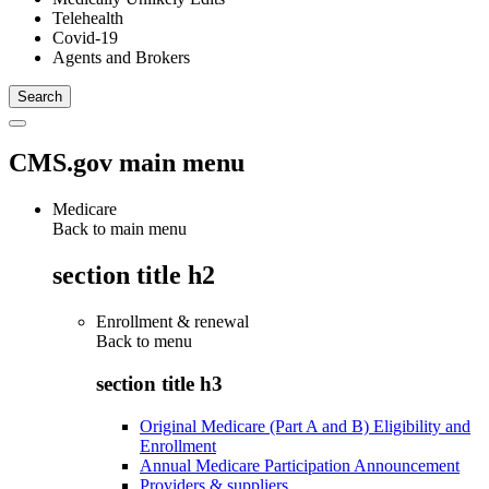
Telehealth
Covid-19
Agents and Brokers
CMS.gov main menu
Medicare
Back to main menu
section title h2
Enrollment & renewal
Back to
menu
section title h3
Original Medicare (Part A and B) Eligibility and
Enrollment
Annual Medicare Participation Announcement
Providers & suppliers