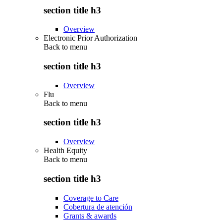
section title h3
Overview
Electronic Prior Authorization
Back to
menu
section title h3
Overview
Flu
Back to
menu
section title h3
Overview
Health Equity
Back to
menu
section title h3
Coverage to Care
Cobertura de atención
Grants & awards