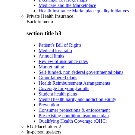
Medicare and the Marketplace
Health Insurance Marketplace quality initiatives
Private Health Insurance
Back to
menu
section title h3
Patient’s Bill of Rights
Medical loss ratio
Annual limits
Review of insurance rates
Market rating
Self-funded, non-federal governmental plans
Grandfathered plans
Health Reimbursement Arrangements
Coverage for young adults
Student health plans
Mental health parity and addiction equity
Prevention
Consumer protections & enforcement
Pre-existing condition insurance plan
Qualifying Health Coverage (QHC)
RG-Placeholder-2
In-person assisters