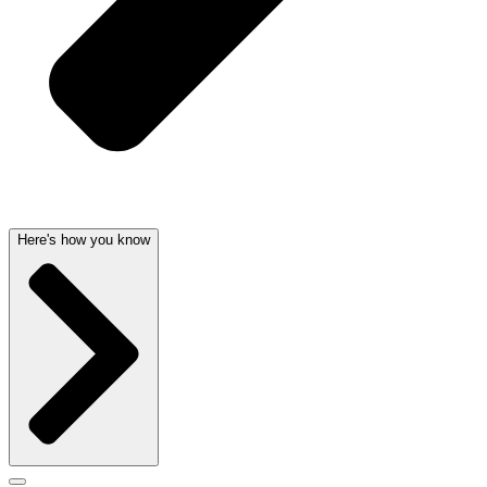
Here's how you know