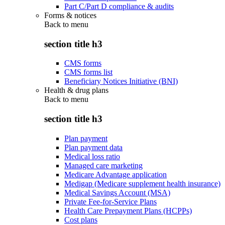
Part C/Part D compliance & audits
Forms & notices
Back to
menu
section title h3
CMS forms
CMS forms list
Beneficiary Notices Initiative (BNI)
Health & drug plans
Back to
menu
section title h3
Plan payment
Plan payment data
Medical loss ratio
Managed care marketing
Medicare Advantage application
Medigap (Medicare supplement health insurance)
Medical Savings Account (MSA)
Private Fee-for-Service Plans
Health Care Prepayment Plans (HCPPs)
Cost plans