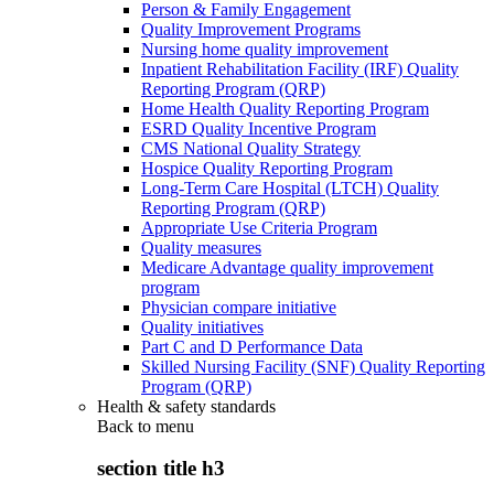
Person & Family Engagement
Quality Improvement Programs
Nursing home quality improvement
Inpatient Rehabilitation Facility (IRF) Quality
Reporting Program (QRP)
Home Health Quality Reporting Program
ESRD Quality Incentive Program
CMS National Quality Strategy
Hospice Quality Reporting Program
Long-Term Care Hospital (LTCH) Quality
Reporting Program (QRP)
Appropriate Use Criteria Program
Quality measures
Medicare Advantage quality improvement
program
Physician compare initiative
Quality initiatives
Part C and D Performance Data
Skilled Nursing Facility (SNF) Quality Reporting
Program (QRP)
Health & safety standards
Back to
menu
section title h3