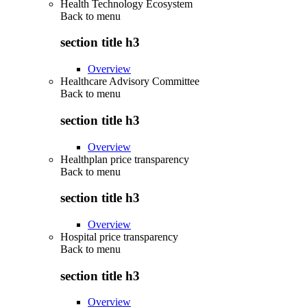
Health Technology Ecosystem
Back to
menu
section title h3
Overview
Healthcare Advisory Committee
Back to
menu
section title h3
Overview
Healthplan price transparency
Back to
menu
section title h3
Overview
Hospital price transparency
Back to
menu
section title h3
Overview