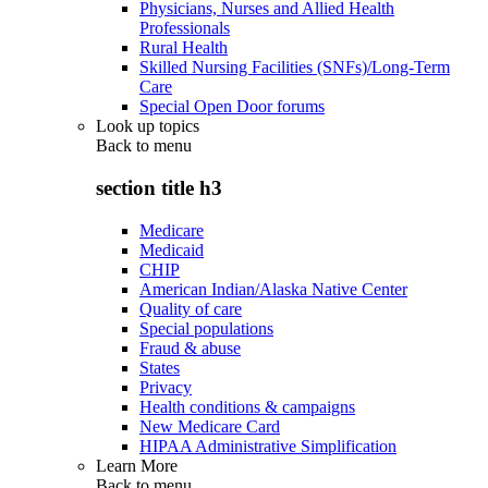
Physicians, Nurses and Allied Health
Professionals
Rural Health
Skilled Nursing Facilities (SNFs)/Long-Term
Care
Special Open Door forums
Look up topics
Back to
menu
section title h3
Medicare
Medicaid
CHIP
American Indian/Alaska Native Center
Quality of care
Special populations
Fraud & abuse
States
Privacy
Health conditions & campaigns
New Medicare Card
HIPAA Administrative Simplification
Learn More
Back to
menu