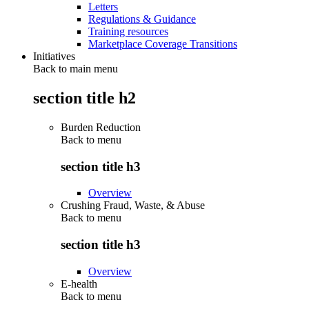
Letters
Regulations & Guidance
Training resources
Marketplace Coverage Transitions
Initiatives
Back to main menu
section title h2
Burden Reduction
Back to
menu
section title h3
Overview
Crushing Fraud, Waste, & Abuse
Back to
menu
section title h3
Overview
E-health
Back to
menu