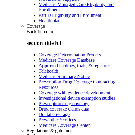
Medicare Managed Care Eligibility and
Enrollment
Part D Eligibility and Enrollment
Health plans
Coverage
Back to
menu
section title h3
Coverage Determination Process
Medicare Coverage Database
Approved facilities, trials, & registries
Telehealth
Medicare Summary Notice
Prescription Drug Coverage Contracting
Resources
Coverage with evidence development
Investigational device exemption studies
Prescription drug coverage
Drug coverage claims data
Dental coverage
Preventive Services
Medicare Coverage Center
Regulations & guidance