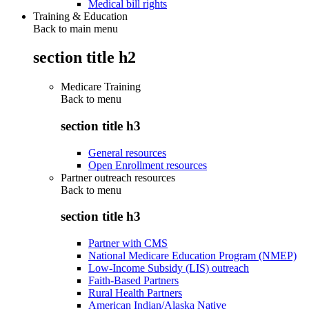
Medical bill rights
Training & Education
Back to main menu
section title h2
Medicare Training
Back to
menu
section title h3
General resources
Open Enrollment resources
Partner outreach resources
Back to
menu
section title h3
Partner with CMS
National Medicare Education Program (NMEP)
Low-Income Subsidy (LIS) outreach
Faith-Based Partners
Rural Health Partners
American Indian/Alaska Native