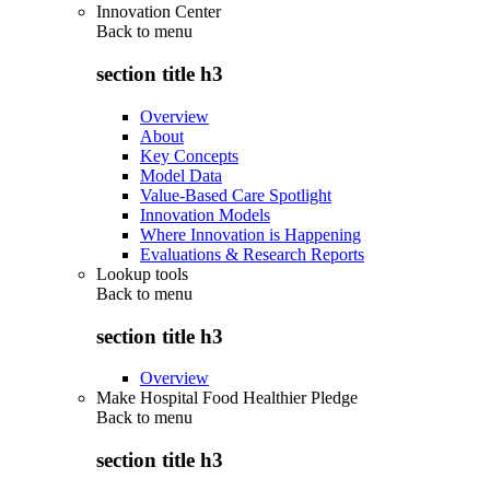
Innovation Center
Back to
menu
section title h3
Overview
About
Key Concepts
Model Data
Value-Based Care Spotlight
Innovation Models
Where Innovation is Happening
Evaluations & Research Reports
Lookup tools
Back to
menu
section title h3
Overview
Make Hospital Food Healthier Pledge
Back to
menu
section title h3