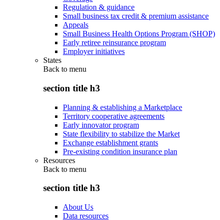
Regulation & guidance
Small business tax credit & premium assistance
Appeals
Small Business Health Options Program (SHOP)
Early retiree reinsurance program
Employer initiatives
States
Back to
menu
section title h3
Planning & establishing a Marketplace
Territory cooperative agreements
Early innovator program
State flexibility to stabilize the Market
Exchange establishment grants
Pre-existing condition insurance plan
Resources
Back to
menu
section title h3
About Us
Data resources