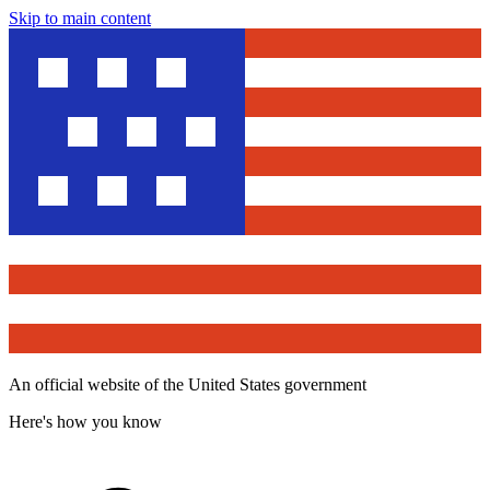
Skip to main content
An official website of the United States government
Here's how you know