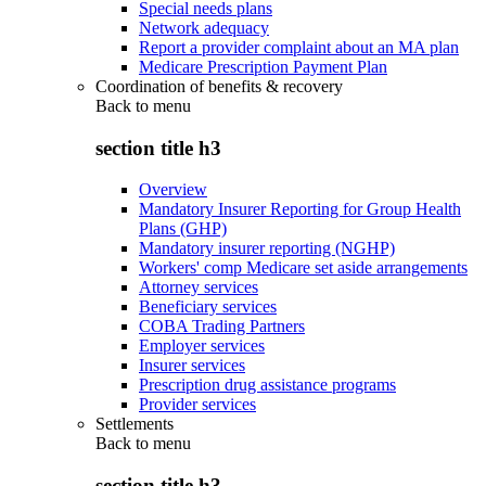
Special needs plans
Network adequacy
Report a provider complaint about an MA plan
Medicare Prescription Payment Plan
Coordination of benefits & recovery
Back to
menu
section title h3
Overview
Mandatory Insurer Reporting for Group Health
Plans (GHP)
Mandatory insurer reporting (NGHP)
Workers' comp Medicare set aside arrangements
Attorney services
Beneficiary services
COBA Trading Partners
Employer services
Insurer services
Prescription drug assistance programs
Provider services
Settlements
Back to
menu
section title h3