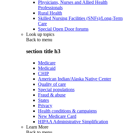
Physicians, Nurses and Allied Health
Professionals
Rural Health
Skilled Nursing Facilities (SNFs)/Long-Term
Care
Special Open Door forums
Look up topics
Back to
menu
section title h3
Medicare
Medicaid
CHIP
American Indian/Alaska Native Center
Quality of care
Special populations
Fraud & abuse
States
Privacy
Health conditions & campaigns
New Medicare Card
HIPAA Administrative Simplification
Learn More
Back to
menu