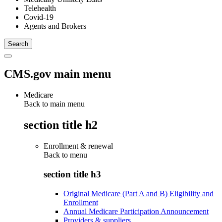
Telehealth
Covid-19
Agents and Brokers
CMS.gov main menu
Medicare
Back to main menu
section title h2
Enrollment & renewal
Back to
menu
section title h3
Original Medicare (Part A and B) Eligibility and
Enrollment
Annual Medicare Participation Announcement
Providers & suppliers