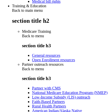
Medical bill rights
Training & Education
Back to main menu
section title h2
Medicare Training
Back to
menu
section title h3
General resources
Open Enrollment resources
Partner outreach resources
Back to
menu
section title h3
Partner with CMS
National Medicare Education Program (NMEP)
Low-Income Subsidy (LIS) outreach
Faith-Based Partners
Rural Health Partners
American Indian/Alaska Native