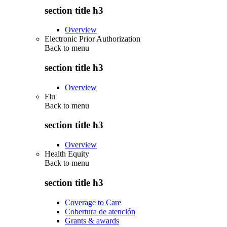
section title h3
Overview
Electronic Prior Authorization
Back to
menu
section title h3
Overview
Flu
Back to
menu
section title h3
Overview
Health Equity
Back to
menu
section title h3
Coverage to Care
Cobertura de atención
Grants & awards