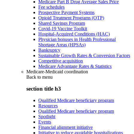
Medicare Part B Drug Average Sales Price
Fee schedules
Prospective Payment Systems
Opioid Treatment Programs (OTP)
Shared Savings Program
Covid-19 Vaccine Toolkit
Hospital-Acquired Conditions (HAC)
Physician bonuses in Health Professional
Shortage Areas (HPSAs)
Bankruptcy
Sustainable Growth Rates & Conversion Factors
Competitive acquisition
Medicare Advantage Rates & Statistics
Medicare-Medicaid coordination
Back to
menu
section title h3
Qualified Medicare beneficiary program
Resources
Qualified Medicare beneficiary program
Spotlight
Events
Financial alignment initiative
Initiative to reduce avoidable hospitalizations