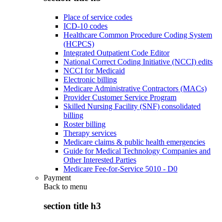
Place of service codes
ICD-10 codes
Healthcare Common Procedure Coding System
(HCPCS)
Integrated Outpatient Code Editor
National Correct Coding Initiative (NCCI) edits
NCCI for Medicaid
Electronic billing
Medicare Administrative Contractors (MACs)
Provider Customer Service Program
Skilled Nursing Facility (SNF) consolidated
billing
Roster billing
Therapy services
Medicare claims & public health emergencies
Guide for Medical Technology Companies and
Other Interested Parties
Medicare Fee-for-Service 5010 - D0
Payment
Back to
menu
section title h3