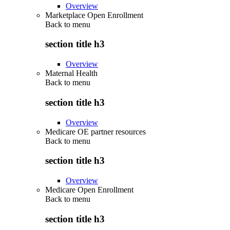
Overview
Marketplace Open Enrollment
Back to
menu
section title h3
Overview
Maternal Health
Back to
menu
section title h3
Overview
Medicare OE partner resources
Back to
menu
section title h3
Overview
Medicare Open Enrollment
Back to
menu
section title h3