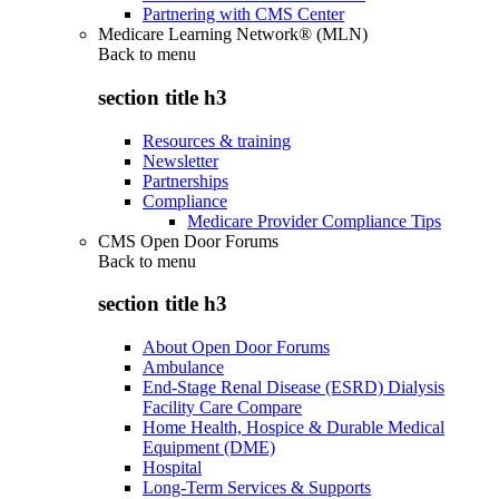
Partnering with CMS Center
Medicare Learning Network® (MLN)
Back to
menu
section title h3
Resources & training
Newsletter
Partnerships
Compliance
Medicare Provider Compliance Tips
CMS Open Door Forums
Back to
menu
section title h3
About Open Door Forums
Ambulance
End-Stage Renal Disease (ESRD) Dialysis
Facility Care Compare
Home Health, Hospice & Durable Medical
Equipment (DME)
Hospital
Long-Term Services & Supports