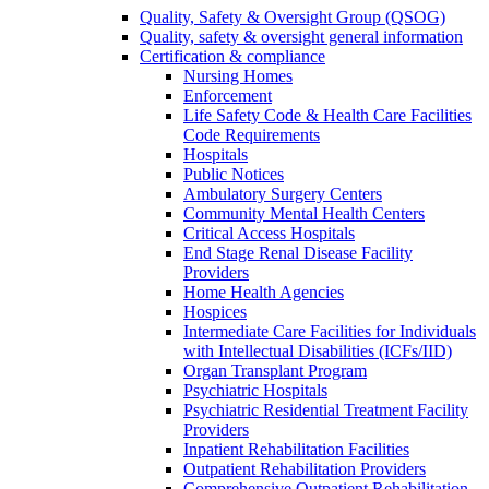
Quality, Safety & Oversight Group (QSOG)
Quality, safety & oversight general information
Certification & compliance
Nursing Homes
Enforcement
Life Safety Code & Health Care Facilities
Code Requirements
Hospitals
Public Notices
Ambulatory Surgery Centers
Community Mental Health Centers
Critical Access Hospitals
End Stage Renal Disease Facility
Providers
Home Health Agencies
Hospices
Intermediate Care Facilities for Individuals
with Intellectual Disabilities (ICFs/IID)
Organ Transplant Program
Psychiatric Hospitals
Psychiatric Residential Treatment Facility
Providers
Inpatient Rehabilitation Facilities
Outpatient Rehabilitation Providers
Comprehensive Outpatient Rehabilitation