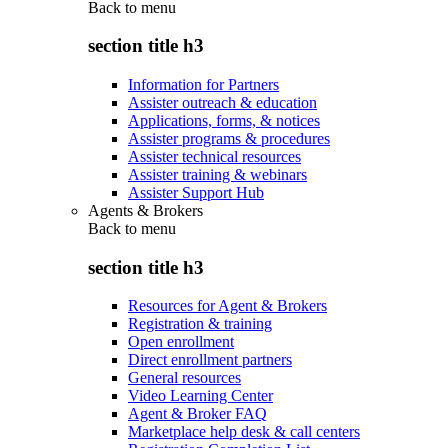
Back to
menu
section title h3
Information for Partners
Assister outreach & education
Applications, forms, & notices
Assister programs & procedures
Assister technical resources
Assister training & webinars
Assister Support Hub
Agents & Brokers
Back to
menu
section title h3
Resources for Agent & Brokers
Registration & training
Open enrollment
Direct enrollment partners
General resources
Video Learning Center
Agent & Broker FAQ
Marketplace help desk & call centers