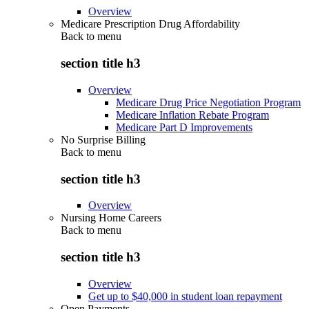
Overview
Medicare Prescription Drug Affordability
Back to
menu
section title h3
Overview
Medicare Drug Price Negotiation Program
Medicare Inflation Rebate Program
Medicare Part D Improvements
No Surprise Billing
Back to
menu
section title h3
Overview
Nursing Home Careers
Back to
menu
section title h3
Overview
Get up to $40,000 in student loan repayment
Open Payments