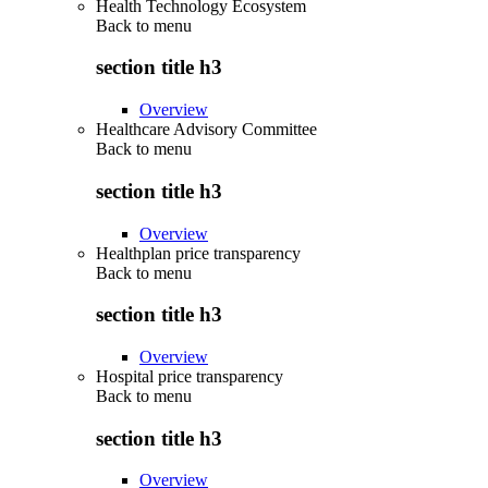
Health Technology Ecosystem
Back to
menu
section title h3
Overview
Healthcare Advisory Committee
Back to
menu
section title h3
Overview
Healthplan price transparency
Back to
menu
section title h3
Overview
Hospital price transparency
Back to
menu
section title h3
Overview