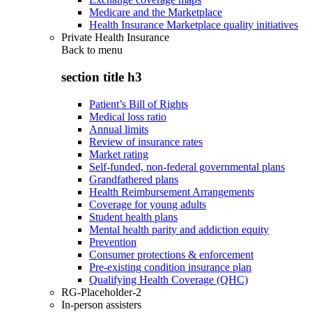
Medicare and the Marketplace
Health Insurance Marketplace quality initiatives
Private Health Insurance
Back to
menu
section title h3
Patient’s Bill of Rights
Medical loss ratio
Annual limits
Review of insurance rates
Market rating
Self-funded, non-federal governmental plans
Grandfathered plans
Health Reimbursement Arrangements
Coverage for young adults
Student health plans
Mental health parity and addiction equity
Prevention
Consumer protections & enforcement
Pre-existing condition insurance plan
Qualifying Health Coverage (QHC)
RG-Placeholder-2
In-person assisters