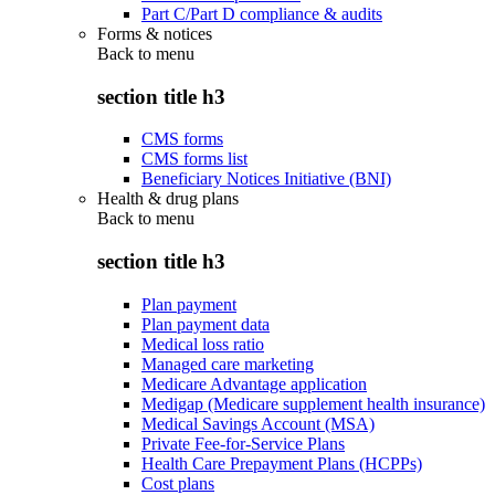
Part C/Part D compliance & audits
Forms & notices
Back to
menu
section title h3
CMS forms
CMS forms list
Beneficiary Notices Initiative (BNI)
Health & drug plans
Back to
menu
section title h3
Plan payment
Plan payment data
Medical loss ratio
Managed care marketing
Medicare Advantage application
Medigap (Medicare supplement health insurance)
Medical Savings Account (MSA)
Private Fee-for-Service Plans
Health Care Prepayment Plans (HCPPs)
Cost plans