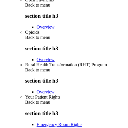
Back to
menu
section title h3
Overview
Opioids
Back to
menu
section title h3
Overview
Rural Health Transformation (RHT) Program
Back to
menu
section title h3
Overview
Your Patient Rights
Back to
menu
section title h3
Emergency Room Rights