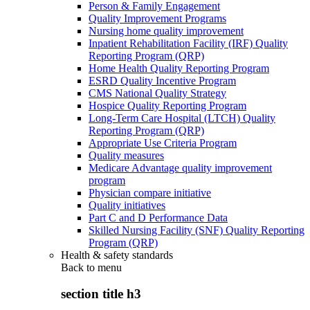
Person & Family Engagement
Quality Improvement Programs
Nursing home quality improvement
Inpatient Rehabilitation Facility (IRF) Quality
Reporting Program (QRP)
Home Health Quality Reporting Program
ESRD Quality Incentive Program
CMS National Quality Strategy
Hospice Quality Reporting Program
Long-Term Care Hospital (LTCH) Quality
Reporting Program (QRP)
Appropriate Use Criteria Program
Quality measures
Medicare Advantage quality improvement
program
Physician compare initiative
Quality initiatives
Part C and D Performance Data
Skilled Nursing Facility (SNF) Quality Reporting
Program (QRP)
Health & safety standards
Back to
menu
section title h3