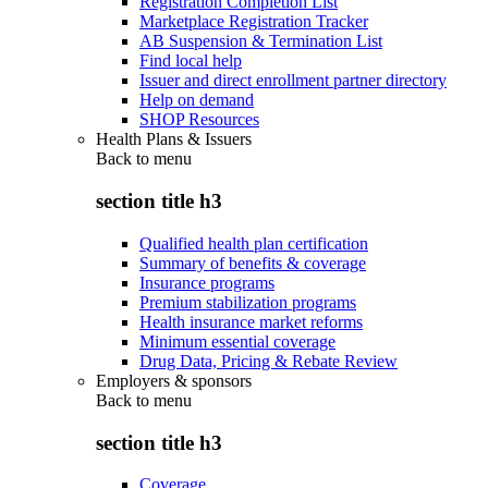
Registration Completion List
Marketplace Registration Tracker
AB Suspension & Termination List
Find local help
Issuer and direct enrollment partner directory
Help on demand
SHOP Resources
Health Plans & Issuers
Back to
menu
section title h3
Qualified health plan certification
Summary of benefits & coverage
Insurance programs
Premium stabilization programs
Health insurance market reforms
Minimum essential coverage
Drug Data, Pricing & Rebate Review
Employers & sponsors
Back to
menu
section title h3
Coverage