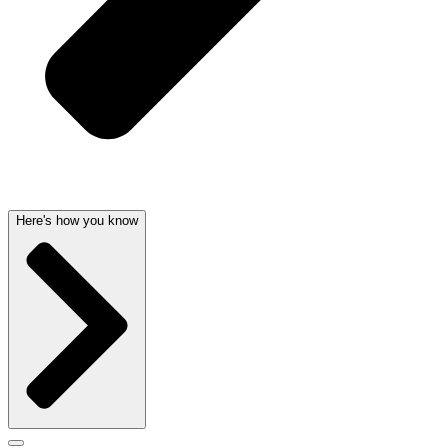
Here's how you know