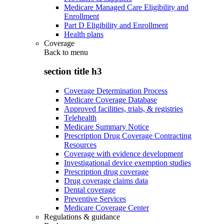
Medicare Managed Care Eligibility and
Enrollment
Part D Eligibility and Enrollment
Health plans
Coverage
Back to
menu
section title h3
Coverage Determination Process
Medicare Coverage Database
Approved facilities, trials, & registries
Telehealth
Medicare Summary Notice
Prescription Drug Coverage Contracting
Resources
Coverage with evidence development
Investigational device exemption studies
Prescription drug coverage
Drug coverage claims data
Dental coverage
Preventive Services
Medicare Coverage Center
Regulations & guidance