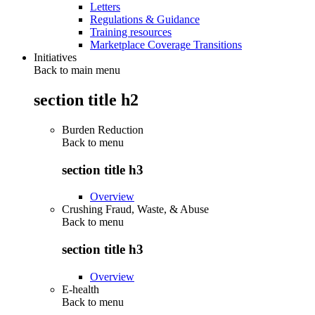
Letters
Regulations & Guidance
Training resources
Marketplace Coverage Transitions
Initiatives
Back to main menu
section title h2
Burden Reduction
Back to
menu
section title h3
Overview
Crushing Fraud, Waste, & Abuse
Back to
menu
section title h3
Overview
E-health
Back to
menu