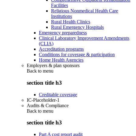
Facilities
Religious Nonmedical Health Care
Institutions
Rural Health Clinics
Rural Emergency Hospitals
Emergency preparedness
Clinical Laboratory Improvement Amendments
(CLIA)
Accreditation programs
Conditions for coverage & participation
Home Health Agencies
Employers & plan sponsors
Back to
menu
section title h3
Creditable coverage
IC-Placeholder-1
Audits & Compliance
Back to
menu
section title h3
Part A cost report audit