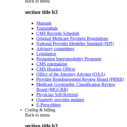
Back to
menu
section title h3
Manuals
Transmittals
CMS Records Schedule
Original Medicare Payment Regulations
National Provider Identifier Standard (NPI)
Advisory committees
Legislation
Promoting Interoperability Programs
CMS rulemaking
CMS Hearing Officer
Office of the Attorney Advisor (OAA)
Provider Reimbursement Review Board (PRRB)
Medicare Geographic Classification Review
Board (MGCRB)
Physician Self-Referral
Quarterly provider updates
E-Prescribing
Coding & billing
Back to
menu
section title h3