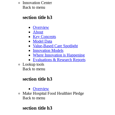
Innovation Center
Back to
menu
section title h3
Overview
About
Key Concepts
Model Data
Value-Based Care Spotlight
Innovation Models
Where Innovation is Happening
Evaluations & Research Reports
Lookup tools
Back to
menu
section title h3
Overview
Make Hospital Food Healthier Pledge
Back to
menu
section title h3