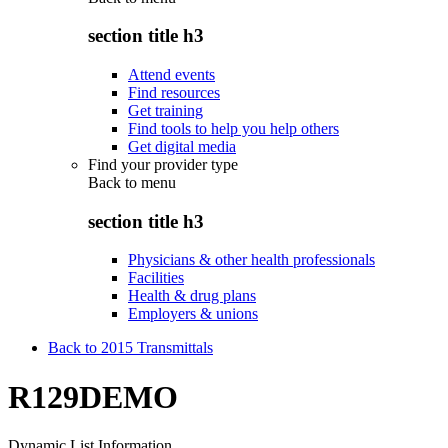
section title h3
Attend events
Find resources
Get training
Find tools to help you help others
Get digital media
Find your provider type
Back to
menu
section title h3
Physicians & other health professionals
Facilities
Health & drug plans
Employers & unions
Back to 2015 Transmittals
R129DEMO
Dynamic List Information