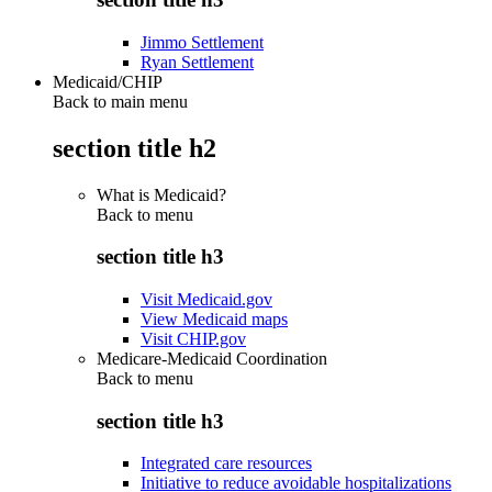
Jimmo Settlement
Ryan Settlement
Medicaid/CHIP
Back to main menu
section title h2
What is Medicaid?
Back to
menu
section title h3
Visit Medicaid.gov
View Medicaid maps
Visit CHIP.gov
Medicare-Medicaid Coordination
Back to
menu
section title h3
Integrated care resources
Initiative to reduce avoidable hospitalizations