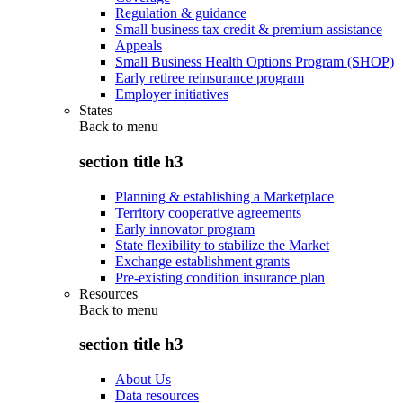
Regulation & guidance
Small business tax credit & premium assistance
Appeals
Small Business Health Options Program (SHOP)
Early retiree reinsurance program
Employer initiatives
States
Back to
menu
section title h3
Planning & establishing a Marketplace
Territory cooperative agreements
Early innovator program
State flexibility to stabilize the Market
Exchange establishment grants
Pre-existing condition insurance plan
Resources
Back to
menu
section title h3
About Us
Data resources