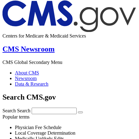
Centers for Medicare & Medicaid Services
CMS Newsroom
CMS Global Secondary Menu
About CMS
Newsroom
Data & Research
Search CMS.gov
Search
Search
Popular terms
Physician Fee Schedule
Local Coverage Determination
Medically Unlikely Edits