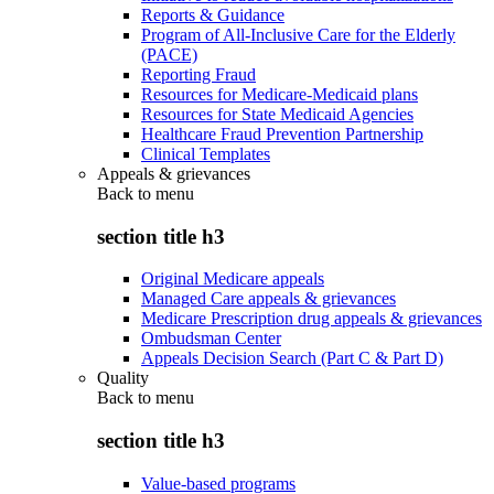
Reports & Guidance
Program of All-Inclusive Care for the Elderly
(PACE)
Reporting Fraud
Resources for Medicare-Medicaid plans
Resources for State Medicaid Agencies
Healthcare Fraud Prevention Partnership
Clinical Templates
Appeals & grievances
Back to
menu
section title h3
Original Medicare appeals
Managed Care appeals & grievances
Medicare Prescription drug appeals & grievances
Ombudsman Center
Appeals Decision Search (Part C & Part D)
Quality
Back to
menu
section title h3
Value-based programs