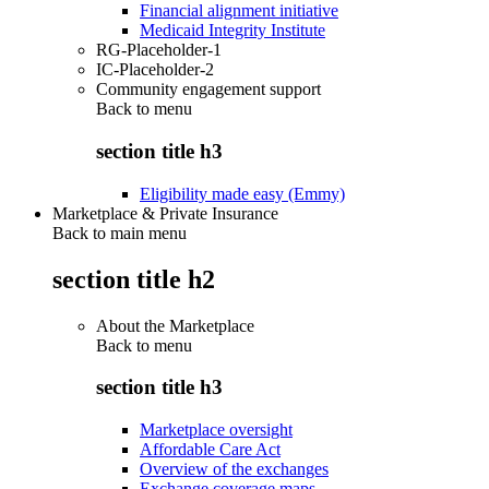
Financial alignment initiative
Medicaid Integrity Institute
RG-Placeholder-1
IC-Placeholder-2
Community engagement support
Back to
menu
section title h3
Eligibility made easy (Emmy)
Marketplace & Private Insurance
Back to main menu
section title h2
About the Marketplace
Back to
menu
section title h3
Marketplace oversight
Affordable Care Act
Overview of the exchanges
Exchange coverage maps