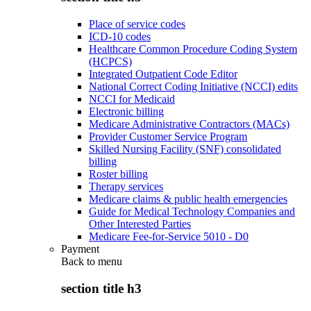
Place of service codes
ICD-10 codes
Healthcare Common Procedure Coding System
(HCPCS)
Integrated Outpatient Code Editor
National Correct Coding Initiative (NCCI) edits
NCCI for Medicaid
Electronic billing
Medicare Administrative Contractors (MACs)
Provider Customer Service Program
Skilled Nursing Facility (SNF) consolidated
billing
Roster billing
Therapy services
Medicare claims & public health emergencies
Guide for Medical Technology Companies and
Other Interested Parties
Medicare Fee-for-Service 5010 - D0
Payment
Back to
menu
section title h3