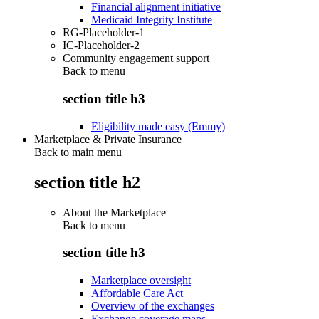
Financial alignment initiative
Medicaid Integrity Institute
RG-Placeholder-1
IC-Placeholder-2
Community engagement support
Back to
menu
section title h3
Eligibility made easy (Emmy)
Marketplace & Private Insurance
Back to main menu
section title h2
About the Marketplace
Back to
menu
section title h3
Marketplace oversight
Affordable Care Act
Overview of the exchanges
Exchange coverage maps