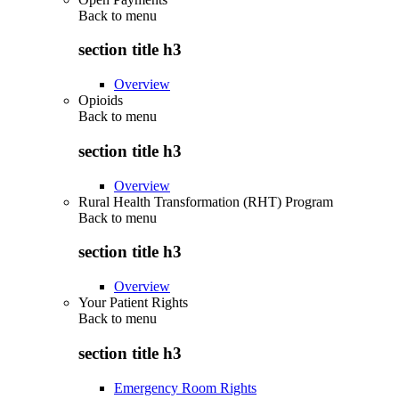
Back to
menu
section title h3
Overview
Opioids
Back to
menu
section title h3
Overview
Rural Health Transformation (RHT) Program
Back to
menu
section title h3
Overview
Your Patient Rights
Back to
menu
section title h3
Emergency Room Rights