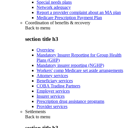
Special needs plans
Network adequacy
Report a provider complaint about an MA plan
Medicare Prescription Payment Plan
Coordination of benefits & recovery
Back to
menu
section title h3
Overview
Mandatory Insurer Reporting for Group Health
Plans (GHP)
Mandatory insurer reporting (NGHP)
Workers' comp Medicare set aside arrangements
Attorney services
Beneficiary services
COBA Trading Partners
Employer services
Insurer services
Prescription drug assistance programs
Provider services
Settlements
Back to
menu
section title h3