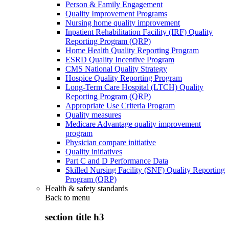
Person & Family Engagement
Quality Improvement Programs
Nursing home quality improvement
Inpatient Rehabilitation Facility (IRF) Quality
Reporting Program (QRP)
Home Health Quality Reporting Program
ESRD Quality Incentive Program
CMS National Quality Strategy
Hospice Quality Reporting Program
Long-Term Care Hospital (LTCH) Quality
Reporting Program (QRP)
Appropriate Use Criteria Program
Quality measures
Medicare Advantage quality improvement
program
Physician compare initiative
Quality initiatives
Part C and D Performance Data
Skilled Nursing Facility (SNF) Quality Reporting
Program (QRP)
Health & safety standards
Back to
menu
section title h3