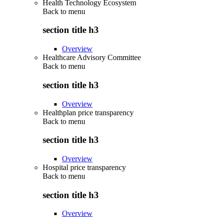
Health Technology Ecosystem
Back to
menu
section title h3
Overview
Healthcare Advisory Committee
Back to
menu
section title h3
Overview
Healthplan price transparency
Back to
menu
section title h3
Overview
Hospital price transparency
Back to
menu
section title h3
Overview