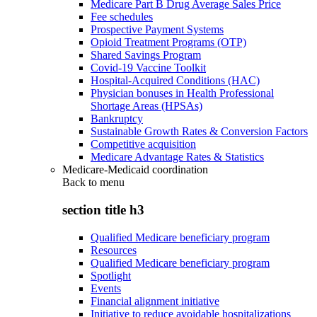
Medicare Part B Drug Average Sales Price
Fee schedules
Prospective Payment Systems
Opioid Treatment Programs (OTP)
Shared Savings Program
Covid-19 Vaccine Toolkit
Hospital-Acquired Conditions (HAC)
Physician bonuses in Health Professional
Shortage Areas (HPSAs)
Bankruptcy
Sustainable Growth Rates & Conversion Factors
Competitive acquisition
Medicare Advantage Rates & Statistics
Medicare-Medicaid coordination
Back to
menu
section title h3
Qualified Medicare beneficiary program
Resources
Qualified Medicare beneficiary program
Spotlight
Events
Financial alignment initiative
Initiative to reduce avoidable hospitalizations