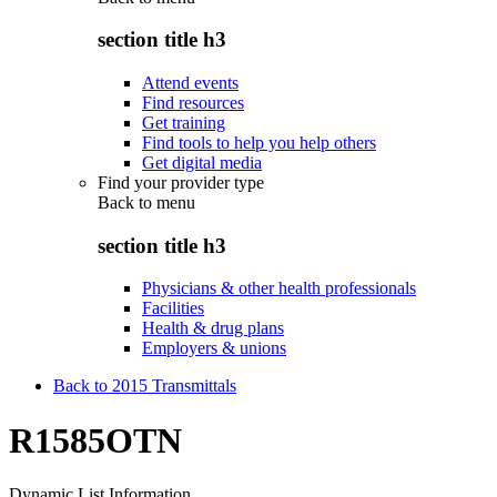
section title h3
Attend events
Find resources
Get training
Find tools to help you help others
Get digital media
Find your provider type
Back to
menu
section title h3
Physicians & other health professionals
Facilities
Health & drug plans
Employers & unions
Back to 2015 Transmittals
R1585OTN
Dynamic List Information