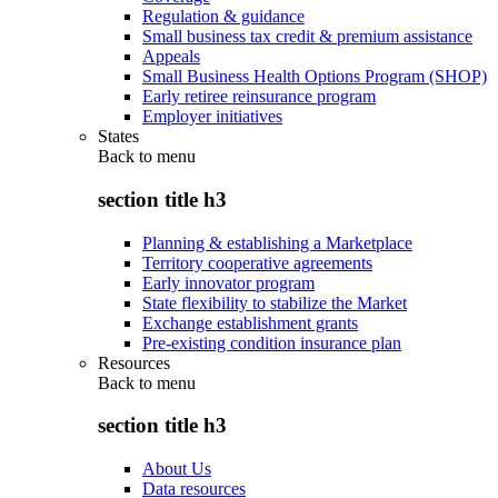
Regulation & guidance
Small business tax credit & premium assistance
Appeals
Small Business Health Options Program (SHOP)
Early retiree reinsurance program
Employer initiatives
States
Back to
menu
section title h3
Planning & establishing a Marketplace
Territory cooperative agreements
Early innovator program
State flexibility to stabilize the Market
Exchange establishment grants
Pre-existing condition insurance plan
Resources
Back to
menu
section title h3
About Us
Data resources