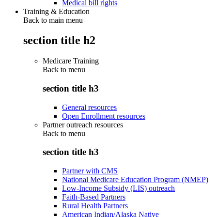
Medical bill rights
Training & Education
Back to main menu
section title h2
Medicare Training
Back to
menu
section title h3
General resources
Open Enrollment resources
Partner outreach resources
Back to
menu
section title h3
Partner with CMS
National Medicare Education Program (NMEP)
Low-Income Subsidy (LIS) outreach
Faith-Based Partners
Rural Health Partners
American Indian/Alaska Native