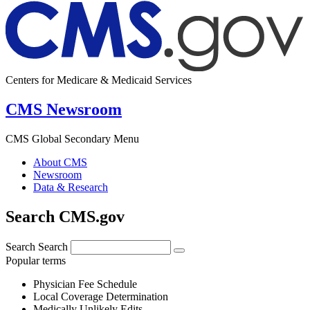
Centers for Medicare & Medicaid Services
CMS Newsroom
CMS Global Secondary Menu
About CMS
Newsroom
Data & Research
Search CMS.gov
Search
Search
Popular terms
Physician Fee Schedule
Local Coverage Determination
Medically Unlikely Edits