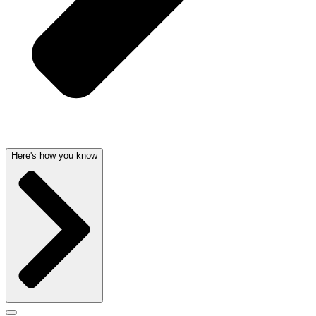
Here's how you know