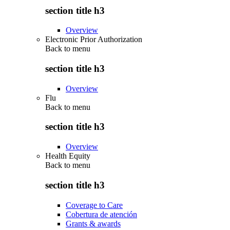
section title h3
Overview
Electronic Prior Authorization
Back to
menu
section title h3
Overview
Flu
Back to
menu
section title h3
Overview
Health Equity
Back to
menu
section title h3
Coverage to Care
Cobertura de atención
Grants & awards