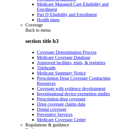
Medicare Managed Care Eligibility and
Enrollment
Part D Eligibility and Enrollment
Health plans
Coverage
Back to
menu
section title h3
Coverage Determination Process
Medicare Coverage Database
Approved facilities, trials, & registries
Telehealth
Medicare Summary Notice
Prescription Drug Coverage Contracting
Resources
Coverage with evidence development
Investigational device exemption studies
Prescription drug coverage
Drug coverage claims data
Dental coverage
Preventive Services
Medicare Coverage Center
Regulations & guidance