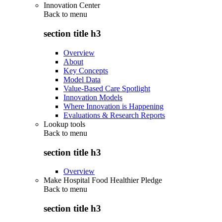
Innovation Center
Back to
menu
section title h3
Overview
About
Key Concepts
Model Data
Value-Based Care Spotlight
Innovation Models
Where Innovation is Happening
Evaluations & Research Reports
Lookup tools
Back to
menu
section title h3
Overview
Make Hospital Food Healthier Pledge
Back to
menu
section title h3