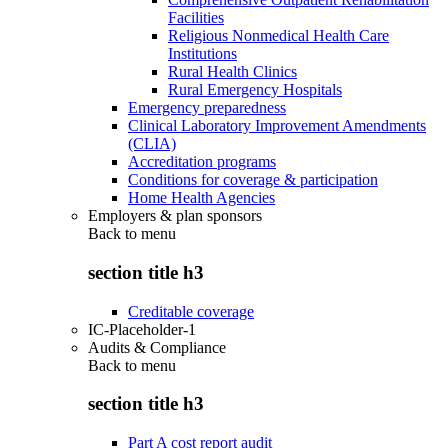
Facilities
Religious Nonmedical Health Care
Institutions
Rural Health Clinics
Rural Emergency Hospitals
Emergency preparedness
Clinical Laboratory Improvement Amendments
(CLIA)
Accreditation programs
Conditions for coverage & participation
Home Health Agencies
Employers & plan sponsors
Back to
menu
section title h3
Creditable coverage
IC-Placeholder-1
Audits & Compliance
Back to
menu
section title h3
Part A cost report audit