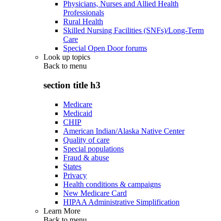
Physicians, Nurses and Allied Health
Professionals
Rural Health
Skilled Nursing Facilities (SNFs)/Long-Term
Care
Special Open Door forums
Look up topics
Back to
menu
section title h3
Medicare
Medicaid
CHIP
American Indian/Alaska Native Center
Quality of care
Special populations
Fraud & abuse
States
Privacy
Health conditions & campaigns
New Medicare Card
HIPAA Administrative Simplification
Learn More
Back to
menu