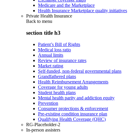
Medicare and the Marketplace
Health Insurance Marketplace quality initiatives
Private Health Insurance
Back to
menu
section title h3
Patient’s Bill of Rights
Medical loss ratio
Annual limits
Review of insurance rates
Market rating
Self-funded, non-federal governmental plans
Grandfathered plans
Health Reimbursement Arrangements
Coverage for young adults
Student health plans
Mental health parity and addiction equity
Prevention
Consumer protections & enforcement
Pre-existing condition insurance plan
Qualifying Health Coverage (QHC)
RG-Placeholder-2
In-person assisters