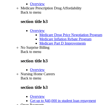
Overview
Medicare Prescription Drug Affordability
Back to
menu
section title h3
Overview
Medicare Drug Price Negotiation Program
Medicare Inflation Rebate Program
Medicare Part D Improvements
No Surprise Billing
Back to
menu
section title h3
Overview
Nursing Home Careers
Back to
menu
section title h3
Overview
Get up to $40,000 in student loan repayment
Open Payments