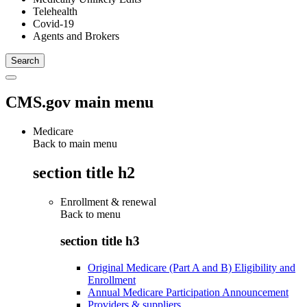
Telehealth
Covid-19
Agents and Brokers
CMS.gov main menu
Medicare
Back to main menu
section title h2
Enrollment & renewal
Back to
menu
section title h3
Original Medicare (Part A and B) Eligibility and
Enrollment
Annual Medicare Participation Announcement
Providers & suppliers