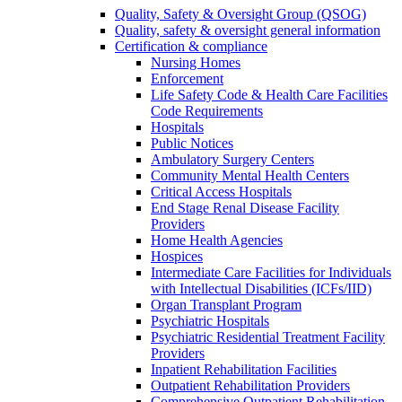
Quality, Safety & Oversight Group (QSOG)
Quality, safety & oversight general information
Certification & compliance
Nursing Homes
Enforcement
Life Safety Code & Health Care Facilities
Code Requirements
Hospitals
Public Notices
Ambulatory Surgery Centers
Community Mental Health Centers
Critical Access Hospitals
End Stage Renal Disease Facility
Providers
Home Health Agencies
Hospices
Intermediate Care Facilities for Individuals
with Intellectual Disabilities (ICFs/IID)
Organ Transplant Program
Psychiatric Hospitals
Psychiatric Residential Treatment Facility
Providers
Inpatient Rehabilitation Facilities
Outpatient Rehabilitation Providers
Comprehensive Outpatient Rehabilitation