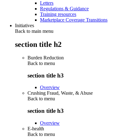
Letters
Regulations & Guidance
Training resources
Marketplace Coverage Transitions
Initiatives
Back to main menu
section title h2
Burden Reduction
Back to
menu
section title h3
Overview
Crushing Fraud, Waste, & Abuse
Back to
menu
section title h3
Overview
E-health
Back to
menu