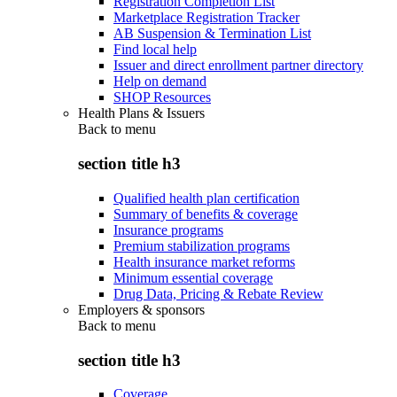
Registration Completion List
Marketplace Registration Tracker
AB Suspension & Termination List
Find local help
Issuer and direct enrollment partner directory
Help on demand
SHOP Resources
Health Plans & Issuers
Back to
menu
section title h3
Qualified health plan certification
Summary of benefits & coverage
Insurance programs
Premium stabilization programs
Health insurance market reforms
Minimum essential coverage
Drug Data, Pricing & Rebate Review
Employers & sponsors
Back to
menu
section title h3
Coverage