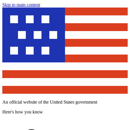
Skip to main content
An official website of the United States government
Here's how you know