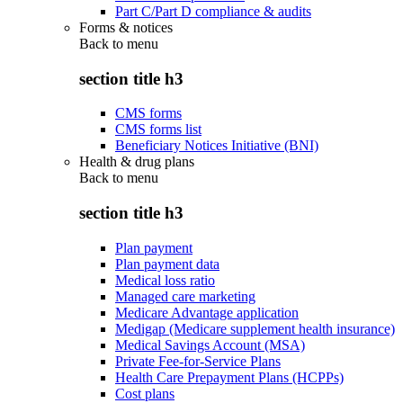
Part C/Part D compliance & audits
Forms & notices
Back to
menu
section title h3
CMS forms
CMS forms list
Beneficiary Notices Initiative (BNI)
Health & drug plans
Back to
menu
section title h3
Plan payment
Plan payment data
Medical loss ratio
Managed care marketing
Medicare Advantage application
Medigap (Medicare supplement health insurance)
Medical Savings Account (MSA)
Private Fee-for-Service Plans
Health Care Prepayment Plans (HCPPs)
Cost plans