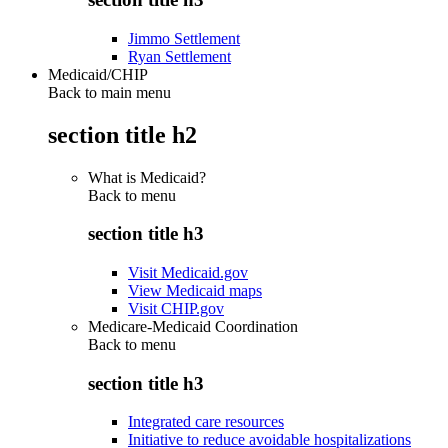
Jimmo Settlement
Ryan Settlement
Medicaid/CHIP
Back to main menu
section title h2
What is Medicaid?
Back to
menu
section title h3
Visit Medicaid.gov
View Medicaid maps
Visit CHIP.gov
Medicare-Medicaid Coordination
Back to
menu
section title h3
Integrated care resources
Initiative to reduce avoidable hospitalizations