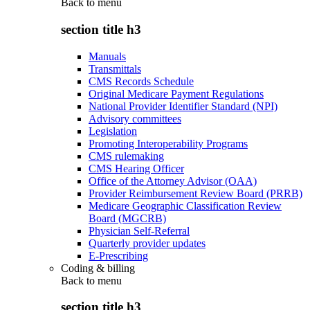
Back to
menu
section title h3
Manuals
Transmittals
CMS Records Schedule
Original Medicare Payment Regulations
National Provider Identifier Standard (NPI)
Advisory committees
Legislation
Promoting Interoperability Programs
CMS rulemaking
CMS Hearing Officer
Office of the Attorney Advisor (OAA)
Provider Reimbursement Review Board (PRRB)
Medicare Geographic Classification Review
Board (MGCRB)
Physician Self-Referral
Quarterly provider updates
E-Prescribing
Coding & billing
Back to
menu
section title h3