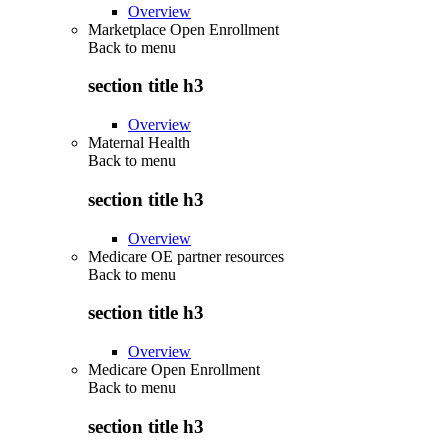
Overview
Marketplace Open Enrollment
Back to
menu
section title h3
Overview
Maternal Health
Back to
menu
section title h3
Overview
Medicare OE partner resources
Back to
menu
section title h3
Overview
Medicare Open Enrollment
Back to
menu
section title h3