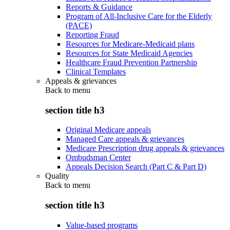
Reports & Guidance
Program of All-Inclusive Care for the Elderly
(PACE)
Reporting Fraud
Resources for Medicare-Medicaid plans
Resources for State Medicaid Agencies
Healthcare Fraud Prevention Partnership
Clinical Templates
Appeals & grievances
Back to
menu
section title h3
Original Medicare appeals
Managed Care appeals & grievances
Medicare Prescription drug appeals & grievances
Ombudsman Center
Appeals Decision Search (Part C & Part D)
Quality
Back to
menu
section title h3
Value-based programs