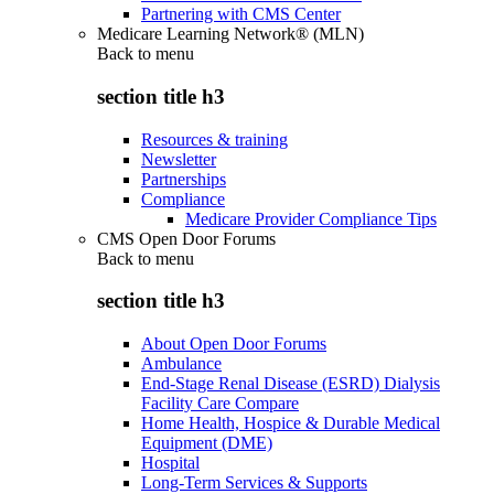
Partnering with CMS Center
Medicare Learning Network® (MLN)
Back to
menu
section title h3
Resources & training
Newsletter
Partnerships
Compliance
Medicare Provider Compliance Tips
CMS Open Door Forums
Back to
menu
section title h3
About Open Door Forums
Ambulance
End-Stage Renal Disease (ESRD) Dialysis
Facility Care Compare
Home Health, Hospice & Durable Medical
Equipment (DME)
Hospital
Long-Term Services & Supports