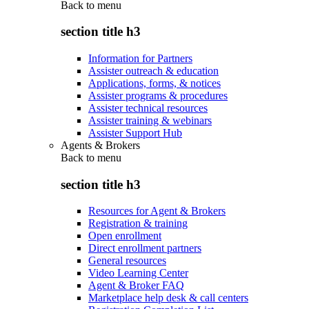
Back to
menu
section title h3
Information for Partners
Assister outreach & education
Applications, forms, & notices
Assister programs & procedures
Assister technical resources
Assister training & webinars
Assister Support Hub
Agents & Brokers
Back to
menu
section title h3
Resources for Agent & Brokers
Registration & training
Open enrollment
Direct enrollment partners
General resources
Video Learning Center
Agent & Broker FAQ
Marketplace help desk & call centers