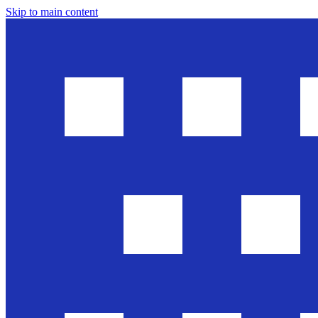
Skip to main content