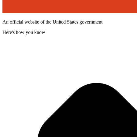
An official website of the United States government
Here's how you know