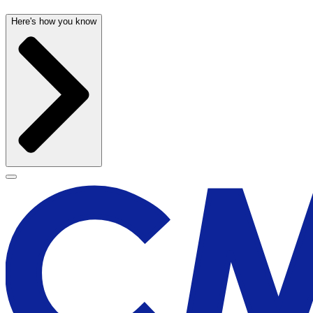
Here's how you know