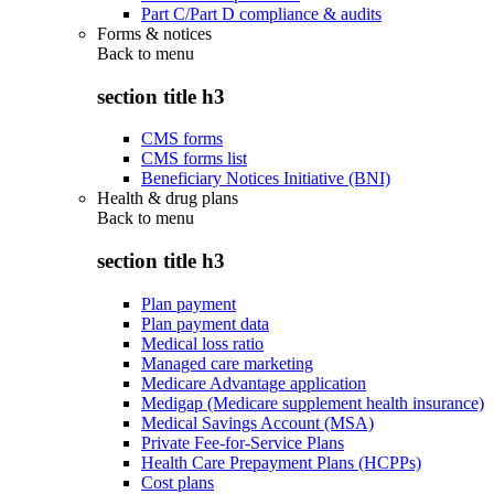
Part C/Part D compliance & audits
Forms & notices
Back to
menu
section title h3
CMS forms
CMS forms list
Beneficiary Notices Initiative (BNI)
Health & drug plans
Back to
menu
section title h3
Plan payment
Plan payment data
Medical loss ratio
Managed care marketing
Medicare Advantage application
Medigap (Medicare supplement health insurance)
Medical Savings Account (MSA)
Private Fee-for-Service Plans
Health Care Prepayment Plans (HCPPs)
Cost plans