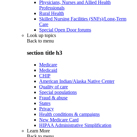
Physicians, Nurses and Allied Health
Professionals
Rural Health
Skilled Nursing Facilities (SNFs)/Long-Term
Care
Special Open Door forums
Look up topics
Back to
menu
section title h3
Medicare
Medicaid
CHIP
American Indian/Alaska Native Center
Quality of care
Special populations
Fraud & abuse
States
Privacy
Health conditions & campaigns
New Medicare Card
HIPAA Administrative Simplification
Learn More
Back to
menu