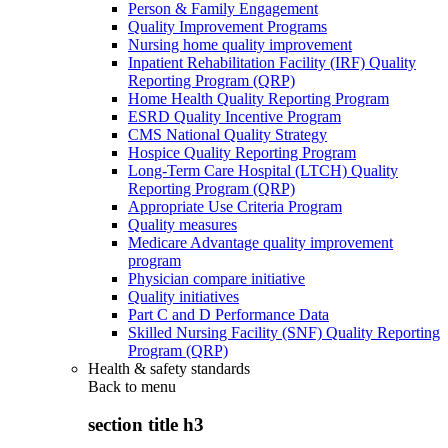
Person & Family Engagement
Quality Improvement Programs
Nursing home quality improvement
Inpatient Rehabilitation Facility (IRF) Quality
Reporting Program (QRP)
Home Health Quality Reporting Program
ESRD Quality Incentive Program
CMS National Quality Strategy
Hospice Quality Reporting Program
Long-Term Care Hospital (LTCH) Quality
Reporting Program (QRP)
Appropriate Use Criteria Program
Quality measures
Medicare Advantage quality improvement
program
Physician compare initiative
Quality initiatives
Part C and D Performance Data
Skilled Nursing Facility (SNF) Quality Reporting
Program (QRP)
Health & safety standards
Back to
menu
section title h3