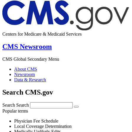
Centers for Medicare & Medicaid Services
CMS Newsroom
CMS Global Secondary Menu
About CMS
Newsroom
Data & Research
Search CMS.gov
Search
Search
Popular terms
Physician Fee Schedule
Local Coverage Determination
Medically Unlikely Edits