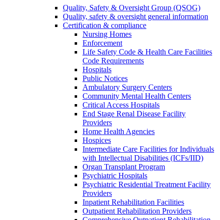
Quality, Safety & Oversight Group (QSOG)
Quality, safety & oversight general information
Certification & compliance
Nursing Homes
Enforcement
Life Safety Code & Health Care Facilities
Code Requirements
Hospitals
Public Notices
Ambulatory Surgery Centers
Community Mental Health Centers
Critical Access Hospitals
End Stage Renal Disease Facility
Providers
Home Health Agencies
Hospices
Intermediate Care Facilities for Individuals
with Intellectual Disabilities (ICFs/IID)
Organ Transplant Program
Psychiatric Hospitals
Psychiatric Residential Treatment Facility
Providers
Inpatient Rehabilitation Facilities
Outpatient Rehabilitation Providers
Comprehensive Outpatient Rehabilitation