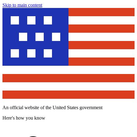
Skip to main content
An official website of the United States government
Here's how you know