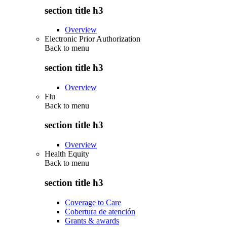
section title h3
Overview
Electronic Prior Authorization
Back to
menu
section title h3
Overview
Flu
Back to
menu
section title h3
Overview
Health Equity
Back to
menu
section title h3
Coverage to Care
Cobertura de atención
Grants & awards