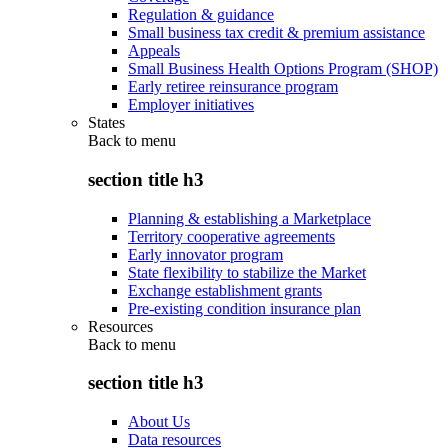
Regulation & guidance
Small business tax credit & premium assistance
Appeals
Small Business Health Options Program (SHOP)
Early retiree reinsurance program
Employer initiatives
States
Back to
menu
section title h3
Planning & establishing a Marketplace
Territory cooperative agreements
Early innovator program
State flexibility to stabilize the Market
Exchange establishment grants
Pre-existing condition insurance plan
Resources
Back to
menu
section title h3
About Us
Data resources