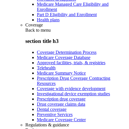
Medicare Managed Care Eligibility and
Enrollment
Part D Eligibility and Enrollment
Health plans
Coverage
Back to
menu
section title h3
Coverage Determination Process
Medicare Coverage Database
Approved facilities, trials, & registries
Telehealth
Medicare Summary Notice
Prescription Drug Coverage Contracting
Resources
Coverage with evidence development
Investigational device exemption studies
Prescription drug coverage
Drug coverage claims data
Dental coverage
Preventive Services
Medicare Coverage Center
Regulations & guidance