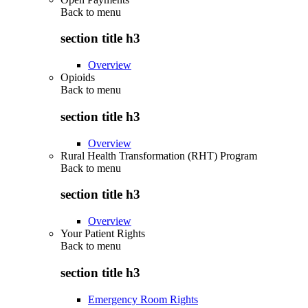
Back to
menu
section title h3
Overview
Opioids
Back to
menu
section title h3
Overview
Rural Health Transformation (RHT) Program
Back to
menu
section title h3
Overview
Your Patient Rights
Back to
menu
section title h3
Emergency Room Rights