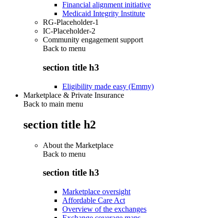
Financial alignment initiative
Medicaid Integrity Institute
RG-Placeholder-1
IC-Placeholder-2
Community engagement support
Back to
menu
section title h3
Eligibility made easy (Emmy)
Marketplace & Private Insurance
Back to main menu
section title h2
About the Marketplace
Back to
menu
section title h3
Marketplace oversight
Affordable Care Act
Overview of the exchanges
Exchange coverage maps