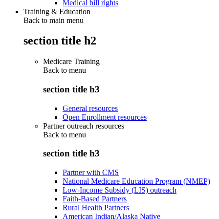
Medical bill rights
Training & Education
Back to main menu
section title h2
Medicare Training
Back to
menu
section title h3
General resources
Open Enrollment resources
Partner outreach resources
Back to
menu
section title h3
Partner with CMS
National Medicare Education Program (NMEP)
Low-Income Subsidy (LIS) outreach
Faith-Based Partners
Rural Health Partners
American Indian/Alaska Native