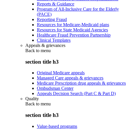
Reports & Guidance
Program of All-Inclusive Care for the Elderly
(PACE)
Reporting Fraud
Resources for Medicare-Medicaid plans
Resources for State Medicaid Agencies
Healthcare Fraud Prevention Partnership
Clinical Templates
Appeals & grievances
Back to
menu
section title h3
Original Medicare appeals
Managed Care appeals & grievances
Medicare Prescription drug appeals & grievances
Ombudsman Center
Appeals Decision Search (Part C & Part D)
Quality
Back to
menu
section title h3
Value-based programs