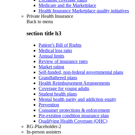
Medicare and the Marketplace
Health Insurance Marketplace quality initiatives
Private Health Insurance
Back to
menu
section title h3
Patient’s Bill of Rights
Medical loss ratio
Annual limits
Review of insurance rates
Market rating
Self-funded, non-federal governmental plans
Grandfathered plans
Health Reimbursement Arrangements
Coverage for young adults
Student health plans
Mental health parity and addiction equity
Prevention
Consumer protections & enforcement
Pre-existing condition insurance plan
Qualifying Health Coverage (QHC)
RG-Placeholder-2
In-person assisters