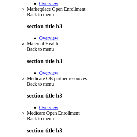
Overview
Marketplace Open Enrollment
Back to
menu
section title h3
Overview
Maternal Health
Back to
menu
section title h3
Overview
Medicare OE partner resources
Back to
menu
section title h3
Overview
Medicare Open Enrollment
Back to
menu
section title h3