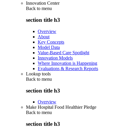
Innovation Center
Back to
menu
section title h3
Overview
About
Key Concepts
Model Data
Value-Based Care Spotlight
Innovation Models
Where Innovation is Happening
Evaluations & Research Reports
Lookup tools
Back to
menu
section title h3
Overview
Make Hospital Food Healthier Pledge
Back to
menu
section title h3