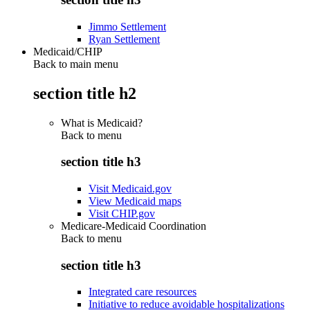
Jimmo Settlement
Ryan Settlement
Medicaid/CHIP
Back to main menu
section title h2
What is Medicaid?
Back to
menu
section title h3
Visit Medicaid.gov
View Medicaid maps
Visit CHIP.gov
Medicare-Medicaid Coordination
Back to
menu
section title h3
Integrated care resources
Initiative to reduce avoidable hospitalizations