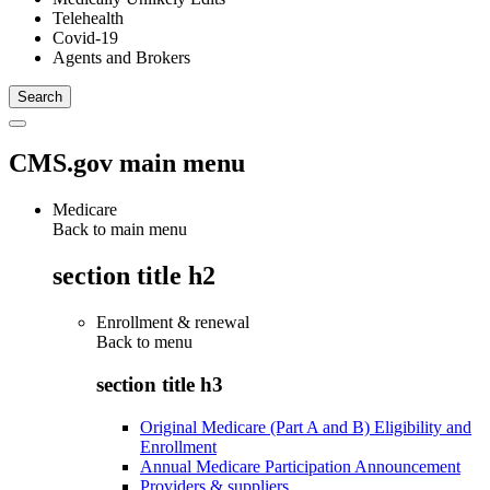
Telehealth
Covid-19
Agents and Brokers
CMS.gov main menu
Medicare
Back to main menu
section title h2
Enrollment & renewal
Back to
menu
section title h3
Original Medicare (Part A and B) Eligibility and
Enrollment
Annual Medicare Participation Announcement
Providers & suppliers