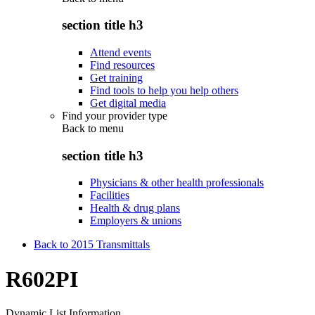
section title h3
Attend events
Find resources
Get training
Find tools to help you help others
Get digital media
Find your provider type
Back to
menu
section title h3
Physicians & other health professionals
Facilities
Health & drug plans
Employers & unions
Back to 2015 Transmittals
R602PI
Dynamic List Information