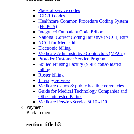
Place of service codes
ICD-10 codes
Healthcare Common Procedure Coding System
(HCPCS)
Integrated Outpatient Code Editor
National Correct Coding Initiative (NCCI) edits
NCCI for Medicaid
Electronic billing
Medicare Administrative Contractors (MACs)
Provider Customer Service Program
Skilled Nursing Facility (SNF) consolidated
billing
Roster billing
Therapy services
Medicare claims & public health emergencies
Guide for Medical Technology Companies and
Other Interested Parties
Medicare Fee-for-Service 5010 - D0
Payment
Back to
menu
section title h3