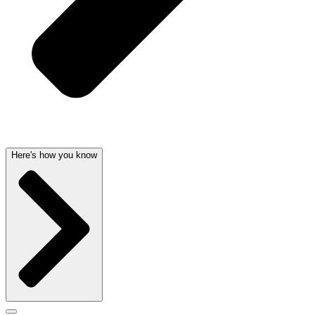
Here's how you know