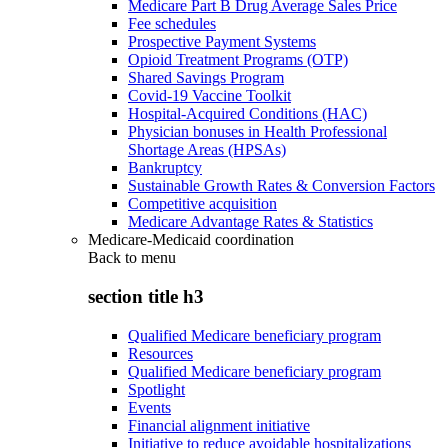
Medicare Part B Drug Average Sales Price
Fee schedules
Prospective Payment Systems
Opioid Treatment Programs (OTP)
Shared Savings Program
Covid-19 Vaccine Toolkit
Hospital-Acquired Conditions (HAC)
Physician bonuses in Health Professional
Shortage Areas (HPSAs)
Bankruptcy
Sustainable Growth Rates & Conversion Factors
Competitive acquisition
Medicare Advantage Rates & Statistics
Medicare-Medicaid coordination
Back to
menu
section title h3
Qualified Medicare beneficiary program
Resources
Qualified Medicare beneficiary program
Spotlight
Events
Financial alignment initiative
Initiative to reduce avoidable hospitalizations