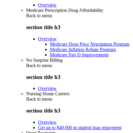
Overview
Medicare Prescription Drug Affordability
Back to
menu
section title h3
Overview
Medicare Drug Price Negotiation Program
Medicare Inflation Rebate Program
Medicare Part D Improvements
No Surprise Billing
Back to
menu
section title h3
Overview
Nursing Home Careers
Back to
menu
section title h3
Overview
Get up to $40,000 in student loan repayment
Open Payments