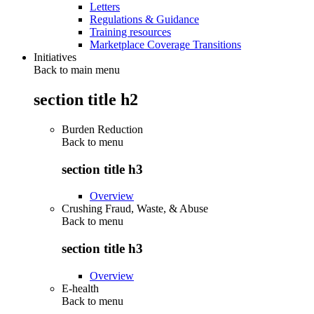
Letters
Regulations & Guidance
Training resources
Marketplace Coverage Transitions
Initiatives
Back to main menu
section title h2
Burden Reduction
Back to
menu
section title h3
Overview
Crushing Fraud, Waste, & Abuse
Back to
menu
section title h3
Overview
E-health
Back to
menu