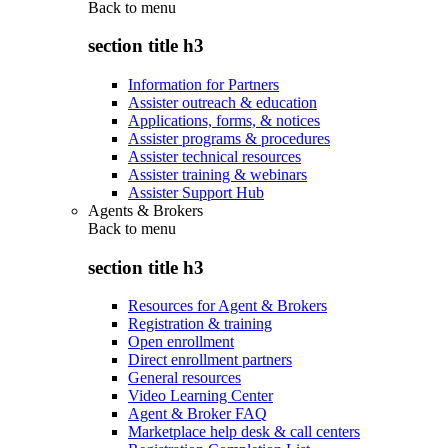
Back to
menu
section title h3
Information for Partners
Assister outreach & education
Applications, forms, & notices
Assister programs & procedures
Assister technical resources
Assister training & webinars
Assister Support Hub
Agents & Brokers
Back to
menu
section title h3
Resources for Agent & Brokers
Registration & training
Open enrollment
Direct enrollment partners
General resources
Video Learning Center
Agent & Broker FAQ
Marketplace help desk & call centers