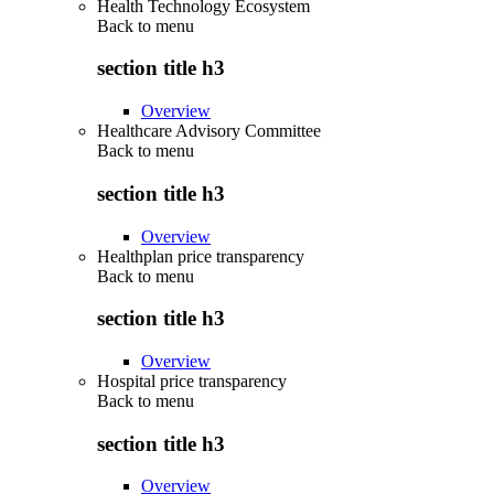
Health Technology Ecosystem
Back to
menu
section title h3
Overview
Healthcare Advisory Committee
Back to
menu
section title h3
Overview
Healthplan price transparency
Back to
menu
section title h3
Overview
Hospital price transparency
Back to
menu
section title h3
Overview