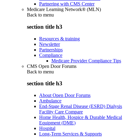
Partnering with CMS Center
Medicare Learning Network® (MLN)
Back to
menu
section title h3
Resources & training
Newsletter
Partnerships
Compliance
Medicare Provider Compliance Tips
CMS Open Door Forums
Back to
menu
section title h3
About Open Door Forums
Ambulance
End-Stage Renal Disease (ESRD) Dialysis
Facility Care Compare
Home Health, Hospice & Durable Medical
Equipment (DME)
Hospital
Long-Term Services & Supports