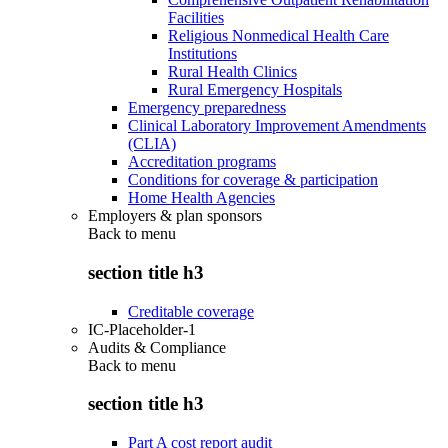
Facilities
Religious Nonmedical Health Care
Institutions
Rural Health Clinics
Rural Emergency Hospitals
Emergency preparedness
Clinical Laboratory Improvement Amendments
(CLIA)
Accreditation programs
Conditions for coverage & participation
Home Health Agencies
Employers & plan sponsors
Back to
menu
section title h3
Creditable coverage
IC-Placeholder-1
Audits & Compliance
Back to
menu
section title h3
Part A cost report audit