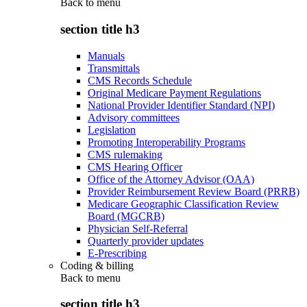
Back to
menu
section title h3
Manuals
Transmittals
CMS Records Schedule
Original Medicare Payment Regulations
National Provider Identifier Standard (NPI)
Advisory committees
Legislation
Promoting Interoperability Programs
CMS rulemaking
CMS Hearing Officer
Office of the Attorney Advisor (OAA)
Provider Reimbursement Review Board (PRRB)
Medicare Geographic Classification Review
Board (MGCRB)
Physician Self-Referral
Quarterly provider updates
E-Prescribing
Coding & billing
Back to
menu
section title h3