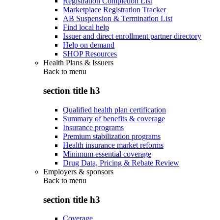
Registration Completion List
Marketplace Registration Tracker
AB Suspension & Termination List
Find local help
Issuer and direct enrollment partner directory
Help on demand
SHOP Resources
Health Plans & Issuers
Back to
menu
section title h3
Qualified health plan certification
Summary of benefits & coverage
Insurance programs
Premium stabilization programs
Health insurance market reforms
Minimum essential coverage
Drug Data, Pricing & Rebate Review
Employers & sponsors
Back to
menu
section title h3
Coverage