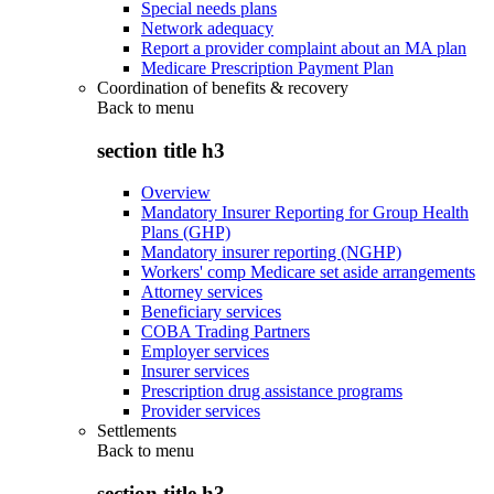
Special needs plans
Network adequacy
Report a provider complaint about an MA plan
Medicare Prescription Payment Plan
Coordination of benefits & recovery
Back to
menu
section title h3
Overview
Mandatory Insurer Reporting for Group Health
Plans (GHP)
Mandatory insurer reporting (NGHP)
Workers' comp Medicare set aside arrangements
Attorney services
Beneficiary services
COBA Trading Partners
Employer services
Insurer services
Prescription drug assistance programs
Provider services
Settlements
Back to
menu
section title h3