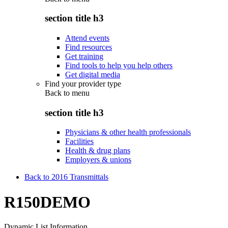
section title h3
Attend events
Find resources
Get training
Find tools to help you help others
Get digital media
Find your provider type
Back to
menu
section title h3
Physicians & other health professionals
Facilities
Health & drug plans
Employers & unions
Back to 2016 Transmittals
R150DEMO
Dynamic List Information