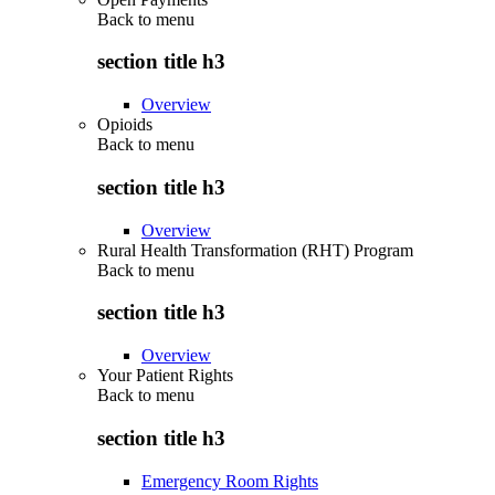
Back to
menu
section title h3
Overview
Opioids
Back to
menu
section title h3
Overview
Rural Health Transformation (RHT) Program
Back to
menu
section title h3
Overview
Your Patient Rights
Back to
menu
section title h3
Emergency Room Rights