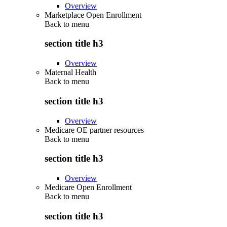
Overview
Marketplace Open Enrollment
Back to
menu
section title h3
Overview
Maternal Health
Back to
menu
section title h3
Overview
Medicare OE partner resources
Back to
menu
section title h3
Overview
Medicare Open Enrollment
Back to
menu
section title h3