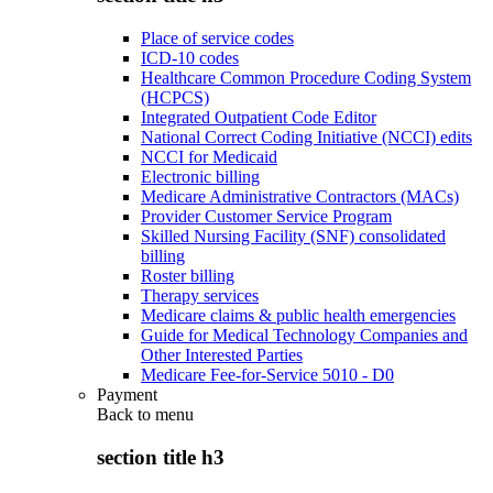
Place of service codes
ICD-10 codes
Healthcare Common Procedure Coding System
(HCPCS)
Integrated Outpatient Code Editor
National Correct Coding Initiative (NCCI) edits
NCCI for Medicaid
Electronic billing
Medicare Administrative Contractors (MACs)
Provider Customer Service Program
Skilled Nursing Facility (SNF) consolidated
billing
Roster billing
Therapy services
Medicare claims & public health emergencies
Guide for Medical Technology Companies and
Other Interested Parties
Medicare Fee-for-Service 5010 - D0
Payment
Back to
menu
section title h3