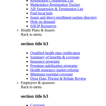
Registration Completion List
Marketplace Registration Tracker
AB Suspension & Termination List
Find local help
Issuer and direct enrollment partner directory
Help on demand
SHOP Resources
Health Plans & Issuers
Back to
menu
section title h3
Qualified health plan certification
Summary of benefits & coverage
Insurance programs
Premium stabilization programs
Health insurance market reforms
Minimum essential coverage
Drug Data, Pricing & Rebate Review
Employers & sponsors
Back to
menu
section title h3
Coverage