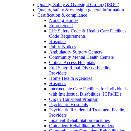
Quality, Safety & Oversight Group (QSOG)
Quality, safety & oversight general information
Certification & compliance
Nursing Homes
Enforcement
Life Safety Code & Health Care Facilities
Code Requirements
Hospitals
Public Notices
Ambulatory Surgery Centers
Community Mental Health Centers
Critical Access Hospitals
End Stage Renal Disease Facility
Providers
Home Health Agencies
Hospices
Intermediate Care Facilities for Individuals
with Intellectual Disabilities (ICFs/IID)
Organ Transplant Program
Psychiatric Hospitals
Psychiatric Residential Treatment Facility
Providers
Inpatient Rehabilitation Facilities
Outpatient Rehabilitation Providers
Comprehensive Outpatient Rehabilitation