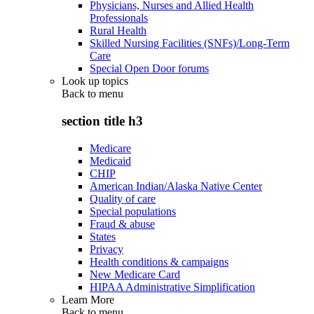
Physicians, Nurses and Allied Health
Professionals
Rural Health
Skilled Nursing Facilities (SNFs)/Long-Term
Care
Special Open Door forums
Look up topics
Back to
menu
section title h3
Medicare
Medicaid
CHIP
American Indian/Alaska Native Center
Quality of care
Special populations
Fraud & abuse
States
Privacy
Health conditions & campaigns
New Medicare Card
HIPAA Administrative Simplification
Learn More
Back to
menu