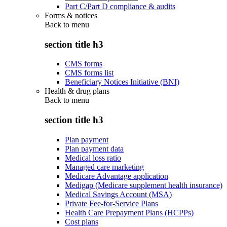
Part C/Part D compliance & audits
Forms & notices
Back to
menu
section title h3
CMS forms
CMS forms list
Beneficiary Notices Initiative (BNI)
Health & drug plans
Back to
menu
section title h3
Plan payment
Plan payment data
Medical loss ratio
Managed care marketing
Medicare Advantage application
Medigap (Medicare supplement health insurance)
Medical Savings Account (MSA)
Private Fee-for-Service Plans
Health Care Prepayment Plans (HCPPs)
Cost plans