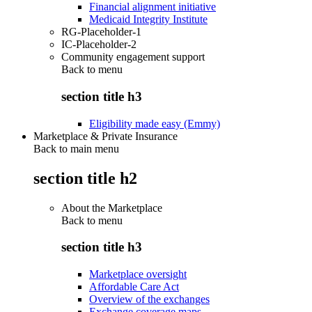
Financial alignment initiative
Medicaid Integrity Institute
RG-Placeholder-1
IC-Placeholder-2
Community engagement support
Back to
menu
section title h3
Eligibility made easy (Emmy)
Marketplace & Private Insurance
Back to main menu
section title h2
About the Marketplace
Back to
menu
section title h3
Marketplace oversight
Affordable Care Act
Overview of the exchanges
Exchange coverage maps