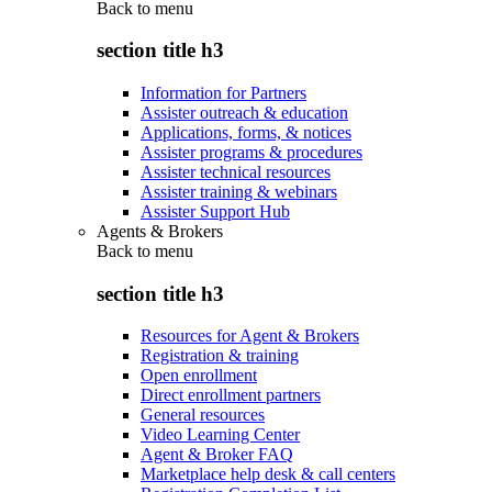
Back to
menu
section title h3
Information for Partners
Assister outreach & education
Applications, forms, & notices
Assister programs & procedures
Assister technical resources
Assister training & webinars
Assister Support Hub
Agents & Brokers
Back to
menu
section title h3
Resources for Agent & Brokers
Registration & training
Open enrollment
Direct enrollment partners
General resources
Video Learning Center
Agent & Broker FAQ
Marketplace help desk & call centers