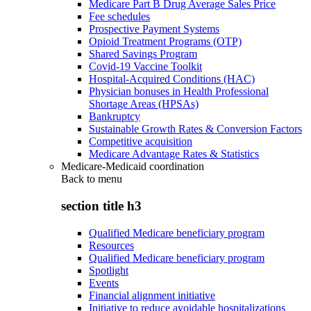
Medicare Part B Drug Average Sales Price
Fee schedules
Prospective Payment Systems
Opioid Treatment Programs (OTP)
Shared Savings Program
Covid-19 Vaccine Toolkit
Hospital-Acquired Conditions (HAC)
Physician bonuses in Health Professional
Shortage Areas (HPSAs)
Bankruptcy
Sustainable Growth Rates & Conversion Factors
Competitive acquisition
Medicare Advantage Rates & Statistics
Medicare-Medicaid coordination
Back to
menu
section title h3
Qualified Medicare beneficiary program
Resources
Qualified Medicare beneficiary program
Spotlight
Events
Financial alignment initiative
Initiative to reduce avoidable hospitalizations