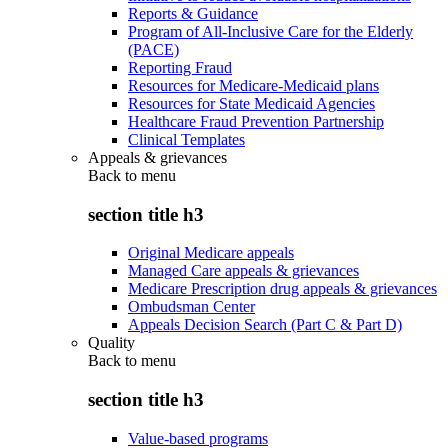
Reports & Guidance
Program of All-Inclusive Care for the Elderly
(PACE)
Reporting Fraud
Resources for Medicare-Medicaid plans
Resources for State Medicaid Agencies
Healthcare Fraud Prevention Partnership
Clinical Templates
Appeals & grievances
Back to
menu
section title h3
Original Medicare appeals
Managed Care appeals & grievances
Medicare Prescription drug appeals & grievances
Ombudsman Center
Appeals Decision Search (Part C & Part D)
Quality
Back to
menu
section title h3
Value-based programs