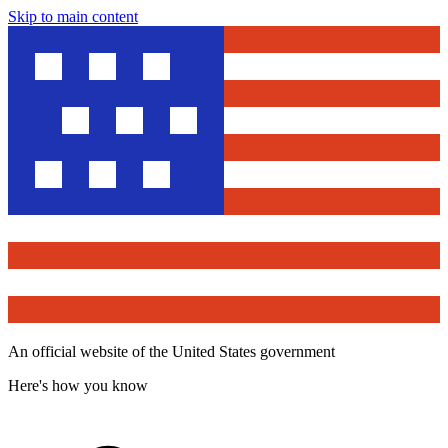
Skip to main content
An official website of the United States government
Here's how you know