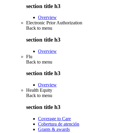
section title h3
Overview
Electronic Prior Authorization
Back to
menu
section title h3
Overview
Flu
Back to
menu
section title h3
Overview
Health Equity
Back to
menu
section title h3
Coverage to Care
Cobertura de atención
Grants & awards