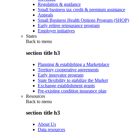
Regulation & guidance
Small business tax credit & premium assistance
Appeals
Small Business Health Options Program (SHOP)
Early retiree reinsurance program
Employer initiatives
States
Back to
menu
section title h3
Planning & establishing a Marketplace
Territory cooperative agreements
Early innovator program
State flexibility to stabilize the Market
Exchange establishment grants
Pre-existing condition insurance plan
Resources
Back to
menu
section title h3
About Us
Data resources