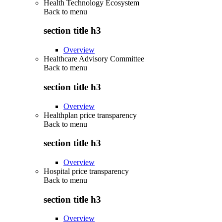
Health Technology Ecosystem
Back to
menu
section title h3
Overview
Healthcare Advisory Committee
Back to
menu
section title h3
Overview
Healthplan price transparency
Back to
menu
section title h3
Overview
Hospital price transparency
Back to
menu
section title h3
Overview