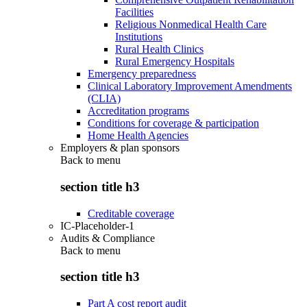
Facilities
Religious Nonmedical Health Care
Institutions
Rural Health Clinics
Rural Emergency Hospitals
Emergency preparedness
Clinical Laboratory Improvement Amendments
(CLIA)
Accreditation programs
Conditions for coverage & participation
Home Health Agencies
Employers & plan sponsors
Back to
menu
section title h3
Creditable coverage
IC-Placeholder-1
Audits & Compliance
Back to
menu
section title h3
Part A cost report audit