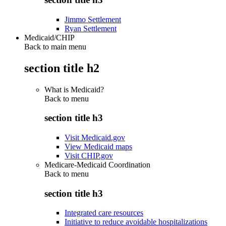
Jimmo Settlement
Ryan Settlement
Medicaid/CHIP
Back to main menu
section title h2
What is Medicaid?
Back to
menu
section title h3
Visit Medicaid.gov
View Medicaid maps
Visit CHIP.gov
Medicare-Medicaid Coordination
Back to
menu
section title h3
Integrated care resources
Initiative to reduce avoidable hospitalizations