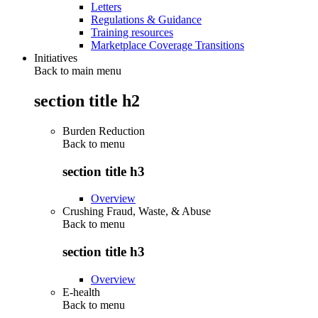
Letters
Regulations & Guidance
Training resources
Marketplace Coverage Transitions
Initiatives
Back to main menu
section title h2
Burden Reduction
Back to
menu
section title h3
Overview
Crushing Fraud, Waste, & Abuse
Back to
menu
section title h3
Overview
E-health
Back to
menu