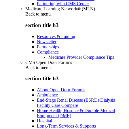
Partnering with CMS Center
Medicare Learning Network® (MLN)
Back to
menu
section title h3
Resources & training
Newsletter
Partnerships
Compliance
Medicare Provider Compliance Tips
CMS Open Door Forums
Back to
menu
section title h3
About Open Door Forums
Ambulance
End-Stage Renal Disease (ESRD) Dialysis
Facility Care Compare
Home Health, Hospice & Durable Medical
Equipment (DME)
Hospital
Long-Term Services & Supports