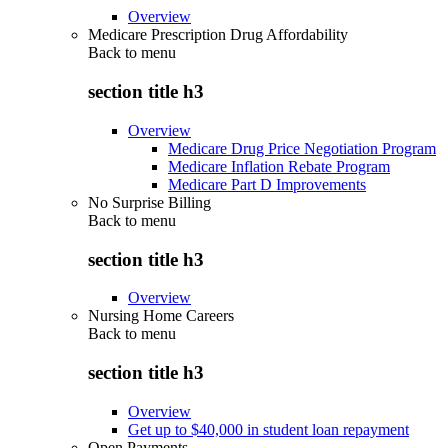
Overview
Medicare Prescription Drug Affordability
Back to
menu
section title h3
Overview
Medicare Drug Price Negotiation Program
Medicare Inflation Rebate Program
Medicare Part D Improvements
No Surprise Billing
Back to
menu
section title h3
Overview
Nursing Home Careers
Back to
menu
section title h3
Overview
Get up to $40,000 in student loan repayment
Open Payments