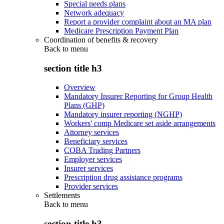
Special needs plans
Network adequacy
Report a provider complaint about an MA plan
Medicare Prescription Payment Plan
Coordination of benefits & recovery
Back to
menu
section title h3
Overview
Mandatory Insurer Reporting for Group Health
Plans (GHP)
Mandatory insurer reporting (NGHP)
Workers' comp Medicare set aside arrangements
Attorney services
Beneficiary services
COBA Trading Partners
Employer services
Insurer services
Prescription drug assistance programs
Provider services
Settlements
Back to
menu
section title h3