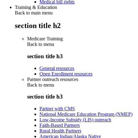
Medical bill rights
Training & Education
Back to main menu
section title h2
Medicare Training
Back to
menu
section title h3
General resources
Open Enrollment resources
Partner outreach resources
Back to
menu
section title h3
Partner with CMS
National Medicare Education Program (NMEP)
Low-Income Subsidy (LIS) outreach
Faith-Based Partners
Rural Health Partners
American Indian/Alaska Native