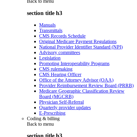
Back to
menu
section title h3
Manuals
Transmittals
CMS Records Schedule
Original Medicare Payment Regulations
National Provider Identifier Standard (NPI)
Advisory committees
Legislation
Promoting Interoperability Programs
CMS rulemaking
CMS Hearing Officer
Office of the Attorney Advisor (OAA)
Provider Reimbursement Review Board (PRRB)
Medicare Geographic Classification Review
Board (MGCRB)
Physician Self-Referral
Quarterly provider updates
E-Prescribing
Coding & billing
Back to
menu
section title h3