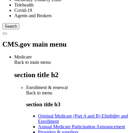
Telehealth
Covid-19
Agents and Brokers
CMS.gov main menu
Medicare
Back to main menu
section title h2
Enrollment & renewal
Back to
menu
section title h3
Original Medicare (Part A and B) Eligibility and
Enrollment
Annual Medicare Participation Announcement
Providers & suppliers