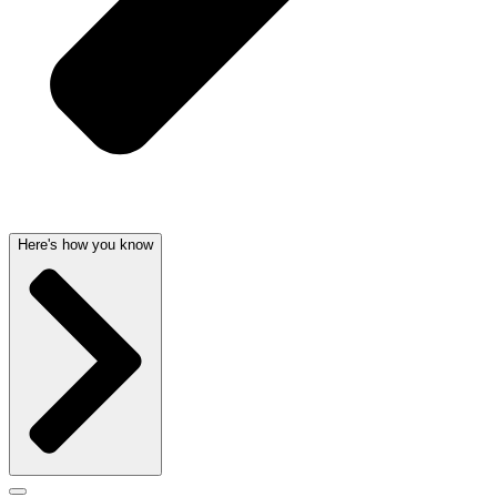
Here's how you know