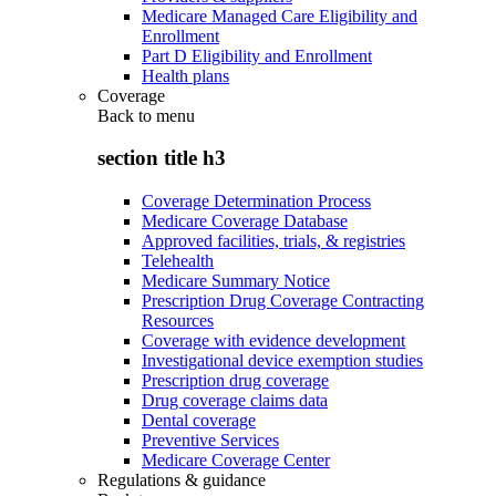
Medicare Managed Care Eligibility and
Enrollment
Part D Eligibility and Enrollment
Health plans
Coverage
Back to
menu
section title h3
Coverage Determination Process
Medicare Coverage Database
Approved facilities, trials, & registries
Telehealth
Medicare Summary Notice
Prescription Drug Coverage Contracting
Resources
Coverage with evidence development
Investigational device exemption studies
Prescription drug coverage
Drug coverage claims data
Dental coverage
Preventive Services
Medicare Coverage Center
Regulations & guidance