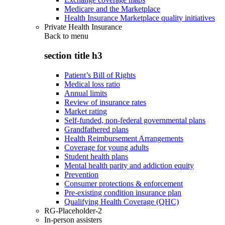
Medicare and the Marketplace
Health Insurance Marketplace quality initiatives
Private Health Insurance
Back to
menu
section title h3
Patient’s Bill of Rights
Medical loss ratio
Annual limits
Review of insurance rates
Market rating
Self-funded, non-federal governmental plans
Grandfathered plans
Health Reimbursement Arrangements
Coverage for young adults
Student health plans
Mental health parity and addiction equity
Prevention
Consumer protections & enforcement
Pre-existing condition insurance plan
Qualifying Health Coverage (QHC)
RG-Placeholder-2
In-person assisters