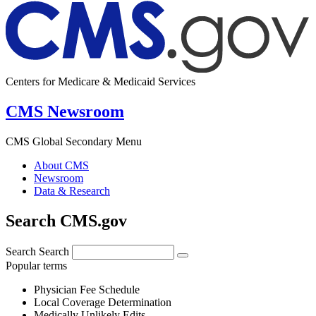
Centers for Medicare & Medicaid Services
CMS Newsroom
CMS Global Secondary Menu
About CMS
Newsroom
Data & Research
Search CMS.gov
Search
Search
Popular terms
Physician Fee Schedule
Local Coverage Determination
Medically Unlikely Edits