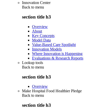
Innovation Center
Back to
menu
section title h3
Overview
About
Key Concepts
Model Data
Value-Based Care Spotlight
Innovation Models
Where Innovation is Happening
Evaluations & Research Reports
Lookup tools
Back to
menu
section title h3
Overview
Make Hospital Food Healthier Pledge
Back to
menu
section title h3