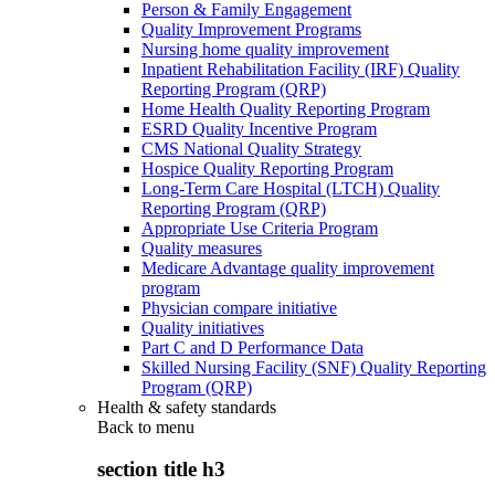
Person & Family Engagement
Quality Improvement Programs
Nursing home quality improvement
Inpatient Rehabilitation Facility (IRF) Quality
Reporting Program (QRP)
Home Health Quality Reporting Program
ESRD Quality Incentive Program
CMS National Quality Strategy
Hospice Quality Reporting Program
Long-Term Care Hospital (LTCH) Quality
Reporting Program (QRP)
Appropriate Use Criteria Program
Quality measures
Medicare Advantage quality improvement
program
Physician compare initiative
Quality initiatives
Part C and D Performance Data
Skilled Nursing Facility (SNF) Quality Reporting
Program (QRP)
Health & safety standards
Back to
menu
section title h3