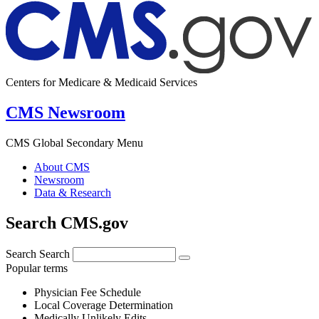
Centers for Medicare & Medicaid Services
CMS Newsroom
CMS Global Secondary Menu
About CMS
Newsroom
Data & Research
Search CMS.gov
Search
Search
Popular terms
Physician Fee Schedule
Local Coverage Determination
Medically Unlikely Edits