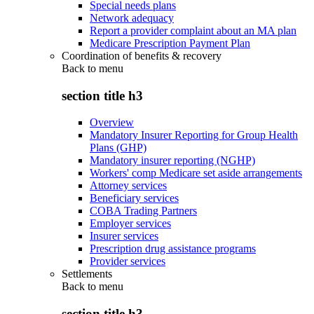
Special needs plans
Network adequacy
Report a provider complaint about an MA plan
Medicare Prescription Payment Plan
Coordination of benefits & recovery
Back to
menu
section title h3
Overview
Mandatory Insurer Reporting for Group Health
Plans (GHP)
Mandatory insurer reporting (NGHP)
Workers' comp Medicare set aside arrangements
Attorney services
Beneficiary services
COBA Trading Partners
Employer services
Insurer services
Prescription drug assistance programs
Provider services
Settlements
Back to
menu
section title h3