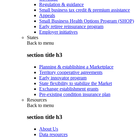
Regulation & guidance
Small business tax credit & premium assistance
Appeals
Small Business Health Options Program (SHOP)
Early retiree reinsurance program
Employer initiatives
States
Back to
menu
section title h3
Planning & establishing a Marketplace
Territory cooperative agreements
Early innovator program
State flexibility to stabilize the Market
Exchange establishment grants
Pre-existing condition insurance plan
Resources
Back to
menu
section title h3
About Us
Data resources