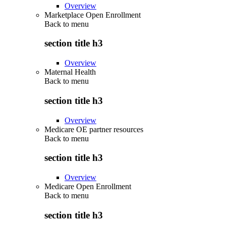
Overview
Marketplace Open Enrollment
Back to
menu
section title h3
Overview
Maternal Health
Back to
menu
section title h3
Overview
Medicare OE partner resources
Back to
menu
section title h3
Overview
Medicare Open Enrollment
Back to
menu
section title h3