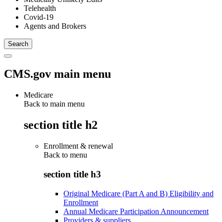
Telehealth
Covid-19
Agents and Brokers
CMS.gov main menu
Medicare
Back to main menu
section title h2
Enrollment & renewal
Back to
menu
section title h3
Original Medicare (Part A and B) Eligibility and
Enrollment
Annual Medicare Participation Announcement
Providers & suppliers