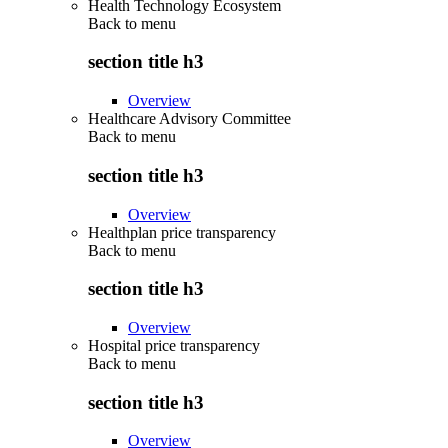
Health Technology Ecosystem
Back to
menu
section title h3
Overview
Healthcare Advisory Committee
Back to
menu
section title h3
Overview
Healthplan price transparency
Back to
menu
section title h3
Overview
Hospital price transparency
Back to
menu
section title h3
Overview