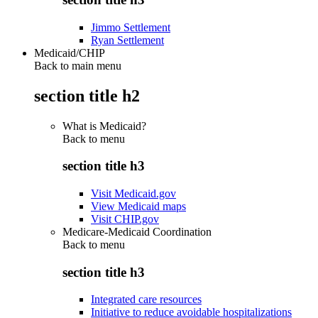
Jimmo Settlement
Ryan Settlement
Medicaid/CHIP
Back to main menu
section title h2
What is Medicaid?
Back to
menu
section title h3
Visit Medicaid.gov
View Medicaid maps
Visit CHIP.gov
Medicare-Medicaid Coordination
Back to
menu
section title h3
Integrated care resources
Initiative to reduce avoidable hospitalizations