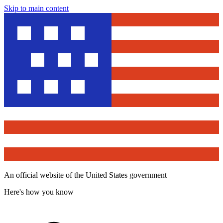
Skip to main content
An official website of the United States government
Here's how you know