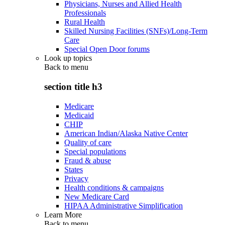
Physicians, Nurses and Allied Health
Professionals
Rural Health
Skilled Nursing Facilities (SNFs)/Long-Term
Care
Special Open Door forums
Look up topics
Back to
menu
section title h3
Medicare
Medicaid
CHIP
American Indian/Alaska Native Center
Quality of care
Special populations
Fraud & abuse
States
Privacy
Health conditions & campaigns
New Medicare Card
HIPAA Administrative Simplification
Learn More
Back to
menu