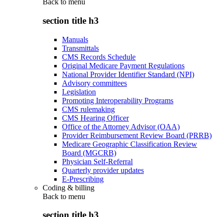
Back to
menu
section title h3
Manuals
Transmittals
CMS Records Schedule
Original Medicare Payment Regulations
National Provider Identifier Standard (NPI)
Advisory committees
Legislation
Promoting Interoperability Programs
CMS rulemaking
CMS Hearing Officer
Office of the Attorney Advisor (OAA)
Provider Reimbursement Review Board (PRRB)
Medicare Geographic Classification Review
Board (MGCRB)
Physician Self-Referral
Quarterly provider updates
E-Prescribing
Coding & billing
Back to
menu
section title h3