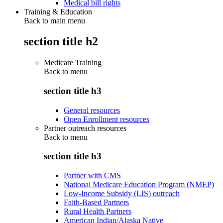
Medical bill rights
Training & Education
Back to main menu
section title h2
Medicare Training
Back to
menu
section title h3
General resources
Open Enrollment resources
Partner outreach resources
Back to
menu
section title h3
Partner with CMS
National Medicare Education Program (NMEP)
Low-Income Subsidy (LIS) outreach
Faith-Based Partners
Rural Health Partners
American Indian/Alaska Native