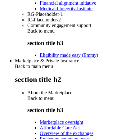
Financial alignment initiative
Medicaid Integrity Institute
RG-Placeholder-1
IC-Placeholder-2
Community engagement support
Back to
menu
section title h3
Eligibility made easy (Emmy)
Marketplace & Private Insurance
Back to main menu
section title h2
About the Marketplace
Back to
menu
section title h3
Marketplace oversight
Affordable Care Act
Overview of the exchanges
Exchange coverage maps