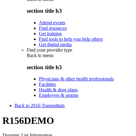
section title h3
Attend events
Find resources
Get training
Find tools to help you help others
Get digital media
Find your provider type
Back to
menu
section title h3
Physicians & other health professionals
Facilities
Health & drug plans
Employers & unions
Back to 2016 Transmittals
R156DEMO
Dynamic List Information