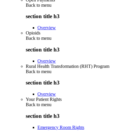
Back to
menu
section title h3
Overview
Opioids
Back to
menu
section title h3
Overview
Rural Health Transformation (RHT) Program
Back to
menu
section title h3
Overview
Your Patient Rights
Back to
menu
section title h3
Emergency Room Rights