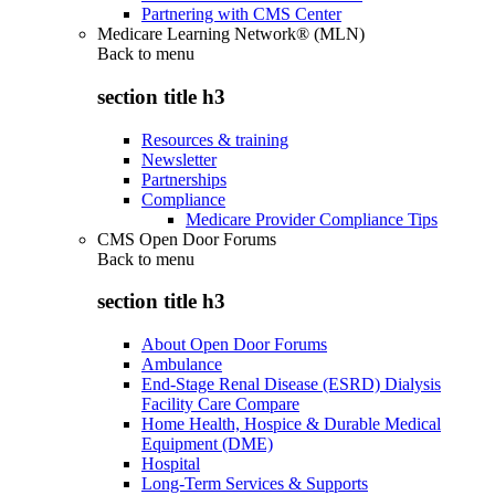
Partnering with CMS Center
Medicare Learning Network® (MLN)
Back to
menu
section title h3
Resources & training
Newsletter
Partnerships
Compliance
Medicare Provider Compliance Tips
CMS Open Door Forums
Back to
menu
section title h3
About Open Door Forums
Ambulance
End-Stage Renal Disease (ESRD) Dialysis
Facility Care Compare
Home Health, Hospice & Durable Medical
Equipment (DME)
Hospital
Long-Term Services & Supports