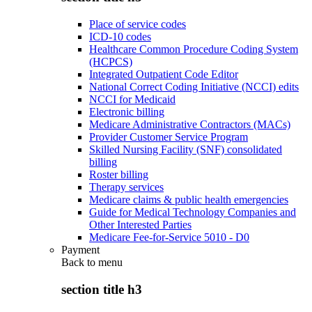
Place of service codes
ICD-10 codes
Healthcare Common Procedure Coding System
(HCPCS)
Integrated Outpatient Code Editor
National Correct Coding Initiative (NCCI) edits
NCCI for Medicaid
Electronic billing
Medicare Administrative Contractors (MACs)
Provider Customer Service Program
Skilled Nursing Facility (SNF) consolidated
billing
Roster billing
Therapy services
Medicare claims & public health emergencies
Guide for Medical Technology Companies and
Other Interested Parties
Medicare Fee-for-Service 5010 - D0
Payment
Back to
menu
section title h3