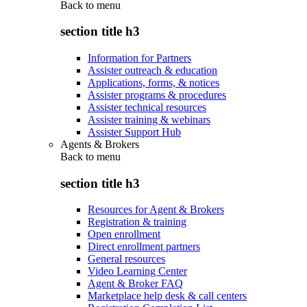
Back to
menu
section title h3
Information for Partners
Assister outreach & education
Applications, forms, & notices
Assister programs & procedures
Assister technical resources
Assister training & webinars
Assister Support Hub
Agents & Brokers
Back to
menu
section title h3
Resources for Agent & Brokers
Registration & training
Open enrollment
Direct enrollment partners
General resources
Video Learning Center
Agent & Broker FAQ
Marketplace help desk & call centers