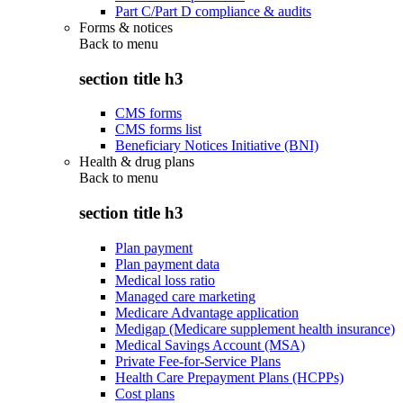
Part C/Part D compliance & audits
Forms & notices
Back to
menu
section title h3
CMS forms
CMS forms list
Beneficiary Notices Initiative (BNI)
Health & drug plans
Back to
menu
section title h3
Plan payment
Plan payment data
Medical loss ratio
Managed care marketing
Medicare Advantage application
Medigap (Medicare supplement health insurance)
Medical Savings Account (MSA)
Private Fee-for-Service Plans
Health Care Prepayment Plans (HCPPs)
Cost plans