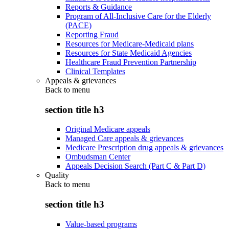
Reports & Guidance
Program of All-Inclusive Care for the Elderly
(PACE)
Reporting Fraud
Resources for Medicare-Medicaid plans
Resources for State Medicaid Agencies
Healthcare Fraud Prevention Partnership
Clinical Templates
Appeals & grievances
Back to
menu
section title h3
Original Medicare appeals
Managed Care appeals & grievances
Medicare Prescription drug appeals & grievances
Ombudsman Center
Appeals Decision Search (Part C & Part D)
Quality
Back to
menu
section title h3
Value-based programs