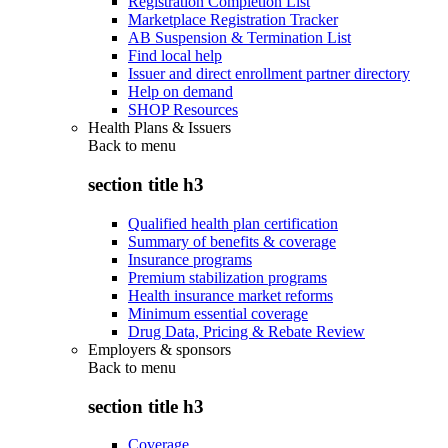
Registration Completion List
Marketplace Registration Tracker
AB Suspension & Termination List
Find local help
Issuer and direct enrollment partner directory
Help on demand
SHOP Resources
Health Plans & Issuers
Back to
menu
section title h3
Qualified health plan certification
Summary of benefits & coverage
Insurance programs
Premium stabilization programs
Health insurance market reforms
Minimum essential coverage
Drug Data, Pricing & Rebate Review
Employers & sponsors
Back to
menu
section title h3
Coverage