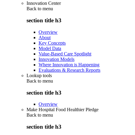
Innovation Center
Back to
menu
section title h3
Overview
About
Key Concepts
Model Data
Value-Based Care Spotlight
Innovation Models
Where Innovation is Happening
Evaluations & Research Reports
Lookup tools
Back to
menu
section title h3
Overview
Make Hospital Food Healthier Pledge
Back to
menu
section title h3