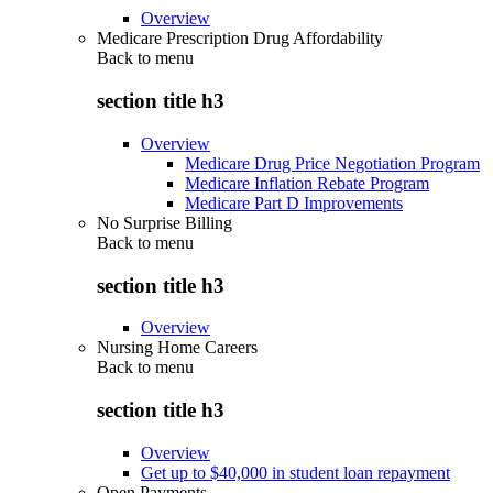
Overview
Medicare Prescription Drug Affordability
Back to
menu
section title h3
Overview
Medicare Drug Price Negotiation Program
Medicare Inflation Rebate Program
Medicare Part D Improvements
No Surprise Billing
Back to
menu
section title h3
Overview
Nursing Home Careers
Back to
menu
section title h3
Overview
Get up to $40,000 in student loan repayment
Open Payments