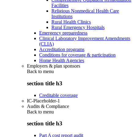
Facilities
Religious Nonmedical Health Care
Institutions
Rural Health Clinics
Rural Emergency Hospitals
Emergency preparedness
Clinical Laboratory Improvement Amendments
(CLIA)
Accreditation programs
Conditions for coverage & participation
Home Health Agencies
Employers & plan sponsors
Back to
menu
section title h3
Creditable coverage
IC-Placeholder-1
Audits & Compliance
Back to
menu
section title h3
Part A cost report audit