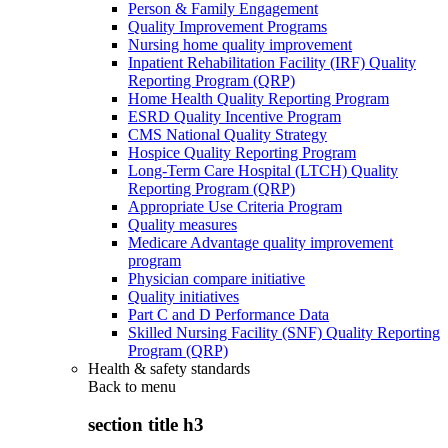
Person & Family Engagement
Quality Improvement Programs
Nursing home quality improvement
Inpatient Rehabilitation Facility (IRF) Quality
Reporting Program (QRP)
Home Health Quality Reporting Program
ESRD Quality Incentive Program
CMS National Quality Strategy
Hospice Quality Reporting Program
Long-Term Care Hospital (LTCH) Quality
Reporting Program (QRP)
Appropriate Use Criteria Program
Quality measures
Medicare Advantage quality improvement
program
Physician compare initiative
Quality initiatives
Part C and D Performance Data
Skilled Nursing Facility (SNF) Quality Reporting
Program (QRP)
Health & safety standards
Back to
menu
section title h3