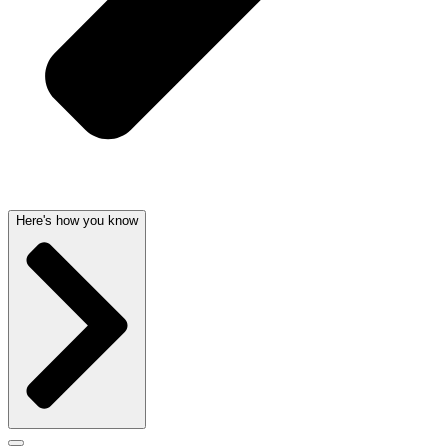
Here's how you know