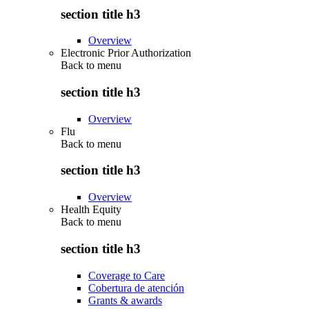
section title h3
Overview
Electronic Prior Authorization
Back to
menu
section title h3
Overview
Flu
Back to
menu
section title h3
Overview
Health Equity
Back to
menu
section title h3
Coverage to Care
Cobertura de atención
Grants & awards