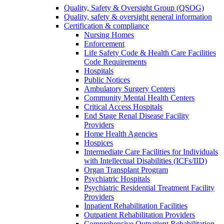
Quality, Safety & Oversight Group (QSOG)
Quality, safety & oversight general information
Certification & compliance
Nursing Homes
Enforcement
Life Safety Code & Health Care Facilities
Code Requirements
Hospitals
Public Notices
Ambulatory Surgery Centers
Community Mental Health Centers
Critical Access Hospitals
End Stage Renal Disease Facility
Providers
Home Health Agencies
Hospices
Intermediate Care Facilities for Individuals
with Intellectual Disabilities (ICFs/IID)
Organ Transplant Program
Psychiatric Hospitals
Psychiatric Residential Treatment Facility
Providers
Inpatient Rehabilitation Facilities
Outpatient Rehabilitation Providers
Comprehensive Outpatient Rehabilitation