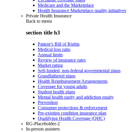
Medicare and the Marketplace
Health Insurance Marketplace quality initiatives
Private Health Insurance
Back to
menu
section title h3
Patient’s Bill of Rights
Medical loss ratio
Annual limits
Review of insurance rates
Market rating
Self-funded, non-federal governmental plans
Grandfathered plans
Health Reimbursement Arrangements
Coverage for young adults
Student health plans
Mental health parity and addiction equity
Prevention
Consumer protections & enforcement
Pre-existing condition insurance plan
Qualifying Health Coverage (QHC)
RG-Placeholder-2
In-person assisters