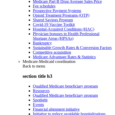
Medicare Part B Drug Average Sales Price
Fee schedules
Prospective Payment Systems
Opioid Treatment Programs (OTP)
Shared Savings Program
Covid-19 Vaccine Toolkit
Hospital-Acquired Conditions (HAC)
Physician bonuses in Health Professional
Shortage Areas (HPSAs)
Bankruptcy
Sustainable Growth Rates & Conversion Factors
Competitive acquisition
Medicare Advantage Rates & Statistics
Medicare-Medicaid coordination
Back to
menu
section title h3
Qualified Medicare beneficiary program
Resources
Qualified Medicare beneficiary program
Spotlight
Events
Financial alignment initiative
Initiative to reduce avoidable hospitalizations