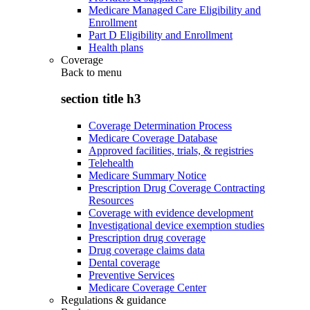
Medicare Managed Care Eligibility and
Enrollment
Part D Eligibility and Enrollment
Health plans
Coverage
Back to
menu
section title h3
Coverage Determination Process
Medicare Coverage Database
Approved facilities, trials, & registries
Telehealth
Medicare Summary Notice
Prescription Drug Coverage Contracting
Resources
Coverage with evidence development
Investigational device exemption studies
Prescription drug coverage
Drug coverage claims data
Dental coverage
Preventive Services
Medicare Coverage Center
Regulations & guidance