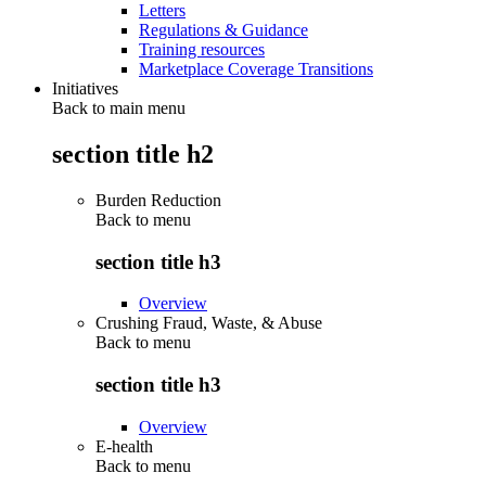
Letters
Regulations & Guidance
Training resources
Marketplace Coverage Transitions
Initiatives
Back to main menu
section title h2
Burden Reduction
Back to
menu
section title h3
Overview
Crushing Fraud, Waste, & Abuse
Back to
menu
section title h3
Overview
E-health
Back to
menu