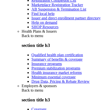
Registration Completion List
Marketplace Registration Tracker
AB Suspension & Termination List
Find local help
Issuer and direct enrollment partner directory
Help on demand
SHOP Resources
Health Plans & Issuers
Back to
menu
section title h3
Qualified health plan certification
Summary of benefits & coverage
Insurance programs
Premium stabilization programs
Health insurance market reforms
Minimum essential coverage
Drug Data, Pricing & Rebate Review
Employers & sponsors
Back to
menu
section title h3
Coverage