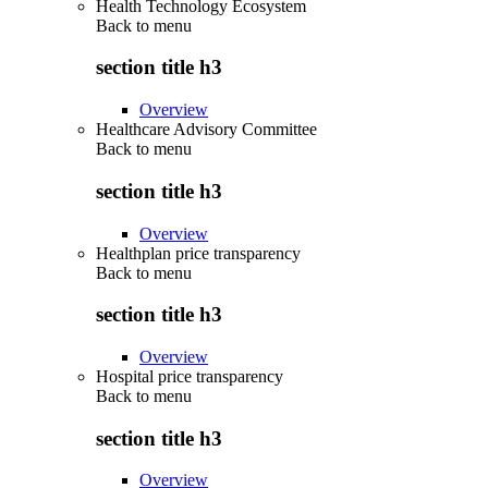
Health Technology Ecosystem
Back to
menu
section title h3
Overview
Healthcare Advisory Committee
Back to
menu
section title h3
Overview
Healthplan price transparency
Back to
menu
section title h3
Overview
Hospital price transparency
Back to
menu
section title h3
Overview