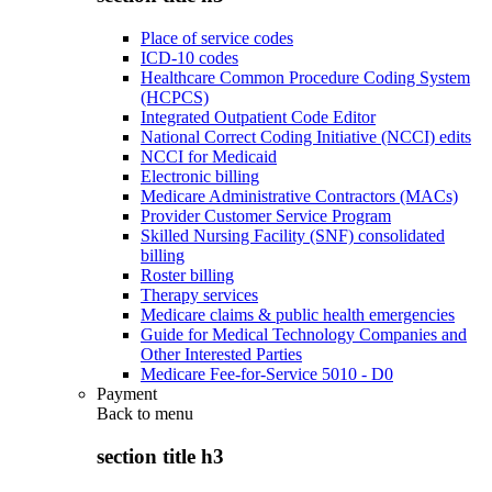
Place of service codes
ICD-10 codes
Healthcare Common Procedure Coding System
(HCPCS)
Integrated Outpatient Code Editor
National Correct Coding Initiative (NCCI) edits
NCCI for Medicaid
Electronic billing
Medicare Administrative Contractors (MACs)
Provider Customer Service Program
Skilled Nursing Facility (SNF) consolidated
billing
Roster billing
Therapy services
Medicare claims & public health emergencies
Guide for Medical Technology Companies and
Other Interested Parties
Medicare Fee-for-Service 5010 - D0
Payment
Back to
menu
section title h3