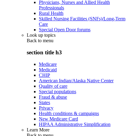
Physicians, Nurses and Allied Health
Professionals
Rural Health
Skilled Nursing Facilities (SNFs)/Long-Term
Care
Special Open Door forums
Look up topics
Back to
menu
section title h3
Medicare
Medicaid
CHIP
American Indian/Alaska Native Center
Quality of care
Special populations
Fraud & abuse
States
Privacy
Health conditions & campaigns
New Medicare Card
HIPAA Administrative Simplification
Learn More
Back to
menu