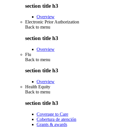
section title h3
Overview
Electronic Prior Authorization
Back to
menu
section title h3
Overview
Flu
Back to
menu
section title h3
Overview
Health Equity
Back to
menu
section title h3
Coverage to Care
Cobertura de atención
Grants & awards