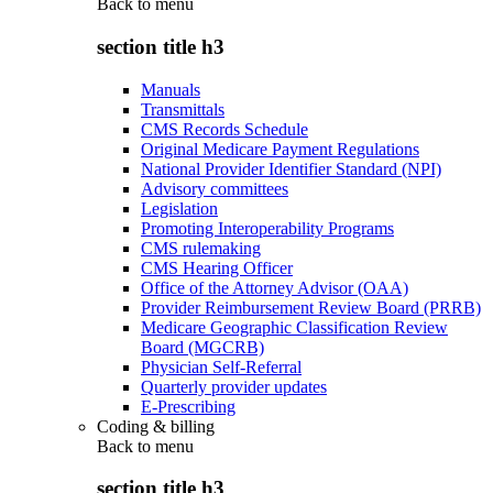
Back to
menu
section title h3
Manuals
Transmittals
CMS Records Schedule
Original Medicare Payment Regulations
National Provider Identifier Standard (NPI)
Advisory committees
Legislation
Promoting Interoperability Programs
CMS rulemaking
CMS Hearing Officer
Office of the Attorney Advisor (OAA)
Provider Reimbursement Review Board (PRRB)
Medicare Geographic Classification Review
Board (MGCRB)
Physician Self-Referral
Quarterly provider updates
E-Prescribing
Coding & billing
Back to
menu
section title h3