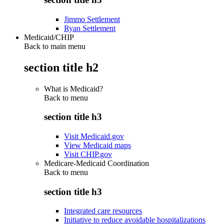
Jimmo Settlement
Ryan Settlement
Medicaid/CHIP
Back to main menu
section title h2
What is Medicaid?
Back to
menu
section title h3
Visit Medicaid.gov
View Medicaid maps
Visit CHIP.gov
Medicare-Medicaid Coordination
Back to
menu
section title h3
Integrated care resources
Initiative to reduce avoidable hospitalizations