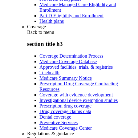
Medicare Managed Care Eligibility and
Enrollment
Part D Eligibility and Enrollment
Health plans
Coverage
Back to
menu
section title h3
Coverage Determination Process
Medicare Coverage Database
Approved facilities, trials, & registries
Telehealth
Medicare Summary Notice
Prescription Drug Coverage Contracting
Resources
Coverage with evidence development
Investigational device exemption studies
Prescription drug coverage
Drug coverage claims data
Dental coverage
Preventive Services
Medicare Coverage Center
Regulations & guidance