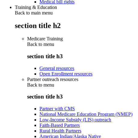
Medical bill rights
Training & Education
Back to main menu
section title h2
Medicare Training
Back to
menu
section title h3
General resources
Open Enrollment resources
Partner outreach resources
Back to
menu
section title h3
Partner with CMS
National Medicare Education Program (NMEP)
Low-Income Subsidy (LIS) outreach
Faith-Based Partners
Rural Health Partners
American Indian/Alaska Native