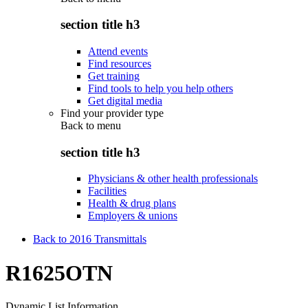
section title h3
Attend events
Find resources
Get training
Find tools to help you help others
Get digital media
Find your provider type
Back to
menu
section title h3
Physicians & other health professionals
Facilities
Health & drug plans
Employers & unions
Back to 2016 Transmittals
R1625OTN
Dynamic List Information