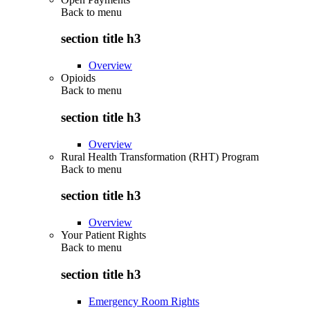
Back to
menu
section title h3
Overview
Opioids
Back to
menu
section title h3
Overview
Rural Health Transformation (RHT) Program
Back to
menu
section title h3
Overview
Your Patient Rights
Back to
menu
section title h3
Emergency Room Rights