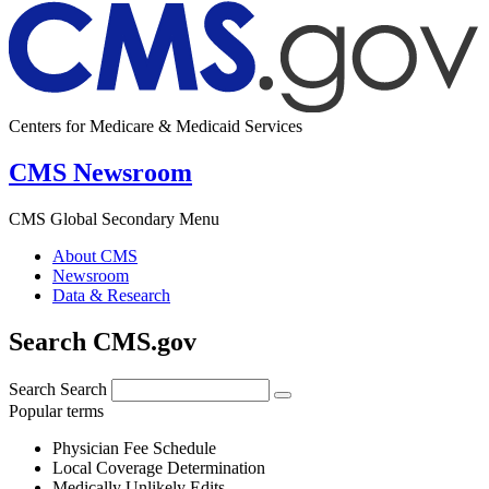
Centers for Medicare & Medicaid Services
CMS Newsroom
CMS Global Secondary Menu
About CMS
Newsroom
Data & Research
Search CMS.gov
Search
Search
Popular terms
Physician Fee Schedule
Local Coverage Determination
Medically Unlikely Edits