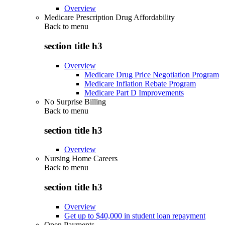
Overview
Medicare Prescription Drug Affordability
Back to
menu
section title h3
Overview
Medicare Drug Price Negotiation Program
Medicare Inflation Rebate Program
Medicare Part D Improvements
No Surprise Billing
Back to
menu
section title h3
Overview
Nursing Home Careers
Back to
menu
section title h3
Overview
Get up to $40,000 in student loan repayment
Open Payments