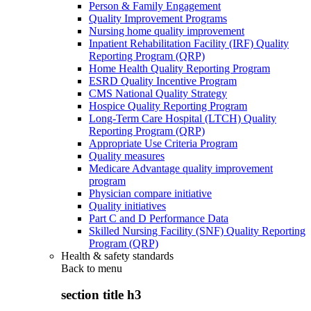
Person & Family Engagement
Quality Improvement Programs
Nursing home quality improvement
Inpatient Rehabilitation Facility (IRF) Quality
Reporting Program (QRP)
Home Health Quality Reporting Program
ESRD Quality Incentive Program
CMS National Quality Strategy
Hospice Quality Reporting Program
Long-Term Care Hospital (LTCH) Quality
Reporting Program (QRP)
Appropriate Use Criteria Program
Quality measures
Medicare Advantage quality improvement
program
Physician compare initiative
Quality initiatives
Part C and D Performance Data
Skilled Nursing Facility (SNF) Quality Reporting
Program (QRP)
Health & safety standards
Back to
menu
section title h3