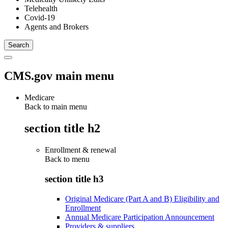
Telehealth
Covid-19
Agents and Brokers
CMS.gov main menu
Medicare
Back to main menu
section title h2
Enrollment & renewal
Back to
menu
section title h3
Original Medicare (Part A and B) Eligibility and
Enrollment
Annual Medicare Participation Announcement
Providers & suppliers