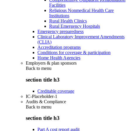
Facilities
Religious Nonmedical Health Care
Institutions
Rural Health Clinics
Rural Emergency Hospitals
Emergency preparedness
Clinical Laboratory Improvement Amendments
(CLIA)
Accreditation programs
Conditions for coverage & participation
Home Health Agencies
Employers & plan sponsors
Back to
menu
section title h3
Creditable coverage
IC-Placeholder-1
Audits & Compliance
Back to
menu
section title h3
Part A cost report audit