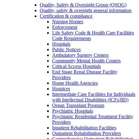
Quality, Safety & Oversight Group (QSOG)
Quality, safety & oversight general information
Certification & compliance
Nursing Homes
Enforcement
Life Safety Code & Health Care Facilities
Code Requirements
Hospitals
Public Notices
Ambulatory Surgery Centers
Community Mental Health Centers
Critical Access Hospitals
End Stage Renal Disease Facility
Providers
Home Health Agencies
Hospices
Intermediate Care Facilities for Individuals
with Intellectual Disabilities (ICFs/IID)
Organ Transplant Program
Psychiatric Hospitals
Psychiatric Residential Treatment Facility
Providers
Inpatient Rehabilitation Facilities
Outpatient Rehabilitation Providers
Comprehensive Outpatient Rehabilitation