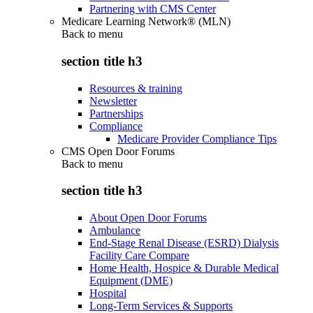
Partnering with CMS Center
Medicare Learning Network® (MLN)
Back to
menu
section title h3
Resources & training
Newsletter
Partnerships
Compliance
Medicare Provider Compliance Tips
CMS Open Door Forums
Back to
menu
section title h3
About Open Door Forums
Ambulance
End-Stage Renal Disease (ESRD) Dialysis
Facility Care Compare
Home Health, Hospice & Durable Medical
Equipment (DME)
Hospital
Long-Term Services & Supports