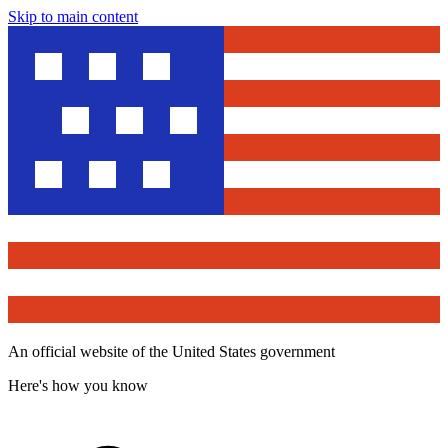
Skip to main content
An official website of the United States government
Here's how you know