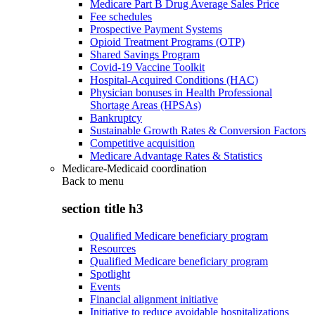
Medicare Part B Drug Average Sales Price
Fee schedules
Prospective Payment Systems
Opioid Treatment Programs (OTP)
Shared Savings Program
Covid-19 Vaccine Toolkit
Hospital-Acquired Conditions (HAC)
Physician bonuses in Health Professional
Shortage Areas (HPSAs)
Bankruptcy
Sustainable Growth Rates & Conversion Factors
Competitive acquisition
Medicare Advantage Rates & Statistics
Medicare-Medicaid coordination
Back to
menu
section title h3
Qualified Medicare beneficiary program
Resources
Qualified Medicare beneficiary program
Spotlight
Events
Financial alignment initiative
Initiative to reduce avoidable hospitalizations