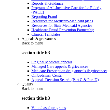
Reports & Guidance
Program of All-Inclusive Care for the Elderly
(PACE)
Reporting Fraud
Resources for Medicare-Medicaid plans
Resources for State Medicaid Agencies
Healthcare Fraud Prevention Partnership
Clinical Templates
Appeals & grievances
Back to
menu
section title h3
Original Medicare appeals
Managed Care appeals & grievances
Medicare Prescription drug appeals & grievances
Ombudsman Center
Appeals Decision Search (Part C & Part D)
Quality
Back to
menu
section title h3
Value-based programs