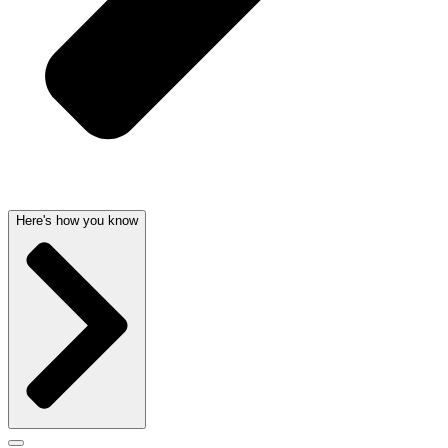
Here's how you know