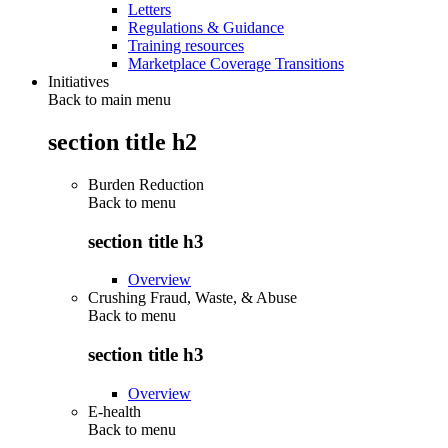
Letters
Regulations & Guidance
Training resources
Marketplace Coverage Transitions
Initiatives
Back to main menu
section title h2
Burden Reduction
Back to
menu
section title h3
Overview
Crushing Fraud, Waste, & Abuse
Back to
menu
section title h3
Overview
E-health
Back to
menu