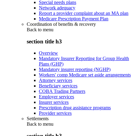
Special needs plans
Network adequacy
Report a provider complaint about an MA plan
Medicare Prescription Payment Plan
Coordination of benefits & recovery
Back to
menu
section title h3
Overview
Mandatory Insurer Reporting for Group Health
Plans (GHP)
Mandatory insurer reporting (NGHP)
Workers' comp Medicare set aside arrangements
Attorney services
Beneficiary services
COBA Trading Partners
Employer services
Insurer services
Prescription drug assistance programs
Provider services
Settlements
Back to
menu
section title h3