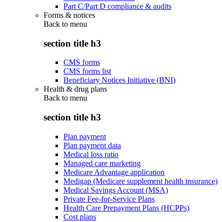
Part C/Part D compliance & audits
Forms & notices
Back to
menu
section title h3
CMS forms
CMS forms list
Beneficiary Notices Initiative (BNI)
Health & drug plans
Back to
menu
section title h3
Plan payment
Plan payment data
Medical loss ratio
Managed care marketing
Medicare Advantage application
Medigap (Medicare supplement health insurance)
Medical Savings Account (MSA)
Private Fee-for-Service Plans
Health Care Prepayment Plans (HCPPs)
Cost plans