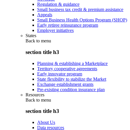
Regulation & guidance
Small business tax credit & premium assistance
Appeals
Small Business Health Options Program (SHOP)
Early retiree reinsurance program
Employer initiatives
States
Back to
menu
section title h3
Planning & establishing a Marketplace
Territory cooperative agreements
Early innovator program
State flexibility to stabilize the Market
Exchange establishment grants
Pre-existing condition insurance plan
Resources
Back to
menu
section title h3
About Us
Data resources