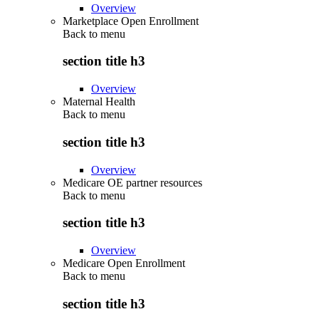
Overview
Marketplace Open Enrollment
Back to
menu
section title h3
Overview
Maternal Health
Back to
menu
section title h3
Overview
Medicare OE partner resources
Back to
menu
section title h3
Overview
Medicare Open Enrollment
Back to
menu
section title h3