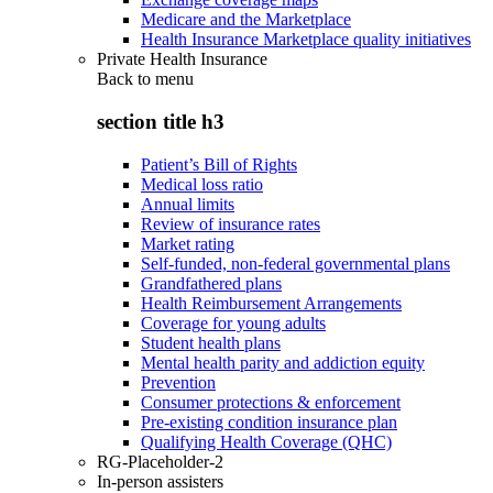
Medicare and the Marketplace
Health Insurance Marketplace quality initiatives
Private Health Insurance
Back to
menu
section title h3
Patient’s Bill of Rights
Medical loss ratio
Annual limits
Review of insurance rates
Market rating
Self-funded, non-federal governmental plans
Grandfathered plans
Health Reimbursement Arrangements
Coverage for young adults
Student health plans
Mental health parity and addiction equity
Prevention
Consumer protections & enforcement
Pre-existing condition insurance plan
Qualifying Health Coverage (QHC)
RG-Placeholder-2
In-person assisters