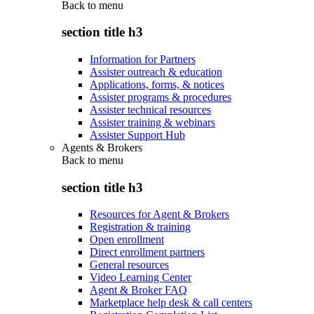
Back to
menu
section title h3
Information for Partners
Assister outreach & education
Applications, forms, & notices
Assister programs & procedures
Assister technical resources
Assister training & webinars
Assister Support Hub
Agents & Brokers
Back to
menu
section title h3
Resources for Agent & Brokers
Registration & training
Open enrollment
Direct enrollment partners
General resources
Video Learning Center
Agent & Broker FAQ
Marketplace help desk & call centers