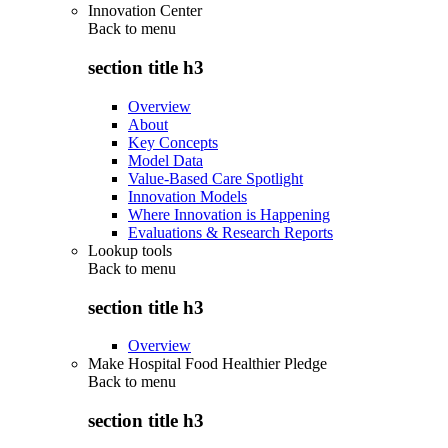
Innovation Center
Back to
menu
section title h3
Overview
About
Key Concepts
Model Data
Value-Based Care Spotlight
Innovation Models
Where Innovation is Happening
Evaluations & Research Reports
Lookup tools
Back to
menu
section title h3
Overview
Make Hospital Food Healthier Pledge
Back to
menu
section title h3