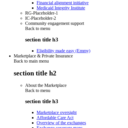
Financial alignment initiative
Medicaid Integrity Institute
RG-Placeholder-1
IC-Placeholder-2
Community engagement support
Back to
menu
section title h3
Eligibility made easy (Emmy)
Marketplace & Private Insurance
Back to main menu
section title h2
About the Marketplace
Back to
menu
section title h3
Marketplace oversight
Affordable Care Act
Overview of the exchanges
Exchange coverage maps