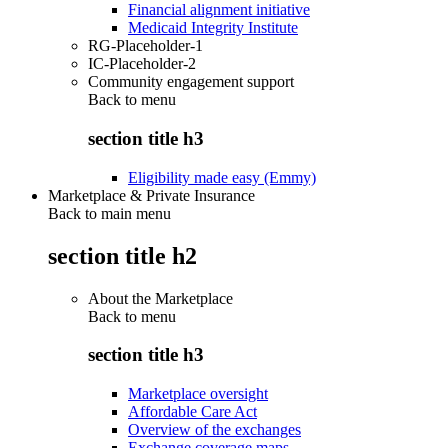
Financial alignment initiative
Medicaid Integrity Institute
RG-Placeholder-1
IC-Placeholder-2
Community engagement support
Back to
menu
section title h3
Eligibility made easy (Emmy)
Marketplace & Private Insurance
Back to main menu
section title h2
About the Marketplace
Back to
menu
section title h3
Marketplace oversight
Affordable Care Act
Overview of the exchanges
Exchange coverage maps