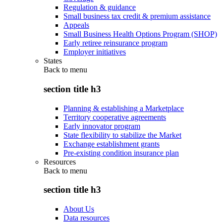
Regulation & guidance
Small business tax credit & premium assistance
Appeals
Small Business Health Options Program (SHOP)
Early retiree reinsurance program
Employer initiatives
States
Back to
menu
section title h3
Planning & establishing a Marketplace
Territory cooperative agreements
Early innovator program
State flexibility to stabilize the Market
Exchange establishment grants
Pre-existing condition insurance plan
Resources
Back to
menu
section title h3
About Us
Data resources