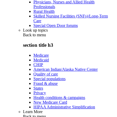
Physicians, Nurses and Allied Health
Professionals
Rural Health
Skilled Nursing Facilities (SNFs)/Long-Term
Care
Special Open Door forums
Look up topics
Back to
menu
section title h3
Medicare
Medicaid
CHIP
American Indian/Alaska Native Center
Quality of care
Special populations
Fraud & abuse
States
Privacy
Health conditions & campaigns
New Medicare Card
HIPAA Administrative Simplification
Learn More
Back to
menu