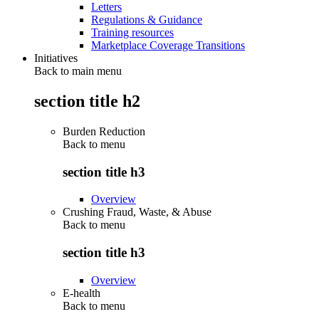
Letters
Regulations & Guidance
Training resources
Marketplace Coverage Transitions
Initiatives
Back to main menu
section title h2
Burden Reduction
Back to
menu
section title h3
Overview
Crushing Fraud, Waste, & Abuse
Back to
menu
section title h3
Overview
E-health
Back to
menu