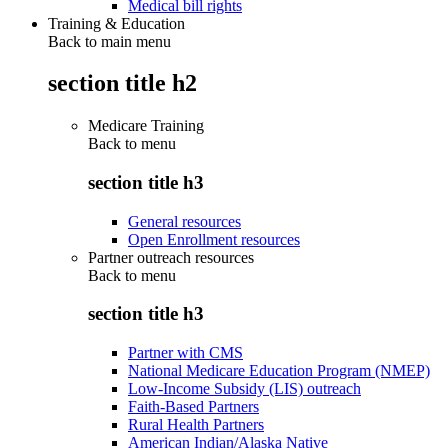
Medical bill rights
Training & Education
Back to main menu
section title h2
Medicare Training
Back to
menu
section title h3
General resources
Open Enrollment resources
Partner outreach resources
Back to
menu
section title h3
Partner with CMS
National Medicare Education Program (NMEP)
Low-Income Subsidy (LIS) outreach
Faith-Based Partners
Rural Health Partners
American Indian/Alaska Native