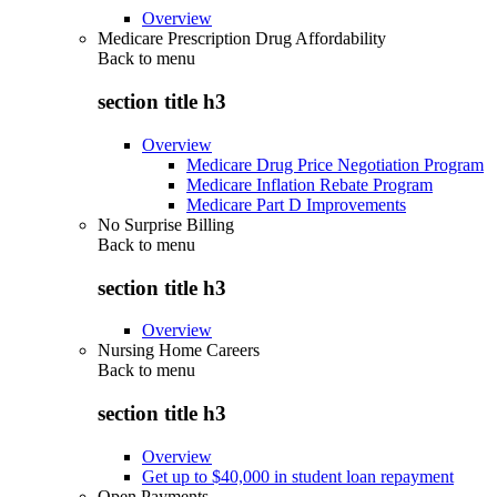
Overview
Medicare Prescription Drug Affordability
Back to
menu
section title h3
Overview
Medicare Drug Price Negotiation Program
Medicare Inflation Rebate Program
Medicare Part D Improvements
No Surprise Billing
Back to
menu
section title h3
Overview
Nursing Home Careers
Back to
menu
section title h3
Overview
Get up to $40,000 in student loan repayment
Open Payments