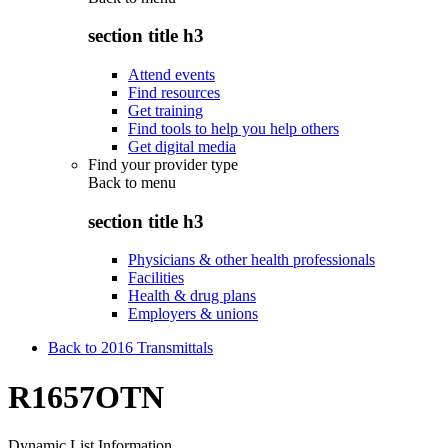
section title h3
Attend events
Find resources
Get training
Find tools to help you help others
Get digital media
Find your provider type
Back to
menu
section title h3
Physicians & other health professionals
Facilities
Health & drug plans
Employers & unions
Back to 2016 Transmittals
R1657OTN
Dynamic List Information