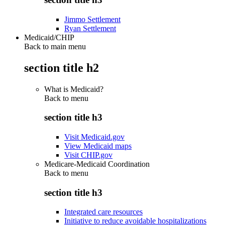
Jimmo Settlement
Ryan Settlement
Medicaid/CHIP
Back to main menu
section title h2
What is Medicaid?
Back to
menu
section title h3
Visit Medicaid.gov
View Medicaid maps
Visit CHIP.gov
Medicare-Medicaid Coordination
Back to
menu
section title h3
Integrated care resources
Initiative to reduce avoidable hospitalizations