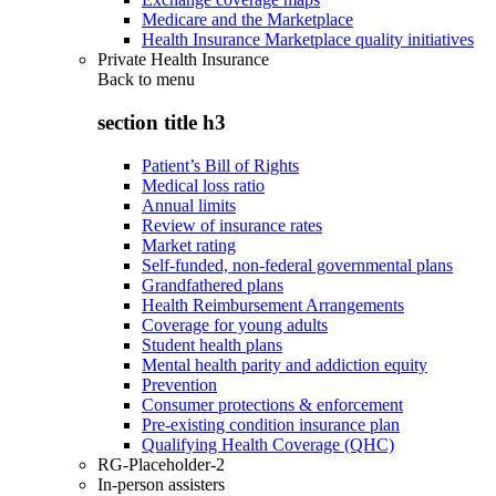
Medicare and the Marketplace
Health Insurance Marketplace quality initiatives
Private Health Insurance
Back to
menu
section title h3
Patient’s Bill of Rights
Medical loss ratio
Annual limits
Review of insurance rates
Market rating
Self-funded, non-federal governmental plans
Grandfathered plans
Health Reimbursement Arrangements
Coverage for young adults
Student health plans
Mental health parity and addiction equity
Prevention
Consumer protections & enforcement
Pre-existing condition insurance plan
Qualifying Health Coverage (QHC)
RG-Placeholder-2
In-person assisters