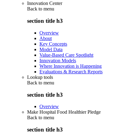
Innovation Center
Back to
menu
section title h3
Overview
About
Key Concepts
Model Data
Value-Based Care Spotlight
Innovation Models
Where Innovation is Happening
Evaluations & Research Reports
Lookup tools
Back to
menu
section title h3
Overview
Make Hospital Food Healthier Pledge
Back to
menu
section title h3