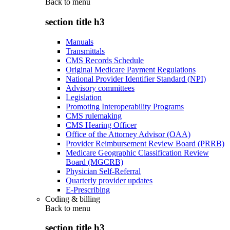
Back to
menu
section title h3
Manuals
Transmittals
CMS Records Schedule
Original Medicare Payment Regulations
National Provider Identifier Standard (NPI)
Advisory committees
Legislation
Promoting Interoperability Programs
CMS rulemaking
CMS Hearing Officer
Office of the Attorney Advisor (OAA)
Provider Reimbursement Review Board (PRRB)
Medicare Geographic Classification Review
Board (MGCRB)
Physician Self-Referral
Quarterly provider updates
E-Prescribing
Coding & billing
Back to
menu
section title h3