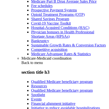
Medicare Part B Drug Average Sales Price
Fee schedules
Prospective Payment Systems
Opioid Treatment Programs (OTP)
Shared Savings Program
Covid-19 Vaccine Toolkit
Hospital-Acquired Conditions (HAC)
Physician bonuses in Health Professional
Shortage Areas (HPSAs)
Bankruptcy
Sustainable Growth Rates & Conversion Factors
Competitive acquisition
Medicare Advantage Rates & Statistics
Medicare-Medicaid coordination
Back to
menu
section title h3
Qualified Medicare beneficiary program
Resources
Qualified Medicare beneficiary program
Spotlight
Events
Financial alignment initiative
Initiative to reduce avoidable hospitalizations