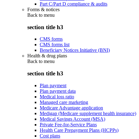
Part C/Part D compliance & audits
Forms & notices
Back to
menu
section title h3
CMS forms
CMS forms list
Beneficiary Notices Initiative (BNI)
Health & drug plans
Back to
menu
section title h3
Plan payment
Plan payment data
Medical loss ratio
Managed care marketing
Medicare Advantage application
Medigap (Medicare supplement health insurance)
Medical Savings Account (MSA)
Private Fee-for-Service Plans
Health Care Prepayment Plans (HCPPs)
Cost plans