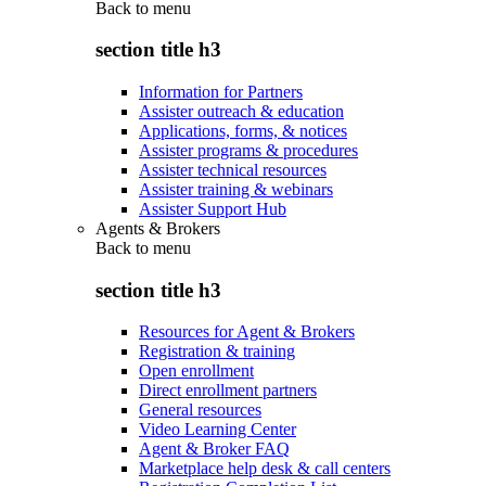
Back to
menu
section title h3
Information for Partners
Assister outreach & education
Applications, forms, & notices
Assister programs & procedures
Assister technical resources
Assister training & webinars
Assister Support Hub
Agents & Brokers
Back to
menu
section title h3
Resources for Agent & Brokers
Registration & training
Open enrollment
Direct enrollment partners
General resources
Video Learning Center
Agent & Broker FAQ
Marketplace help desk & call centers