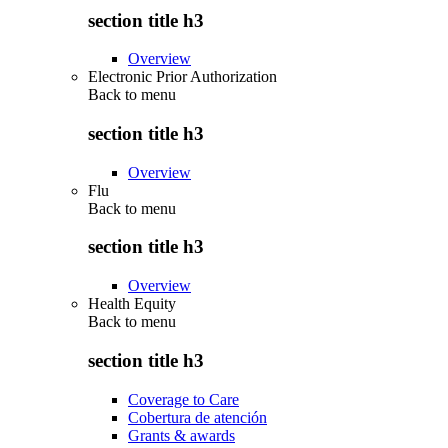
section title h3
Overview
Electronic Prior Authorization
Back to
menu
section title h3
Overview
Flu
Back to
menu
section title h3
Overview
Health Equity
Back to
menu
section title h3
Coverage to Care
Cobertura de atención
Grants & awards