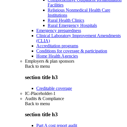
Facilities
Religious Nonmedical Health Care
Institutions
Rural Health Clinics
Rural Emergency Hospitals
Emergency preparedness
Clinical Laboratory Improvement Amendments
(CLIA)
Accreditation programs
Conditions for coverage & participation
Home Health Agencies
Employers & plan sponsors
Back to
menu
section title h3
Creditable coverage
IC-Placeholder-1
Audits & Compliance
Back to
menu
section title h3
Part A cost report audit