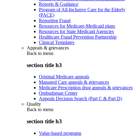
Reports & Guidance
Program of All-Inclusive Care for the Elderly
(PACE)
Reporting Fraud
Resources for Medicare-Medicaid plans
Resources for State Medicaid Agencies
Healthcare Fraud Prevention Partnership
Clinical Templates
Appeals & grievances
Back to
menu
section title h3
Original Medicare appeals
Managed Care appeals & grievances
Medicare Prescription drug appeals & grievances
Ombudsman Center
Appeals Decision Search (Part C & Part D)
Quality
Back to
menu
section title h3
Value-based programs