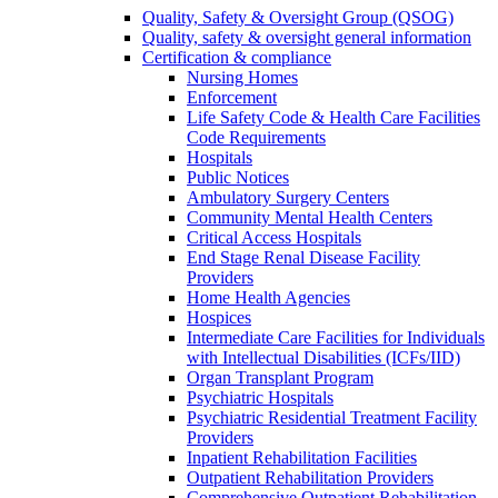
Quality, Safety & Oversight Group (QSOG)
Quality, safety & oversight general information
Certification & compliance
Nursing Homes
Enforcement
Life Safety Code & Health Care Facilities
Code Requirements
Hospitals
Public Notices
Ambulatory Surgery Centers
Community Mental Health Centers
Critical Access Hospitals
End Stage Renal Disease Facility
Providers
Home Health Agencies
Hospices
Intermediate Care Facilities for Individuals
with Intellectual Disabilities (ICFs/IID)
Organ Transplant Program
Psychiatric Hospitals
Psychiatric Residential Treatment Facility
Providers
Inpatient Rehabilitation Facilities
Outpatient Rehabilitation Providers
Comprehensive Outpatient Rehabilitation