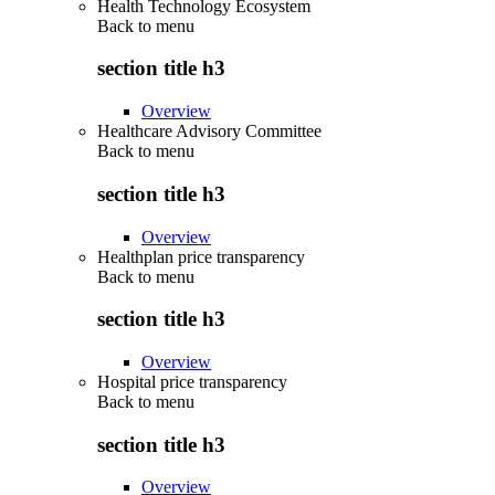
Health Technology Ecosystem
Back to
menu
section title h3
Overview
Healthcare Advisory Committee
Back to
menu
section title h3
Overview
Healthplan price transparency
Back to
menu
section title h3
Overview
Hospital price transparency
Back to
menu
section title h3
Overview