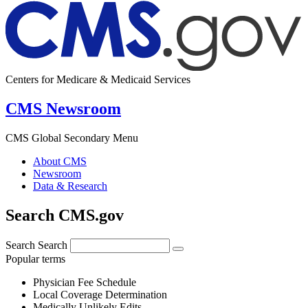
Centers for Medicare & Medicaid Services
CMS Newsroom
CMS Global Secondary Menu
About CMS
Newsroom
Data & Research
Search CMS.gov
Search
Search
Popular terms
Physician Fee Schedule
Local Coverage Determination
Medically Unlikely Edits