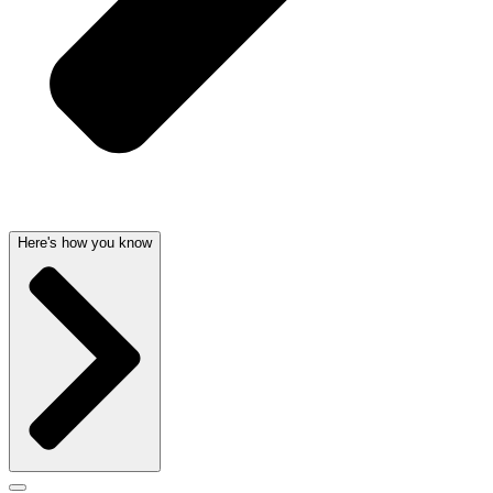
Here's how you know