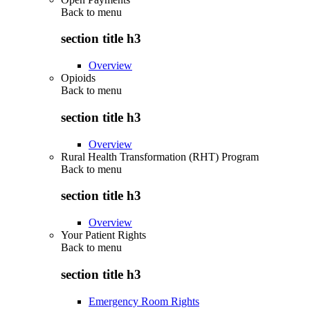
Back to
menu
section title h3
Overview
Opioids
Back to
menu
section title h3
Overview
Rural Health Transformation (RHT) Program
Back to
menu
section title h3
Overview
Your Patient Rights
Back to
menu
section title h3
Emergency Room Rights