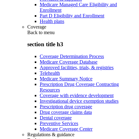
Medicare Managed Care Eligibility and
Enrollment
Part D Eligibility and Enrollment
Health plans
Coverage
Back to
menu
section title h3
Coverage Determination Process
Medicare Coverage Database
Approved facilities, trials, & registries
Telehealth
Medicare Summary Notice
Prescription Drug Coverage Contracting
Resources
Coverage with evidence development
Investigational device exemption studies
Prescription drug coverage
Drug coverage claims data
Dental coverage
Preventive Services
Medicare Coverage Center
Regulations & guidance