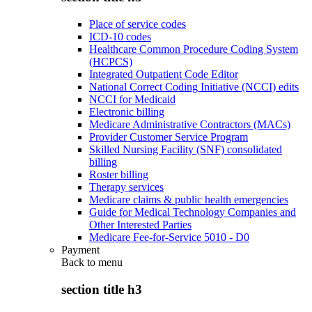
Place of service codes
ICD-10 codes
Healthcare Common Procedure Coding System
(HCPCS)
Integrated Outpatient Code Editor
National Correct Coding Initiative (NCCI) edits
NCCI for Medicaid
Electronic billing
Medicare Administrative Contractors (MACs)
Provider Customer Service Program
Skilled Nursing Facility (SNF) consolidated
billing
Roster billing
Therapy services
Medicare claims & public health emergencies
Guide for Medical Technology Companies and
Other Interested Parties
Medicare Fee-for-Service 5010 - D0
Payment
Back to
menu
section title h3