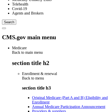
Telehealth
Covid-19
Agents and Brokers
CMS.gov main menu
Medicare
Back to main menu
section title h2
Enrollment & renewal
Back to
menu
section title h3
Original Medicare (Part A and B) Eligibility and
Enrollment
Annual Medicare Participation Announcement
Providers & suppliers