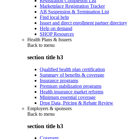
Registration Completion List
Marketplace Registration Tracker
AB Suspension & Termination List
Find local help
Issuer and direct enrollment partner directory
Help on demand
SHOP Resources
Health Plans & Issuers
Back to
menu
section title h3
Qualified health plan certification
Summary of benefits & coverage
Insurance programs
Premium stabilization programs
Health insurance market reforms
Minimum essential coverage
Drug Data, Pricing & Rebate Review
Employers & sponsors
Back to
menu
section title h3
Coverage