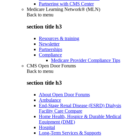
Partnering with CMS Center
Medicare Learning Network® (MLN)
Back to
menu
section title h3
Resources & training
Newsletter
Partnerships
Compliance
Medicare Provider Compliance Tips
CMS Open Door Forums
Back to
menu
section title h3
About Open Door Forums
Ambulance
End-Stage Renal Disease (ESRD) Dialysis
Facility Care Compare
Home Health, Hospice & Durable Medical
Equipment (DME)
Hospital
Long-Term Services & Supports