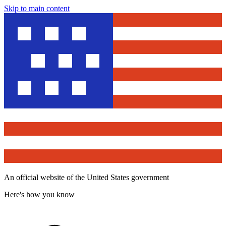
Skip to main content
An official website of the United States government
Here's how you know