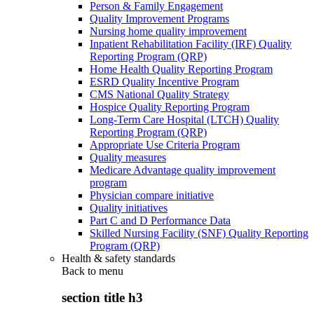
Person & Family Engagement
Quality Improvement Programs
Nursing home quality improvement
Inpatient Rehabilitation Facility (IRF) Quality
Reporting Program (QRP)
Home Health Quality Reporting Program
ESRD Quality Incentive Program
CMS National Quality Strategy
Hospice Quality Reporting Program
Long-Term Care Hospital (LTCH) Quality
Reporting Program (QRP)
Appropriate Use Criteria Program
Quality measures
Medicare Advantage quality improvement
program
Physician compare initiative
Quality initiatives
Part C and D Performance Data
Skilled Nursing Facility (SNF) Quality Reporting
Program (QRP)
Health & safety standards
Back to
menu
section title h3