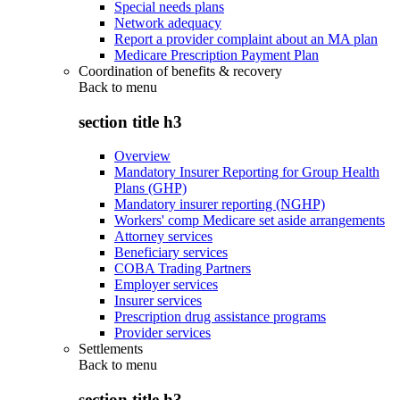
Special needs plans
Network adequacy
Report a provider complaint about an MA plan
Medicare Prescription Payment Plan
Coordination of benefits & recovery
Back to
menu
section title h3
Overview
Mandatory Insurer Reporting for Group Health
Plans (GHP)
Mandatory insurer reporting (NGHP)
Workers' comp Medicare set aside arrangements
Attorney services
Beneficiary services
COBA Trading Partners
Employer services
Insurer services
Prescription drug assistance programs
Provider services
Settlements
Back to
menu
section title h3