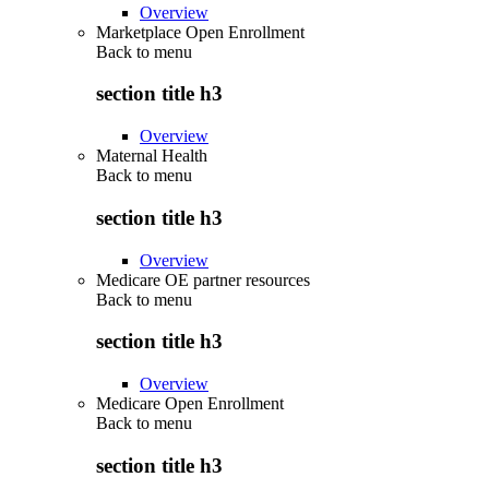
Overview
Marketplace Open Enrollment
Back to
menu
section title h3
Overview
Maternal Health
Back to
menu
section title h3
Overview
Medicare OE partner resources
Back to
menu
section title h3
Overview
Medicare Open Enrollment
Back to
menu
section title h3