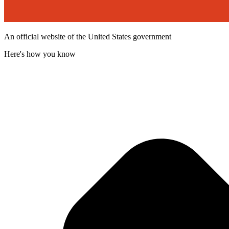
An official website of the United States government
Here's how you know