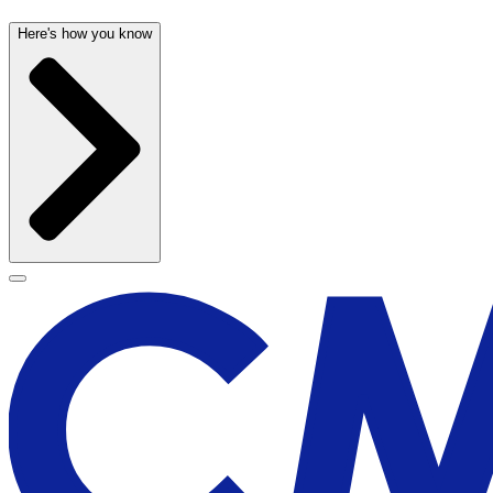
Here's how you know