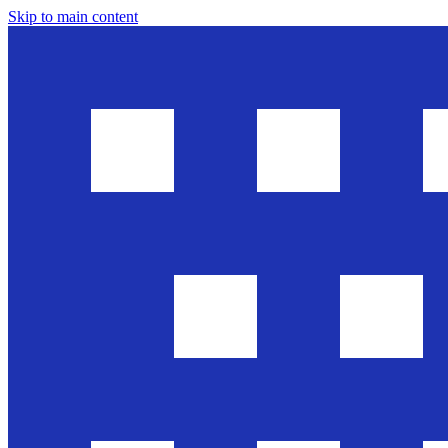
Skip to main content