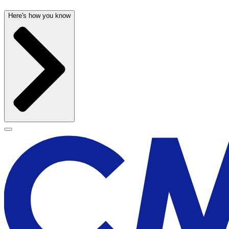
Here's how you know