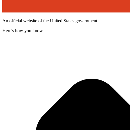
An official website of the United States government
Here's how you know