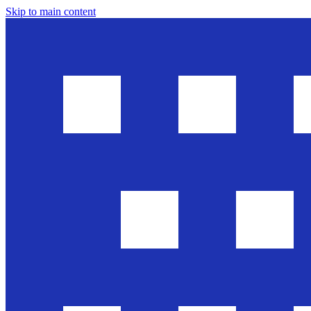
Skip to main content