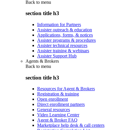
Back to
menu
section title h3
Information for Partners
Assister outreach & education
Applications, forms, & notices
Assister programs & procedures
Assister technical resources
Assister training & webinars
Assister Support Hub
Agents & Brokers
Back to
menu
section title h3
Resources for Agent & Brokers
Registration & training
Open enrollment
Direct enrollment partners
General resources
Video Learning Center
Agent & Broker FAQ
Marketplace help desk & call centers