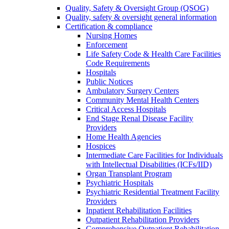
Quality, Safety & Oversight Group (QSOG)
Quality, safety & oversight general information
Certification & compliance
Nursing Homes
Enforcement
Life Safety Code & Health Care Facilities
Code Requirements
Hospitals
Public Notices
Ambulatory Surgery Centers
Community Mental Health Centers
Critical Access Hospitals
End Stage Renal Disease Facility
Providers
Home Health Agencies
Hospices
Intermediate Care Facilities for Individuals
with Intellectual Disabilities (ICFs/IID)
Organ Transplant Program
Psychiatric Hospitals
Psychiatric Residential Treatment Facility
Providers
Inpatient Rehabilitation Facilities
Outpatient Rehabilitation Providers
Comprehensive Outpatient Rehabilitation