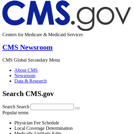
Centers for Medicare & Medicaid Services
CMS Newsroom
CMS Global Secondary Menu
About CMS
Newsroom
Data & Research
Search CMS.gov
Search
Search
Popular terms
Physician Fee Schedule
Local Coverage Determination
Medically Unlikely Edits