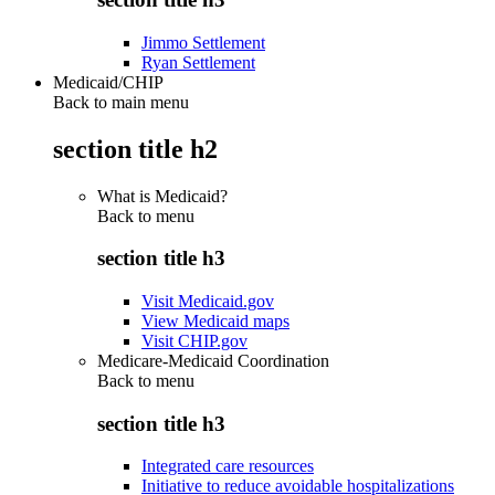
Jimmo Settlement
Ryan Settlement
Medicaid/CHIP
Back to main menu
section title h2
What is Medicaid?
Back to
menu
section title h3
Visit Medicaid.gov
View Medicaid maps
Visit CHIP.gov
Medicare-Medicaid Coordination
Back to
menu
section title h3
Integrated care resources
Initiative to reduce avoidable hospitalizations