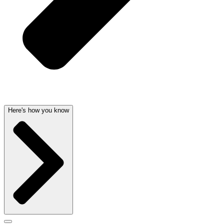
Here's how you know