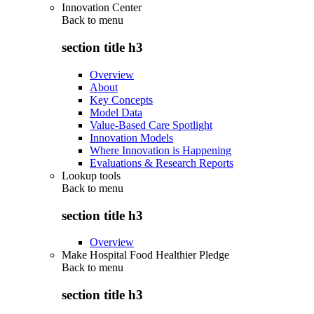
Innovation Center
Back to
menu
section title h3
Overview
About
Key Concepts
Model Data
Value-Based Care Spotlight
Innovation Models
Where Innovation is Happening
Evaluations & Research Reports
Lookup tools
Back to
menu
section title h3
Overview
Make Hospital Food Healthier Pledge
Back to
menu
section title h3