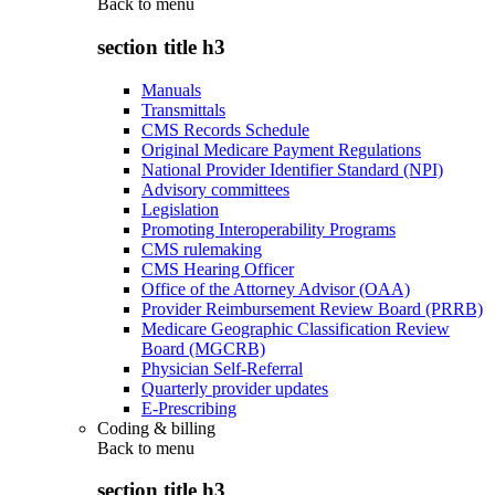
Back to
menu
section title h3
Manuals
Transmittals
CMS Records Schedule
Original Medicare Payment Regulations
National Provider Identifier Standard (NPI)
Advisory committees
Legislation
Promoting Interoperability Programs
CMS rulemaking
CMS Hearing Officer
Office of the Attorney Advisor (OAA)
Provider Reimbursement Review Board (PRRB)
Medicare Geographic Classification Review
Board (MGCRB)
Physician Self-Referral
Quarterly provider updates
E-Prescribing
Coding & billing
Back to
menu
section title h3