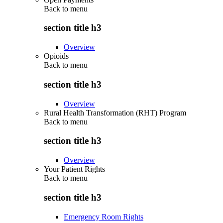
Back to
menu
section title h3
Overview
Opioids
Back to
menu
section title h3
Overview
Rural Health Transformation (RHT) Program
Back to
menu
section title h3
Overview
Your Patient Rights
Back to
menu
section title h3
Emergency Room Rights