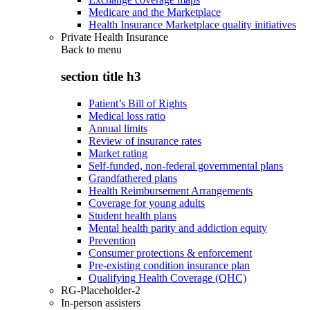
Medicare and the Marketplace
Health Insurance Marketplace quality initiatives
Private Health Insurance
Back to
menu
section title h3
Patient’s Bill of Rights
Medical loss ratio
Annual limits
Review of insurance rates
Market rating
Self-funded, non-federal governmental plans
Grandfathered plans
Health Reimbursement Arrangements
Coverage for young adults
Student health plans
Mental health parity and addiction equity
Prevention
Consumer protections & enforcement
Pre-existing condition insurance plan
Qualifying Health Coverage (QHC)
RG-Placeholder-2
In-person assisters