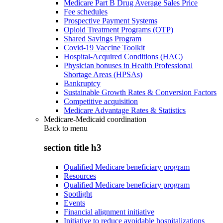
Medicare Part B Drug Average Sales Price
Fee schedules
Prospective Payment Systems
Opioid Treatment Programs (OTP)
Shared Savings Program
Covid-19 Vaccine Toolkit
Hospital-Acquired Conditions (HAC)
Physician bonuses in Health Professional
Shortage Areas (HPSAs)
Bankruptcy
Sustainable Growth Rates & Conversion Factors
Competitive acquisition
Medicare Advantage Rates & Statistics
Medicare-Medicaid coordination
Back to
menu
section title h3
Qualified Medicare beneficiary program
Resources
Qualified Medicare beneficiary program
Spotlight
Events
Financial alignment initiative
Initiative to reduce avoidable hospitalizations