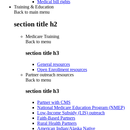
Medical bill rights
Training & Education
Back to main menu
section title h2
Medicare Training
Back to
menu
section title h3
General resources
Open Enrollment resources
Partner outreach resources
Back to
menu
section title h3
Partner with CMS
National Medicare Education Program (NMEP)
Low-Income Subsidy (LIS) outreach
Faith-Based Partners
Rural Health Partners
American Indian/Alaska Native