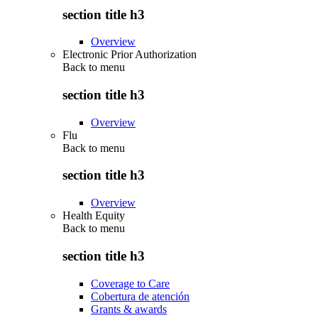
section title h3
Overview
Electronic Prior Authorization
Back to
menu
section title h3
Overview
Flu
Back to
menu
section title h3
Overview
Health Equity
Back to
menu
section title h3
Coverage to Care
Cobertura de atención
Grants & awards