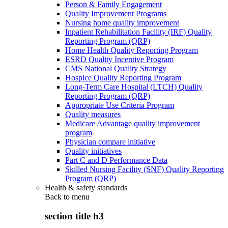
Person & Family Engagement
Quality Improvement Programs
Nursing home quality improvement
Inpatient Rehabilitation Facility (IRF) Quality
Reporting Program (QRP)
Home Health Quality Reporting Program
ESRD Quality Incentive Program
CMS National Quality Strategy
Hospice Quality Reporting Program
Long-Term Care Hospital (LTCH) Quality
Reporting Program (QRP)
Appropriate Use Criteria Program
Quality measures
Medicare Advantage quality improvement
program
Physician compare initiative
Quality initiatives
Part C and D Performance Data
Skilled Nursing Facility (SNF) Quality Reporting
Program (QRP)
Health & safety standards
Back to
menu
section title h3