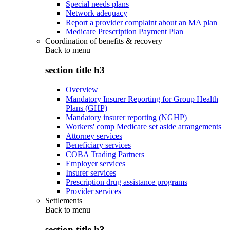
Special needs plans
Network adequacy
Report a provider complaint about an MA plan
Medicare Prescription Payment Plan
Coordination of benefits & recovery
Back to
menu
section title h3
Overview
Mandatory Insurer Reporting for Group Health
Plans (GHP)
Mandatory insurer reporting (NGHP)
Workers' comp Medicare set aside arrangements
Attorney services
Beneficiary services
COBA Trading Partners
Employer services
Insurer services
Prescription drug assistance programs
Provider services
Settlements
Back to
menu
section title h3