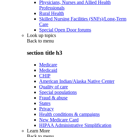
Physicians, Nurses and Allied Health
Professionals
Rural Health
Skilled Nursing Facilities (SNFs)/Long-Term
Care
Special Open Door forums
Look up topics
Back to
menu
section title h3
Medicare
Medicaid
CHIP
American Indian/Alaska Native Center
Quality of care
Special populations
Fraud & abuse
States
Privacy
Health conditions & campaigns
New Medicare Card
HIPAA Administrative Simplification
Learn More
Back to
menu