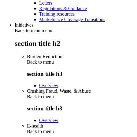
Letters
Regulations & Guidance
Training resources
Marketplace Coverage Transitions
Initiatives
Back to main menu
section title h2
Burden Reduction
Back to
menu
section title h3
Overview
Crushing Fraud, Waste, & Abuse
Back to
menu
section title h3
Overview
E-health
Back to
menu