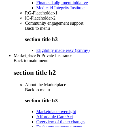
Financial alignment initiative
Medicaid Integrity Institute
RG-Placeholder-1
IC-Placeholder-2
Community engagement support
Back to
menu
section title h3
Eligibility made easy (Emmy)
Marketplace & Private Insurance
Back to main menu
section title h2
About the Marketplace
Back to
menu
section title h3
Marketplace oversight
Affordable Care Act
Overview of the exchanges
Exchange coverage maps