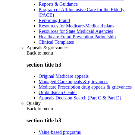
Reports & Guidance
Program of All-Inclusive Care for the Elderly
(PACE)
Reporting Fraud
Resources for Medicare-Medicaid plans
Resources for State Medicaid Agencies
Healthcare Fraud Prevention Partnership
Clinical Templates
Appeals & grievances
Back to
menu
section title h3
Original Medicare appeals
Managed Care appeals & grievances
Medicare Prescription drug appeals & grievances
Ombudsman Center
Appeals Decision Search (Part C & Part D)
Quality
Back to
menu
section title h3
Value-based programs