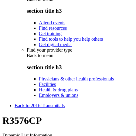
section title h3
Attend events
Find resources
Get training
Find tools to help you help others
Get digital media
Find your provider type
Back to
menu
section title h3
Physicians & other health professionals
Facilities
Health & drug plans
Employers & unions
Back to 2016 Transmittals
R3576CP
Dynamic List Information