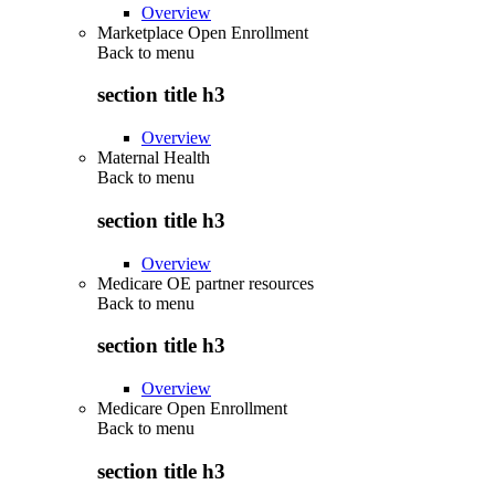
Overview
Marketplace Open Enrollment
Back to
menu
section title h3
Overview
Maternal Health
Back to
menu
section title h3
Overview
Medicare OE partner resources
Back to
menu
section title h3
Overview
Medicare Open Enrollment
Back to
menu
section title h3