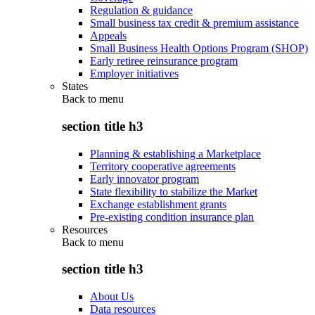
Regulation & guidance
Small business tax credit & premium assistance
Appeals
Small Business Health Options Program (SHOP)
Early retiree reinsurance program
Employer initiatives
States
Back to
menu
section title h3
Planning & establishing a Marketplace
Territory cooperative agreements
Early innovator program
State flexibility to stabilize the Market
Exchange establishment grants
Pre-existing condition insurance plan
Resources
Back to
menu
section title h3
About Us
Data resources