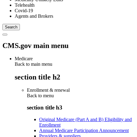
Telehealth
Covid-19
Agents and Brokers
CMS.gov main menu
Medicare
Back to main menu
section title h2
Enrollment & renewal
Back to
menu
section title h3
Original Medicare (Part A and B) Eligibility and
Enrollment
Annual Medicare Participation Announcement
Providers & suppliers