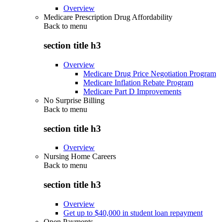
Overview
Medicare Prescription Drug Affordability
Back to
menu
section title h3
Overview
Medicare Drug Price Negotiation Program
Medicare Inflation Rebate Program
Medicare Part D Improvements
No Surprise Billing
Back to
menu
section title h3
Overview
Nursing Home Careers
Back to
menu
section title h3
Overview
Get up to $40,000 in student loan repayment
Open Payments