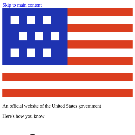
Skip to main content
An official website of the United States government
Here's how you know