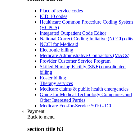
Place of service codes
ICD-10 codes
Healthcare Common Procedure Coding System
(HCPCS)
Integrated Outpatient Code Editor
National Correct Coding Initiative (NCCI) edits
NCCI for Medicaid
Electronic billing
Medicare Administrative Contractors (MACs)
Provider Customer Service Program
Skilled Nursing Facility (SNF) consolidated
billing
Roster billing
Therapy services
Medicare claims & public health emergencies
Guide for Medical Technology Companies and
Other Interested Parties
Medicare Fee-for-Service 5010 - D0
Payment
Back to
menu
section title h3