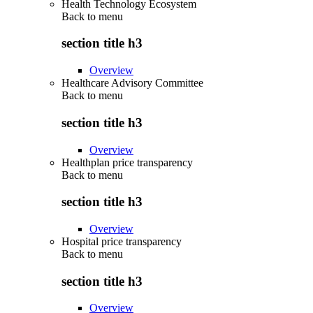
Health Technology Ecosystem
Back to
menu
section title h3
Overview
Healthcare Advisory Committee
Back to
menu
section title h3
Overview
Healthplan price transparency
Back to
menu
section title h3
Overview
Hospital price transparency
Back to
menu
section title h3
Overview