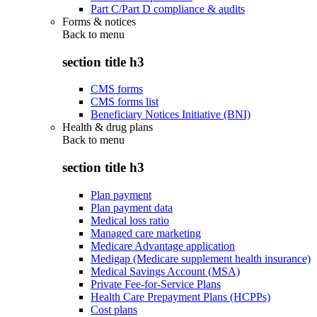
Part C/Part D compliance & audits
Forms & notices
Back to
menu
section title h3
CMS forms
CMS forms list
Beneficiary Notices Initiative (BNI)
Health & drug plans
Back to
menu
section title h3
Plan payment
Plan payment data
Medical loss ratio
Managed care marketing
Medicare Advantage application
Medigap (Medicare supplement health insurance)
Medical Savings Account (MSA)
Private Fee-for-Service Plans
Health Care Prepayment Plans (HCPPs)
Cost plans