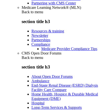
Partnering with CMS Center
Medicare Learning Network® (MLN)
Back to
menu
section title h3
Resources & training
Newsletter
Partnerships
Compliance
Medicare Provider Compliance Tips
CMS Open Door Forums
Back to
menu
section title h3
About Open Door Forums
Ambulance
End-Stage Renal Disease (ESRD) Dialysis
Facility Care Compare
Home Health, Hospice & Durable Medical
Equipment (DME)
Hospital
Long-Term Services & Supports