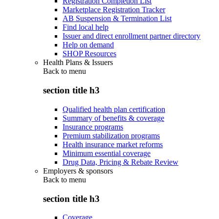
Registration Completion List
Marketplace Registration Tracker
AB Suspension & Termination List
Find local help
Issuer and direct enrollment partner directory
Help on demand
SHOP Resources
Health Plans & Issuers
Back to
menu
section title h3
Qualified health plan certification
Summary of benefits & coverage
Insurance programs
Premium stabilization programs
Health insurance market reforms
Minimum essential coverage
Drug Data, Pricing & Rebate Review
Employers & sponsors
Back to
menu
section title h3
Coverage