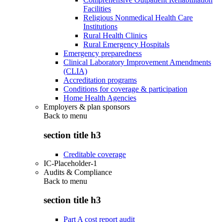
Facilities
Religious Nonmedical Health Care
Institutions
Rural Health Clinics
Rural Emergency Hospitals
Emergency preparedness
Clinical Laboratory Improvement Amendments
(CLIA)
Accreditation programs
Conditions for coverage & participation
Home Health Agencies
Employers & plan sponsors
Back to
menu
section title h3
Creditable coverage
IC-Placeholder-1
Audits & Compliance
Back to
menu
section title h3
Part A cost report audit