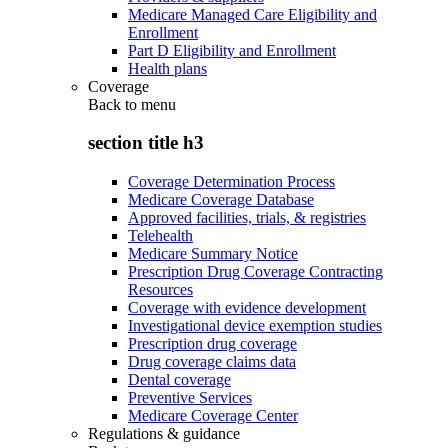
Medicare Managed Care Eligibility and
Enrollment
Part D Eligibility and Enrollment
Health plans
Coverage
Back to
menu
section title h3
Coverage Determination Process
Medicare Coverage Database
Approved facilities, trials, & registries
Telehealth
Medicare Summary Notice
Prescription Drug Coverage Contracting
Resources
Coverage with evidence development
Investigational device exemption studies
Prescription drug coverage
Drug coverage claims data
Dental coverage
Preventive Services
Medicare Coverage Center
Regulations & guidance