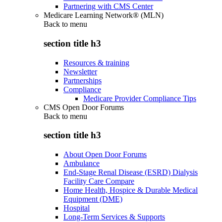
Partnering with CMS Center
Medicare Learning Network® (MLN)
Back to
menu
section title h3
Resources & training
Newsletter
Partnerships
Compliance
Medicare Provider Compliance Tips
CMS Open Door Forums
Back to
menu
section title h3
About Open Door Forums
Ambulance
End-Stage Renal Disease (ESRD) Dialysis
Facility Care Compare
Home Health, Hospice & Durable Medical
Equipment (DME)
Hospital
Long-Term Services & Supports