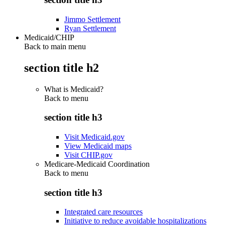
Jimmo Settlement
Ryan Settlement
Medicaid/CHIP
Back to main menu
section title h2
What is Medicaid?
Back to
menu
section title h3
Visit Medicaid.gov
View Medicaid maps
Visit CHIP.gov
Medicare-Medicaid Coordination
Back to
menu
section title h3
Integrated care resources
Initiative to reduce avoidable hospitalizations