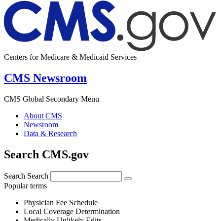
Centers for Medicare & Medicaid Services
CMS Newsroom
CMS Global Secondary Menu
About CMS
Newsroom
Data & Research
Search CMS.gov
Search
Search
Popular terms
Physician Fee Schedule
Local Coverage Determination
Medically Unlikely Edits