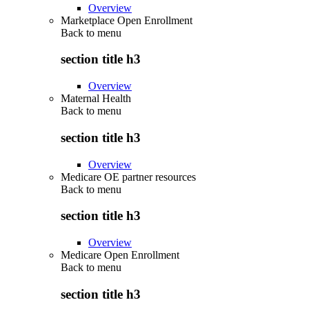
Overview
Marketplace Open Enrollment
Back to
menu
section title h3
Overview
Maternal Health
Back to
menu
section title h3
Overview
Medicare OE partner resources
Back to
menu
section title h3
Overview
Medicare Open Enrollment
Back to
menu
section title h3