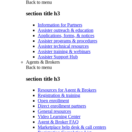
Back to
menu
section title h3
Information for Partners
Assister outreach & education
Applications, forms, & notices
Assister programs & procedures
Assister technical resources
Assister training & webinars
Assister Support Hub
Agents & Brokers
Back to
menu
section title h3
Resources for Agent & Brokers
Registration & training
Open enrollment
Direct enrollment partners
General resources
Video Learning Center
Agent & Broker FAQ
Marketplace help desk & call centers