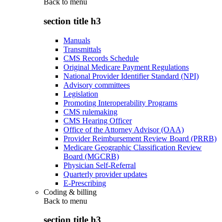
Back to
menu
section title h3
Manuals
Transmittals
CMS Records Schedule
Original Medicare Payment Regulations
National Provider Identifier Standard (NPI)
Advisory committees
Legislation
Promoting Interoperability Programs
CMS rulemaking
CMS Hearing Officer
Office of the Attorney Advisor (OAA)
Provider Reimbursement Review Board (PRRB)
Medicare Geographic Classification Review
Board (MGCRB)
Physician Self-Referral
Quarterly provider updates
E-Prescribing
Coding & billing
Back to
menu
section title h3