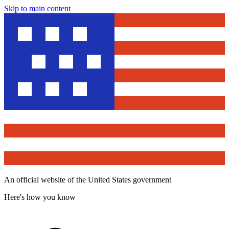
Skip to main content
An official website of the United States government
Here's how you know