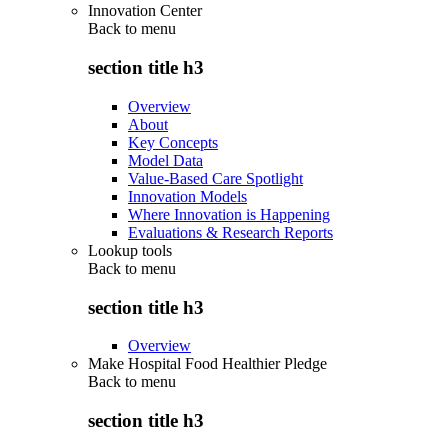
Innovation Center
Back to
menu
section title h3
Overview
About
Key Concepts
Model Data
Value-Based Care Spotlight
Innovation Models
Where Innovation is Happening
Evaluations & Research Reports
Lookup tools
Back to
menu
section title h3
Overview
Make Hospital Food Healthier Pledge
Back to
menu
section title h3