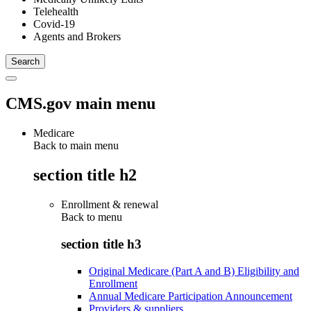
Telehealth
Covid-19
Agents and Brokers
CMS.gov main menu
Medicare
Back to main menu
section title h2
Enrollment & renewal
Back to
menu
section title h3
Original Medicare (Part A and B) Eligibility and
Enrollment
Annual Medicare Participation Announcement
Providers & suppliers