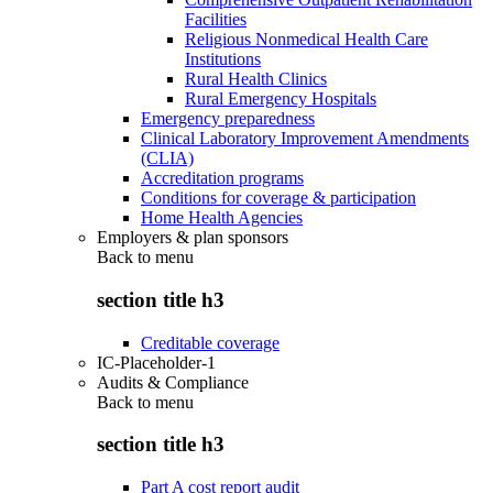
Facilities
Religious Nonmedical Health Care
Institutions
Rural Health Clinics
Rural Emergency Hospitals
Emergency preparedness
Clinical Laboratory Improvement Amendments
(CLIA)
Accreditation programs
Conditions for coverage & participation
Home Health Agencies
Employers & plan sponsors
Back to
menu
section title h3
Creditable coverage
IC-Placeholder-1
Audits & Compliance
Back to
menu
section title h3
Part A cost report audit