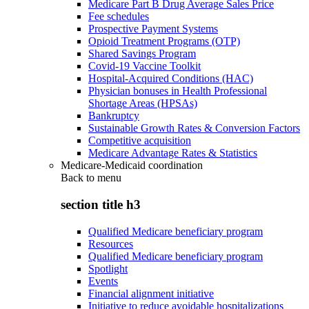
Medicare Part B Drug Average Sales Price
Fee schedules
Prospective Payment Systems
Opioid Treatment Programs (OTP)
Shared Savings Program
Covid-19 Vaccine Toolkit
Hospital-Acquired Conditions (HAC)
Physician bonuses in Health Professional
Shortage Areas (HPSAs)
Bankruptcy
Sustainable Growth Rates & Conversion Factors
Competitive acquisition
Medicare Advantage Rates & Statistics
Medicare-Medicaid coordination
Back to
menu
section title h3
Qualified Medicare beneficiary program
Resources
Qualified Medicare beneficiary program
Spotlight
Events
Financial alignment initiative
Initiative to reduce avoidable hospitalizations