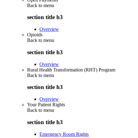
Back to
menu
section title h3
Overview
Opioids
Back to
menu
section title h3
Overview
Rural Health Transformation (RHT) Program
Back to
menu
section title h3
Overview
Your Patient Rights
Back to
menu
section title h3
Emergency Room Rights