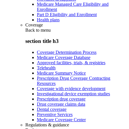
Medicare Managed Care Eligibility and
Enrollment
Part D Eligibility and Enrollment
Health plans
Coverage
Back to
menu
section title h3
Coverage Determination Process
Medicare Coverage Database
Approved facilities, trials, & registries
Telehealth
Medicare Summary Notice
Prescription Drug Coverage Contracting
Resources
Coverage with evidence development
Investigational device exemption studies
Prescription drug coverage
Drug coverage claims data
Dental coverage
Preventive Services
Medicare Coverage Center
Regulations & guidance