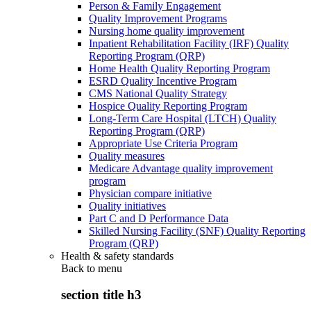
Person & Family Engagement
Quality Improvement Programs
Nursing home quality improvement
Inpatient Rehabilitation Facility (IRF) Quality
Reporting Program (QRP)
Home Health Quality Reporting Program
ESRD Quality Incentive Program
CMS National Quality Strategy
Hospice Quality Reporting Program
Long-Term Care Hospital (LTCH) Quality
Reporting Program (QRP)
Appropriate Use Criteria Program
Quality measures
Medicare Advantage quality improvement
program
Physician compare initiative
Quality initiatives
Part C and D Performance Data
Skilled Nursing Facility (SNF) Quality Reporting
Program (QRP)
Health & safety standards
Back to
menu
section title h3