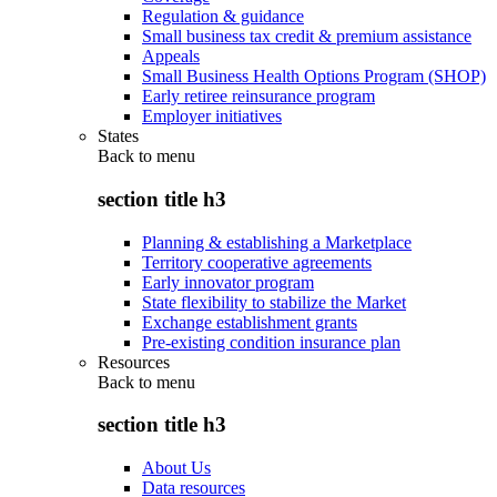
Regulation & guidance
Small business tax credit & premium assistance
Appeals
Small Business Health Options Program (SHOP)
Early retiree reinsurance program
Employer initiatives
States
Back to
menu
section title h3
Planning & establishing a Marketplace
Territory cooperative agreements
Early innovator program
State flexibility to stabilize the Market
Exchange establishment grants
Pre-existing condition insurance plan
Resources
Back to
menu
section title h3
About Us
Data resources