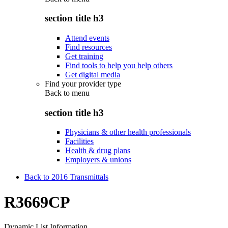
section title h3
Attend events
Find resources
Get training
Find tools to help you help others
Get digital media
Find your provider type
Back to
menu
section title h3
Physicians & other health professionals
Facilities
Health & drug plans
Employers & unions
Back to 2016 Transmittals
R3669CP
Dynamic List Information