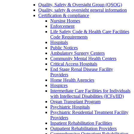
Quality, Safety & Oversight Group (QSOG)
Quality, safety & oversight general information
Certification & compliance
Nursing Homes
Enforcement
Life Safety Code & Health Care Facilities
Code Requirements
Hospitals
Public Notices
Ambulatory Surgery Centers
Community Mental Health Centers
Critical Access Hospitals
End Stage Renal Disease Facility
Providers
Home Health Agencies
Hospices
Intermediate Care Facilities for Individuals
with Intellectual Disabilities (ICFs/IID)
Organ Transplant Program
Psychiatric Hospitals
Psychiatric Residential Treatment Facility
Providers
Inpatient Rehabilitation Facilities
Outpatient Rehabilitation Providers
Comprehensive Outpatient Rehabilitation