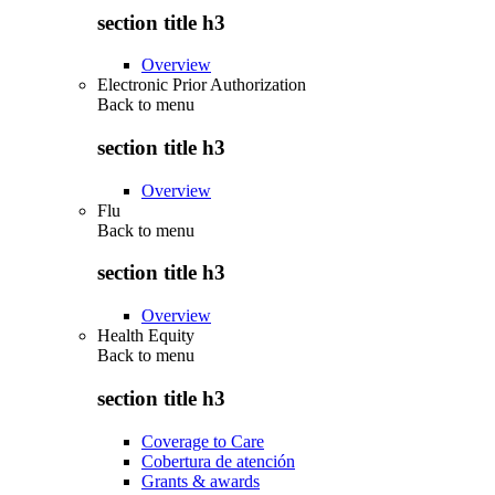
section title h3
Overview
Electronic Prior Authorization
Back to
menu
section title h3
Overview
Flu
Back to
menu
section title h3
Overview
Health Equity
Back to
menu
section title h3
Coverage to Care
Cobertura de atención
Grants & awards