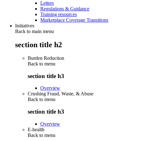
Letters
Regulations & Guidance
Training resources
Marketplace Coverage Transitions
Initiatives
Back to main menu
section title h2
Burden Reduction
Back to
menu
section title h3
Overview
Crushing Fraud, Waste, & Abuse
Back to
menu
section title h3
Overview
E-health
Back to
menu