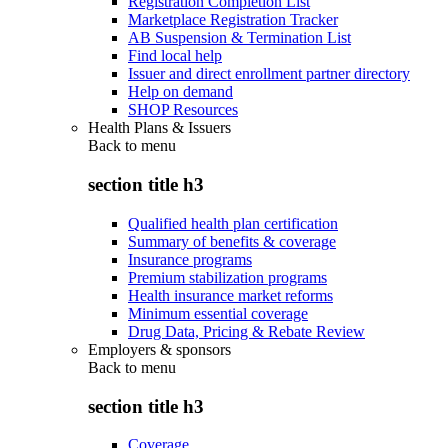
Registration Completion List
Marketplace Registration Tracker
AB Suspension & Termination List
Find local help
Issuer and direct enrollment partner directory
Help on demand
SHOP Resources
Health Plans & Issuers
Back to
menu
section title h3
Qualified health plan certification
Summary of benefits & coverage
Insurance programs
Premium stabilization programs
Health insurance market reforms
Minimum essential coverage
Drug Data, Pricing & Rebate Review
Employers & sponsors
Back to
menu
section title h3
Coverage