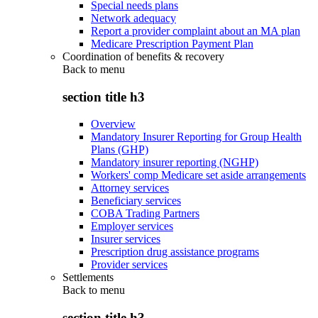
Special needs plans
Network adequacy
Report a provider complaint about an MA plan
Medicare Prescription Payment Plan
Coordination of benefits & recovery
Back to
menu
section title h3
Overview
Mandatory Insurer Reporting for Group Health
Plans (GHP)
Mandatory insurer reporting (NGHP)
Workers' comp Medicare set aside arrangements
Attorney services
Beneficiary services
COBA Trading Partners
Employer services
Insurer services
Prescription drug assistance programs
Provider services
Settlements
Back to
menu
section title h3