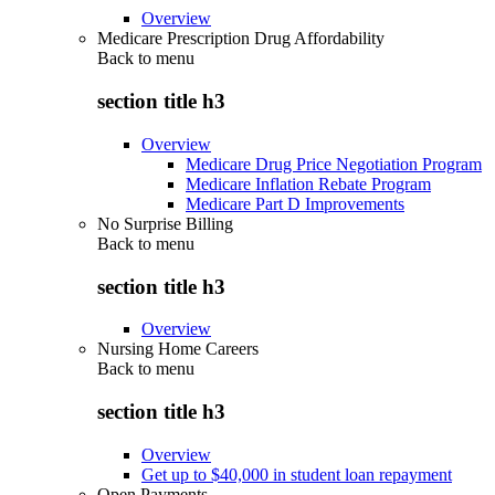
Overview
Medicare Prescription Drug Affordability
Back to
menu
section title h3
Overview
Medicare Drug Price Negotiation Program
Medicare Inflation Rebate Program
Medicare Part D Improvements
No Surprise Billing
Back to
menu
section title h3
Overview
Nursing Home Careers
Back to
menu
section title h3
Overview
Get up to $40,000 in student loan repayment
Open Payments