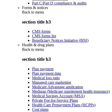
Part C/Part D compliance & audits
Forms & notices
Back to
menu
section title h3
CMS forms
CMS forms list
Beneficiary Notices Initiative (BNI)
Health & drug plans
Back to
menu
section title h3
Plan payment
Plan payment data
Medical loss ratio
Managed care marketing
Medicare Advantage application
Medigap (Medicare supplement health insurance)
Medical Savings Account (MSA)
Private Fee-for-Service Plans
Health Care Prepayment Plans (HCPPs)
Cost plans