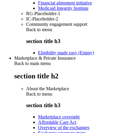
Financial alignment initiative
Medicaid Integrity Institute
RG-Placeholder-1
IC-Placeholder-2
Community engagement support
Back to
menu
section title h3
Eligibility made easy (Emmy)
Marketplace & Private Insurance
Back to main menu
section title h2
About the Marketplace
Back to
menu
section title h3
Marketplace oversight
Affordable Care Act
Overview of the exchanges
Exchange coverage maps