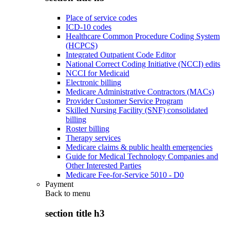
Place of service codes
ICD-10 codes
Healthcare Common Procedure Coding System
(HCPCS)
Integrated Outpatient Code Editor
National Correct Coding Initiative (NCCI) edits
NCCI for Medicaid
Electronic billing
Medicare Administrative Contractors (MACs)
Provider Customer Service Program
Skilled Nursing Facility (SNF) consolidated
billing
Roster billing
Therapy services
Medicare claims & public health emergencies
Guide for Medical Technology Companies and
Other Interested Parties
Medicare Fee-for-Service 5010 - D0
Payment
Back to
menu
section title h3