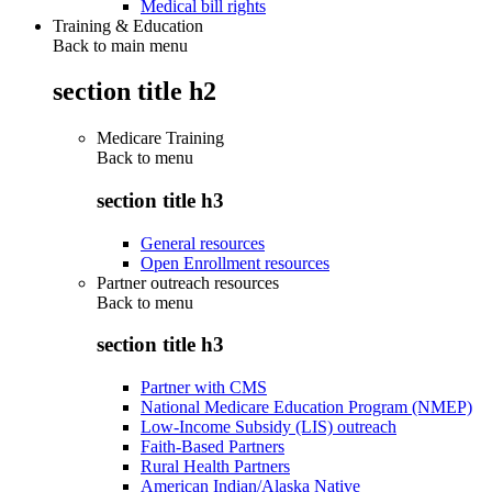
Medical bill rights
Training & Education
Back to main menu
section title h2
Medicare Training
Back to
menu
section title h3
General resources
Open Enrollment resources
Partner outreach resources
Back to
menu
section title h3
Partner with CMS
National Medicare Education Program (NMEP)
Low-Income Subsidy (LIS) outreach
Faith-Based Partners
Rural Health Partners
American Indian/Alaska Native