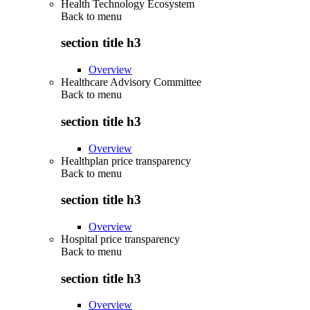
Health Technology Ecosystem
Back to
menu
section title h3
Overview
Healthcare Advisory Committee
Back to
menu
section title h3
Overview
Healthplan price transparency
Back to
menu
section title h3
Overview
Hospital price transparency
Back to
menu
section title h3
Overview