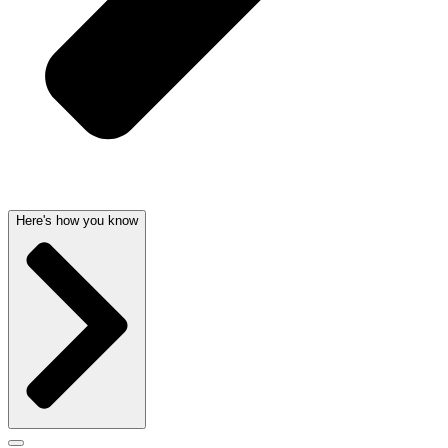
Here's how you know