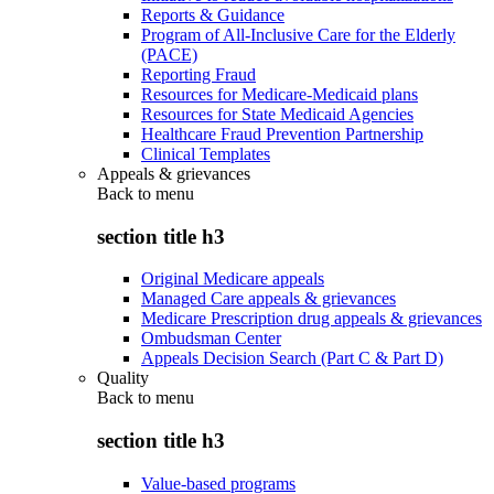
Reports & Guidance
Program of All-Inclusive Care for the Elderly
(PACE)
Reporting Fraud
Resources for Medicare-Medicaid plans
Resources for State Medicaid Agencies
Healthcare Fraud Prevention Partnership
Clinical Templates
Appeals & grievances
Back to
menu
section title h3
Original Medicare appeals
Managed Care appeals & grievances
Medicare Prescription drug appeals & grievances
Ombudsman Center
Appeals Decision Search (Part C & Part D)
Quality
Back to
menu
section title h3
Value-based programs