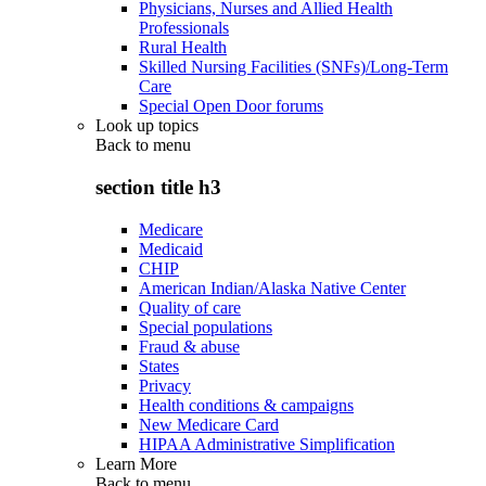
Physicians, Nurses and Allied Health
Professionals
Rural Health
Skilled Nursing Facilities (SNFs)/Long-Term
Care
Special Open Door forums
Look up topics
Back to
menu
section title h3
Medicare
Medicaid
CHIP
American Indian/Alaska Native Center
Quality of care
Special populations
Fraud & abuse
States
Privacy
Health conditions & campaigns
New Medicare Card
HIPAA Administrative Simplification
Learn More
Back to
menu