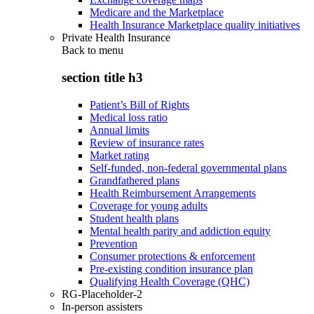
Medicare and the Marketplace
Health Insurance Marketplace quality initiatives
Private Health Insurance
Back to
menu
section title h3
Patient’s Bill of Rights
Medical loss ratio
Annual limits
Review of insurance rates
Market rating
Self-funded, non-federal governmental plans
Grandfathered plans
Health Reimbursement Arrangements
Coverage for young adults
Student health plans
Mental health parity and addiction equity
Prevention
Consumer protections & enforcement
Pre-existing condition insurance plan
Qualifying Health Coverage (QHC)
RG-Placeholder-2
In-person assisters