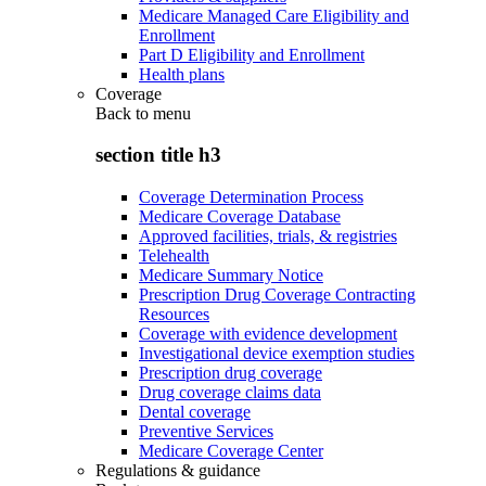
Medicare Managed Care Eligibility and
Enrollment
Part D Eligibility and Enrollment
Health plans
Coverage
Back to
menu
section title h3
Coverage Determination Process
Medicare Coverage Database
Approved facilities, trials, & registries
Telehealth
Medicare Summary Notice
Prescription Drug Coverage Contracting
Resources
Coverage with evidence development
Investigational device exemption studies
Prescription drug coverage
Drug coverage claims data
Dental coverage
Preventive Services
Medicare Coverage Center
Regulations & guidance