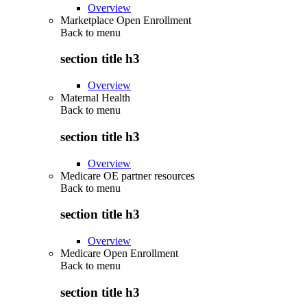
Overview
Marketplace Open Enrollment
Back to
menu
section title h3
Overview
Maternal Health
Back to
menu
section title h3
Overview
Medicare OE partner resources
Back to
menu
section title h3
Overview
Medicare Open Enrollment
Back to
menu
section title h3