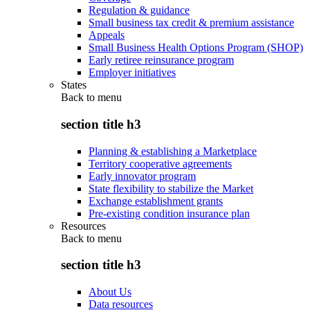
Regulation & guidance
Small business tax credit & premium assistance
Appeals
Small Business Health Options Program (SHOP)
Early retiree reinsurance program
Employer initiatives
States
Back to
menu
section title h3
Planning & establishing a Marketplace
Territory cooperative agreements
Early innovator program
State flexibility to stabilize the Market
Exchange establishment grants
Pre-existing condition insurance plan
Resources
Back to
menu
section title h3
About Us
Data resources