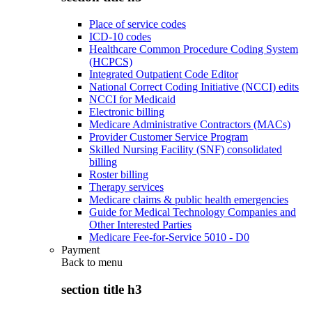
Place of service codes
ICD-10 codes
Healthcare Common Procedure Coding System
(HCPCS)
Integrated Outpatient Code Editor
National Correct Coding Initiative (NCCI) edits
NCCI for Medicaid
Electronic billing
Medicare Administrative Contractors (MACs)
Provider Customer Service Program
Skilled Nursing Facility (SNF) consolidated
billing
Roster billing
Therapy services
Medicare claims & public health emergencies
Guide for Medical Technology Companies and
Other Interested Parties
Medicare Fee-for-Service 5010 - D0
Payment
Back to
menu
section title h3