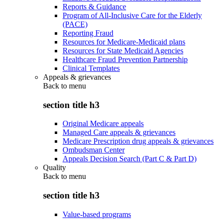
Reports & Guidance
Program of All-Inclusive Care for the Elderly
(PACE)
Reporting Fraud
Resources for Medicare-Medicaid plans
Resources for State Medicaid Agencies
Healthcare Fraud Prevention Partnership
Clinical Templates
Appeals & grievances
Back to
menu
section title h3
Original Medicare appeals
Managed Care appeals & grievances
Medicare Prescription drug appeals & grievances
Ombudsman Center
Appeals Decision Search (Part C & Part D)
Quality
Back to
menu
section title h3
Value-based programs