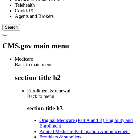
Telehealth
Covid-19
Agents and Brokers
CMS.gov main menu
Medicare
Back to main menu
section title h2
Enrollment & renewal
Back to
menu
section title h3
Original Medicare (Part A and B) Eligibility and
Enrollment
Annual Medicare Participation Announcement
Providers & suppliers