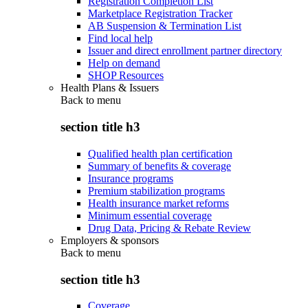
Registration Completion List
Marketplace Registration Tracker
AB Suspension & Termination List
Find local help
Issuer and direct enrollment partner directory
Help on demand
SHOP Resources
Health Plans & Issuers
Back to
menu
section title h3
Qualified health plan certification
Summary of benefits & coverage
Insurance programs
Premium stabilization programs
Health insurance market reforms
Minimum essential coverage
Drug Data, Pricing & Rebate Review
Employers & sponsors
Back to
menu
section title h3
Coverage