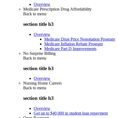
Overview
Medicare Prescription Drug Affordability
Back to
menu
section title h3
Overview
Medicare Drug Price Negotiation Program
Medicare Inflation Rebate Program
Medicare Part D Improvements
No Surprise Billing
Back to
menu
section title h3
Overview
Nursing Home Careers
Back to
menu
section title h3
Overview
Get up to $40,000 in student loan repayment
Open Payments