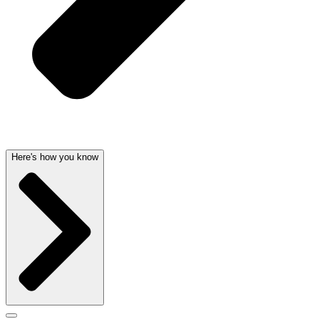
Here's how you know