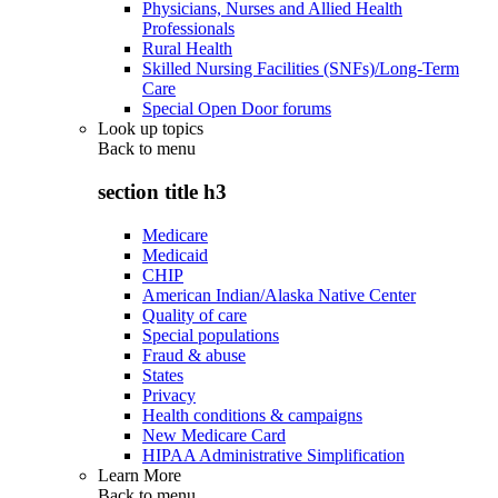
Physicians, Nurses and Allied Health
Professionals
Rural Health
Skilled Nursing Facilities (SNFs)/Long-Term
Care
Special Open Door forums
Look up topics
Back to
menu
section title h3
Medicare
Medicaid
CHIP
American Indian/Alaska Native Center
Quality of care
Special populations
Fraud & abuse
States
Privacy
Health conditions & campaigns
New Medicare Card
HIPAA Administrative Simplification
Learn More
Back to
menu