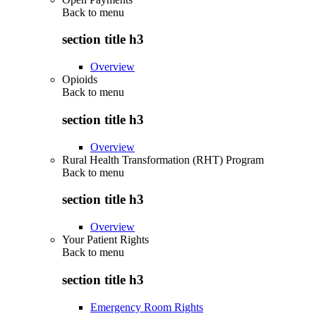
Back to
menu
section title h3
Overview
Opioids
Back to
menu
section title h3
Overview
Rural Health Transformation (RHT) Program
Back to
menu
section title h3
Overview
Your Patient Rights
Back to
menu
section title h3
Emergency Room Rights