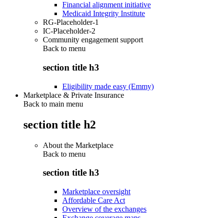
Financial alignment initiative
Medicaid Integrity Institute
RG-Placeholder-1
IC-Placeholder-2
Community engagement support
Back to
menu
section title h3
Eligibility made easy (Emmy)
Marketplace & Private Insurance
Back to main menu
section title h2
About the Marketplace
Back to
menu
section title h3
Marketplace oversight
Affordable Care Act
Overview of the exchanges
Exchange coverage maps