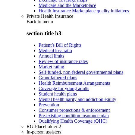
Medicare and the Marketplace
Health Insurance Marketplace quality initiatives
Private Health Insurance
Back to
menu
section title h3
Patient’s Bill of Rights
Medical loss ratio
Annual limits
Review of insurance rates
Market rating
Self-funded, non-federal governmental plans
Grandfathered plans
Health Reimbursement Arrangements
Coverage for young adults
Student health plans
Mental health parity and addiction equity
Prevention
Consumer protections & enforcement
Pre-existing condition insurance plan
Qualifying Health Coverage (QHC)
RG-Placeholder-2
In-person assisters