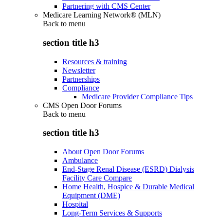
Partnering with CMS Center
Medicare Learning Network® (MLN)
Back to
menu
section title h3
Resources & training
Newsletter
Partnerships
Compliance
Medicare Provider Compliance Tips
CMS Open Door Forums
Back to
menu
section title h3
About Open Door Forums
Ambulance
End-Stage Renal Disease (ESRD) Dialysis
Facility Care Compare
Home Health, Hospice & Durable Medical
Equipment (DME)
Hospital
Long-Term Services & Supports