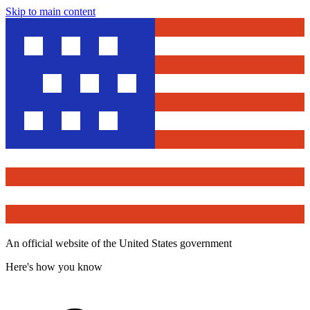
Skip to main content
An official website of the United States government
Here's how you know