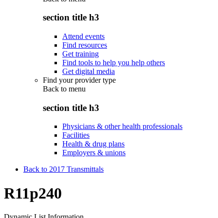
section title h3
Attend events
Find resources
Get training
Find tools to help you help others
Get digital media
Find your provider type
Back to
menu
section title h3
Physicians & other health professionals
Facilities
Health & drug plans
Employers & unions
Back to 2017 Transmittals
R11p240
Dynamic List Information