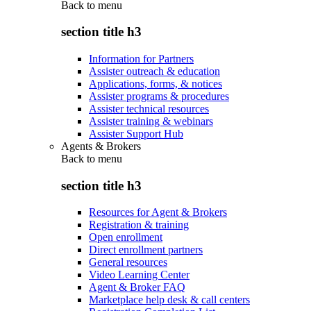
Back to
menu
section title h3
Information for Partners
Assister outreach & education
Applications, forms, & notices
Assister programs & procedures
Assister technical resources
Assister training & webinars
Assister Support Hub
Agents & Brokers
Back to
menu
section title h3
Resources for Agent & Brokers
Registration & training
Open enrollment
Direct enrollment partners
General resources
Video Learning Center
Agent & Broker FAQ
Marketplace help desk & call centers