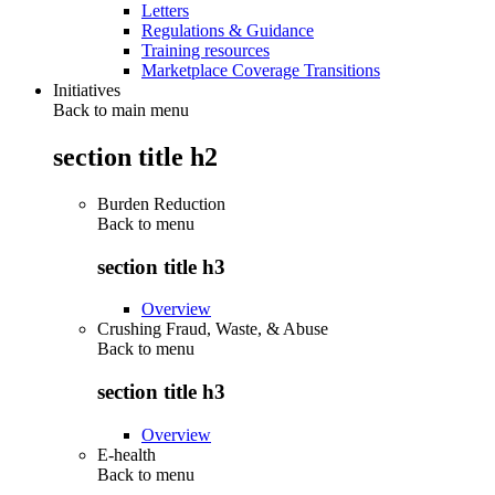
Letters
Regulations & Guidance
Training resources
Marketplace Coverage Transitions
Initiatives
Back to main menu
section title h2
Burden Reduction
Back to
menu
section title h3
Overview
Crushing Fraud, Waste, & Abuse
Back to
menu
section title h3
Overview
E-health
Back to
menu