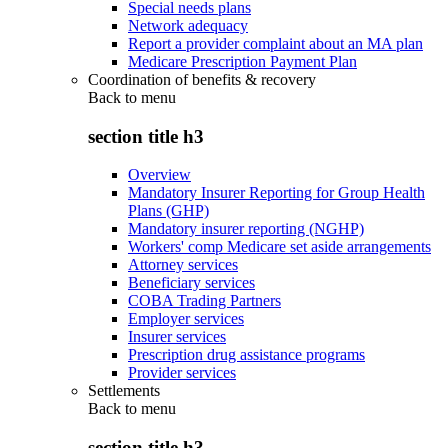
Special needs plans
Network adequacy
Report a provider complaint about an MA plan
Medicare Prescription Payment Plan
Coordination of benefits & recovery
Back to
menu
section title h3
Overview
Mandatory Insurer Reporting for Group Health
Plans (GHP)
Mandatory insurer reporting (NGHP)
Workers' comp Medicare set aside arrangements
Attorney services
Beneficiary services
COBA Trading Partners
Employer services
Insurer services
Prescription drug assistance programs
Provider services
Settlements
Back to
menu
section title h3