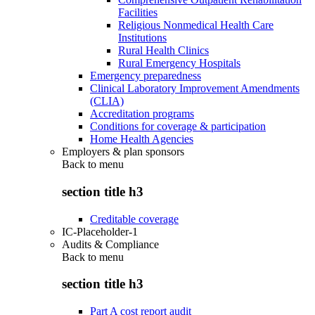
Facilities
Religious Nonmedical Health Care
Institutions
Rural Health Clinics
Rural Emergency Hospitals
Emergency preparedness
Clinical Laboratory Improvement Amendments
(CLIA)
Accreditation programs
Conditions for coverage & participation
Home Health Agencies
Employers & plan sponsors
Back to
menu
section title h3
Creditable coverage
IC-Placeholder-1
Audits & Compliance
Back to
menu
section title h3
Part A cost report audit