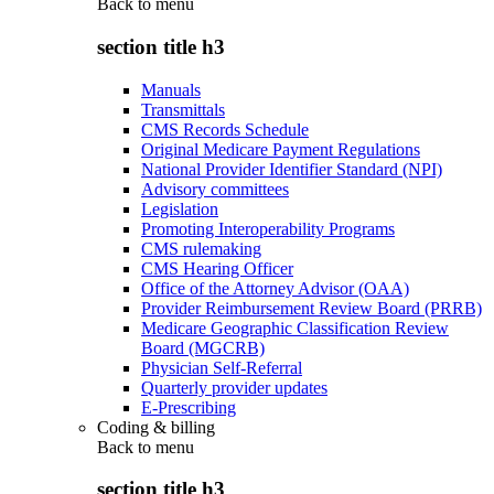
Back to
menu
section title h3
Manuals
Transmittals
CMS Records Schedule
Original Medicare Payment Regulations
National Provider Identifier Standard (NPI)
Advisory committees
Legislation
Promoting Interoperability Programs
CMS rulemaking
CMS Hearing Officer
Office of the Attorney Advisor (OAA)
Provider Reimbursement Review Board (PRRB)
Medicare Geographic Classification Review
Board (MGCRB)
Physician Self-Referral
Quarterly provider updates
E-Prescribing
Coding & billing
Back to
menu
section title h3