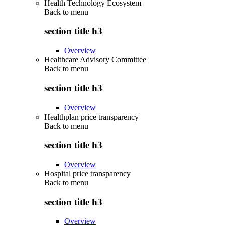
Health Technology Ecosystem
Back to
menu
section title h3
Overview
Healthcare Advisory Committee
Back to
menu
section title h3
Overview
Healthplan price transparency
Back to
menu
section title h3
Overview
Hospital price transparency
Back to
menu
section title h3
Overview