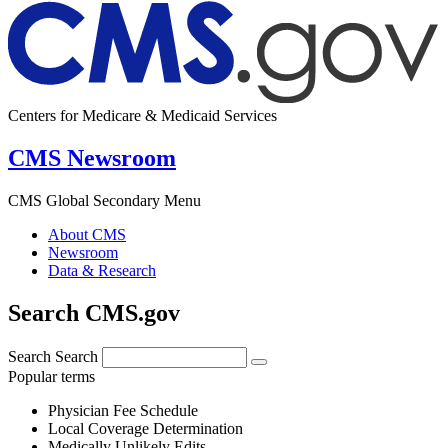
Centers for Medicare & Medicaid Services
CMS Newsroom
CMS Global Secondary Menu
About CMS
Newsroom
Data & Research
Search CMS.gov
Search
Search
Popular terms
Physician Fee Schedule
Local Coverage Determination
Medically Unlikely Edits