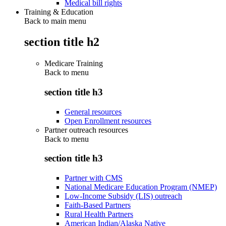
Medical bill rights
Training & Education
Back to main menu
section title h2
Medicare Training
Back to
menu
section title h3
General resources
Open Enrollment resources
Partner outreach resources
Back to
menu
section title h3
Partner with CMS
National Medicare Education Program (NMEP)
Low-Income Subsidy (LIS) outreach
Faith-Based Partners
Rural Health Partners
American Indian/Alaska Native