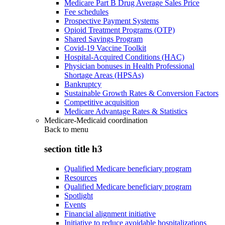
Medicare Part B Drug Average Sales Price
Fee schedules
Prospective Payment Systems
Opioid Treatment Programs (OTP)
Shared Savings Program
Covid-19 Vaccine Toolkit
Hospital-Acquired Conditions (HAC)
Physician bonuses in Health Professional
Shortage Areas (HPSAs)
Bankruptcy
Sustainable Growth Rates & Conversion Factors
Competitive acquisition
Medicare Advantage Rates & Statistics
Medicare-Medicaid coordination
Back to
menu
section title h3
Qualified Medicare beneficiary program
Resources
Qualified Medicare beneficiary program
Spotlight
Events
Financial alignment initiative
Initiative to reduce avoidable hospitalizations