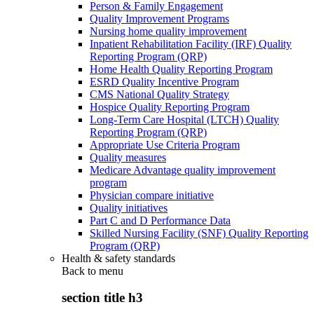
Person & Family Engagement
Quality Improvement Programs
Nursing home quality improvement
Inpatient Rehabilitation Facility (IRF) Quality
Reporting Program (QRP)
Home Health Quality Reporting Program
ESRD Quality Incentive Program
CMS National Quality Strategy
Hospice Quality Reporting Program
Long-Term Care Hospital (LTCH) Quality
Reporting Program (QRP)
Appropriate Use Criteria Program
Quality measures
Medicare Advantage quality improvement
program
Physician compare initiative
Quality initiatives
Part C and D Performance Data
Skilled Nursing Facility (SNF) Quality Reporting
Program (QRP)
Health & safety standards
Back to
menu
section title h3