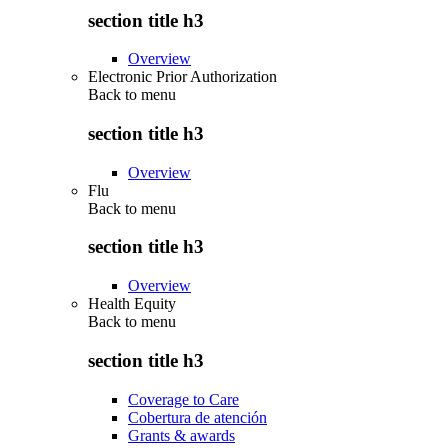
section title h3
Overview
Electronic Prior Authorization
Back to
menu
section title h3
Overview
Flu
Back to
menu
section title h3
Overview
Health Equity
Back to
menu
section title h3
Coverage to Care
Cobertura de atención
Grants & awards