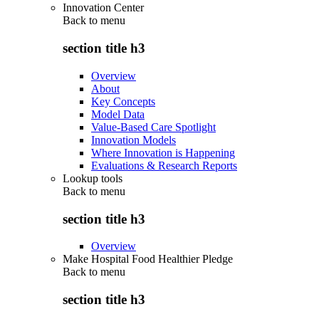
Innovation Center
Back to
menu
section title h3
Overview
About
Key Concepts
Model Data
Value-Based Care Spotlight
Innovation Models
Where Innovation is Happening
Evaluations & Research Reports
Lookup tools
Back to
menu
section title h3
Overview
Make Hospital Food Healthier Pledge
Back to
menu
section title h3