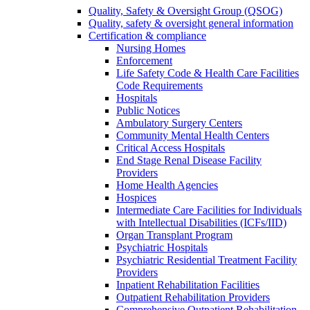
Quality, Safety & Oversight Group (QSOG)
Quality, safety & oversight general information
Certification & compliance
Nursing Homes
Enforcement
Life Safety Code & Health Care Facilities
Code Requirements
Hospitals
Public Notices
Ambulatory Surgery Centers
Community Mental Health Centers
Critical Access Hospitals
End Stage Renal Disease Facility
Providers
Home Health Agencies
Hospices
Intermediate Care Facilities for Individuals
with Intellectual Disabilities (ICFs/IID)
Organ Transplant Program
Psychiatric Hospitals
Psychiatric Residential Treatment Facility
Providers
Inpatient Rehabilitation Facilities
Outpatient Rehabilitation Providers
Comprehensive Outpatient Rehabilitation