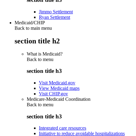
Jimmo Settlement
Ryan Settlement
Medicaid/CHIP
Back to main menu
section title h2
What is Medicaid?
Back to
menu
section title h3
Visit Medicaid.gov
View Medicaid maps
Visit CHIP.gov
Medicare-Medicaid Coordination
Back to
menu
section title h3
Integrated care resources
Initiative to reduce avoidable hospitalizations