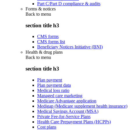
Part C/Part D compliance & audits
Forms & notices
Back to
menu
section title h3
CMS forms
CMS forms list
Beneficiary Notices Initiative (BNI)
Health & drug plans
Back to
menu
section title h3
Plan payment
Plan payment data
Medical loss ratio
Managed care marketing
Medicare Advantage application
Medigap (Medicare supplement health insurance)
Medical Savings Account (MSA)
Private Fee-for-Service Plans
Health Care Prepayment Plans (HCPPs)
Cost plans