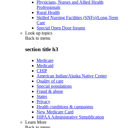
Physicians, Nurses and Allied Health
Professionals
Rural Health
Skilled Nursing Facilities (SNFs)/Long-Term
Care
Special Open Door forums
Look up topics
Back to
menu
section title h3
Medicare
Medicaid
CHIP
American Indian/Alaska Native Center
Quality of care
Special populations
Fraud & abuse
States
Privacy
Health conditions & campaigns
New Medicare Card
HIPAA Administrative Simplification
Learn More
Back to
menu