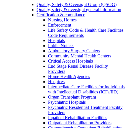
Quality, Safety & Oversight Group (QSOG)
Quality, safety & oversight general information
Certification & compliance
Nursing Homes
Enforcement
Life Safety Code & Health Care Facilities
Code Requirements
Hospitals
Public Notices
Ambulatory Surgery Centers
Community Mental Health Centers
Critical Access Hospitals
End Stage Renal Disease Facility
Providers
Home Health Agencies
Hospices
Intermediate Care Facilities for Individuals
with Intellectual Disabilities (ICFs/IID)
Organ Transplant Program
Psychiatric Hospitals
Psychiatric Residential Treatment Facility
Providers
Inpatient Rehabilitation Facilities
Outpatient Rehabilitation Providers
Comprehensive Outpatient Rehabilitation