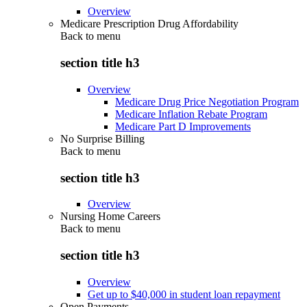
Overview
Medicare Prescription Drug Affordability
Back to
menu
section title h3
Overview
Medicare Drug Price Negotiation Program
Medicare Inflation Rebate Program
Medicare Part D Improvements
No Surprise Billing
Back to
menu
section title h3
Overview
Nursing Home Careers
Back to
menu
section title h3
Overview
Get up to $40,000 in student loan repayment
Open Payments