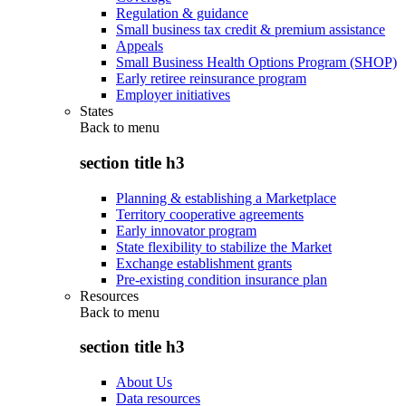
Regulation & guidance
Small business tax credit & premium assistance
Appeals
Small Business Health Options Program (SHOP)
Early retiree reinsurance program
Employer initiatives
States
Back to
menu
section title h3
Planning & establishing a Marketplace
Territory cooperative agreements
Early innovator program
State flexibility to stabilize the Market
Exchange establishment grants
Pre-existing condition insurance plan
Resources
Back to
menu
section title h3
About Us
Data resources