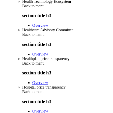
Health Technology Ecosystem
Back to
menu
section title h3
Overview
Healthcare Advisory Committee
Back to
menu
section title h3
Overview
Healthplan price transparency
Back to
menu
section title h3
Overview
Hospital price transparency
Back to
menu
section title h3
Overview