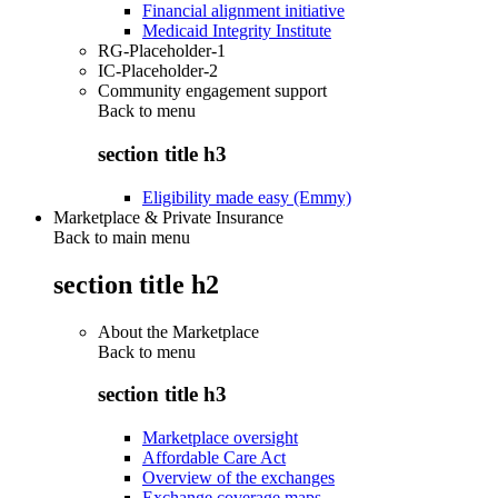
Financial alignment initiative
Medicaid Integrity Institute
RG-Placeholder-1
IC-Placeholder-2
Community engagement support
Back to
menu
section title h3
Eligibility made easy (Emmy)
Marketplace & Private Insurance
Back to main menu
section title h2
About the Marketplace
Back to
menu
section title h3
Marketplace oversight
Affordable Care Act
Overview of the exchanges
Exchange coverage maps