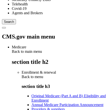
Telehealth
Covid-19
Agents and Brokers
CMS.gov main menu
Medicare
Back to main menu
section title h2
Enrollment & renewal
Back to
menu
section title h3
Original Medicare (Part A and B) Eligibility and
Enrollment
Annual Medicare Participation Announcement
Providers & suppliers