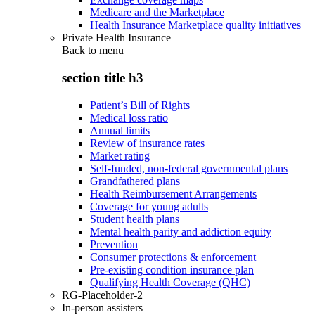
Medicare and the Marketplace
Health Insurance Marketplace quality initiatives
Private Health Insurance
Back to
menu
section title h3
Patient’s Bill of Rights
Medical loss ratio
Annual limits
Review of insurance rates
Market rating
Self-funded, non-federal governmental plans
Grandfathered plans
Health Reimbursement Arrangements
Coverage for young adults
Student health plans
Mental health parity and addiction equity
Prevention
Consumer protections & enforcement
Pre-existing condition insurance plan
Qualifying Health Coverage (QHC)
RG-Placeholder-2
In-person assisters