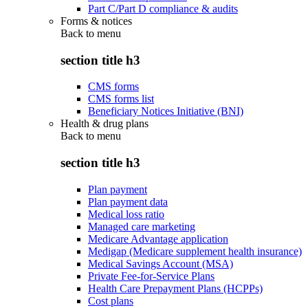
Part C/Part D compliance & audits
Forms & notices
Back to
menu
section title h3
CMS forms
CMS forms list
Beneficiary Notices Initiative (BNI)
Health & drug plans
Back to
menu
section title h3
Plan payment
Plan payment data
Medical loss ratio
Managed care marketing
Medicare Advantage application
Medigap (Medicare supplement health insurance)
Medical Savings Account (MSA)
Private Fee-for-Service Plans
Health Care Prepayment Plans (HCPPs)
Cost plans