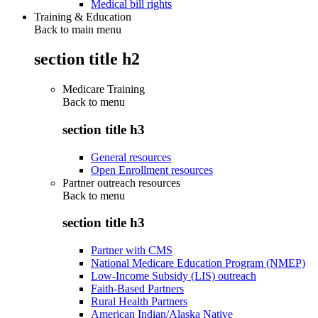
Medical bill rights
Training & Education
Back to main menu
section title h2
Medicare Training
Back to
menu
section title h3
General resources
Open Enrollment resources
Partner outreach resources
Back to
menu
section title h3
Partner with CMS
National Medicare Education Program (NMEP)
Low-Income Subsidy (LIS) outreach
Faith-Based Partners
Rural Health Partners
American Indian/Alaska Native