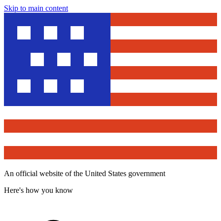
Skip to main content
An official website of the United States government
Here's how you know