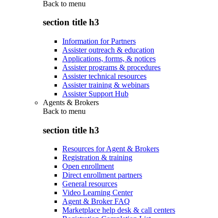
Back to
menu
section title h3
Information for Partners
Assister outreach & education
Applications, forms, & notices
Assister programs & procedures
Assister technical resources
Assister training & webinars
Assister Support Hub
Agents & Brokers
Back to
menu
section title h3
Resources for Agent & Brokers
Registration & training
Open enrollment
Direct enrollment partners
General resources
Video Learning Center
Agent & Broker FAQ
Marketplace help desk & call centers