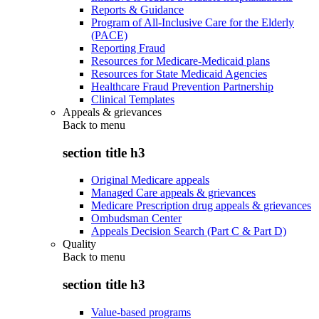
Reports & Guidance
Program of All-Inclusive Care for the Elderly
(PACE)
Reporting Fraud
Resources for Medicare-Medicaid plans
Resources for State Medicaid Agencies
Healthcare Fraud Prevention Partnership
Clinical Templates
Appeals & grievances
Back to
menu
section title h3
Original Medicare appeals
Managed Care appeals & grievances
Medicare Prescription drug appeals & grievances
Ombudsman Center
Appeals Decision Search (Part C & Part D)
Quality
Back to
menu
section title h3
Value-based programs