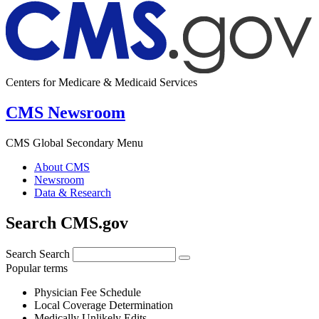
Centers for Medicare & Medicaid Services
CMS Newsroom
CMS Global Secondary Menu
About CMS
Newsroom
Data & Research
Search CMS.gov
Search
Search
Popular terms
Physician Fee Schedule
Local Coverage Determination
Medically Unlikely Edits