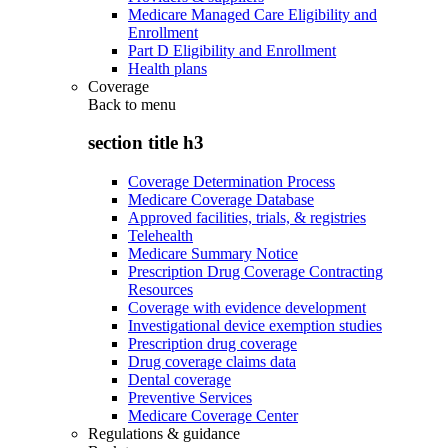
Medicare Managed Care Eligibility and
Enrollment
Part D Eligibility and Enrollment
Health plans
Coverage
Back to
menu
section title h3
Coverage Determination Process
Medicare Coverage Database
Approved facilities, trials, & registries
Telehealth
Medicare Summary Notice
Prescription Drug Coverage Contracting
Resources
Coverage with evidence development
Investigational device exemption studies
Prescription drug coverage
Drug coverage claims data
Dental coverage
Preventive Services
Medicare Coverage Center
Regulations & guidance