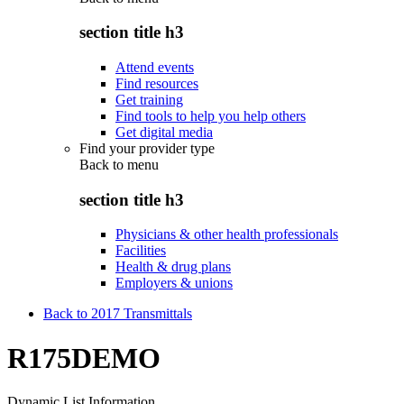
section title h3
Attend events
Find resources
Get training
Find tools to help you help others
Get digital media
Find your provider type
Back to
menu
section title h3
Physicians & other health professionals
Facilities
Health & drug plans
Employers & unions
Back to 2017 Transmittals
R175DEMO
Dynamic List Information