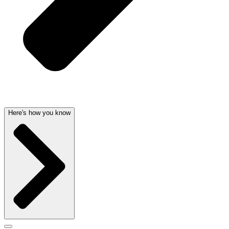
Here's how you know