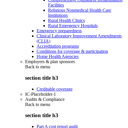
Facilities
Religious Nonmedical Health Care
Institutions
Rural Health Clinics
Rural Emergency Hospitals
Emergency preparedness
Clinical Laboratory Improvement Amendments
(CLIA)
Accreditation programs
Conditions for coverage & participation
Home Health Agencies
Employers & plan sponsors
Back to
menu
section title h3
Creditable coverage
IC-Placeholder-1
Audits & Compliance
Back to
menu
section title h3
Part A cost report audit