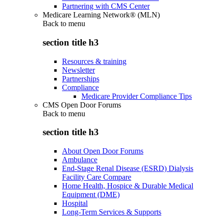
Partnering with CMS Center
Medicare Learning Network® (MLN)
Back to
menu
section title h3
Resources & training
Newsletter
Partnerships
Compliance
Medicare Provider Compliance Tips
CMS Open Door Forums
Back to
menu
section title h3
About Open Door Forums
Ambulance
End-Stage Renal Disease (ESRD) Dialysis
Facility Care Compare
Home Health, Hospice & Durable Medical
Equipment (DME)
Hospital
Long-Term Services & Supports