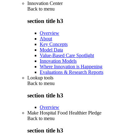
Innovation Center
Back to
menu
section title h3
Overview
About
Key Concepts
Model Data
Value-Based Care Spotlight
Innovation Models
Where Innovation is Happening
Evaluations & Research Reports
Lookup tools
Back to
menu
section title h3
Overview
Make Hospital Food Healthier Pledge
Back to
menu
section title h3