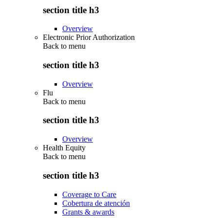
section title h3
Overview
Electronic Prior Authorization
Back to
menu
section title h3
Overview
Flu
Back to
menu
section title h3
Overview
Health Equity
Back to
menu
section title h3
Coverage to Care
Cobertura de atención
Grants & awards