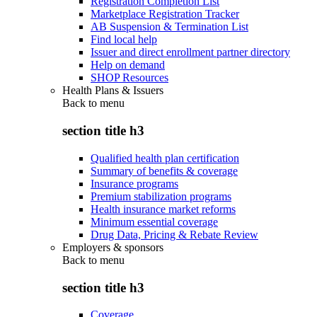
Registration Completion List
Marketplace Registration Tracker
AB Suspension & Termination List
Find local help
Issuer and direct enrollment partner directory
Help on demand
SHOP Resources
Health Plans & Issuers
Back to
menu
section title h3
Qualified health plan certification
Summary of benefits & coverage
Insurance programs
Premium stabilization programs
Health insurance market reforms
Minimum essential coverage
Drug Data, Pricing & Rebate Review
Employers & sponsors
Back to
menu
section title h3
Coverage