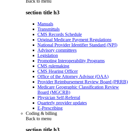
Back to
menu
section title h3
Manuals
Transmittals
CMS Records Schedule
Original Medicare Payment Regulations
National Provider Identifier Standard (NPI)
Advisory committees
Legislation
Promoting Interoperability Programs
CMS rulemaking
CMS Hearing Officer
Office of the Attorney Advisor (OAA)
Provider Reimbursement Review Board (PRRB)
Medicare Geographic Classification Review
Board (MGCRB)
Physician Self-Referral
Quarterly provider updates
E-Prescribing
Coding & billing
Back to
menu
section title h3