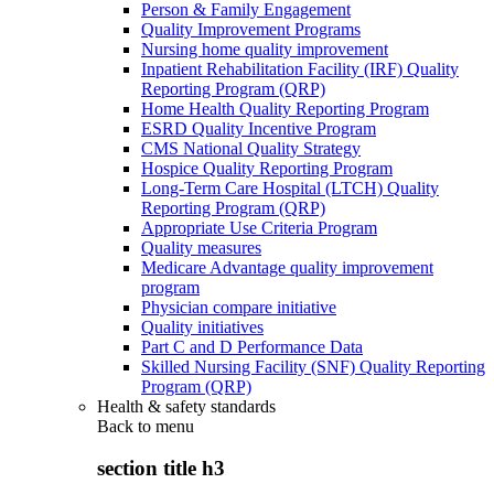
Person & Family Engagement
Quality Improvement Programs
Nursing home quality improvement
Inpatient Rehabilitation Facility (IRF) Quality
Reporting Program (QRP)
Home Health Quality Reporting Program
ESRD Quality Incentive Program
CMS National Quality Strategy
Hospice Quality Reporting Program
Long-Term Care Hospital (LTCH) Quality
Reporting Program (QRP)
Appropriate Use Criteria Program
Quality measures
Medicare Advantage quality improvement
program
Physician compare initiative
Quality initiatives
Part C and D Performance Data
Skilled Nursing Facility (SNF) Quality Reporting
Program (QRP)
Health & safety standards
Back to
menu
section title h3