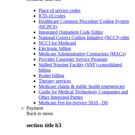
Place of service codes
ICD-10 codes
Healthcare Common Procedure Coding System
(HCPCS)
Integrated Outpatient Code Editor
National Correct Coding Initiative (NCCI) edits
NCCI for Medicaid
Electronic billing
Medicare Administrative Contractors (MACs)
Provider Customer Service Program
Skilled Nursing Facility (SNF) consolidated
billing
Roster billing
Therapy services
Medicare claims & public health emergencies
Guide for Medical Technology Companies and
Other Interested Parties
Medicare Fee-for-Service 5010 - D0
Payment
Back to
menu
section title h3