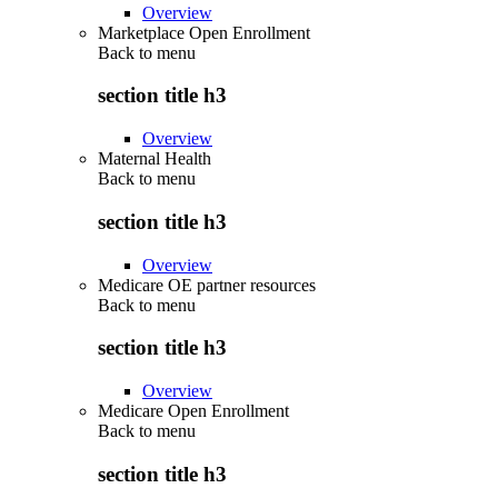
Overview
Marketplace Open Enrollment
Back to
menu
section title h3
Overview
Maternal Health
Back to
menu
section title h3
Overview
Medicare OE partner resources
Back to
menu
section title h3
Overview
Medicare Open Enrollment
Back to
menu
section title h3