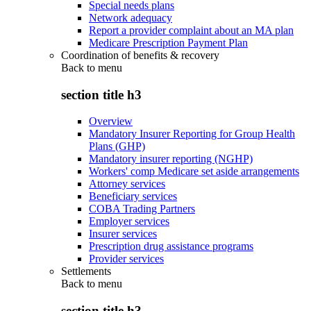
Special needs plans
Network adequacy
Report a provider complaint about an MA plan
Medicare Prescription Payment Plan
Coordination of benefits & recovery
Back to
menu
section title h3
Overview
Mandatory Insurer Reporting for Group Health
Plans (GHP)
Mandatory insurer reporting (NGHP)
Workers' comp Medicare set aside arrangements
Attorney services
Beneficiary services
COBA Trading Partners
Employer services
Insurer services
Prescription drug assistance programs
Provider services
Settlements
Back to
menu
section title h3