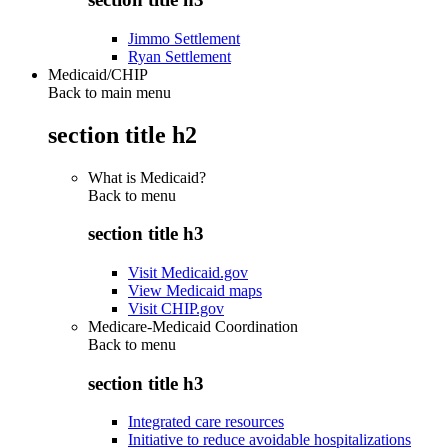
Jimmo Settlement
Ryan Settlement
Medicaid/CHIP
Back to main menu
section title h2
What is Medicaid?
Back to
menu
section title h3
Visit Medicaid.gov
View Medicaid maps
Visit CHIP.gov
Medicare-Medicaid Coordination
Back to
menu
section title h3
Integrated care resources
Initiative to reduce avoidable hospitalizations