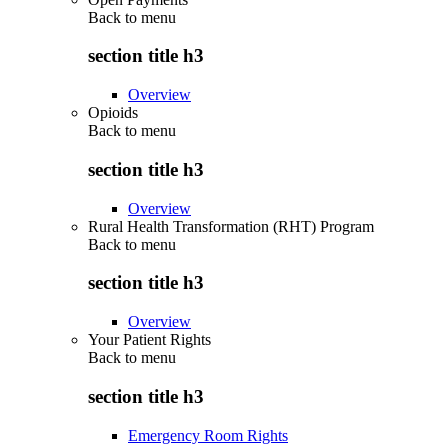
Back to
menu
section title h3
Overview
Opioids
Back to
menu
section title h3
Overview
Rural Health Transformation (RHT) Program
Back to
menu
section title h3
Overview
Your Patient Rights
Back to
menu
section title h3
Emergency Room Rights