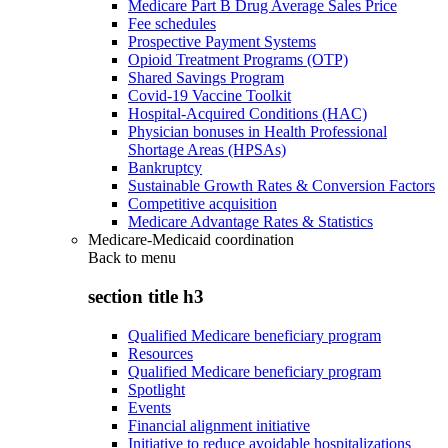
Medicare Part B Drug Average Sales Price
Fee schedules
Prospective Payment Systems
Opioid Treatment Programs (OTP)
Shared Savings Program
Covid-19 Vaccine Toolkit
Hospital-Acquired Conditions (HAC)
Physician bonuses in Health Professional
Shortage Areas (HPSAs)
Bankruptcy
Sustainable Growth Rates & Conversion Factors
Competitive acquisition
Medicare Advantage Rates & Statistics
Medicare-Medicaid coordination
Back to
menu
section title h3
Qualified Medicare beneficiary program
Resources
Qualified Medicare beneficiary program
Spotlight
Events
Financial alignment initiative
Initiative to reduce avoidable hospitalizations