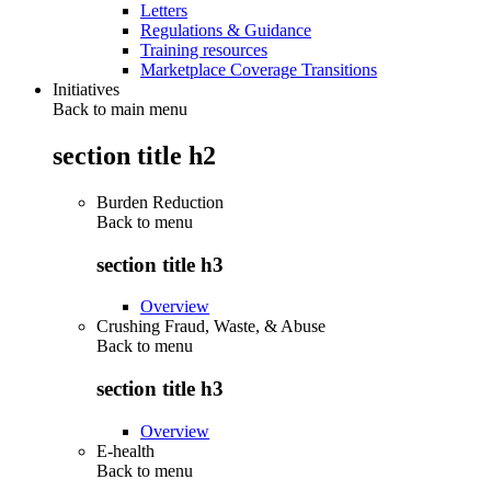
Letters
Regulations & Guidance
Training resources
Marketplace Coverage Transitions
Initiatives
Back to main menu
section title h2
Burden Reduction
Back to
menu
section title h3
Overview
Crushing Fraud, Waste, & Abuse
Back to
menu
section title h3
Overview
E-health
Back to
menu