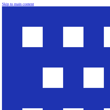
Skip to main content