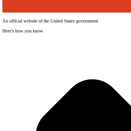
An official website of the United States government
Here's how you know