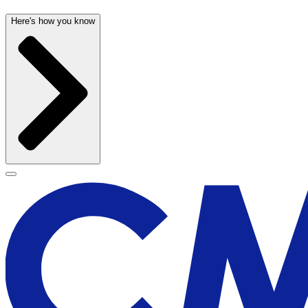
Here's how you know