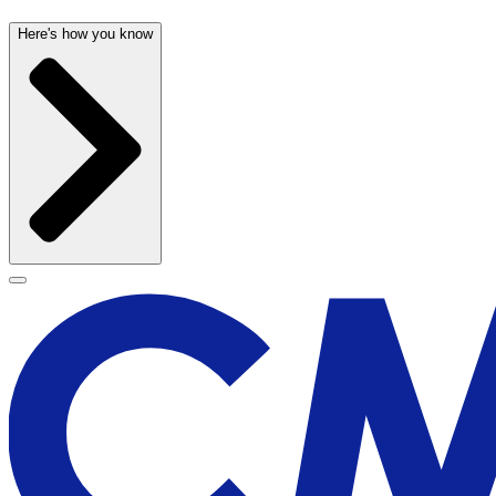
Here's how you know