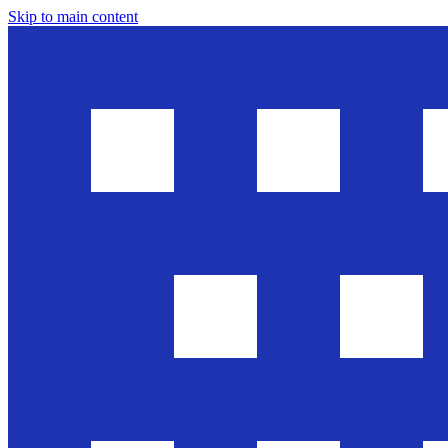
Skip to main content