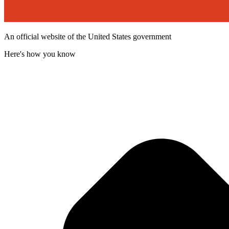
An official website of the United States government
Here's how you know