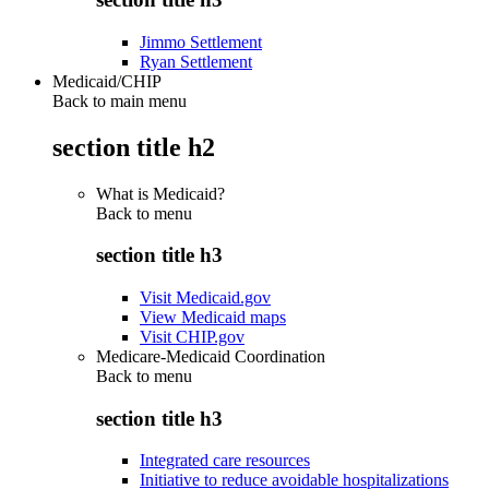
Jimmo Settlement
Ryan Settlement
Medicaid/CHIP
Back to main menu
section title h2
What is Medicaid?
Back to
menu
section title h3
Visit Medicaid.gov
View Medicaid maps
Visit CHIP.gov
Medicare-Medicaid Coordination
Back to
menu
section title h3
Integrated care resources
Initiative to reduce avoidable hospitalizations