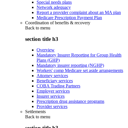
Special needs plans
Network adequacy
Report a provider complaint about an MA plan
Medicare Prescription Payment Plan
Coordination of benefits & recovery
Back to
menu
section title h3
Overview
Mandatory Insurer Reporting for Group Health
Plans (GHP)
Mandatory insurer reporting (NGHP)
Workers' comp Medicare set aside arrangements
Attorney services
Beneficiary services
COBA Trading Partners
Employer services
Insurer services
Prescription drug assistance programs
Provider services
Settlements
Back to
menu
section title h3