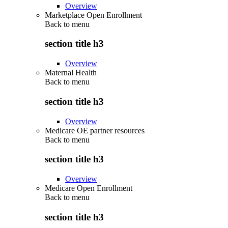
Overview
Marketplace Open Enrollment
Back to
menu
section title h3
Overview
Maternal Health
Back to
menu
section title h3
Overview
Medicare OE partner resources
Back to
menu
section title h3
Overview
Medicare Open Enrollment
Back to
menu
section title h3