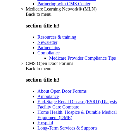
Partnering with CMS Center
Medicare Learning Network® (MLN)
Back to
menu
section title h3
Resources & training
Newsletter
Partnerships
Compliance
Medicare Provider Compliance Tips
CMS Open Door Forums
Back to
menu
section title h3
About Open Door Forums
Ambulance
End-Stage Renal Disease (ESRD) Dialysis
Facility Care Compare
Home Health, Hospice & Durable Medical
Equipment (DME)
Hospital
Long-Term Services & Supports