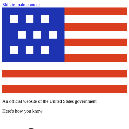
Skip to main content
An official website of the United States government
Here's how you know