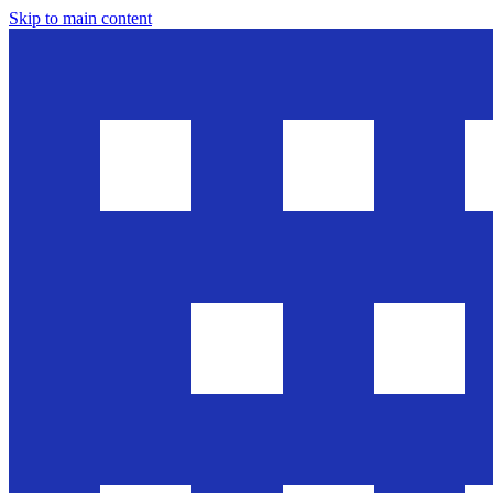
Skip to main content