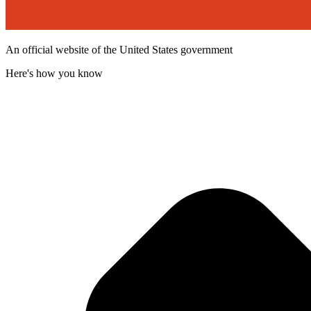
An official website of the United States government
Here's how you know