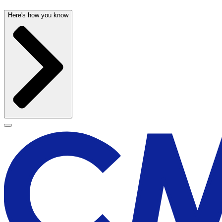
Here's how you know