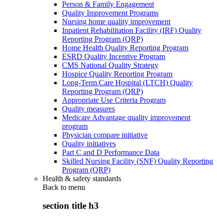
Person & Family Engagement
Quality Improvement Programs
Nursing home quality improvement
Inpatient Rehabilitation Facility (IRF) Quality
Reporting Program (QRP)
Home Health Quality Reporting Program
ESRD Quality Incentive Program
CMS National Quality Strategy
Hospice Quality Reporting Program
Long-Term Care Hospital (LTCH) Quality
Reporting Program (QRP)
Appropriate Use Criteria Program
Quality measures
Medicare Advantage quality improvement
program
Physician compare initiative
Quality initiatives
Part C and D Performance Data
Skilled Nursing Facility (SNF) Quality Reporting
Program (QRP)
Health & safety standards
Back to
menu
section title h3