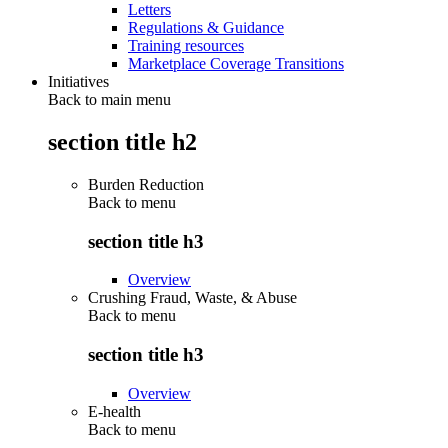
Letters
Regulations & Guidance
Training resources
Marketplace Coverage Transitions
Initiatives
Back to main menu
section title h2
Burden Reduction
Back to
menu
section title h3
Overview
Crushing Fraud, Waste, & Abuse
Back to
menu
section title h3
Overview
E-health
Back to
menu