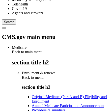
Telehealth
Covid-19
Agents and Brokers
CMS.gov main menu
Medicare
Back to main menu
section title h2
Enrollment & renewal
Back to
menu
section title h3
Original Medicare (Part A and B) Eligibility and
Enrollment
Annual Medicare Participation Announcement
Providers & suppliers