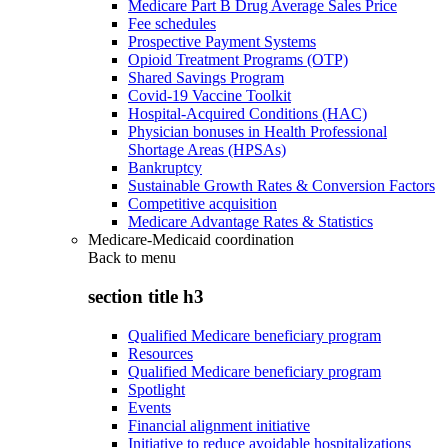
Medicare Part B Drug Average Sales Price
Fee schedules
Prospective Payment Systems
Opioid Treatment Programs (OTP)
Shared Savings Program
Covid-19 Vaccine Toolkit
Hospital-Acquired Conditions (HAC)
Physician bonuses in Health Professional
Shortage Areas (HPSAs)
Bankruptcy
Sustainable Growth Rates & Conversion Factors
Competitive acquisition
Medicare Advantage Rates & Statistics
Medicare-Medicaid coordination
Back to
menu
section title h3
Qualified Medicare beneficiary program
Resources
Qualified Medicare beneficiary program
Spotlight
Events
Financial alignment initiative
Initiative to reduce avoidable hospitalizations