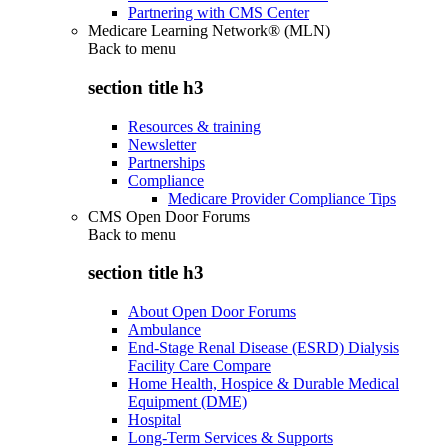
Partnering with CMS Center
Medicare Learning Network® (MLN)
Back to
menu
section title h3
Resources & training
Newsletter
Partnerships
Compliance
Medicare Provider Compliance Tips
CMS Open Door Forums
Back to
menu
section title h3
About Open Door Forums
Ambulance
End-Stage Renal Disease (ESRD) Dialysis
Facility Care Compare
Home Health, Hospice & Durable Medical
Equipment (DME)
Hospital
Long-Term Services & Supports