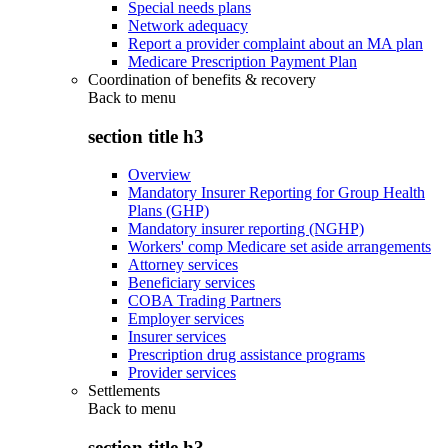
Special needs plans
Network adequacy
Report a provider complaint about an MA plan
Medicare Prescription Payment Plan
Coordination of benefits & recovery
Back to
menu
section title h3
Overview
Mandatory Insurer Reporting for Group Health
Plans (GHP)
Mandatory insurer reporting (NGHP)
Workers' comp Medicare set aside arrangements
Attorney services
Beneficiary services
COBA Trading Partners
Employer services
Insurer services
Prescription drug assistance programs
Provider services
Settlements
Back to
menu
section title h3