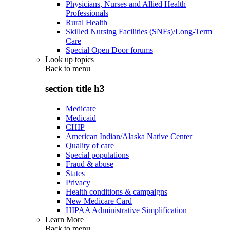
Physicians, Nurses and Allied Health
Professionals
Rural Health
Skilled Nursing Facilities (SNFs)/Long-Term
Care
Special Open Door forums
Look up topics
Back to
menu
section title h3
Medicare
Medicaid
CHIP
American Indian/Alaska Native Center
Quality of care
Special populations
Fraud & abuse
States
Privacy
Health conditions & campaigns
New Medicare Card
HIPAA Administrative Simplification
Learn More
Back to
menu