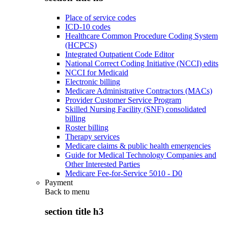
Place of service codes
ICD-10 codes
Healthcare Common Procedure Coding System
(HCPCS)
Integrated Outpatient Code Editor
National Correct Coding Initiative (NCCI) edits
NCCI for Medicaid
Electronic billing
Medicare Administrative Contractors (MACs)
Provider Customer Service Program
Skilled Nursing Facility (SNF) consolidated
billing
Roster billing
Therapy services
Medicare claims & public health emergencies
Guide for Medical Technology Companies and
Other Interested Parties
Medicare Fee-for-Service 5010 - D0
Payment
Back to
menu
section title h3