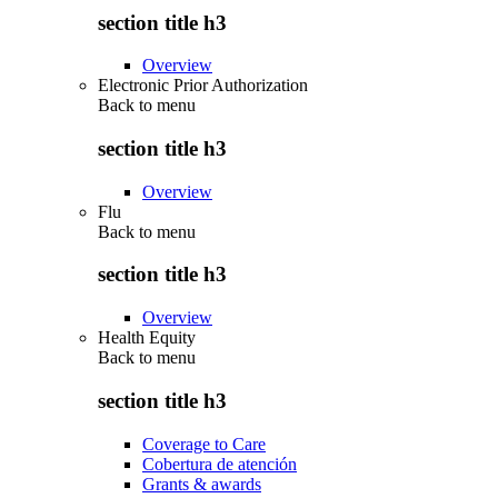
section title h3
Overview
Electronic Prior Authorization
Back to
menu
section title h3
Overview
Flu
Back to
menu
section title h3
Overview
Health Equity
Back to
menu
section title h3
Coverage to Care
Cobertura de atención
Grants & awards