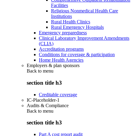
Facilities
Religious Nonmedical Health Care
Institutions
Rural Health Clinics
Rural Emergency Hospitals
Emergency preparedness
Clinical Laboratory Improvement Amendments
(CLIA)
Accreditation programs
Conditions for coverage & participation
Home Health Agencies
Employers & plan sponsors
Back to
menu
section title h3
Creditable coverage
IC-Placeholder-1
Audits & Compliance
Back to
menu
section title h3
Part A cost report audit