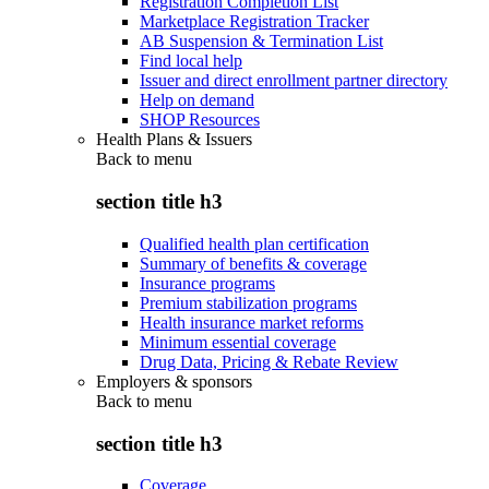
Registration Completion List
Marketplace Registration Tracker
AB Suspension & Termination List
Find local help
Issuer and direct enrollment partner directory
Help on demand
SHOP Resources
Health Plans & Issuers
Back to
menu
section title h3
Qualified health plan certification
Summary of benefits & coverage
Insurance programs
Premium stabilization programs
Health insurance market reforms
Minimum essential coverage
Drug Data, Pricing & Rebate Review
Employers & sponsors
Back to
menu
section title h3
Coverage