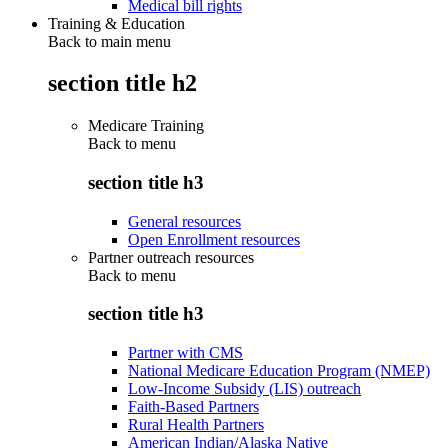
Medical bill rights
Training & Education
Back to main menu
section title h2
Medicare Training
Back to
menu
section title h3
General resources
Open Enrollment resources
Partner outreach resources
Back to
menu
section title h3
Partner with CMS
National Medicare Education Program (NMEP)
Low-Income Subsidy (LIS) outreach
Faith-Based Partners
Rural Health Partners
American Indian/Alaska Native