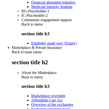
Financial alignment initiative
Medicaid Integrity Institute
RG-Placeholder-1
IC-Placeholder-2
Community engagement support
Back to
menu
section title h3
Eligibility made easy (Emmy)
Marketplace & Private Insurance
Back to main menu
section title h2
About the Marketplace
Back to
menu
section title h3
Marketplace oversight
Affordable Care Act
Overview of the exchanges
Exchange coverage maps