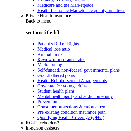
Medicare and the Marketplace
Health Insurance Marketplace quality initiatives
Private Health Insurance
Back to
menu
section title h3
Patient’s Bill of Rights
Medical loss ratio
Annual limits
Review of insurance rates
Market rating
Self-funded, non-federal governmental plans
Grandfathered plans
Health Reimbursement Arrangements
Coverage for young adults
Student health plans
Mental health parity and addiction equity
Prevention
Consumer protections & enforcement
Pre-existing condition insurance plan
Qualifying Health Coverage (QHC)
RG-Placeholder-2
In-person assisters