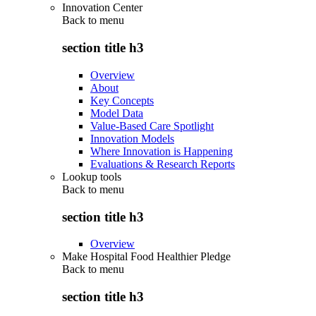
Innovation Center
Back to
menu
section title h3
Overview
About
Key Concepts
Model Data
Value-Based Care Spotlight
Innovation Models
Where Innovation is Happening
Evaluations & Research Reports
Lookup tools
Back to
menu
section title h3
Overview
Make Hospital Food Healthier Pledge
Back to
menu
section title h3