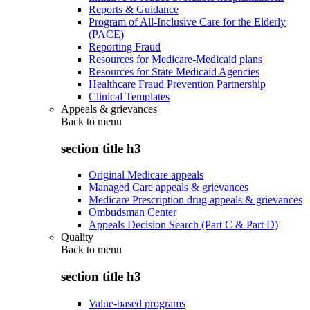
Reports & Guidance
Program of All-Inclusive Care for the Elderly
(PACE)
Reporting Fraud
Resources for Medicare-Medicaid plans
Resources for State Medicaid Agencies
Healthcare Fraud Prevention Partnership
Clinical Templates
Appeals & grievances
Back to
menu
section title h3
Original Medicare appeals
Managed Care appeals & grievances
Medicare Prescription drug appeals & grievances
Ombudsman Center
Appeals Decision Search (Part C & Part D)
Quality
Back to
menu
section title h3
Value-based programs