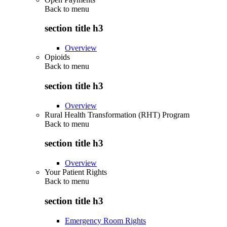
Back to
menu
section title h3
Overview
Opioids
Back to
menu
section title h3
Overview
Rural Health Transformation (RHT) Program
Back to
menu
section title h3
Overview
Your Patient Rights
Back to
menu
section title h3
Emergency Room Rights