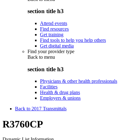
section title h3
Attend events
Find resources
Get training
Find tools to help you help others
Get digital media
Find your provider type
Back to
menu
section title h3
Physicians & other health professionals
Facilities
Health & drug plans
Employers & unions
Back to 2017 Transmittals
R3760CP
Dynamic List Information