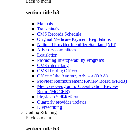
Back to
menu
section title h3
Manuals
Transmittals
CMS Records Schedule
Original Medicare Payment Regulations
National Provider Identifier Standard (NPI)
Advisory committees
Legislation
Promoting Interoperability Programs
CMS rulemaking
CMS Hearing Officer
Office of the Attorney Advisor (OAA)
Provider Reimbursement Review Board (PRRB)
Medicare Geographic Classification Review
Board (MGCRB)
Physician Self-Referral
Quarterly provider updates
E-Prescribing
Coding & billing
Back to
menu
section title h3