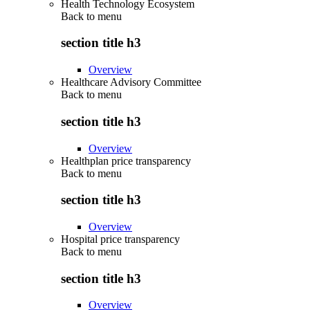
Health Technology Ecosystem
Back to
menu
section title h3
Overview
Healthcare Advisory Committee
Back to
menu
section title h3
Overview
Healthplan price transparency
Back to
menu
section title h3
Overview
Hospital price transparency
Back to
menu
section title h3
Overview