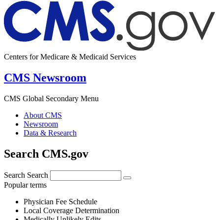
Centers for Medicare & Medicaid Services
CMS Newsroom
CMS Global Secondary Menu
About CMS
Newsroom
Data & Research
Search CMS.gov
Search
Search
Popular terms
Physician Fee Schedule
Local Coverage Determination
Medically Unlikely Edits