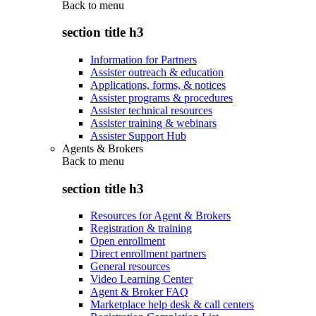
Back to
menu
section title h3
Information for Partners
Assister outreach & education
Applications, forms, & notices
Assister programs & procedures
Assister technical resources
Assister training & webinars
Assister Support Hub
Agents & Brokers
Back to
menu
section title h3
Resources for Agent & Brokers
Registration & training
Open enrollment
Direct enrollment partners
General resources
Video Learning Center
Agent & Broker FAQ
Marketplace help desk & call centers