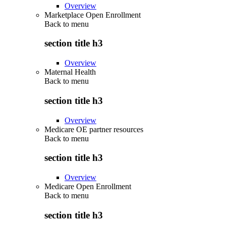
Overview
Marketplace Open Enrollment
Back to
menu
section title h3
Overview
Maternal Health
Back to
menu
section title h3
Overview
Medicare OE partner resources
Back to
menu
section title h3
Overview
Medicare Open Enrollment
Back to
menu
section title h3