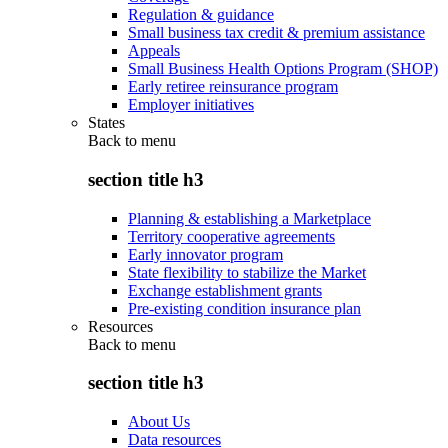
Regulation & guidance
Small business tax credit & premium assistance
Appeals
Small Business Health Options Program (SHOP)
Early retiree reinsurance program
Employer initiatives
States
Back to
menu
section title h3
Planning & establishing a Marketplace
Territory cooperative agreements
Early innovator program
State flexibility to stabilize the Market
Exchange establishment grants
Pre-existing condition insurance plan
Resources
Back to
menu
section title h3
About Us
Data resources