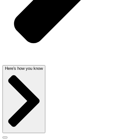
Here's how you know