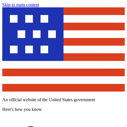
Skip to main content
An official website of the United States government
Here's how you know