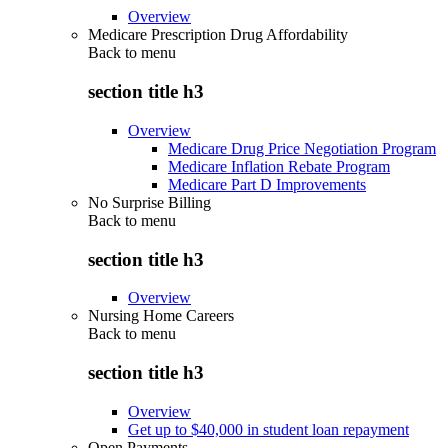
Overview
Medicare Prescription Drug Affordability
Back to
menu
section title h3
Overview
Medicare Drug Price Negotiation Program
Medicare Inflation Rebate Program
Medicare Part D Improvements
No Surprise Billing
Back to
menu
section title h3
Overview
Nursing Home Careers
Back to
menu
section title h3
Overview
Get up to $40,000 in student loan repayment
Open Payments