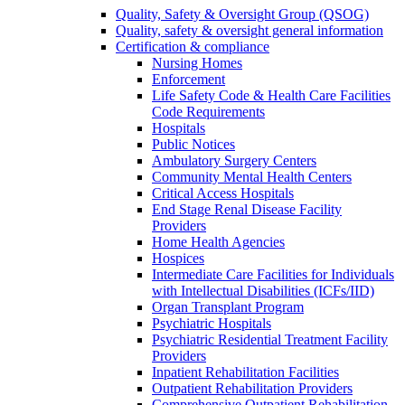
Quality, Safety & Oversight Group (QSOG)
Quality, safety & oversight general information
Certification & compliance
Nursing Homes
Enforcement
Life Safety Code & Health Care Facilities
Code Requirements
Hospitals
Public Notices
Ambulatory Surgery Centers
Community Mental Health Centers
Critical Access Hospitals
End Stage Renal Disease Facility
Providers
Home Health Agencies
Hospices
Intermediate Care Facilities for Individuals
with Intellectual Disabilities (ICFs/IID)
Organ Transplant Program
Psychiatric Hospitals
Psychiatric Residential Treatment Facility
Providers
Inpatient Rehabilitation Facilities
Outpatient Rehabilitation Providers
Comprehensive Outpatient Rehabilitation