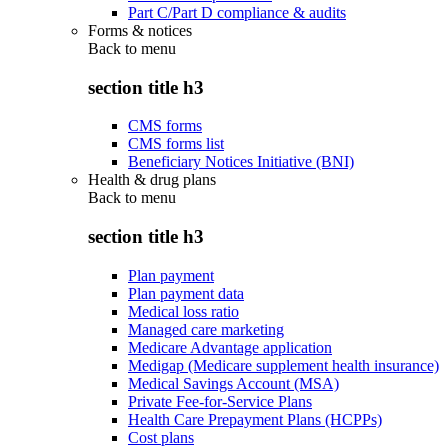
Part C/Part D compliance & audits
Forms & notices
Back to
menu
section title h3
CMS forms
CMS forms list
Beneficiary Notices Initiative (BNI)
Health & drug plans
Back to
menu
section title h3
Plan payment
Plan payment data
Medical loss ratio
Managed care marketing
Medicare Advantage application
Medigap (Medicare supplement health insurance)
Medical Savings Account (MSA)
Private Fee-for-Service Plans
Health Care Prepayment Plans (HCPPs)
Cost plans