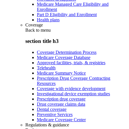
Medicare Managed Care Eligibility and
Enrollment
Part D Eligibility and Enrollment
Health plans
Coverage
Back to
menu
section title h3
Coverage Determination Process
Medicare Coverage Database
Approved facilities, trials, & registries
Telehealth
Medicare Summary Notice
Prescription Drug Coverage Contracting
Resources
Coverage with evidence development
Investigational device exemption studies
Prescription drug coverage
Drug coverage claims data
Dental coverage
Preventive Services
Medicare Coverage Center
Regulations & guidance