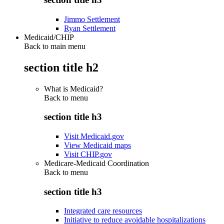
Jimmo Settlement
Ryan Settlement
Medicaid/CHIP
Back to main menu
section title h2
What is Medicaid?
Back to
menu
section title h3
Visit Medicaid.gov
View Medicaid maps
Visit CHIP.gov
Medicare-Medicaid Coordination
Back to
menu
section title h3
Integrated care resources
Initiative to reduce avoidable hospitalizations