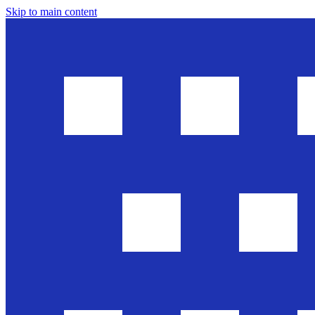
Skip to main content