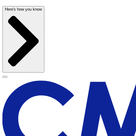
Here's how you know