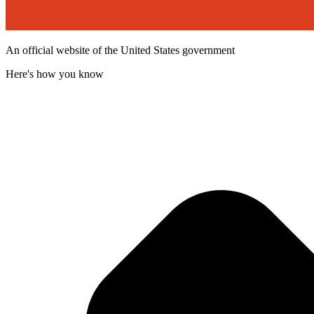
An official website of the United States government
Here's how you know