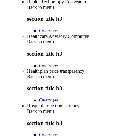
Health Technology Ecosystem
Back to
menu
section title h3
Overview
Healthcare Advisory Committee
Back to
menu
section title h3
Overview
Healthplan price transparency
Back to
menu
section title h3
Overview
Hospital price transparency
Back to
menu
section title h3
Overview