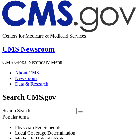
Centers for Medicare & Medicaid Services
CMS Newsroom
CMS Global Secondary Menu
About CMS
Newsroom
Data & Research
Search CMS.gov
Search
Search
Popular terms
Physician Fee Schedule
Local Coverage Determination
Medically Unlikely Edits