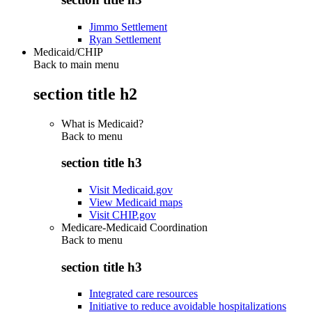
Jimmo Settlement
Ryan Settlement
Medicaid/CHIP
Back to main menu
section title h2
What is Medicaid?
Back to
menu
section title h3
Visit Medicaid.gov
View Medicaid maps
Visit CHIP.gov
Medicare-Medicaid Coordination
Back to
menu
section title h3
Integrated care resources
Initiative to reduce avoidable hospitalizations