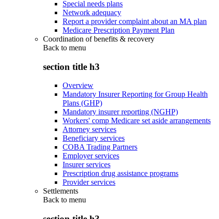
Special needs plans
Network adequacy
Report a provider complaint about an MA plan
Medicare Prescription Payment Plan
Coordination of benefits & recovery
Back to
menu
section title h3
Overview
Mandatory Insurer Reporting for Group Health
Plans (GHP)
Mandatory insurer reporting (NGHP)
Workers' comp Medicare set aside arrangements
Attorney services
Beneficiary services
COBA Trading Partners
Employer services
Insurer services
Prescription drug assistance programs
Provider services
Settlements
Back to
menu
section title h3