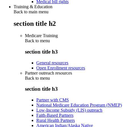
Medical bill rights
Training & Education
Back to main menu
section title h2
Medicare Training
Back to
menu
section title h3
General resources
Open Enrollment resources
Partner outreach resources
Back to
menu
section title h3
Partner with CMS
National Medicare Education Program (NMEP)
Low-Income Subsidy (LIS) outreach
Faith-Based Partners
Rural Health Partners
American Indian/Alaska Native