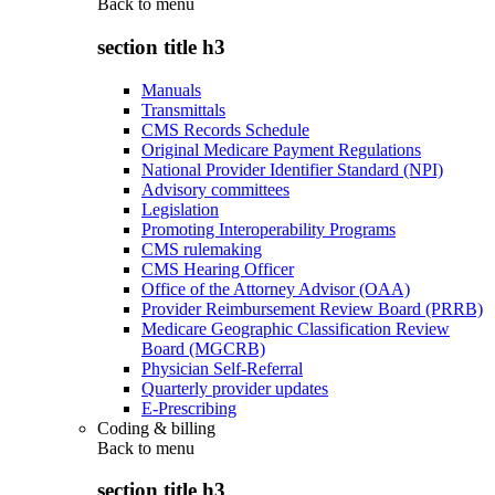
Back to
menu
section title h3
Manuals
Transmittals
CMS Records Schedule
Original Medicare Payment Regulations
National Provider Identifier Standard (NPI)
Advisory committees
Legislation
Promoting Interoperability Programs
CMS rulemaking
CMS Hearing Officer
Office of the Attorney Advisor (OAA)
Provider Reimbursement Review Board (PRRB)
Medicare Geographic Classification Review
Board (MGCRB)
Physician Self-Referral
Quarterly provider updates
E-Prescribing
Coding & billing
Back to
menu
section title h3