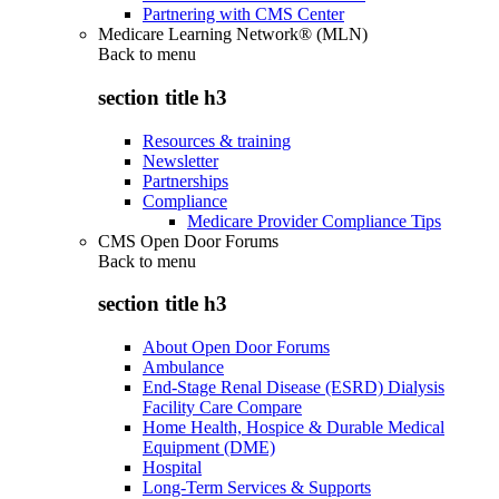
Partnering with CMS Center
Medicare Learning Network® (MLN)
Back to
menu
section title h3
Resources & training
Newsletter
Partnerships
Compliance
Medicare Provider Compliance Tips
CMS Open Door Forums
Back to
menu
section title h3
About Open Door Forums
Ambulance
End-Stage Renal Disease (ESRD) Dialysis
Facility Care Compare
Home Health, Hospice & Durable Medical
Equipment (DME)
Hospital
Long-Term Services & Supports