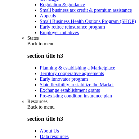
Regulation & guidance
Small business tax credit & premium assistance
Appeals
Small Business Health Options Program (SHOP)
Early retiree reinsurance program
Employer initiatives
States
Back to
menu
section title h3
Planning & establishing a Marketplace
Territory cooperative agreements
Early innovator program
State flexibility to stabilize the Market
Exchange establishment grants
Pre-existing condition insurance plan
Resources
Back to
menu
section title h3
About Us
Data resources