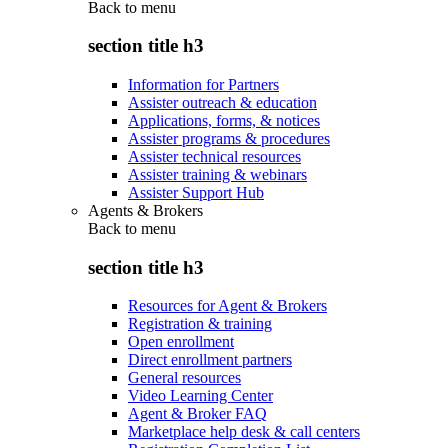
Back to
menu
section title h3
Information for Partners
Assister outreach & education
Applications, forms, & notices
Assister programs & procedures
Assister technical resources
Assister training & webinars
Assister Support Hub
Agents & Brokers
Back to
menu
section title h3
Resources for Agent & Brokers
Registration & training
Open enrollment
Direct enrollment partners
General resources
Video Learning Center
Agent & Broker FAQ
Marketplace help desk & call centers