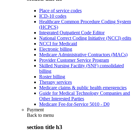
Place of service codes
ICD-10 codes
Healthcare Common Procedure Coding System
(HCPCS)
Integrated Outpatient Code Editor
National Correct Coding Initiative (NCCI) edits
NCCI for Medicaid
Electronic billing
Medicare Administrative Contractors (MACs)
Provider Customer Service Program
Skilled Nursing Facility (SNF) consolidated
billing
Roster billing
Therapy services
Medicare claims & public health emergencies
Guide for Medical Technology Companies and
Other Interested Parties
Medicare Fee-for-Service 5010 - D0
Payment
Back to
menu
section title h3