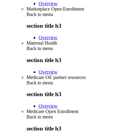
Overview
Marketplace Open Enrollment
Back to
menu
section title h3
Overview
Maternal Health
Back to
menu
section title h3
Overview
Medicare OE partner resources
Back to
menu
section title h3
Overview
Medicare Open Enrollment
Back to
menu
section title h3