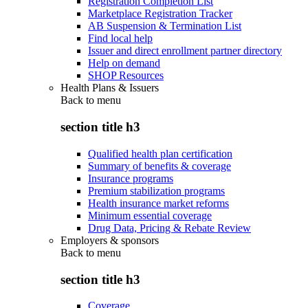
Registration Completion List
Marketplace Registration Tracker
AB Suspension & Termination List
Find local help
Issuer and direct enrollment partner directory
Help on demand
SHOP Resources
Health Plans & Issuers
Back to
menu
section title h3
Qualified health plan certification
Summary of benefits & coverage
Insurance programs
Premium stabilization programs
Health insurance market reforms
Minimum essential coverage
Drug Data, Pricing & Rebate Review
Employers & sponsors
Back to
menu
section title h3
Coverage