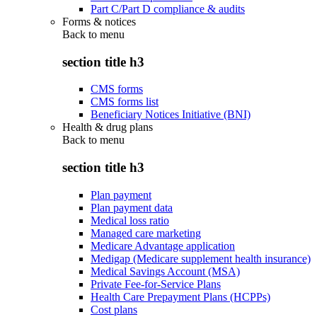
Part C/Part D compliance & audits
Forms & notices
Back to
menu
section title h3
CMS forms
CMS forms list
Beneficiary Notices Initiative (BNI)
Health & drug plans
Back to
menu
section title h3
Plan payment
Plan payment data
Medical loss ratio
Managed care marketing
Medicare Advantage application
Medigap (Medicare supplement health insurance)
Medical Savings Account (MSA)
Private Fee-for-Service Plans
Health Care Prepayment Plans (HCPPs)
Cost plans