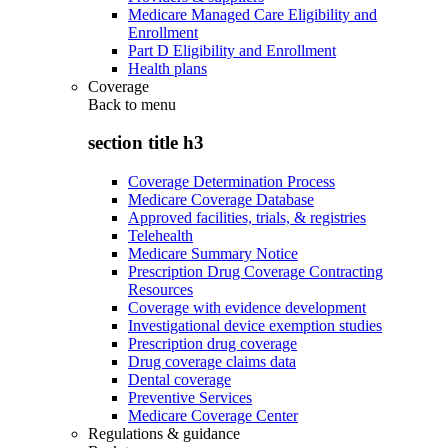
Medicare Managed Care Eligibility and
Enrollment
Part D Eligibility and Enrollment
Health plans
Coverage
Back to
menu
section title h3
Coverage Determination Process
Medicare Coverage Database
Approved facilities, trials, & registries
Telehealth
Medicare Summary Notice
Prescription Drug Coverage Contracting
Resources
Coverage with evidence development
Investigational device exemption studies
Prescription drug coverage
Drug coverage claims data
Dental coverage
Preventive Services
Medicare Coverage Center
Regulations & guidance