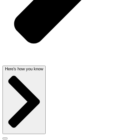
Here's how you know