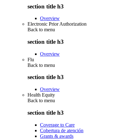
section title h3
Overview
Electronic Prior Authorization
Back to
menu
section title h3
Overview
Flu
Back to
menu
section title h3
Overview
Health Equity
Back to
menu
section title h3
Coverage to Care
Cobertura de atención
Grants & awards