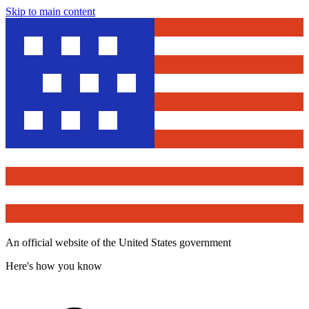
Skip to main content
An official website of the United States government
Here's how you know