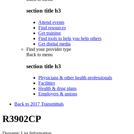
section title h3
Attend events
Find resources
Get training
Find tools to help you help others
Get digital media
Find your provider type
Back to
menu
section title h3
Physicians & other health professionals
Facilities
Health & drug plans
Employers & unions
Back to 2017 Transmittals
R3902CP
Dynamic List Information