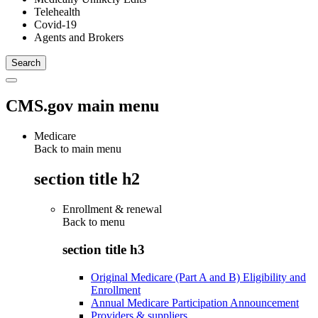
Telehealth
Covid-19
Agents and Brokers
CMS.gov main menu
Medicare
Back to main menu
section title h2
Enrollment & renewal
Back to
menu
section title h3
Original Medicare (Part A and B) Eligibility and
Enrollment
Annual Medicare Participation Announcement
Providers & suppliers