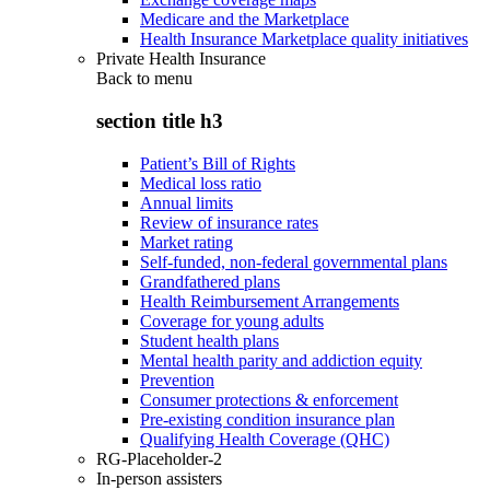
Medicare and the Marketplace
Health Insurance Marketplace quality initiatives
Private Health Insurance
Back to
menu
section title h3
Patient’s Bill of Rights
Medical loss ratio
Annual limits
Review of insurance rates
Market rating
Self-funded, non-federal governmental plans
Grandfathered plans
Health Reimbursement Arrangements
Coverage for young adults
Student health plans
Mental health parity and addiction equity
Prevention
Consumer protections & enforcement
Pre-existing condition insurance plan
Qualifying Health Coverage (QHC)
RG-Placeholder-2
In-person assisters