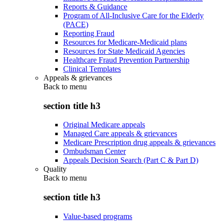
Reports & Guidance
Program of All-Inclusive Care for the Elderly
(PACE)
Reporting Fraud
Resources for Medicare-Medicaid plans
Resources for State Medicaid Agencies
Healthcare Fraud Prevention Partnership
Clinical Templates
Appeals & grievances
Back to
menu
section title h3
Original Medicare appeals
Managed Care appeals & grievances
Medicare Prescription drug appeals & grievances
Ombudsman Center
Appeals Decision Search (Part C & Part D)
Quality
Back to
menu
section title h3
Value-based programs