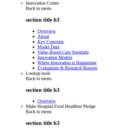
Innovation Center
Back to
menu
section title h3
Overview
About
Key Concepts
Model Data
Value-Based Care Spotlight
Innovation Models
Where Innovation is Happening
Evaluations & Research Reports
Lookup tools
Back to
menu
section title h3
Overview
Make Hospital Food Healthier Pledge
Back to
menu
section title h3