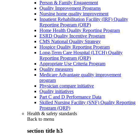
Person & Family Engagement
Quality Improvement Programs
Nursing home quality improvement
Inpatient Rehabilitation Facility (IRF) Quality
Reporting Program (QRP)
Home Health Quality Reporting Program
ESRD Quality Incentive Program
CMS National Quality Strategy
Hospice Quality Reporting Program
Long-Term Care Hospital (LTCH) Quality
Reporting Program (QRP)
Appropriate Use Criteria Program
Quality measures
Medicare Advantage quality improvement
program
Physician compare initiative
Quality initiatives
Part C and D Performance Data
Skilled Nursing Facility (SNF) Quality Reporting
Program (QRP)
Health & safety standards
Back to
menu
section title h3