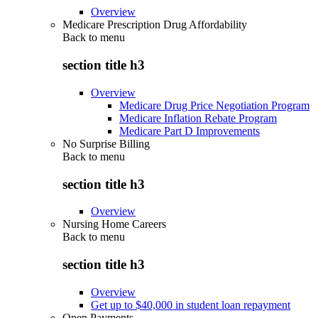
Overview
Medicare Prescription Drug Affordability
Back to
menu
section title h3
Overview
Medicare Drug Price Negotiation Program
Medicare Inflation Rebate Program
Medicare Part D Improvements
No Surprise Billing
Back to
menu
section title h3
Overview
Nursing Home Careers
Back to
menu
section title h3
Overview
Get up to $40,000 in student loan repayment
Open Payments