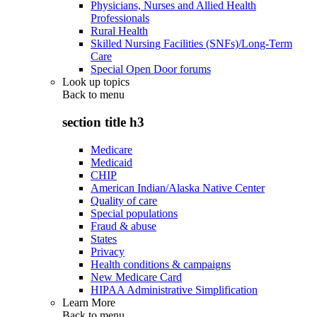
Physicians, Nurses and Allied Health
Professionals
Rural Health
Skilled Nursing Facilities (SNFs)/Long-Term
Care
Special Open Door forums
Look up topics
Back to
menu
section title h3
Medicare
Medicaid
CHIP
American Indian/Alaska Native Center
Quality of care
Special populations
Fraud & abuse
States
Privacy
Health conditions & campaigns
New Medicare Card
HIPAA Administrative Simplification
Learn More
Back to
menu