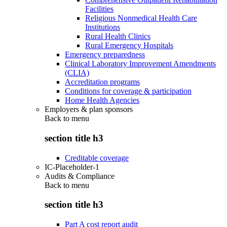
Facilities
Religious Nonmedical Health Care
Institutions
Rural Health Clinics
Rural Emergency Hospitals
Emergency preparedness
Clinical Laboratory Improvement Amendments
(CLIA)
Accreditation programs
Conditions for coverage & participation
Home Health Agencies
Employers & plan sponsors
Back to
menu
section title h3
Creditable coverage
IC-Placeholder-1
Audits & Compliance
Back to
menu
section title h3
Part A cost report audit