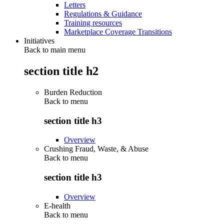
Letters
Regulations & Guidance
Training resources
Marketplace Coverage Transitions
Initiatives
Back to main menu
section title h2
Burden Reduction
Back to
menu
section title h3
Overview
Crushing Fraud, Waste, & Abuse
Back to
menu
section title h3
Overview
E-health
Back to
menu