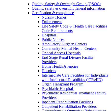
Quality, Safety & Oversight Group (QSOG)
Quality, safety & oversight general information
Certification & compliance
Nursing Homes
Enforcement
Life Safety Code & Health Care Facilities
Code Requirements
Hospitals
Public Notices
Ambulatory Surgery Centers
Community Mental Health Centers
Critical Access Hospitals
End Stage Renal Disease Facility
Providers
Home Health Agencies
Hospices
Intermediate Care Facilities for Individuals
with Intellectual Disabilities (ICFs/IID)
Organ Transplant Program
Psychiatric Hospitals
Psychiatric Residential Treatment Facility
Providers
Inpatient Rehabilitation Facilities
Outpatient Rehabilitation Providers
Comprehensive Outpatient Rehabilitation