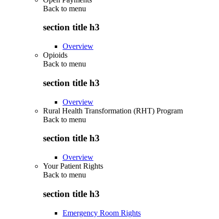
Back to
menu
section title h3
Overview
Opioids
Back to
menu
section title h3
Overview
Rural Health Transformation (RHT) Program
Back to
menu
section title h3
Overview
Your Patient Rights
Back to
menu
section title h3
Emergency Room Rights