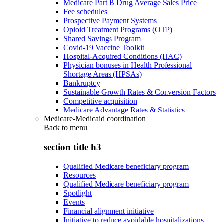
Medicare Part B Drug Average Sales Price
Fee schedules
Prospective Payment Systems
Opioid Treatment Programs (OTP)
Shared Savings Program
Covid-19 Vaccine Toolkit
Hospital-Acquired Conditions (HAC)
Physician bonuses in Health Professional
Shortage Areas (HPSAs)
Bankruptcy
Sustainable Growth Rates & Conversion Factors
Competitive acquisition
Medicare Advantage Rates & Statistics
Medicare-Medicaid coordination
Back to
menu
section title h3
Qualified Medicare beneficiary program
Resources
Qualified Medicare beneficiary program
Spotlight
Events
Financial alignment initiative
Initiative to reduce avoidable hospitalizations