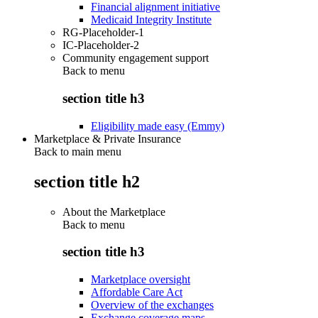
Financial alignment initiative
Medicaid Integrity Institute
RG-Placeholder-1
IC-Placeholder-2
Community engagement support
Back to
menu
section title h3
Eligibility made easy (Emmy)
Marketplace & Private Insurance
Back to main menu
section title h2
About the Marketplace
Back to
menu
section title h3
Marketplace oversight
Affordable Care Act
Overview of the exchanges
Exchange coverage maps