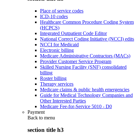
Place of service codes
ICD-10 codes
Healthcare Common Procedure Coding System
(HCPCS)
Integrated Outpatient Code Editor
National Correct Coding Initiative (NCCI) edits
NCCI for Medicaid
Electronic billing
Medicare Administrative Contractors (MACs)
Provider Customer Service Program
Skilled Nursing Facility (SNF) consolidated
billing
Roster billing
Therapy services
Medicare claims & public health emergencies
Guide for Medical Technology Companies and
Other Interested Parties
Medicare Fee-for-Service 5010 - D0
Payment
Back to
menu
section title h3