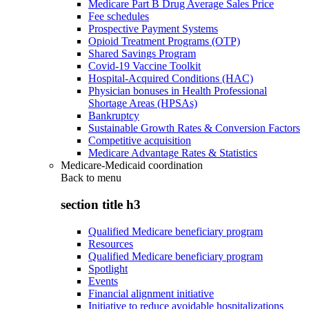
Medicare Part B Drug Average Sales Price
Fee schedules
Prospective Payment Systems
Opioid Treatment Programs (OTP)
Shared Savings Program
Covid-19 Vaccine Toolkit
Hospital-Acquired Conditions (HAC)
Physician bonuses in Health Professional
Shortage Areas (HPSAs)
Bankruptcy
Sustainable Growth Rates & Conversion Factors
Competitive acquisition
Medicare Advantage Rates & Statistics
Medicare-Medicaid coordination
Back to
menu
section title h3
Qualified Medicare beneficiary program
Resources
Qualified Medicare beneficiary program
Spotlight
Events
Financial alignment initiative
Initiative to reduce avoidable hospitalizations