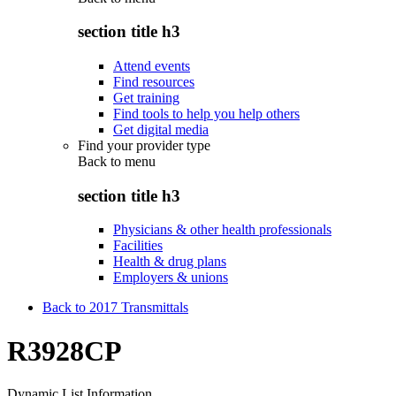
section title h3
Attend events
Find resources
Get training
Find tools to help you help others
Get digital media
Find your provider type
Back to
menu
section title h3
Physicians & other health professionals
Facilities
Health & drug plans
Employers & unions
Back to 2017 Transmittals
R3928CP
Dynamic List Information