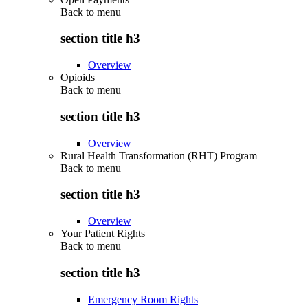
Back to
menu
section title h3
Overview
Opioids
Back to
menu
section title h3
Overview
Rural Health Transformation (RHT) Program
Back to
menu
section title h3
Overview
Your Patient Rights
Back to
menu
section title h3
Emergency Room Rights