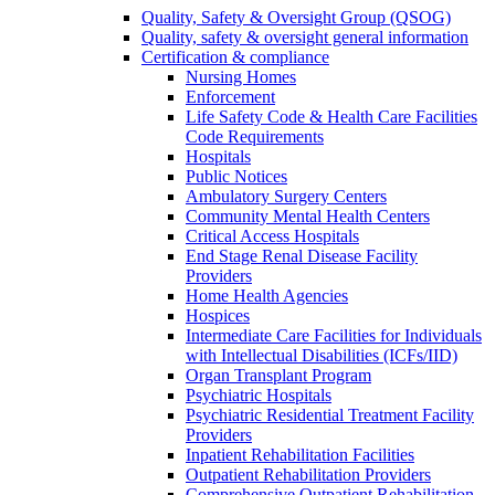
Quality, Safety & Oversight Group (QSOG)
Quality, safety & oversight general information
Certification & compliance
Nursing Homes
Enforcement
Life Safety Code & Health Care Facilities
Code Requirements
Hospitals
Public Notices
Ambulatory Surgery Centers
Community Mental Health Centers
Critical Access Hospitals
End Stage Renal Disease Facility
Providers
Home Health Agencies
Hospices
Intermediate Care Facilities for Individuals
with Intellectual Disabilities (ICFs/IID)
Organ Transplant Program
Psychiatric Hospitals
Psychiatric Residential Treatment Facility
Providers
Inpatient Rehabilitation Facilities
Outpatient Rehabilitation Providers
Comprehensive Outpatient Rehabilitation