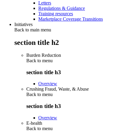
Letters
Regulations & Guidance
Training resources
Marketplace Coverage Transitions
Initiatives
Back to main menu
section title h2
Burden Reduction
Back to
menu
section title h3
Overview
Crushing Fraud, Waste, & Abuse
Back to
menu
section title h3
Overview
E-health
Back to
menu