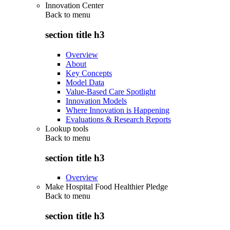
Innovation Center
Back to
menu
section title h3
Overview
About
Key Concepts
Model Data
Value-Based Care Spotlight
Innovation Models
Where Innovation is Happening
Evaluations & Research Reports
Lookup tools
Back to
menu
section title h3
Overview
Make Hospital Food Healthier Pledge
Back to
menu
section title h3