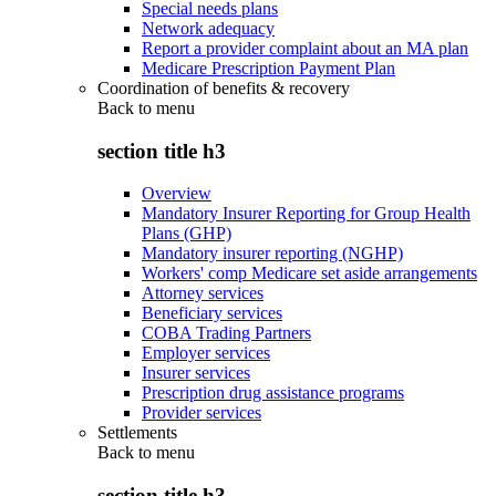
Special needs plans
Network adequacy
Report a provider complaint about an MA plan
Medicare Prescription Payment Plan
Coordination of benefits & recovery
Back to
menu
section title h3
Overview
Mandatory Insurer Reporting for Group Health
Plans (GHP)
Mandatory insurer reporting (NGHP)
Workers' comp Medicare set aside arrangements
Attorney services
Beneficiary services
COBA Trading Partners
Employer services
Insurer services
Prescription drug assistance programs
Provider services
Settlements
Back to
menu
section title h3