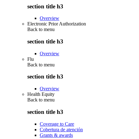
section title h3
Overview
Electronic Prior Authorization
Back to
menu
section title h3
Overview
Flu
Back to
menu
section title h3
Overview
Health Equity
Back to
menu
section title h3
Coverage to Care
Cobertura de atención
Grants & awards