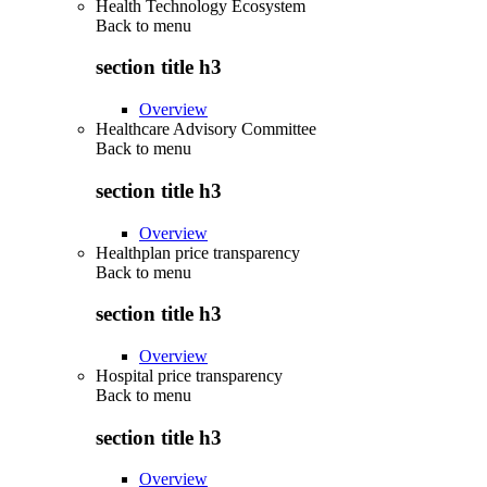
Health Technology Ecosystem
Back to
menu
section title h3
Overview
Healthcare Advisory Committee
Back to
menu
section title h3
Overview
Healthplan price transparency
Back to
menu
section title h3
Overview
Hospital price transparency
Back to
menu
section title h3
Overview