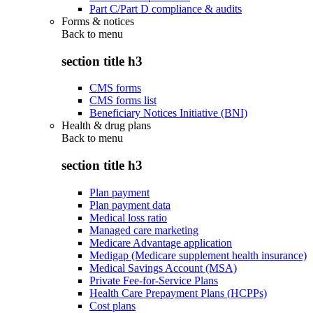
Part C/Part D compliance & audits
Forms & notices
Back to
menu
section title h3
CMS forms
CMS forms list
Beneficiary Notices Initiative (BNI)
Health & drug plans
Back to
menu
section title h3
Plan payment
Plan payment data
Medical loss ratio
Managed care marketing
Medicare Advantage application
Medigap (Medicare supplement health insurance)
Medical Savings Account (MSA)
Private Fee-for-Service Plans
Health Care Prepayment Plans (HCPPs)
Cost plans