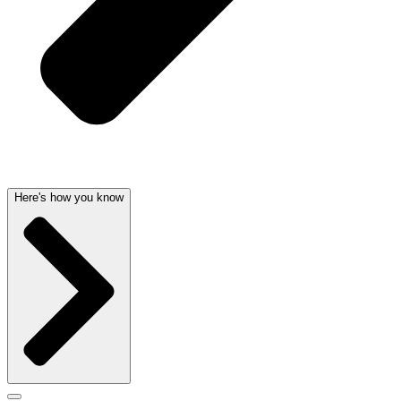
Here's how you know