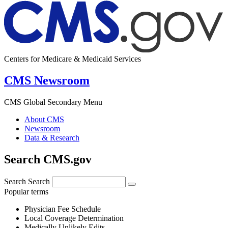
Centers for Medicare & Medicaid Services
CMS Newsroom
CMS Global Secondary Menu
About CMS
Newsroom
Data & Research
Search CMS.gov
Search
Search
Popular terms
Physician Fee Schedule
Local Coverage Determination
Medically Unlikely Edits