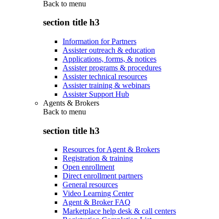
Back to
menu
section title h3
Information for Partners
Assister outreach & education
Applications, forms, & notices
Assister programs & procedures
Assister technical resources
Assister training & webinars
Assister Support Hub
Agents & Brokers
Back to
menu
section title h3
Resources for Agent & Brokers
Registration & training
Open enrollment
Direct enrollment partners
General resources
Video Learning Center
Agent & Broker FAQ
Marketplace help desk & call centers