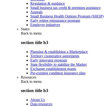
Regulation & guidance
Small business tax credit & premium assistance
Appeals
Small Business Health Options Program (SHOP)
Early retiree reinsurance program
Employer initiatives
States
Back to
menu
section title h3
Planning & establishing a Marketplace
Territory cooperative agreements
Early innovator program
State flexibility to stabilize the Market
Exchange establishment grants
Pre-existing condition insurance plan
Resources
Back to
menu
section title h3
About Us
Data resources