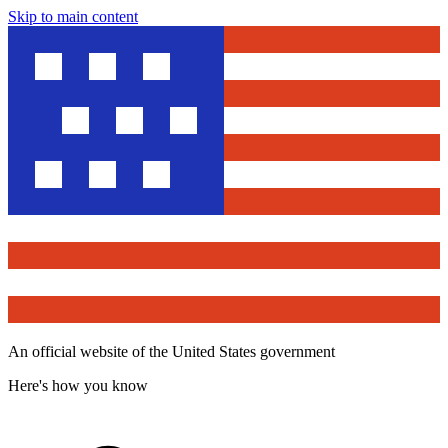
Skip to main content
An official website of the United States government
Here's how you know