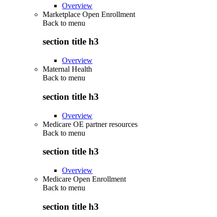
Overview
Marketplace Open Enrollment
Back to
menu
section title h3
Overview
Maternal Health
Back to
menu
section title h3
Overview
Medicare OE partner resources
Back to
menu
section title h3
Overview
Medicare Open Enrollment
Back to
menu
section title h3