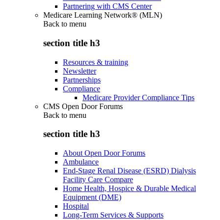
Partnering with CMS Center
Medicare Learning Network® (MLN)
Back to
menu
section title h3
Resources & training
Newsletter
Partnerships
Compliance
Medicare Provider Compliance Tips
CMS Open Door Forums
Back to
menu
section title h3
About Open Door Forums
Ambulance
End-Stage Renal Disease (ESRD) Dialysis
Facility Care Compare
Home Health, Hospice & Durable Medical
Equipment (DME)
Hospital
Long-Term Services & Supports