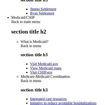
Jimmo Settlement
Ryan Settlement
Medicaid/CHIP
Back to main menu
section title h2
What is Medicaid?
Back to
menu
section title h3
Visit Medicaid.gov
View Medicaid maps
Visit CHIP.gov
Medicare-Medicaid Coordination
Back to
menu
section title h3
Integrated care resources
Initiative to reduce avoidable hospitalizations