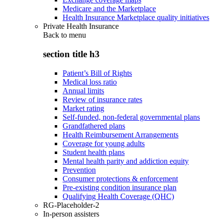
Medicare and the Marketplace
Health Insurance Marketplace quality initiatives
Private Health Insurance
Back to
menu
section title h3
Patient’s Bill of Rights
Medical loss ratio
Annual limits
Review of insurance rates
Market rating
Self-funded, non-federal governmental plans
Grandfathered plans
Health Reimbursement Arrangements
Coverage for young adults
Student health plans
Mental health parity and addiction equity
Prevention
Consumer protections & enforcement
Pre-existing condition insurance plan
Qualifying Health Coverage (QHC)
RG-Placeholder-2
In-person assisters