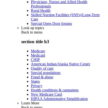
Physicians, Nurses and Allied Health
Professionals
Rural Health
Skilled Nursing Facilities (SNFs)/Long-Term
Care
Special Open Door forums
Look up topics
Back to
menu
section title h3
Medicare
Medicaid
CHIP
American Indian/Alaska Native Center
Quality of care
Special populations
Fraud & abuse
States
Privacy
Health conditions & campaigns
New Medicare Card
HIPAA Administrative Simplification
Learn More
Back to
menu