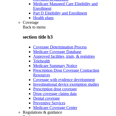
Medicare Managed Care Eligibility and
Enrollment
Part D Eligibility and Enrollment
Health plans
Coverage
Back to
menu
section title h3
Coverage Determination Process
Medicare Coverage Database
Approved facilities, trials, & registries
Telehealth
Medicare Summary Notice
Prescription Drug Coverage Contracting
Resources
Coverage with evidence development
Investigational device exemption studies
Prescription drug coverage
Drug coverage claims data
Dental coverage
Preventive Services
Medicare Coverage Center
Regulations & guidance