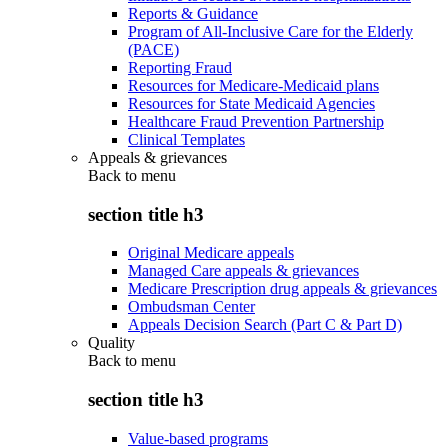
Reports & Guidance
Program of All-Inclusive Care for the Elderly
(PACE)
Reporting Fraud
Resources for Medicare-Medicaid plans
Resources for State Medicaid Agencies
Healthcare Fraud Prevention Partnership
Clinical Templates
Appeals & grievances
Back to
menu
section title h3
Original Medicare appeals
Managed Care appeals & grievances
Medicare Prescription drug appeals & grievances
Ombudsman Center
Appeals Decision Search (Part C & Part D)
Quality
Back to
menu
section title h3
Value-based programs