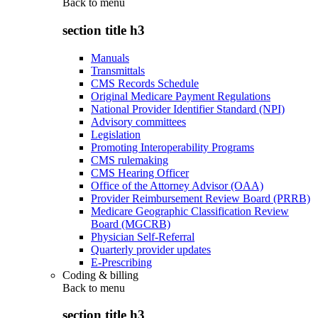
Back to
menu
section title h3
Manuals
Transmittals
CMS Records Schedule
Original Medicare Payment Regulations
National Provider Identifier Standard (NPI)
Advisory committees
Legislation
Promoting Interoperability Programs
CMS rulemaking
CMS Hearing Officer
Office of the Attorney Advisor (OAA)
Provider Reimbursement Review Board (PRRB)
Medicare Geographic Classification Review
Board (MGCRB)
Physician Self-Referral
Quarterly provider updates
E-Prescribing
Coding & billing
Back to
menu
section title h3