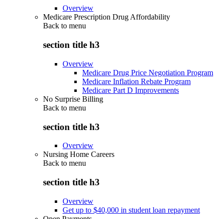
Overview
Medicare Prescription Drug Affordability
Back to
menu
section title h3
Overview
Medicare Drug Price Negotiation Program
Medicare Inflation Rebate Program
Medicare Part D Improvements
No Surprise Billing
Back to
menu
section title h3
Overview
Nursing Home Careers
Back to
menu
section title h3
Overview
Get up to $40,000 in student loan repayment
Open Payments