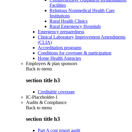
Facilities
Religious Nonmedical Health Care
Institutions
Rural Health Clinics
Rural Emergency Hospitals
Emergency preparedness
Clinical Laboratory Improvement Amendments
(CLIA)
Accreditation programs
Conditions for coverage & participation
Home Health Agencies
Employers & plan sponsors
Back to
menu
section title h3
Creditable coverage
IC-Placeholder-1
Audits & Compliance
Back to
menu
section title h3
Part A cost report audit