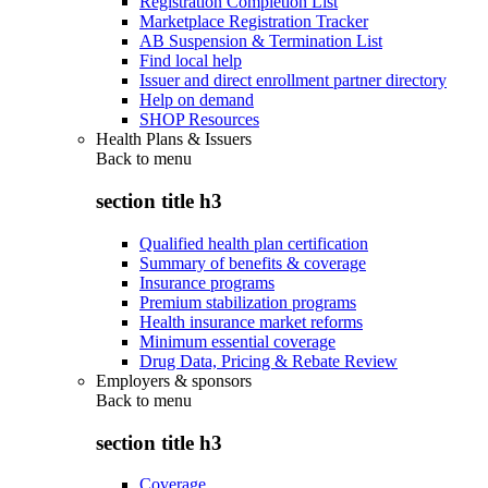
Registration Completion List
Marketplace Registration Tracker
AB Suspension & Termination List
Find local help
Issuer and direct enrollment partner directory
Help on demand
SHOP Resources
Health Plans & Issuers
Back to
menu
section title h3
Qualified health plan certification
Summary of benefits & coverage
Insurance programs
Premium stabilization programs
Health insurance market reforms
Minimum essential coverage
Drug Data, Pricing & Rebate Review
Employers & sponsors
Back to
menu
section title h3
Coverage