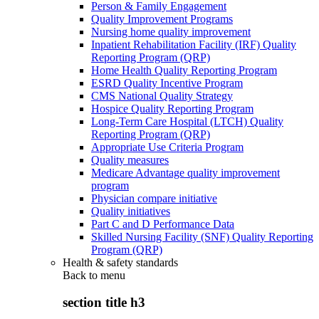
Person & Family Engagement
Quality Improvement Programs
Nursing home quality improvement
Inpatient Rehabilitation Facility (IRF) Quality
Reporting Program (QRP)
Home Health Quality Reporting Program
ESRD Quality Incentive Program
CMS National Quality Strategy
Hospice Quality Reporting Program
Long-Term Care Hospital (LTCH) Quality
Reporting Program (QRP)
Appropriate Use Criteria Program
Quality measures
Medicare Advantage quality improvement
program
Physician compare initiative
Quality initiatives
Part C and D Performance Data
Skilled Nursing Facility (SNF) Quality Reporting
Program (QRP)
Health & safety standards
Back to
menu
section title h3