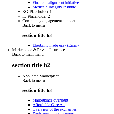
Financial alignment initiative
Medicaid Integrity Institute
RG-Placeholder-1
IC-Placeholder-2
Community engagement support
Back to
menu
section title h3
Eligibility made easy (Emmy)
Marketplace & Private Insurance
Back to main menu
section title h2
About the Marketplace
Back to
menu
section title h3
Marketplace oversight
Affordable Care Act
Overview of the exchanges
Exchange coverage maps