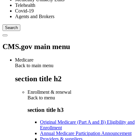
Telehealth
Covid-19
Agents and Brokers
CMS.gov main menu
Medicare
Back to main menu
section title h2
Enrollment & renewal
Back to
menu
section title h3
Original Medicare (Part A and B) Eligibility and
Enrollment
Annual Medicare Participation Announcement
Providers & suppliers