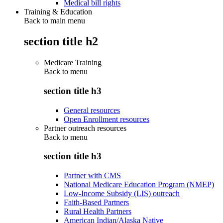
Medical bill rights
Training & Education
Back to main menu
section title h2
Medicare Training
Back to
menu
section title h3
General resources
Open Enrollment resources
Partner outreach resources
Back to
menu
section title h3
Partner with CMS
National Medicare Education Program (NMEP)
Low-Income Subsidy (LIS) outreach
Faith-Based Partners
Rural Health Partners
American Indian/Alaska Native