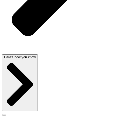
Here's how you know