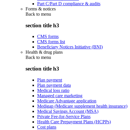
Part C/Part D compliance & audits
Forms & notices
Back to
menu
section title h3
CMS forms
CMS forms list
Beneficiary Notices Initiative (BNI)
Health & drug plans
Back to
menu
section title h3
Plan payment
Plan payment data
Medical loss ratio
Managed care marketing
Medicare Advantage application
Medigap (Medicare supplement health insurance)
Medical Savings Account (MSA)
Private Fee-for-Service Plans
Health Care Prepayment Plans (HCPPs)
Cost plans