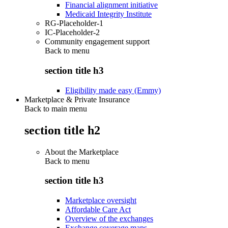
Financial alignment initiative
Medicaid Integrity Institute
RG-Placeholder-1
IC-Placeholder-2
Community engagement support
Back to
menu
section title h3
Eligibility made easy (Emmy)
Marketplace & Private Insurance
Back to main menu
section title h2
About the Marketplace
Back to
menu
section title h3
Marketplace oversight
Affordable Care Act
Overview of the exchanges
Exchange coverage maps