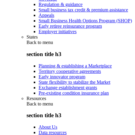
Regulation & guidance
Small business tax credit & premium assistance
Appeals
Small Business Health Options Program (SHOP)
Early retiree reinsurance program
Employer initiatives
States
Back to
menu
section title h3
Planning & establishing a Marketplace
Territory cooperative agreements
Early innovator program
State flexibility to stabilize the Market
Exchange establishment grants
Pre-existing condition insurance plan
Resources
Back to
menu
section title h3
About Us
Data resources