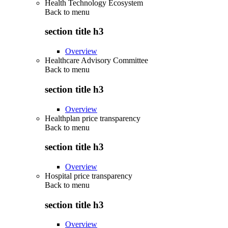
Health Technology Ecosystem
Back to
menu
section title h3
Overview
Healthcare Advisory Committee
Back to
menu
section title h3
Overview
Healthplan price transparency
Back to
menu
section title h3
Overview
Hospital price transparency
Back to
menu
section title h3
Overview