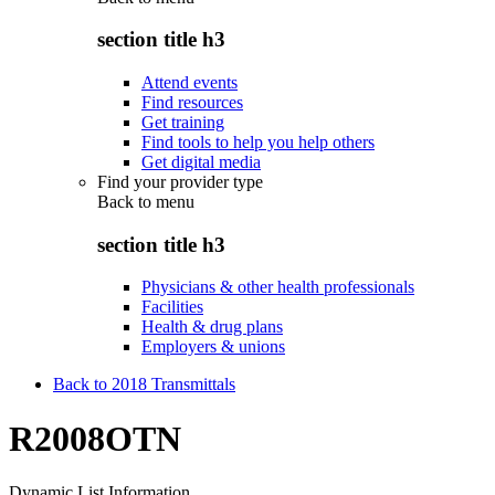
section title h3
Attend events
Find resources
Get training
Find tools to help you help others
Get digital media
Find your provider type
Back to
menu
section title h3
Physicians & other health professionals
Facilities
Health & drug plans
Employers & unions
Back to 2018 Transmittals
R2008OTN
Dynamic List Information