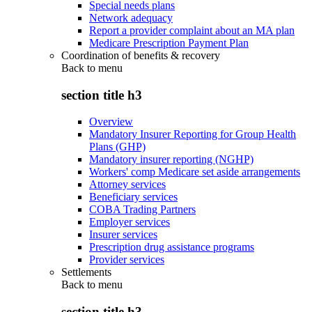
Special needs plans
Network adequacy
Report a provider complaint about an MA plan
Medicare Prescription Payment Plan
Coordination of benefits & recovery
Back to
menu
section title h3
Overview
Mandatory Insurer Reporting for Group Health
Plans (GHP)
Mandatory insurer reporting (NGHP)
Workers' comp Medicare set aside arrangements
Attorney services
Beneficiary services
COBA Trading Partners
Employer services
Insurer services
Prescription drug assistance programs
Provider services
Settlements
Back to
menu
section title h3