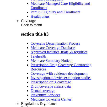
Medicare Managed Care Eligibility and
Enrollment
Part D Eligibility and Enrollment
Health plans
Coverage
Back to
menu
section title h3
Coverage Determination Process
Medicare Coverage Database
Approved facilities, trials, & registries
Telehealth
Medicare Summary Notice
Prescription Drug Coverage Contracting
Resources
Coverage with evidence development
Investigational device exemption studies
Prescription drug coverage
Drug coverage claims data
Dental coverage
Preventive Services
Medicare Coverage Center
Regulations & guidance