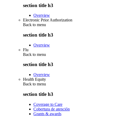
section title h3
Overview
Electronic Prior Authorization
Back to
menu
section title h3
Overview
Flu
Back to
menu
section title h3
Overview
Health Equity
Back to
menu
section title h3
Coverage to Care
Cobertura de atención
Grants & awards