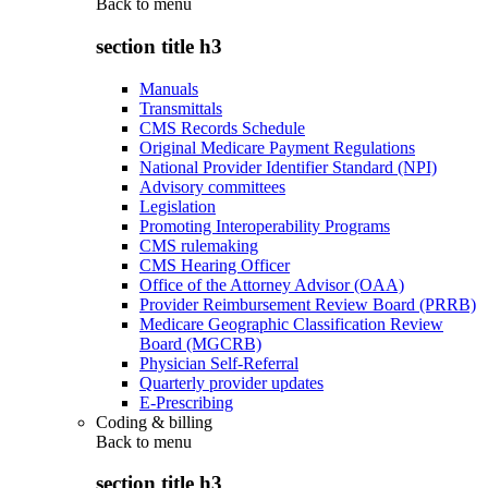
Back to
menu
section title h3
Manuals
Transmittals
CMS Records Schedule
Original Medicare Payment Regulations
National Provider Identifier Standard (NPI)
Advisory committees
Legislation
Promoting Interoperability Programs
CMS rulemaking
CMS Hearing Officer
Office of the Attorney Advisor (OAA)
Provider Reimbursement Review Board (PRRB)
Medicare Geographic Classification Review
Board (MGCRB)
Physician Self-Referral
Quarterly provider updates
E-Prescribing
Coding & billing
Back to
menu
section title h3