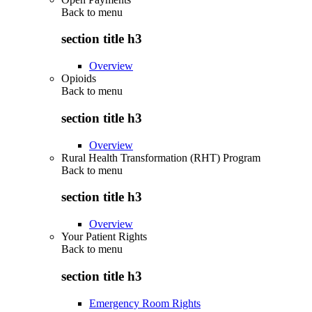
Back to
menu
section title h3
Overview
Opioids
Back to
menu
section title h3
Overview
Rural Health Transformation (RHT) Program
Back to
menu
section title h3
Overview
Your Patient Rights
Back to
menu
section title h3
Emergency Room Rights