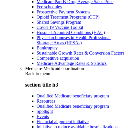
Medicare Part B Drug Average Sales Price
Fee schedules
Prospective Payment Systems
Opioid Treatment Programs (OTP)
Shared Savings Program
Covid-19 Vaccine Toolkit
Hospital-Acquired Conditions (HAC)
Physician bonuses in Health Professional
Shortage Areas (HPSAs)
Bankruptcy
Sustainable Growth Rates & Conversion Factors
Competitive acquisition
Medicare Advantage Rates & Statistics
Medicare-Medicaid coordination
Back to
menu
section title h3
Qualified Medicare beneficiary program
Resources
Qualified Medicare beneficiary program
Spotlight
Events
Financial alignment initiative
Initiative to reduce avoidable hospitalizations