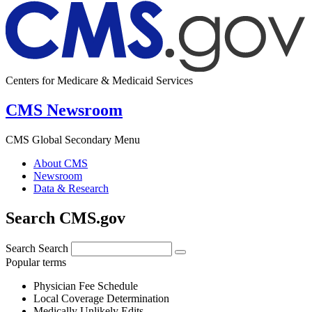
Centers for Medicare & Medicaid Services
CMS Newsroom
CMS Global Secondary Menu
About CMS
Newsroom
Data & Research
Search CMS.gov
Search
Search
Popular terms
Physician Fee Schedule
Local Coverage Determination
Medically Unlikely Edits