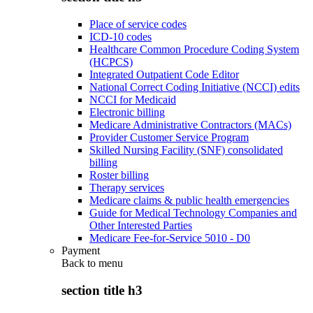
Place of service codes
ICD-10 codes
Healthcare Common Procedure Coding System
(HCPCS)
Integrated Outpatient Code Editor
National Correct Coding Initiative (NCCI) edits
NCCI for Medicaid
Electronic billing
Medicare Administrative Contractors (MACs)
Provider Customer Service Program
Skilled Nursing Facility (SNF) consolidated
billing
Roster billing
Therapy services
Medicare claims & public health emergencies
Guide for Medical Technology Companies and
Other Interested Parties
Medicare Fee-for-Service 5010 - D0
Payment
Back to
menu
section title h3