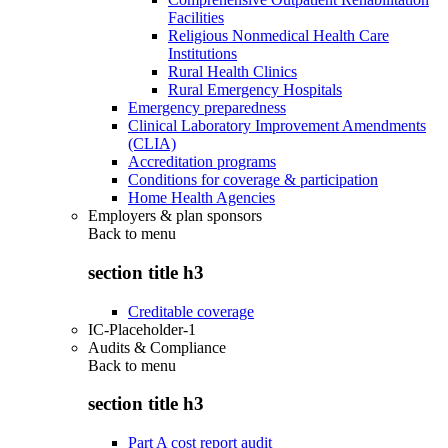
Facilities
Religious Nonmedical Health Care
Institutions
Rural Health Clinics
Rural Emergency Hospitals
Emergency preparedness
Clinical Laboratory Improvement Amendments
(CLIA)
Accreditation programs
Conditions for coverage & participation
Home Health Agencies
Employers & plan sponsors
Back to
menu
section title h3
Creditable coverage
IC-Placeholder-1
Audits & Compliance
Back to
menu
section title h3
Part A cost report audit