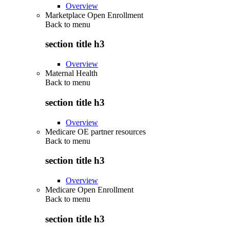
Overview
Marketplace Open Enrollment
Back to
menu
section title h3
Overview
Maternal Health
Back to
menu
section title h3
Overview
Medicare OE partner resources
Back to
menu
section title h3
Overview
Medicare Open Enrollment
Back to
menu
section title h3