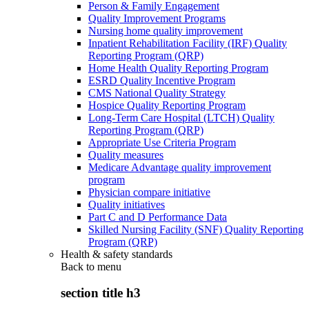
Person & Family Engagement
Quality Improvement Programs
Nursing home quality improvement
Inpatient Rehabilitation Facility (IRF) Quality
Reporting Program (QRP)
Home Health Quality Reporting Program
ESRD Quality Incentive Program
CMS National Quality Strategy
Hospice Quality Reporting Program
Long-Term Care Hospital (LTCH) Quality
Reporting Program (QRP)
Appropriate Use Criteria Program
Quality measures
Medicare Advantage quality improvement
program
Physician compare initiative
Quality initiatives
Part C and D Performance Data
Skilled Nursing Facility (SNF) Quality Reporting
Program (QRP)
Health & safety standards
Back to
menu
section title h3