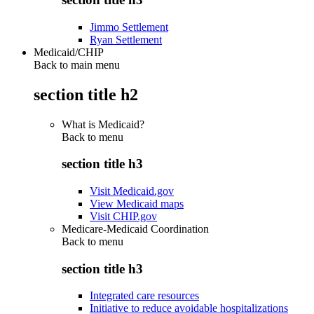
Jimmo Settlement
Ryan Settlement
Medicaid/CHIP
Back to main menu
section title h2
What is Medicaid?
Back to
menu
section title h3
Visit Medicaid.gov
View Medicaid maps
Visit CHIP.gov
Medicare-Medicaid Coordination
Back to
menu
section title h3
Integrated care resources
Initiative to reduce avoidable hospitalizations