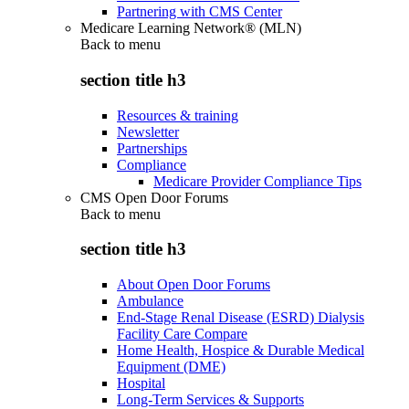
Partnering with CMS Center
Medicare Learning Network® (MLN)
Back to
menu
section title h3
Resources & training
Newsletter
Partnerships
Compliance
Medicare Provider Compliance Tips
CMS Open Door Forums
Back to
menu
section title h3
About Open Door Forums
Ambulance
End-Stage Renal Disease (ESRD) Dialysis
Facility Care Compare
Home Health, Hospice & Durable Medical
Equipment (DME)
Hospital
Long-Term Services & Supports