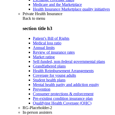
Medicare and the Marketplace
Health Insurance Marketplace quality initiatives
Private Health Insurance
Back to
menu
section title h3
Patient’s Bill of Rights
Medical loss ratio
Annual limits
Review of insurance rates
Market rating
Self-funded, non-federal governmental plans
Grandfathered plans
Health Reimbursement Arrangements
Coverage for young adults
Student health plans
Mental health parity and addiction equity
Prevention
Consumer protections & enforcement
Pre-existing condition insurance plan
Qualifying Health Coverage (QHC)
RG-Placeholder-2
In-person assisters