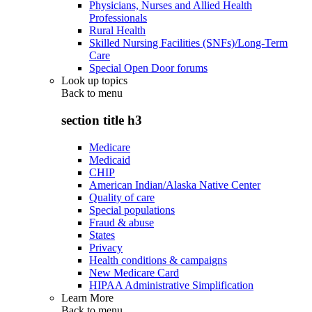
Physicians, Nurses and Allied Health
Professionals
Rural Health
Skilled Nursing Facilities (SNFs)/Long-Term
Care
Special Open Door forums
Look up topics
Back to
menu
section title h3
Medicare
Medicaid
CHIP
American Indian/Alaska Native Center
Quality of care
Special populations
Fraud & abuse
States
Privacy
Health conditions & campaigns
New Medicare Card
HIPAA Administrative Simplification
Learn More
Back to
menu