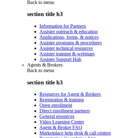
Back to
menu
section title h3
Information for Partners
Assister outreach & education
Applications, forms, & notices
Assister programs & procedures
Assister technical resources
Assister training & webinars
Assister Support Hub
Agents & Brokers
Back to
menu
section title h3
Resources for Agent & Brokers
Registration & training
Open enrollment
Direct enrollment partners
General resources
Video Learning Center
Agent & Broker FAQ
Marketplace help desk & call centers