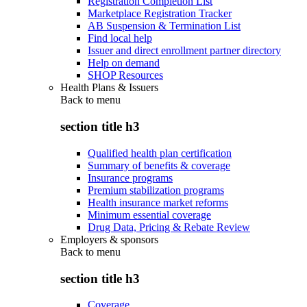
Registration Completion List
Marketplace Registration Tracker
AB Suspension & Termination List
Find local help
Issuer and direct enrollment partner directory
Help on demand
SHOP Resources
Health Plans & Issuers
Back to
menu
section title h3
Qualified health plan certification
Summary of benefits & coverage
Insurance programs
Premium stabilization programs
Health insurance market reforms
Minimum essential coverage
Drug Data, Pricing & Rebate Review
Employers & sponsors
Back to
menu
section title h3
Coverage