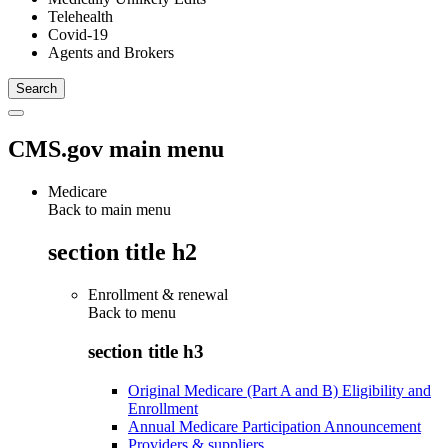
Telehealth
Covid-19
Agents and Brokers
CMS.gov main menu
Medicare
Back to main menu
section title h2
Enrollment & renewal
Back to
menu
section title h3
Original Medicare (Part A and B) Eligibility and
Enrollment
Annual Medicare Participation Announcement
Providers & suppliers