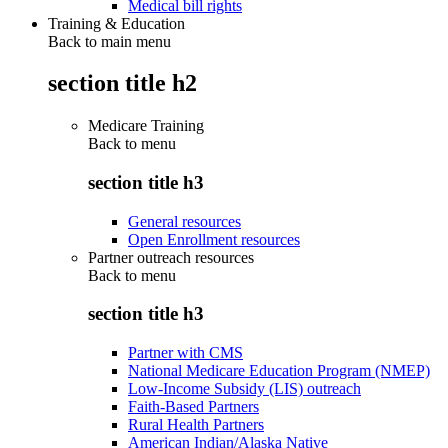
Medical bill rights
Training & Education
Back to main menu
section title h2
Medicare Training
Back to
menu
section title h3
General resources
Open Enrollment resources
Partner outreach resources
Back to
menu
section title h3
Partner with CMS
National Medicare Education Program (NMEP)
Low-Income Subsidy (LIS) outreach
Faith-Based Partners
Rural Health Partners
American Indian/Alaska Native