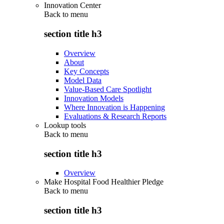
Innovation Center
Back to
menu
section title h3
Overview
About
Key Concepts
Model Data
Value-Based Care Spotlight
Innovation Models
Where Innovation is Happening
Evaluations & Research Reports
Lookup tools
Back to
menu
section title h3
Overview
Make Hospital Food Healthier Pledge
Back to
menu
section title h3