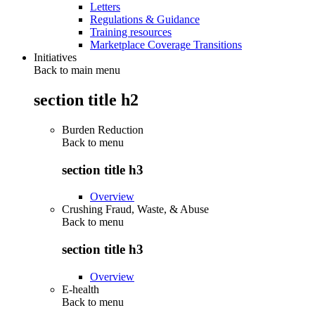
Letters
Regulations & Guidance
Training resources
Marketplace Coverage Transitions
Initiatives
Back to main menu
section title h2
Burden Reduction
Back to
menu
section title h3
Overview
Crushing Fraud, Waste, & Abuse
Back to
menu
section title h3
Overview
E-health
Back to
menu