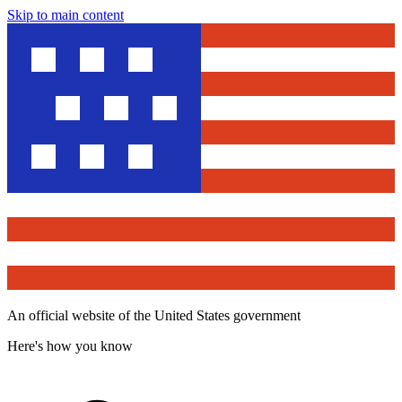
Skip to main content
An official website of the United States government
Here's how you know