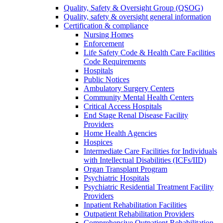
Quality, Safety & Oversight Group (QSOG)
Quality, safety & oversight general information
Certification & compliance
Nursing Homes
Enforcement
Life Safety Code & Health Care Facilities
Code Requirements
Hospitals
Public Notices
Ambulatory Surgery Centers
Community Mental Health Centers
Critical Access Hospitals
End Stage Renal Disease Facility
Providers
Home Health Agencies
Hospices
Intermediate Care Facilities for Individuals
with Intellectual Disabilities (ICFs/IID)
Organ Transplant Program
Psychiatric Hospitals
Psychiatric Residential Treatment Facility
Providers
Inpatient Rehabilitation Facilities
Outpatient Rehabilitation Providers
Comprehensive Outpatient Rehabilitation