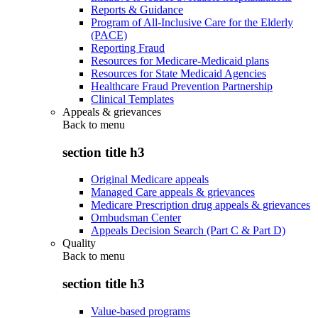
Reports & Guidance
Program of All-Inclusive Care for the Elderly
(PACE)
Reporting Fraud
Resources for Medicare-Medicaid plans
Resources for State Medicaid Agencies
Healthcare Fraud Prevention Partnership
Clinical Templates
Appeals & grievances
Back to
menu
section title h3
Original Medicare appeals
Managed Care appeals & grievances
Medicare Prescription drug appeals & grievances
Ombudsman Center
Appeals Decision Search (Part C & Part D)
Quality
Back to
menu
section title h3
Value-based programs