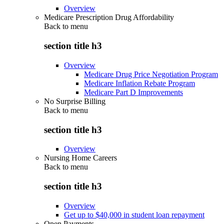
Overview
Medicare Prescription Drug Affordability
Back to
menu
section title h3
Overview
Medicare Drug Price Negotiation Program
Medicare Inflation Rebate Program
Medicare Part D Improvements
No Surprise Billing
Back to
menu
section title h3
Overview
Nursing Home Careers
Back to
menu
section title h3
Overview
Get up to $40,000 in student loan repayment
Open Payments