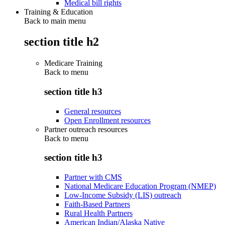
Medical bill rights
Training & Education
Back to main menu
section title h2
Medicare Training
Back to
menu
section title h3
General resources
Open Enrollment resources
Partner outreach resources
Back to
menu
section title h3
Partner with CMS
National Medicare Education Program (NMEP)
Low-Income Subsidy (LIS) outreach
Faith-Based Partners
Rural Health Partners
American Indian/Alaska Native