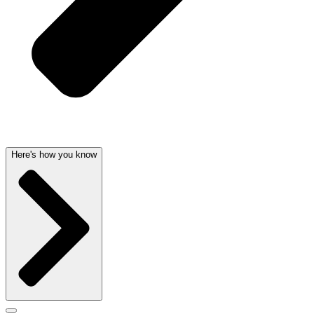
Here's how you know