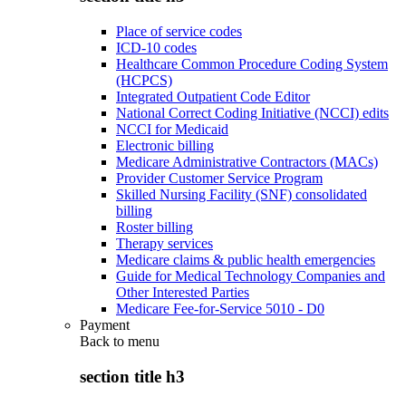
Place of service codes
ICD-10 codes
Healthcare Common Procedure Coding System
(HCPCS)
Integrated Outpatient Code Editor
National Correct Coding Initiative (NCCI) edits
NCCI for Medicaid
Electronic billing
Medicare Administrative Contractors (MACs)
Provider Customer Service Program
Skilled Nursing Facility (SNF) consolidated
billing
Roster billing
Therapy services
Medicare claims & public health emergencies
Guide for Medical Technology Companies and
Other Interested Parties
Medicare Fee-for-Service 5010 - D0
Payment
Back to
menu
section title h3