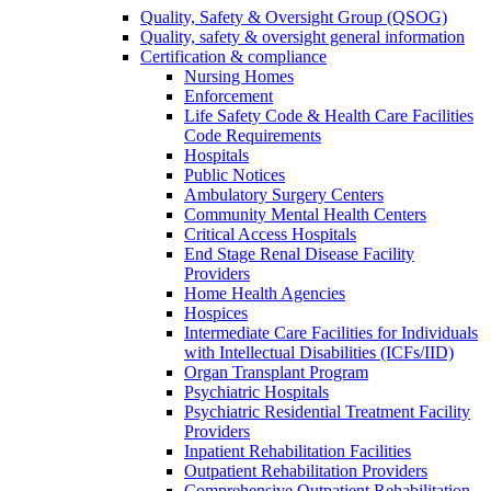
Quality, Safety & Oversight Group (QSOG)
Quality, safety & oversight general information
Certification & compliance
Nursing Homes
Enforcement
Life Safety Code & Health Care Facilities
Code Requirements
Hospitals
Public Notices
Ambulatory Surgery Centers
Community Mental Health Centers
Critical Access Hospitals
End Stage Renal Disease Facility
Providers
Home Health Agencies
Hospices
Intermediate Care Facilities for Individuals
with Intellectual Disabilities (ICFs/IID)
Organ Transplant Program
Psychiatric Hospitals
Psychiatric Residential Treatment Facility
Providers
Inpatient Rehabilitation Facilities
Outpatient Rehabilitation Providers
Comprehensive Outpatient Rehabilitation