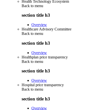
Health Technology Ecosystem
Back to
menu
section title h3
Overview
Healthcare Advisory Committee
Back to
menu
section title h3
Overview
Healthplan price transparency
Back to
menu
section title h3
Overview
Hospital price transparency
Back to
menu
section title h3
Overview