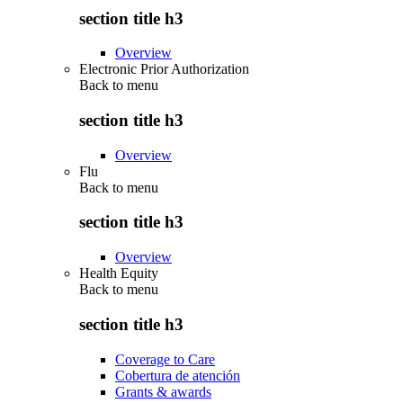
section title h3
Overview
Electronic Prior Authorization
Back to
menu
section title h3
Overview
Flu
Back to
menu
section title h3
Overview
Health Equity
Back to
menu
section title h3
Coverage to Care
Cobertura de atención
Grants & awards