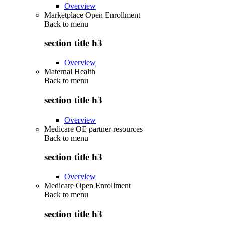
Overview
Marketplace Open Enrollment
Back to
menu
section title h3
Overview
Maternal Health
Back to
menu
section title h3
Overview
Medicare OE partner resources
Back to
menu
section title h3
Overview
Medicare Open Enrollment
Back to
menu
section title h3