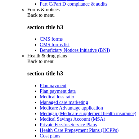
Part C/Part D compliance & audits
Forms & notices
Back to
menu
section title h3
CMS forms
CMS forms list
Beneficiary Notices Initiative (BNI)
Health & drug plans
Back to
menu
section title h3
Plan payment
Plan payment data
Medical loss ratio
Managed care marketing
Medicare Advantage application
Medigap (Medicare supplement health insurance)
Medical Savings Account (MSA)
Private Fee-for-Service Plans
Health Care Prepayment Plans (HCPPs)
Cost plans