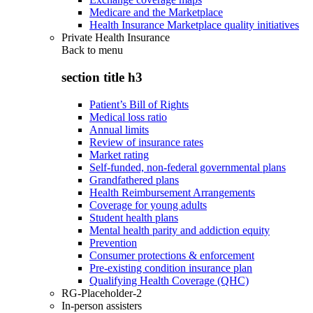
Medicare and the Marketplace
Health Insurance Marketplace quality initiatives
Private Health Insurance
Back to
menu
section title h3
Patient’s Bill of Rights
Medical loss ratio
Annual limits
Review of insurance rates
Market rating
Self-funded, non-federal governmental plans
Grandfathered plans
Health Reimbursement Arrangements
Coverage for young adults
Student health plans
Mental health parity and addiction equity
Prevention
Consumer protections & enforcement
Pre-existing condition insurance plan
Qualifying Health Coverage (QHC)
RG-Placeholder-2
In-person assisters