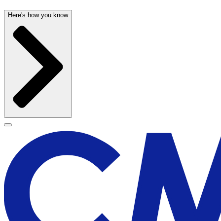
Here's how you know