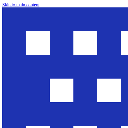
Skip to main content