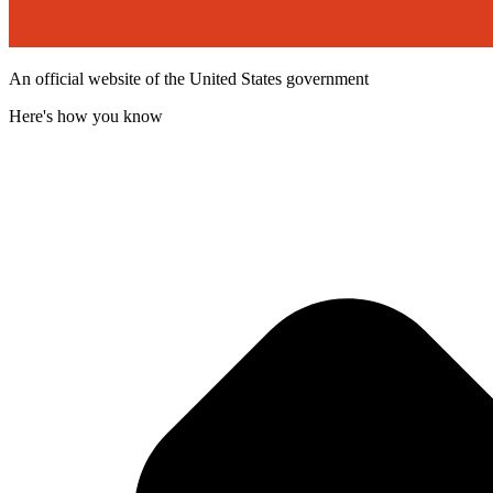
An official website of the United States government
Here's how you know