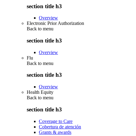
section title h3
Overview
Electronic Prior Authorization
Back to
menu
section title h3
Overview
Flu
Back to
menu
section title h3
Overview
Health Equity
Back to
menu
section title h3
Coverage to Care
Cobertura de atención
Grants & awards