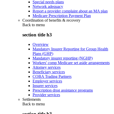
Special needs plans
Network adequacy
Report a provider complaint about an MA plan
Medicare Prescription Payment Plan
Coordination of benefits & recovery
Back to
menu
section title h3
Overview
Mandatory Insurer Reporting for Group Health
Plans (GHP)
Mandatory insurer reporting (NGHP)
Workers' comp Medicare set aside arrangements
Attorney services
Beneficiary services
COBA Trading Partners
Employer services
Insurer services
Prescription drug assistance programs
Provider services
Settlements
Back to
menu
section title h3