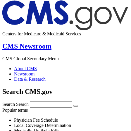
Centers for Medicare & Medicaid Services
CMS Newsroom
CMS Global Secondary Menu
About CMS
Newsroom
Data & Research
Search CMS.gov
Search
Search
Popular terms
Physician Fee Schedule
Local Coverage Determination
Medically Unlikely Edits