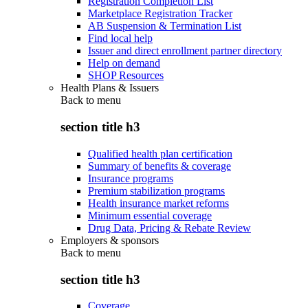
Registration Completion List
Marketplace Registration Tracker
AB Suspension & Termination List
Find local help
Issuer and direct enrollment partner directory
Help on demand
SHOP Resources
Health Plans & Issuers
Back to
menu
section title h3
Qualified health plan certification
Summary of benefits & coverage
Insurance programs
Premium stabilization programs
Health insurance market reforms
Minimum essential coverage
Drug Data, Pricing & Rebate Review
Employers & sponsors
Back to
menu
section title h3
Coverage