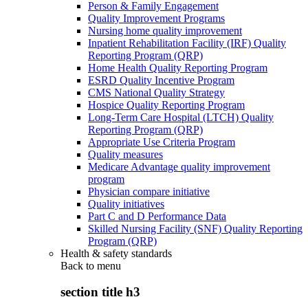
Person & Family Engagement
Quality Improvement Programs
Nursing home quality improvement
Inpatient Rehabilitation Facility (IRF) Quality
Reporting Program (QRP)
Home Health Quality Reporting Program
ESRD Quality Incentive Program
CMS National Quality Strategy
Hospice Quality Reporting Program
Long-Term Care Hospital (LTCH) Quality
Reporting Program (QRP)
Appropriate Use Criteria Program
Quality measures
Medicare Advantage quality improvement
program
Physician compare initiative
Quality initiatives
Part C and D Performance Data
Skilled Nursing Facility (SNF) Quality Reporting
Program (QRP)
Health & safety standards
Back to
menu
section title h3