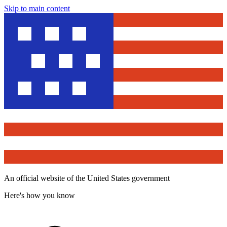
Skip to main content
An official website of the United States government
Here's how you know