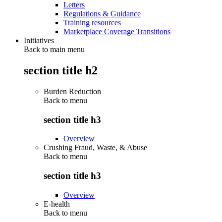
Letters
Regulations & Guidance
Training resources
Marketplace Coverage Transitions
Initiatives
Back to main menu
section title h2
Burden Reduction
Back to
menu
section title h3
Overview
Crushing Fraud, Waste, & Abuse
Back to
menu
section title h3
Overview
E-health
Back to
menu