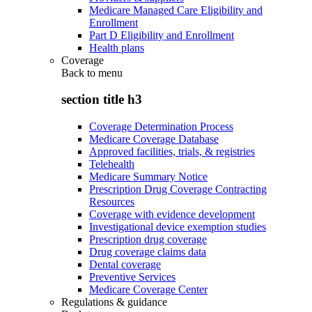
Medicare Managed Care Eligibility and
Enrollment
Part D Eligibility and Enrollment
Health plans
Coverage
Back to
menu
section title h3
Coverage Determination Process
Medicare Coverage Database
Approved facilities, trials, & registries
Telehealth
Medicare Summary Notice
Prescription Drug Coverage Contracting
Resources
Coverage with evidence development
Investigational device exemption studies
Prescription drug coverage
Drug coverage claims data
Dental coverage
Preventive Services
Medicare Coverage Center
Regulations & guidance