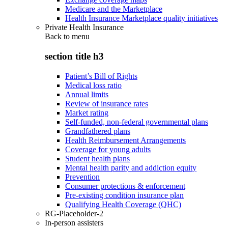
Medicare and the Marketplace
Health Insurance Marketplace quality initiatives
Private Health Insurance
Back to
menu
section title h3
Patient’s Bill of Rights
Medical loss ratio
Annual limits
Review of insurance rates
Market rating
Self-funded, non-federal governmental plans
Grandfathered plans
Health Reimbursement Arrangements
Coverage for young adults
Student health plans
Mental health parity and addiction equity
Prevention
Consumer protections & enforcement
Pre-existing condition insurance plan
Qualifying Health Coverage (QHC)
RG-Placeholder-2
In-person assisters