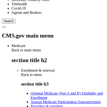
Telehealth
Covid-19
Agents and Brokers
CMS.gov main menu
Medicare
Back to main menu
section title h2
Enrollment & renewal
Back to
menu
section title h3
Original Medicare (Part A and B) Eligibility and
Enrollment
Annual Medicare Participation Announcement
Providers & suppliers