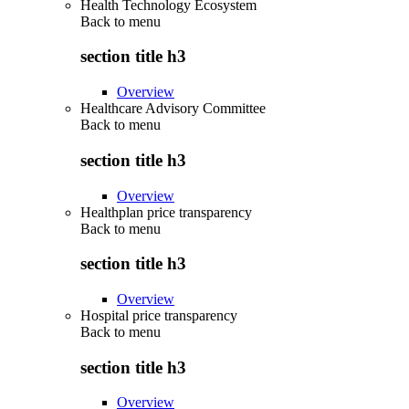
Health Technology Ecosystem
Back to
menu
section title h3
Overview
Healthcare Advisory Committee
Back to
menu
section title h3
Overview
Healthplan price transparency
Back to
menu
section title h3
Overview
Hospital price transparency
Back to
menu
section title h3
Overview