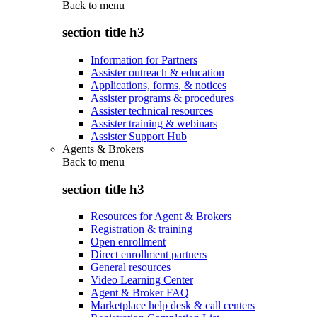
Back to
menu
section title h3
Information for Partners
Assister outreach & education
Applications, forms, & notices
Assister programs & procedures
Assister technical resources
Assister training & webinars
Assister Support Hub
Agents & Brokers
Back to
menu
section title h3
Resources for Agent & Brokers
Registration & training
Open enrollment
Direct enrollment partners
General resources
Video Learning Center
Agent & Broker FAQ
Marketplace help desk & call centers