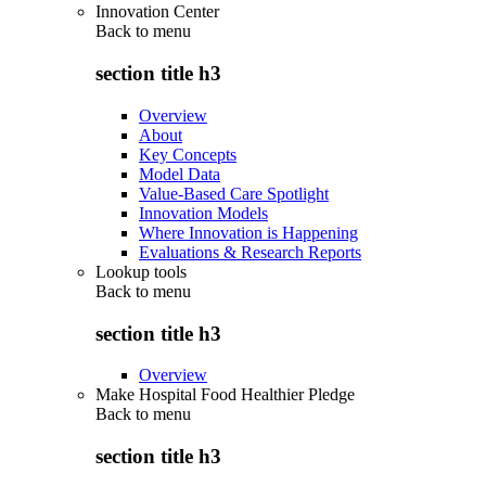
Innovation Center
Back to
menu
section title h3
Overview
About
Key Concepts
Model Data
Value-Based Care Spotlight
Innovation Models
Where Innovation is Happening
Evaluations & Research Reports
Lookup tools
Back to
menu
section title h3
Overview
Make Hospital Food Healthier Pledge
Back to
menu
section title h3