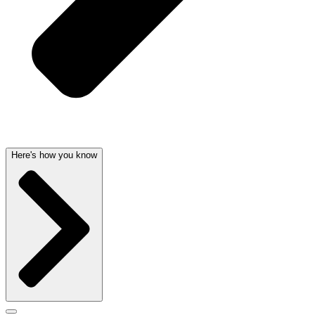
Here's how you know