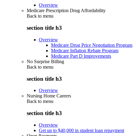
Overview
Medicare Prescription Drug Affordability
Back to
menu
section title h3
Overview
Medicare Drug Price Negotiation Program
Medicare Inflation Rebate Program
Medicare Part D Improvements
No Surprise Billing
Back to
menu
section title h3
Overview
Nursing Home Careers
Back to
menu
section title h3
Overview
Get up to $40,000 in student loan repayment
Open Payments