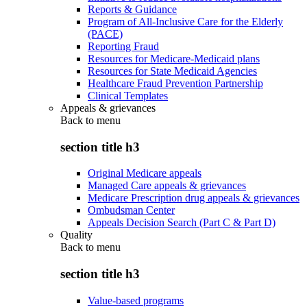
Reports & Guidance
Program of All-Inclusive Care for the Elderly
(PACE)
Reporting Fraud
Resources for Medicare-Medicaid plans
Resources for State Medicaid Agencies
Healthcare Fraud Prevention Partnership
Clinical Templates
Appeals & grievances
Back to
menu
section title h3
Original Medicare appeals
Managed Care appeals & grievances
Medicare Prescription drug appeals & grievances
Ombudsman Center
Appeals Decision Search (Part C & Part D)
Quality
Back to
menu
section title h3
Value-based programs