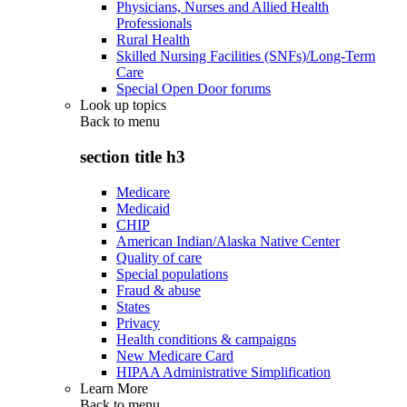
Physicians, Nurses and Allied Health
Professionals
Rural Health
Skilled Nursing Facilities (SNFs)/Long-Term
Care
Special Open Door forums
Look up topics
Back to
menu
section title h3
Medicare
Medicaid
CHIP
American Indian/Alaska Native Center
Quality of care
Special populations
Fraud & abuse
States
Privacy
Health conditions & campaigns
New Medicare Card
HIPAA Administrative Simplification
Learn More
Back to
menu