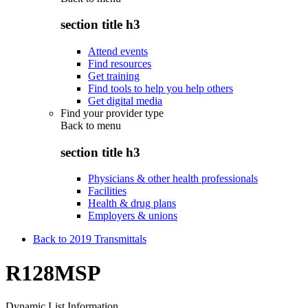
section title h3
Attend events
Find resources
Get training
Find tools to help you help others
Get digital media
Find your provider type
Back to
menu
section title h3
Physicians & other health professionals
Facilities
Health & drug plans
Employers & unions
Back to 2019 Transmittals
R128MSP
Dynamic List Information