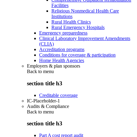
Facilities
Religious Nonmedical Health Care
Institutions
Rural Health Clinics
Rural Emergency Hospitals
Emergency preparedness
Clinical Laboratory Improvement Amendments
(CLIA)
Accreditation programs
Conditions for coverage & participation
Home Health Agencies
Employers & plan sponsors
Back to
menu
section title h3
Creditable coverage
IC-Placeholder-1
Audits & Compliance
Back to
menu
section title h3
Part A cost report audit