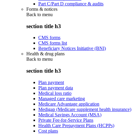
Part C/Part D compliance & audits
Forms & notices
Back to
menu
section title h3
CMS forms
CMS forms list
Beneficiary Notices Initiative (BNI)
Health & drug plans
Back to
menu
section title h3
Plan payment
Plan payment data
Medical loss ratio
Managed care marketing
Medicare Advantage application
Medigap (Medicare supplement health insurance)
Medical Savings Account (MSA)
Private Fee-for-Service Plans
Health Care Prepayment Plans (HCPPs)
Cost plans