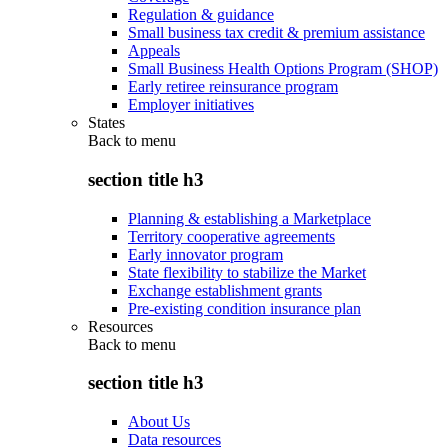
Regulation & guidance
Small business tax credit & premium assistance
Appeals
Small Business Health Options Program (SHOP)
Early retiree reinsurance program
Employer initiatives
States
Back to
menu
section title h3
Planning & establishing a Marketplace
Territory cooperative agreements
Early innovator program
State flexibility to stabilize the Market
Exchange establishment grants
Pre-existing condition insurance plan
Resources
Back to
menu
section title h3
About Us
Data resources