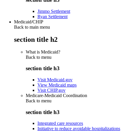
Jimmo Settlement
Ryan Settlement
Medicaid/CHIP
Back to main menu
section title h2
What is Medicaid?
Back to
menu
section title h3
Visit Medicaid.gov
View Medicaid maps
Visit CHIP.gov
Medicare-Medicaid Coordination
Back to
menu
section title h3
Integrated care resources
Initiative to reduce avoidable hospitalizations