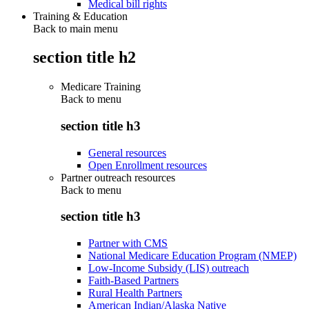
Medical bill rights
Training & Education
Back to main menu
section title h2
Medicare Training
Back to
menu
section title h3
General resources
Open Enrollment resources
Partner outreach resources
Back to
menu
section title h3
Partner with CMS
National Medicare Education Program (NMEP)
Low-Income Subsidy (LIS) outreach
Faith-Based Partners
Rural Health Partners
American Indian/Alaska Native