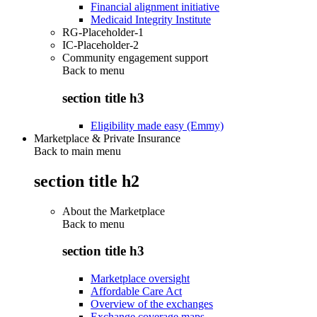
Financial alignment initiative
Medicaid Integrity Institute
RG-Placeholder-1
IC-Placeholder-2
Community engagement support
Back to
menu
section title h3
Eligibility made easy (Emmy)
Marketplace & Private Insurance
Back to main menu
section title h2
About the Marketplace
Back to
menu
section title h3
Marketplace oversight
Affordable Care Act
Overview of the exchanges
Exchange coverage maps