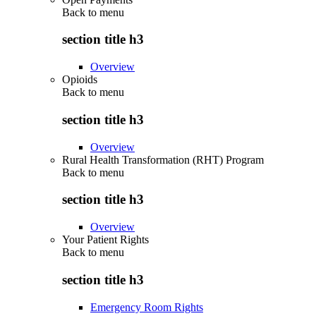
Back to
menu
section title h3
Overview
Opioids
Back to
menu
section title h3
Overview
Rural Health Transformation (RHT) Program
Back to
menu
section title h3
Overview
Your Patient Rights
Back to
menu
section title h3
Emergency Room Rights