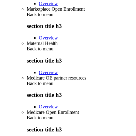
Overview
Marketplace Open Enrollment
Back to
menu
section title h3
Overview
Maternal Health
Back to
menu
section title h3
Overview
Medicare OE partner resources
Back to
menu
section title h3
Overview
Medicare Open Enrollment
Back to
menu
section title h3