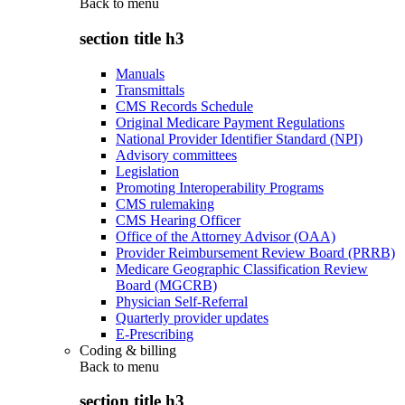
Back to
menu
section title h3
Manuals
Transmittals
CMS Records Schedule
Original Medicare Payment Regulations
National Provider Identifier Standard (NPI)
Advisory committees
Legislation
Promoting Interoperability Programs
CMS rulemaking
CMS Hearing Officer
Office of the Attorney Advisor (OAA)
Provider Reimbursement Review Board (PRRB)
Medicare Geographic Classification Review
Board (MGCRB)
Physician Self-Referral
Quarterly provider updates
E-Prescribing
Coding & billing
Back to
menu
section title h3