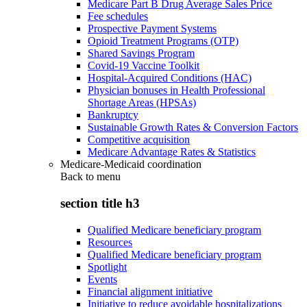
Medicare Part B Drug Average Sales Price
Fee schedules
Prospective Payment Systems
Opioid Treatment Programs (OTP)
Shared Savings Program
Covid-19 Vaccine Toolkit
Hospital-Acquired Conditions (HAC)
Physician bonuses in Health Professional
Shortage Areas (HPSAs)
Bankruptcy
Sustainable Growth Rates & Conversion Factors
Competitive acquisition
Medicare Advantage Rates & Statistics
Medicare-Medicaid coordination
Back to
menu
section title h3
Qualified Medicare beneficiary program
Resources
Qualified Medicare beneficiary program
Spotlight
Events
Financial alignment initiative
Initiative to reduce avoidable hospitalizations