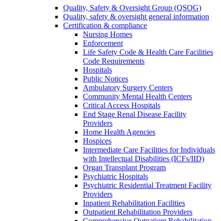
Quality, Safety & Oversight Group (QSOG)
Quality, safety & oversight general information
Certification & compliance
Nursing Homes
Enforcement
Life Safety Code & Health Care Facilities
Code Requirements
Hospitals
Public Notices
Ambulatory Surgery Centers
Community Mental Health Centers
Critical Access Hospitals
End Stage Renal Disease Facility
Providers
Home Health Agencies
Hospices
Intermediate Care Facilities for Individuals
with Intellectual Disabilities (ICFs/IID)
Organ Transplant Program
Psychiatric Hospitals
Psychiatric Residential Treatment Facility
Providers
Inpatient Rehabilitation Facilities
Outpatient Rehabilitation Providers
Comprehensive Outpatient Rehabilitation