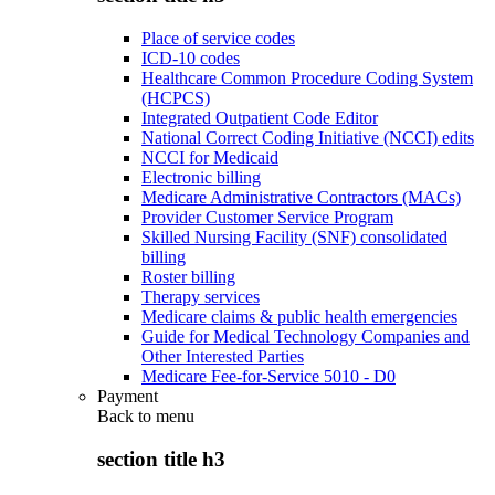
Place of service codes
ICD-10 codes
Healthcare Common Procedure Coding System
(HCPCS)
Integrated Outpatient Code Editor
National Correct Coding Initiative (NCCI) edits
NCCI for Medicaid
Electronic billing
Medicare Administrative Contractors (MACs)
Provider Customer Service Program
Skilled Nursing Facility (SNF) consolidated
billing
Roster billing
Therapy services
Medicare claims & public health emergencies
Guide for Medical Technology Companies and
Other Interested Parties
Medicare Fee-for-Service 5010 - D0
Payment
Back to
menu
section title h3