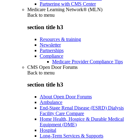
Partnering with CMS Center
Medicare Learning Network® (MLN)
Back to
menu
section title h3
Resources & training
Newsletter
Partnerships
Compliance
Medicare Provider Compliance Tips
CMS Open Door Forums
Back to
menu
section title h3
About Open Door Forums
Ambulance
End-Stage Renal Disease (ESRD) Dialysis
Facility Care Compare
Home Health, Hospice & Durable Medical
Equipment (DME)
Hospital
Long-Term Services & Supports