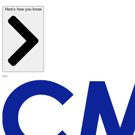
Here's how you know