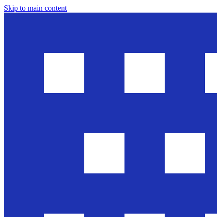
Skip to main content