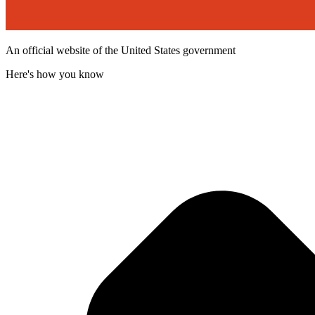
An official website of the United States government
Here's how you know