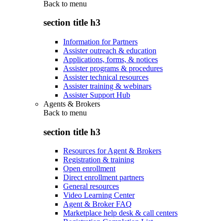
Back to
menu
section title h3
Information for Partners
Assister outreach & education
Applications, forms, & notices
Assister programs & procedures
Assister technical resources
Assister training & webinars
Assister Support Hub
Agents & Brokers
Back to
menu
section title h3
Resources for Agent & Brokers
Registration & training
Open enrollment
Direct enrollment partners
General resources
Video Learning Center
Agent & Broker FAQ
Marketplace help desk & call centers