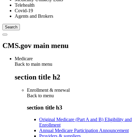
Telehealth
Covid-19
Agents and Brokers
CMS.gov main menu
Medicare
Back to main menu
section title h2
Enrollment & renewal
Back to
menu
section title h3
Original Medicare (Part A and B) Eligibility and
Enrollment
Annual Medicare Participation Announcement
Providers & suppliers