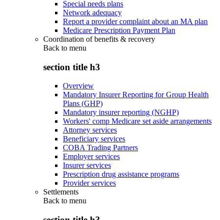
Special needs plans
Network adequacy
Report a provider complaint about an MA plan
Medicare Prescription Payment Plan
Coordination of benefits & recovery
Back to
menu
section title h3
Overview
Mandatory Insurer Reporting for Group Health
Plans (GHP)
Mandatory insurer reporting (NGHP)
Workers' comp Medicare set aside arrangements
Attorney services
Beneficiary services
COBA Trading Partners
Employer services
Insurer services
Prescription drug assistance programs
Provider services
Settlements
Back to
menu
section title h3