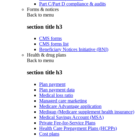
Part C/Part D compliance & audits
Forms & notices
Back to
menu
section title h3
CMS forms
CMS forms list
Beneficiary Notices Initiative (BNI)
Health & drug plans
Back to
menu
section title h3
Plan payment
Plan payment data
Medical loss ratio
Managed care marketing
Medicare Advantage application
Medigap (Medicare supplement health insurance)
Medical Savings Account (MSA)
Private Fee-for-Service Plans
Health Care Prepayment Plans (HCPPs)
Cost plans