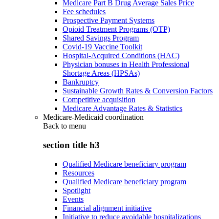
Medicare Part B Drug Average Sales Price
Fee schedules
Prospective Payment Systems
Opioid Treatment Programs (OTP)
Shared Savings Program
Covid-19 Vaccine Toolkit
Hospital-Acquired Conditions (HAC)
Physician bonuses in Health Professional
Shortage Areas (HPSAs)
Bankruptcy
Sustainable Growth Rates & Conversion Factors
Competitive acquisition
Medicare Advantage Rates & Statistics
Medicare-Medicaid coordination
Back to
menu
section title h3
Qualified Medicare beneficiary program
Resources
Qualified Medicare beneficiary program
Spotlight
Events
Financial alignment initiative
Initiative to reduce avoidable hospitalizations