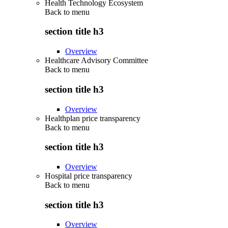
Health Technology Ecosystem
Back to
menu
section title h3
Overview
Healthcare Advisory Committee
Back to
menu
section title h3
Overview
Healthplan price transparency
Back to
menu
section title h3
Overview
Hospital price transparency
Back to
menu
section title h3
Overview