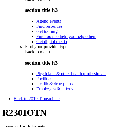
section title h3
Attend events
Find resources
Get training
Find tools to help you help others
Get digital media
Find your provider type
Back to
menu
section title h3
Physicians & other health professionals
Facilities
Health & drug plans
Employers & unions
Back to 2019 Transmittals
R2301OTN
Dynamic List Information