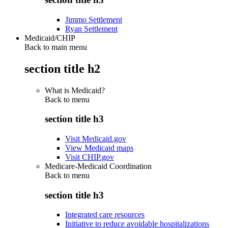
Jimmo Settlement
Ryan Settlement
Medicaid/CHIP
Back to main menu
section title h2
What is Medicaid?
Back to
menu
section title h3
Visit Medicaid.gov
View Medicaid maps
Visit CHIP.gov
Medicare-Medicaid Coordination
Back to
menu
section title h3
Integrated care resources
Initiative to reduce avoidable hospitalizations