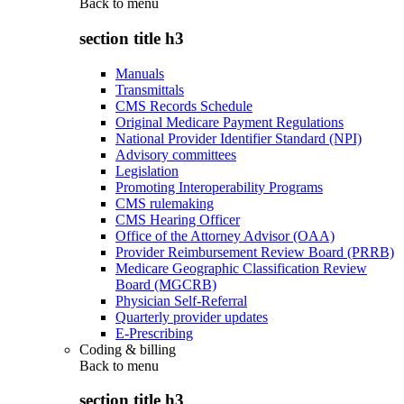
Back to
menu
section title h3
Manuals
Transmittals
CMS Records Schedule
Original Medicare Payment Regulations
National Provider Identifier Standard (NPI)
Advisory committees
Legislation
Promoting Interoperability Programs
CMS rulemaking
CMS Hearing Officer
Office of the Attorney Advisor (OAA)
Provider Reimbursement Review Board (PRRB)
Medicare Geographic Classification Review
Board (MGCRB)
Physician Self-Referral
Quarterly provider updates
E-Prescribing
Coding & billing
Back to
menu
section title h3