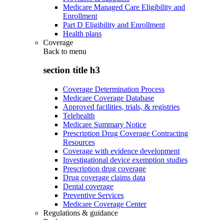
Medicare Managed Care Eligibility and
Enrollment
Part D Eligibility and Enrollment
Health plans
Coverage
Back to
menu
section title h3
Coverage Determination Process
Medicare Coverage Database
Approved facilities, trials, & registries
Telehealth
Medicare Summary Notice
Prescription Drug Coverage Contracting
Resources
Coverage with evidence development
Investigational device exemption studies
Prescription drug coverage
Drug coverage claims data
Dental coverage
Preventive Services
Medicare Coverage Center
Regulations & guidance