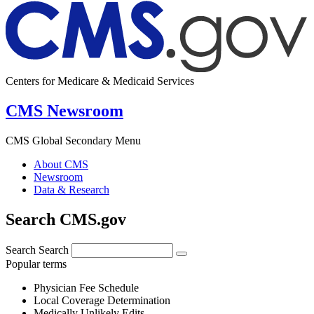
Centers for Medicare & Medicaid Services
CMS Newsroom
CMS Global Secondary Menu
About CMS
Newsroom
Data & Research
Search CMS.gov
Search
Search
Popular terms
Physician Fee Schedule
Local Coverage Determination
Medically Unlikely Edits