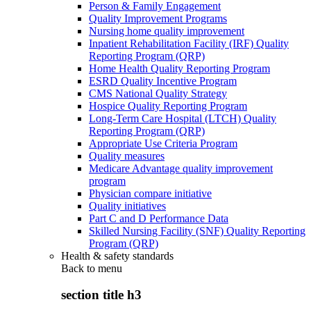
Person & Family Engagement
Quality Improvement Programs
Nursing home quality improvement
Inpatient Rehabilitation Facility (IRF) Quality
Reporting Program (QRP)
Home Health Quality Reporting Program
ESRD Quality Incentive Program
CMS National Quality Strategy
Hospice Quality Reporting Program
Long-Term Care Hospital (LTCH) Quality
Reporting Program (QRP)
Appropriate Use Criteria Program
Quality measures
Medicare Advantage quality improvement
program
Physician compare initiative
Quality initiatives
Part C and D Performance Data
Skilled Nursing Facility (SNF) Quality Reporting
Program (QRP)
Health & safety standards
Back to
menu
section title h3