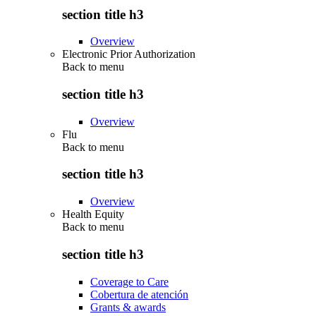
section title h3
Overview
Electronic Prior Authorization
Back to
menu
section title h3
Overview
Flu
Back to
menu
section title h3
Overview
Health Equity
Back to
menu
section title h3
Coverage to Care
Cobertura de atención
Grants & awards