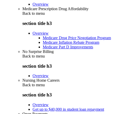
Overview
Medicare Prescription Drug Affordability
Back to
menu
section title h3
Overview
Medicare Drug Price Negotiation Program
Medicare Inflation Rebate Program
Medicare Part D Improvements
No Surprise Billing
Back to
menu
section title h3
Overview
Nursing Home Careers
Back to
menu
section title h3
Overview
Get up to $40,000 in student loan repayment
Open Payments