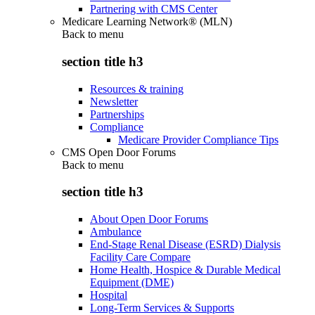
Partnering with CMS Center
Medicare Learning Network® (MLN)
Back to
menu
section title h3
Resources & training
Newsletter
Partnerships
Compliance
Medicare Provider Compliance Tips
CMS Open Door Forums
Back to
menu
section title h3
About Open Door Forums
Ambulance
End-Stage Renal Disease (ESRD) Dialysis
Facility Care Compare
Home Health, Hospice & Durable Medical
Equipment (DME)
Hospital
Long-Term Services & Supports