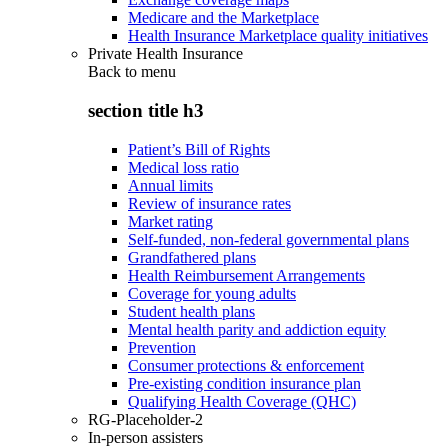
Medicare and the Marketplace
Health Insurance Marketplace quality initiatives
Private Health Insurance
Back to
menu
section title h3
Patient’s Bill of Rights
Medical loss ratio
Annual limits
Review of insurance rates
Market rating
Self-funded, non-federal governmental plans
Grandfathered plans
Health Reimbursement Arrangements
Coverage for young adults
Student health plans
Mental health parity and addiction equity
Prevention
Consumer protections & enforcement
Pre-existing condition insurance plan
Qualifying Health Coverage (QHC)
RG-Placeholder-2
In-person assisters