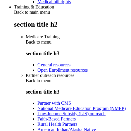
Medical bill rights
Training & Education
Back to main menu
section title h2
Medicare Training
Back to
menu
section title h3
General resources
Open Enrollment resources
Partner outreach resources
Back to
menu
section title h3
Partner with CMS
National Medicare Education Program (NMEP)
Low-Income Subsidy (LIS) outreach
Faith-Based Partners
Rural Health Partners
American Indian/Alaska Native