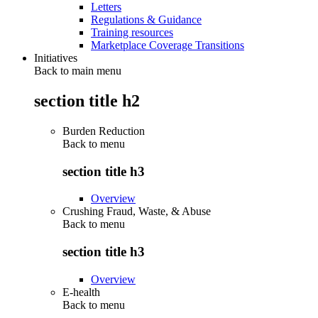
Letters
Regulations & Guidance
Training resources
Marketplace Coverage Transitions
Initiatives
Back to main menu
section title h2
Burden Reduction
Back to
menu
section title h3
Overview
Crushing Fraud, Waste, & Abuse
Back to
menu
section title h3
Overview
E-health
Back to
menu