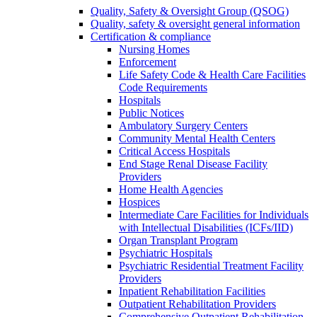
Quality, Safety & Oversight Group (QSOG)
Quality, safety & oversight general information
Certification & compliance
Nursing Homes
Enforcement
Life Safety Code & Health Care Facilities
Code Requirements
Hospitals
Public Notices
Ambulatory Surgery Centers
Community Mental Health Centers
Critical Access Hospitals
End Stage Renal Disease Facility
Providers
Home Health Agencies
Hospices
Intermediate Care Facilities for Individuals
with Intellectual Disabilities (ICFs/IID)
Organ Transplant Program
Psychiatric Hospitals
Psychiatric Residential Treatment Facility
Providers
Inpatient Rehabilitation Facilities
Outpatient Rehabilitation Providers
Comprehensive Outpatient Rehabilitation