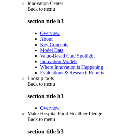
Innovation Center
Back to
menu
section title h3
Overview
About
Key Concepts
Model Data
Value-Based Care Spotlight
Innovation Models
Where Innovation is Happening
Evaluations & Research Reports
Lookup tools
Back to
menu
section title h3
Overview
Make Hospital Food Healthier Pledge
Back to
menu
section title h3