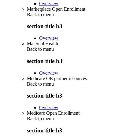
Overview
Marketplace Open Enrollment
Back to
menu
section title h3
Overview
Maternal Health
Back to
menu
section title h3
Overview
Medicare OE partner resources
Back to
menu
section title h3
Overview
Medicare Open Enrollment
Back to
menu
section title h3