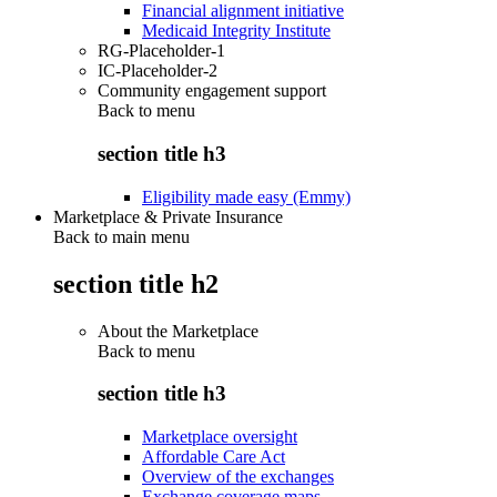
Financial alignment initiative
Medicaid Integrity Institute
RG-Placeholder-1
IC-Placeholder-2
Community engagement support
Back to
menu
section title h3
Eligibility made easy (Emmy)
Marketplace & Private Insurance
Back to main menu
section title h2
About the Marketplace
Back to
menu
section title h3
Marketplace oversight
Affordable Care Act
Overview of the exchanges
Exchange coverage maps