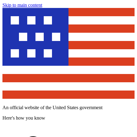
Skip to main content
An official website of the United States government
Here's how you know