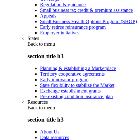
Regulation & guidance
Small business tax credit & premium assistance
Appeals
Small Business Health Options Program (SHOP)
Early retiree reinsurance program
Employer initiatives
States
Back to
menu
section title h3
Planning & establishing a Marketplace
Territory cooperative agreements
Early innovator program
State flexibility to stabilize the Market
Exchange establishment grants
Pre-existing condition insurance plan
Resources
Back to
menu
section title h3
About Us
Data resources