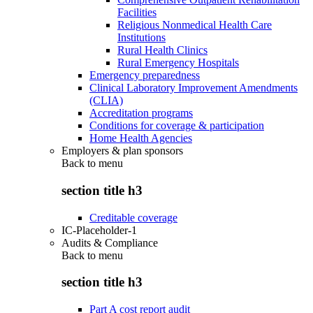
Facilities
Religious Nonmedical Health Care
Institutions
Rural Health Clinics
Rural Emergency Hospitals
Emergency preparedness
Clinical Laboratory Improvement Amendments
(CLIA)
Accreditation programs
Conditions for coverage & participation
Home Health Agencies
Employers & plan sponsors
Back to
menu
section title h3
Creditable coverage
IC-Placeholder-1
Audits & Compliance
Back to
menu
section title h3
Part A cost report audit