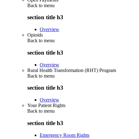
Back to
menu
section title h3
Overview
Opioids
Back to
menu
section title h3
Overview
Rural Health Transformation (RHT) Program
Back to
menu
section title h3
Overview
Your Patient Rights
Back to
menu
section title h3
Emergency Room Rights