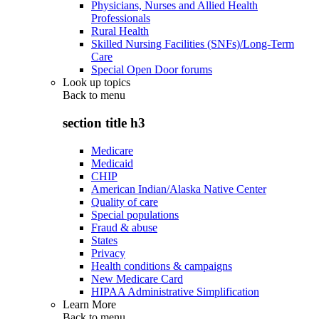
Physicians, Nurses and Allied Health
Professionals
Rural Health
Skilled Nursing Facilities (SNFs)/Long-Term
Care
Special Open Door forums
Look up topics
Back to
menu
section title h3
Medicare
Medicaid
CHIP
American Indian/Alaska Native Center
Quality of care
Special populations
Fraud & abuse
States
Privacy
Health conditions & campaigns
New Medicare Card
HIPAA Administrative Simplification
Learn More
Back to
menu