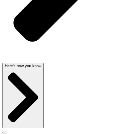
Here's how you know