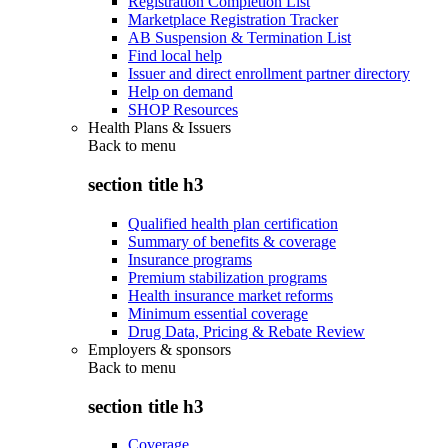
Registration Completion List
Marketplace Registration Tracker
AB Suspension & Termination List
Find local help
Issuer and direct enrollment partner directory
Help on demand
SHOP Resources
Health Plans & Issuers
Back to
menu
section title h3
Qualified health plan certification
Summary of benefits & coverage
Insurance programs
Premium stabilization programs
Health insurance market reforms
Minimum essential coverage
Drug Data, Pricing & Rebate Review
Employers & sponsors
Back to
menu
section title h3
Coverage