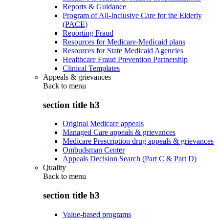
Reports & Guidance
Program of All-Inclusive Care for the Elderly
(PACE)
Reporting Fraud
Resources for Medicare-Medicaid plans
Resources for State Medicaid Agencies
Healthcare Fraud Prevention Partnership
Clinical Templates
Appeals & grievances
Back to
menu
section title h3
Original Medicare appeals
Managed Care appeals & grievances
Medicare Prescription drug appeals & grievances
Ombudsman Center
Appeals Decision Search (Part C & Part D)
Quality
Back to
menu
section title h3
Value-based programs