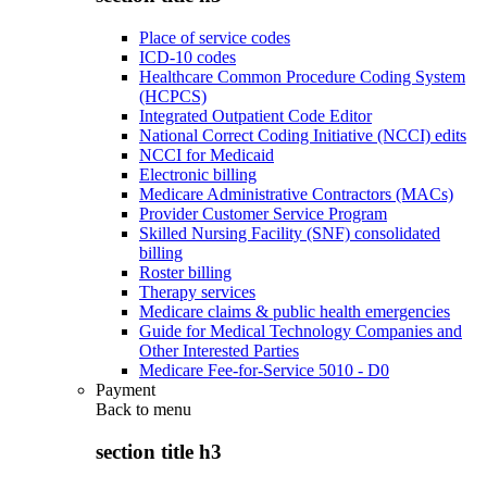
Place of service codes
ICD-10 codes
Healthcare Common Procedure Coding System
(HCPCS)
Integrated Outpatient Code Editor
National Correct Coding Initiative (NCCI) edits
NCCI for Medicaid
Electronic billing
Medicare Administrative Contractors (MACs)
Provider Customer Service Program
Skilled Nursing Facility (SNF) consolidated
billing
Roster billing
Therapy services
Medicare claims & public health emergencies
Guide for Medical Technology Companies and
Other Interested Parties
Medicare Fee-for-Service 5010 - D0
Payment
Back to
menu
section title h3