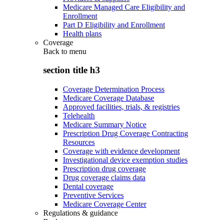
Medicare Managed Care Eligibility and
Enrollment
Part D Eligibility and Enrollment
Health plans
Coverage
Back to
menu
section title h3
Coverage Determination Process
Medicare Coverage Database
Approved facilities, trials, & registries
Telehealth
Medicare Summary Notice
Prescription Drug Coverage Contracting
Resources
Coverage with evidence development
Investigational device exemption studies
Prescription drug coverage
Drug coverage claims data
Dental coverage
Preventive Services
Medicare Coverage Center
Regulations & guidance