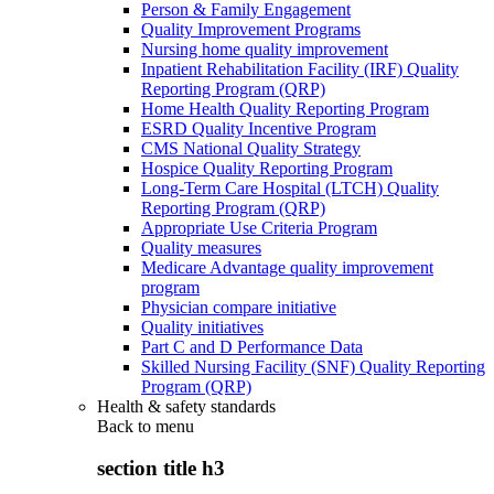
Person & Family Engagement
Quality Improvement Programs
Nursing home quality improvement
Inpatient Rehabilitation Facility (IRF) Quality
Reporting Program (QRP)
Home Health Quality Reporting Program
ESRD Quality Incentive Program
CMS National Quality Strategy
Hospice Quality Reporting Program
Long-Term Care Hospital (LTCH) Quality
Reporting Program (QRP)
Appropriate Use Criteria Program
Quality measures
Medicare Advantage quality improvement
program
Physician compare initiative
Quality initiatives
Part C and D Performance Data
Skilled Nursing Facility (SNF) Quality Reporting
Program (QRP)
Health & safety standards
Back to
menu
section title h3