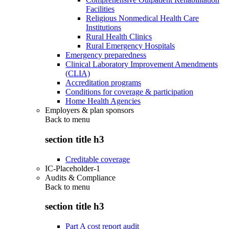
Facilities
Religious Nonmedical Health Care
Institutions
Rural Health Clinics
Rural Emergency Hospitals
Emergency preparedness
Clinical Laboratory Improvement Amendments
(CLIA)
Accreditation programs
Conditions for coverage & participation
Home Health Agencies
Employers & plan sponsors
Back to
menu
section title h3
Creditable coverage
IC-Placeholder-1
Audits & Compliance
Back to
menu
section title h3
Part A cost report audit