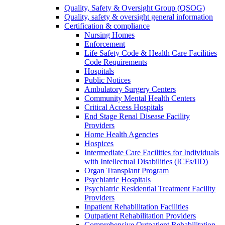
Quality, Safety & Oversight Group (QSOG)
Quality, safety & oversight general information
Certification & compliance
Nursing Homes
Enforcement
Life Safety Code & Health Care Facilities
Code Requirements
Hospitals
Public Notices
Ambulatory Surgery Centers
Community Mental Health Centers
Critical Access Hospitals
End Stage Renal Disease Facility
Providers
Home Health Agencies
Hospices
Intermediate Care Facilities for Individuals
with Intellectual Disabilities (ICFs/IID)
Organ Transplant Program
Psychiatric Hospitals
Psychiatric Residential Treatment Facility
Providers
Inpatient Rehabilitation Facilities
Outpatient Rehabilitation Providers
Comprehensive Outpatient Rehabilitation