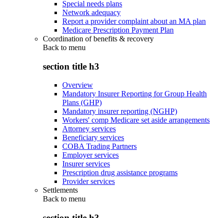
Special needs plans
Network adequacy
Report a provider complaint about an MA plan
Medicare Prescription Payment Plan
Coordination of benefits & recovery
Back to
menu
section title h3
Overview
Mandatory Insurer Reporting for Group Health
Plans (GHP)
Mandatory insurer reporting (NGHP)
Workers' comp Medicare set aside arrangements
Attorney services
Beneficiary services
COBA Trading Partners
Employer services
Insurer services
Prescription drug assistance programs
Provider services
Settlements
Back to
menu
section title h3