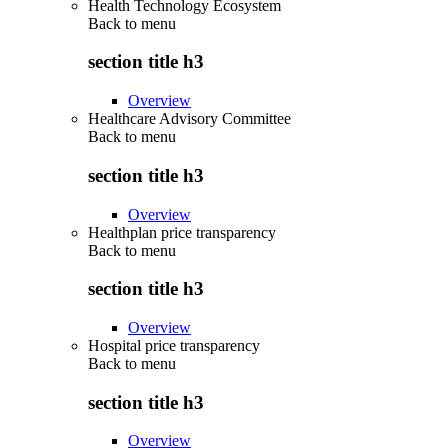
Health Technology Ecosystem
Back to
menu
section title h3
Overview
Healthcare Advisory Committee
Back to
menu
section title h3
Overview
Healthplan price transparency
Back to
menu
section title h3
Overview
Hospital price transparency
Back to
menu
section title h3
Overview