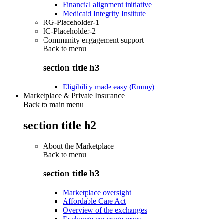
Financial alignment initiative
Medicaid Integrity Institute
RG-Placeholder-1
IC-Placeholder-2
Community engagement support
Back to
menu
section title h3
Eligibility made easy (Emmy)
Marketplace & Private Insurance
Back to main menu
section title h2
About the Marketplace
Back to
menu
section title h3
Marketplace oversight
Affordable Care Act
Overview of the exchanges
Exchange coverage maps