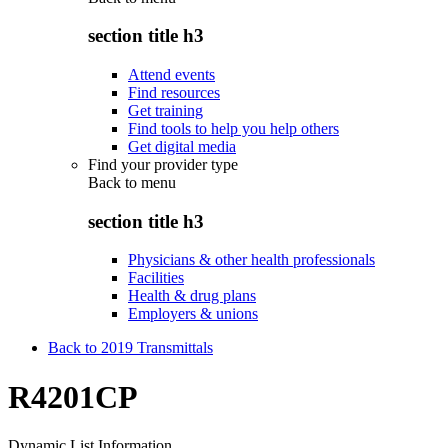
section title h3
Attend events
Find resources
Get training
Find tools to help you help others
Get digital media
Find your provider type
Back to
menu
section title h3
Physicians & other health professionals
Facilities
Health & drug plans
Employers & unions
Back to 2019 Transmittals
R4201CP
Dynamic List Information