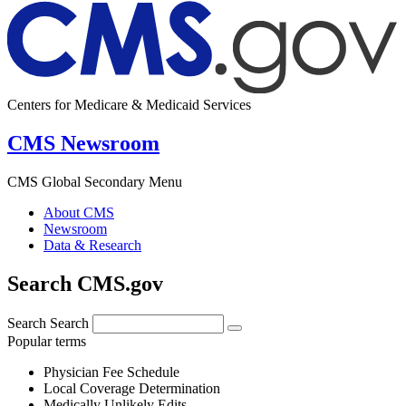
Centers for Medicare & Medicaid Services
CMS Newsroom
CMS Global Secondary Menu
About CMS
Newsroom
Data & Research
Search CMS.gov
Search
Search
Popular terms
Physician Fee Schedule
Local Coverage Determination
Medically Unlikely Edits