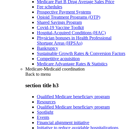
Medicare Part B Drug Average Sales Price
Fee schedules
Prospective Payment Systems
Opioid Treatment Programs (OTP)
Shared Savings Program
Covid-19 Vaccine Toolkit
Hospital-Acquired Conditions (HAC)
Physician bonuses in Health Professional
Shortage Areas (HPSAs)
Bankruptcy
Sustainable Growth Rates & Conversion Factors
Competitive acquisition
Medicare Advantage Rates & Statistics
Medicare-Medicaid coordination
Back to
menu
section title h3
Qualified Medicare beneficiary program
Resources
Qualified Medicare beneficiary program
Spotlight
Events
Financial alignment initiative
Initiative to reduce avoidable hospitalizations