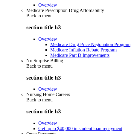
Overview
Medicare Prescription Drug Affordability
Back to
menu
section title h3
Overview
Medicare Drug Price Negotiation Program
Medicare Inflation Rebate Program
Medicare Part D Improvements
No Surprise Billing
Back to
menu
section title h3
Overview
Nursing Home Careers
Back to
menu
section title h3
Overview
Get up to $40,000 in student loan repayment
Open Payments