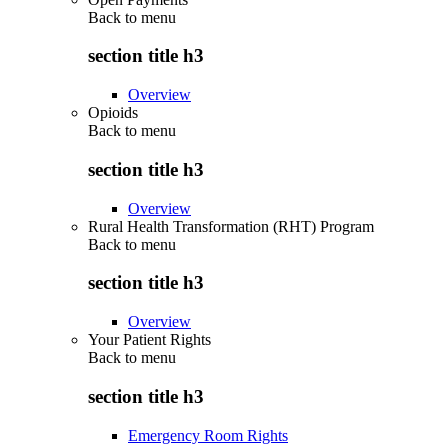
Back to
menu
section title h3
Overview
Opioids
Back to
menu
section title h3
Overview
Rural Health Transformation (RHT) Program
Back to
menu
section title h3
Overview
Your Patient Rights
Back to
menu
section title h3
Emergency Room Rights