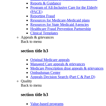
Reports & Guidance
Program of All-Inclusive Care for the Elderly
(PACE)
Reporting Fraud
Resources for Medicare-Medicaid plans
Resources for State Medicaid Agencies
Healthcare Fraud Prevention Partnership
Clinical Templates
Appeals & grievances
Back to
menu
section title h3
Original Medicare appeals
Managed Care appeals & grievances
Medicare Prescription drug appeals & grievances
Ombudsman Center
Appeals Decision Search (Part C & Part D)
Quality
Back to
menu
section title h3
Value-based programs