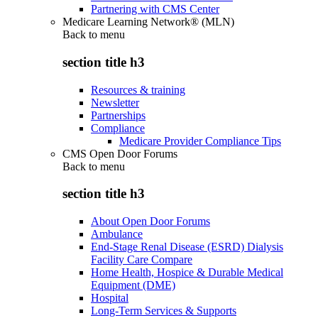
Partnering with CMS Center
Medicare Learning Network® (MLN)
Back to
menu
section title h3
Resources & training
Newsletter
Partnerships
Compliance
Medicare Provider Compliance Tips
CMS Open Door Forums
Back to
menu
section title h3
About Open Door Forums
Ambulance
End-Stage Renal Disease (ESRD) Dialysis
Facility Care Compare
Home Health, Hospice & Durable Medical
Equipment (DME)
Hospital
Long-Term Services & Supports