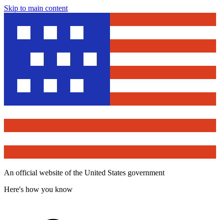
Skip to main content
An official website of the United States government
Here's how you know