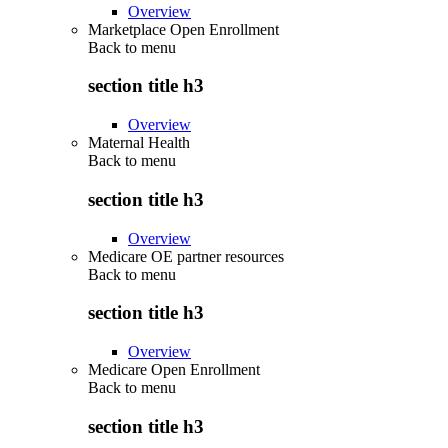
Overview
Marketplace Open Enrollment
Back to
menu
section title h3
Overview
Maternal Health
Back to
menu
section title h3
Overview
Medicare OE partner resources
Back to
menu
section title h3
Overview
Medicare Open Enrollment
Back to
menu
section title h3