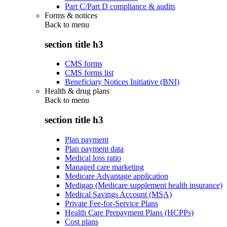
Part C/Part D compliance & audits
Forms & notices
Back to
menu
section title h3
CMS forms
CMS forms list
Beneficiary Notices Initiative (BNI)
Health & drug plans
Back to
menu
section title h3
Plan payment
Plan payment data
Medical loss ratio
Managed care marketing
Medicare Advantage application
Medigap (Medicare supplement health insurance)
Medical Savings Account (MSA)
Private Fee-for-Service Plans
Health Care Prepayment Plans (HCPPs)
Cost plans