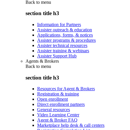
Back to
menu
section title h3
Information for Partners
Assister outreach & education
Applications, forms, & notices
Assister programs & procedures
Assister technical resources
Assister training & webinars
Assister Support Hub
Agents & Brokers
Back to
menu
section title h3
Resources for Agent & Brokers
Registration & training
Open enrollment
Direct enrollment partners
General resources
Video Learning Center
Agent & Broker FAQ
Marketplace help desk & call centers