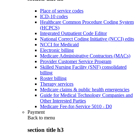
Place of service codes
ICD-10 codes
Healthcare Common Procedure Coding System
(HCPCS)
Integrated Outpatient Code Editor
National Correct Coding Initiative (NCCI) edits
NCCI for Medicaid
Electronic billing
Medicare Administrative Contractors (MACs)
Provider Customer Service Program
Skilled Nursing Facility (SNF) consolidated
billing
Roster billing
Therapy services
Medicare claims & public health emergencies
Guide for Medical Technology Companies and
Other Interested Parties
Medicare Fee-for-Service 5010 - D0
Payment
Back to
menu
section title h3