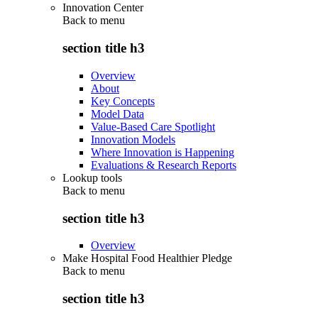
Innovation Center
Back to
menu
section title h3
Overview
About
Key Concepts
Model Data
Value-Based Care Spotlight
Innovation Models
Where Innovation is Happening
Evaluations & Research Reports
Lookup tools
Back to
menu
section title h3
Overview
Make Hospital Food Healthier Pledge
Back to
menu
section title h3