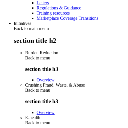
Letters
Regulations & Guidance
Training resources
Marketplace Coverage Transitions
Initiatives
Back to main menu
section title h2
Burden Reduction
Back to
menu
section title h3
Overview
Crushing Fraud, Waste, & Abuse
Back to
menu
section title h3
Overview
E-health
Back to
menu