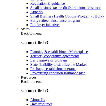
Regulation & guidance
Small business tax credit & premium assistance
Appeals
Small Business Health Options Program (SHOP)
Early retiree reinsurance program
Employer initiatives
States
Back to
menu
section title h3
Planning & establishing a Marketplace
Territory cooperative agreements
Early innovator program
State flexibility to stabilize the Market
Exchange establishment grants
Pre-existing condition insurance plan
Resources
Back to
menu
section title h3
About Us
Data resources