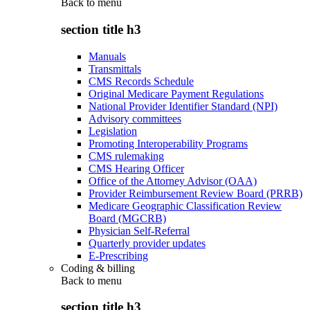
Back to
menu
section title h3
Manuals
Transmittals
CMS Records Schedule
Original Medicare Payment Regulations
National Provider Identifier Standard (NPI)
Advisory committees
Legislation
Promoting Interoperability Programs
CMS rulemaking
CMS Hearing Officer
Office of the Attorney Advisor (OAA)
Provider Reimbursement Review Board (PRRB)
Medicare Geographic Classification Review
Board (MGCRB)
Physician Self-Referral
Quarterly provider updates
E-Prescribing
Coding & billing
Back to
menu
section title h3