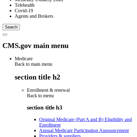
Telehealth
Covid-19
Agents and Brokers
CMS.gov main menu
Medicare
Back to main menu
section title h2
Enrollment & renewal
Back to
menu
section title h3
Original Medicare (Part A and B) Eligibility and
Enrollment
Annual Medicare Participation Announcement
Providers & suppliers