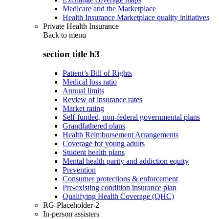
Medicare and the Marketplace
Health Insurance Marketplace quality initiatives
Private Health Insurance
Back to
menu
section title h3
Patient’s Bill of Rights
Medical loss ratio
Annual limits
Review of insurance rates
Market rating
Self-funded, non-federal governmental plans
Grandfathered plans
Health Reimbursement Arrangements
Coverage for young adults
Student health plans
Mental health parity and addiction equity
Prevention
Consumer protections & enforcement
Pre-existing condition insurance plan
Qualifying Health Coverage (QHC)
RG-Placeholder-2
In-person assisters