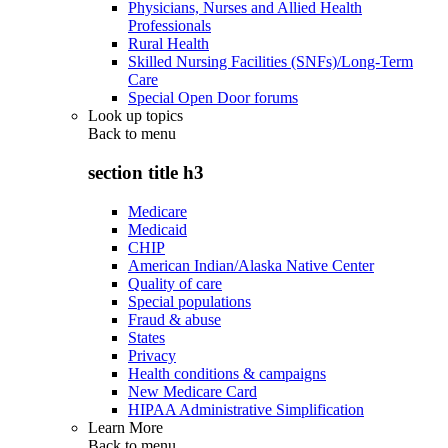
Physicians, Nurses and Allied Health
Professionals
Rural Health
Skilled Nursing Facilities (SNFs)/Long-Term
Care
Special Open Door forums
Look up topics
Back to
menu
section title h3
Medicare
Medicaid
CHIP
American Indian/Alaska Native Center
Quality of care
Special populations
Fraud & abuse
States
Privacy
Health conditions & campaigns
New Medicare Card
HIPAA Administrative Simplification
Learn More
Back to
menu