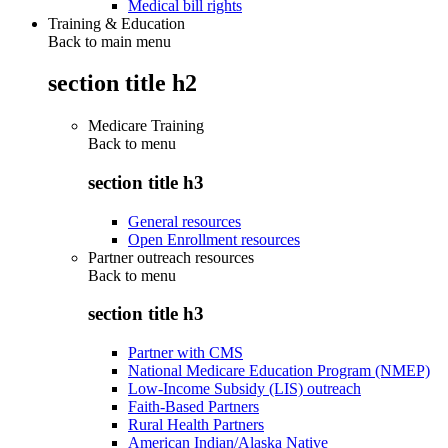
Medical bill rights
Training & Education
Back to main menu
section title h2
Medicare Training
Back to
menu
section title h3
General resources
Open Enrollment resources
Partner outreach resources
Back to
menu
section title h3
Partner with CMS
National Medicare Education Program (NMEP)
Low-Income Subsidy (LIS) outreach
Faith-Based Partners
Rural Health Partners
American Indian/Alaska Native