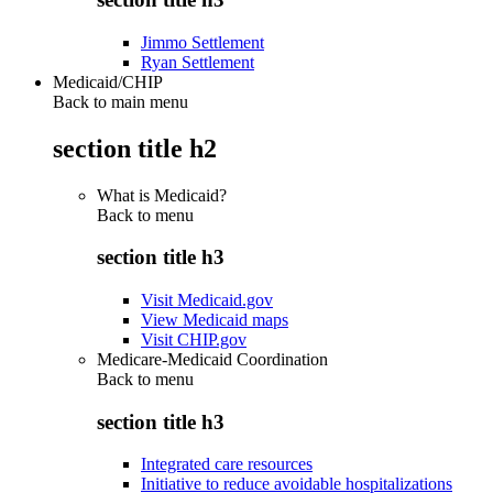
Jimmo Settlement
Ryan Settlement
Medicaid/CHIP
Back to main menu
section title h2
What is Medicaid?
Back to
menu
section title h3
Visit Medicaid.gov
View Medicaid maps
Visit CHIP.gov
Medicare-Medicaid Coordination
Back to
menu
section title h3
Integrated care resources
Initiative to reduce avoidable hospitalizations