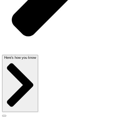
Here's how you know