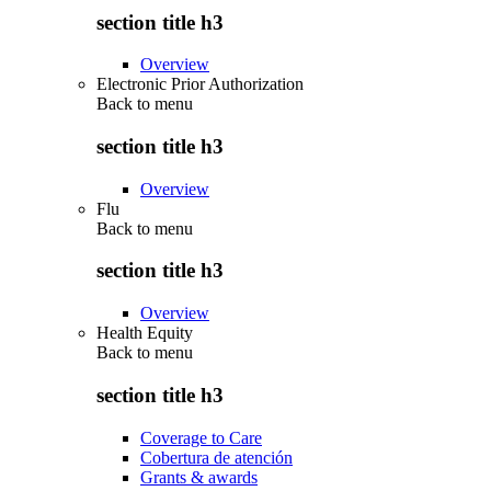
section title h3
Overview
Electronic Prior Authorization
Back to
menu
section title h3
Overview
Flu
Back to
menu
section title h3
Overview
Health Equity
Back to
menu
section title h3
Coverage to Care
Cobertura de atención
Grants & awards