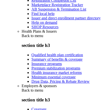
Registration Completion List
Marketplace Registration Tracker
AB Suspension & Termination List
Find local help
Issuer and direct enrollment partner directory
Help on demand
SHOP Resources
Health Plans & Issuers
Back to
menu
section title h3
Qualified health plan certification
Summary of benefits & coverage
Insurance programs
Premium stabilization programs
Health insurance market reforms
Minimum essential coverage
Drug Data, Pricing & Rebate Review
Employers & sponsors
Back to
menu
section title h3
Coverage