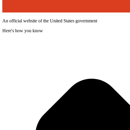
An official website of the United States government
Here's how you know