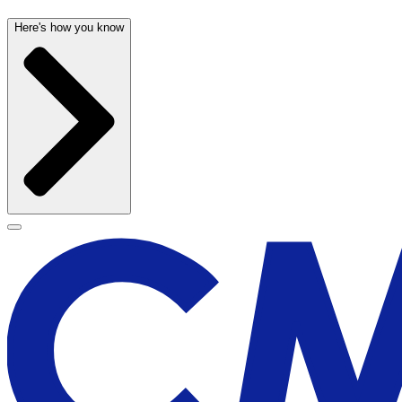
Here's how you know