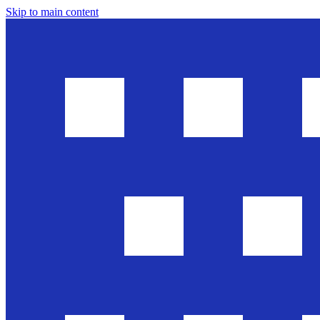
Skip to main content