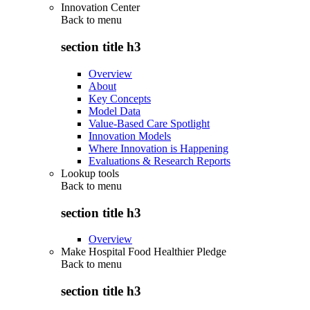
Innovation Center
Back to
menu
section title h3
Overview
About
Key Concepts
Model Data
Value-Based Care Spotlight
Innovation Models
Where Innovation is Happening
Evaluations & Research Reports
Lookup tools
Back to
menu
section title h3
Overview
Make Hospital Food Healthier Pledge
Back to
menu
section title h3