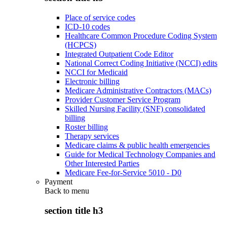
Place of service codes
ICD-10 codes
Healthcare Common Procedure Coding System
(HCPCS)
Integrated Outpatient Code Editor
National Correct Coding Initiative (NCCI) edits
NCCI for Medicaid
Electronic billing
Medicare Administrative Contractors (MACs)
Provider Customer Service Program
Skilled Nursing Facility (SNF) consolidated
billing
Roster billing
Therapy services
Medicare claims & public health emergencies
Guide for Medical Technology Companies and
Other Interested Parties
Medicare Fee-for-Service 5010 - D0
Payment
Back to
menu
section title h3