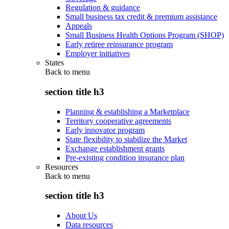
Regulation & guidance
Small business tax credit & premium assistance
Appeals
Small Business Health Options Program (SHOP)
Early retiree reinsurance program
Employer initiatives
States
Back to
menu
section title h3
Planning & establishing a Marketplace
Territory cooperative agreements
Early innovator program
State flexibility to stabilize the Market
Exchange establishment grants
Pre-existing condition insurance plan
Resources
Back to
menu
section title h3
About Us
Data resources