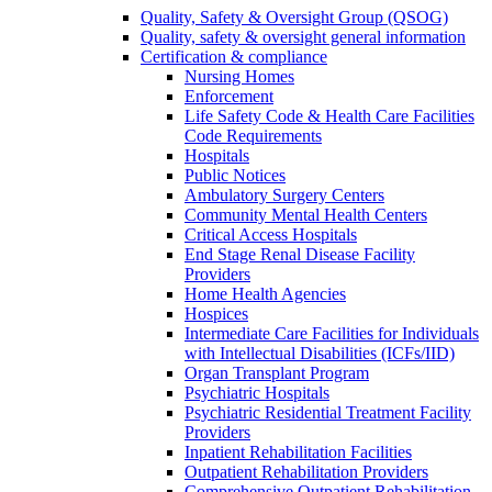
Quality, Safety & Oversight Group (QSOG)
Quality, safety & oversight general information
Certification & compliance
Nursing Homes
Enforcement
Life Safety Code & Health Care Facilities
Code Requirements
Hospitals
Public Notices
Ambulatory Surgery Centers
Community Mental Health Centers
Critical Access Hospitals
End Stage Renal Disease Facility
Providers
Home Health Agencies
Hospices
Intermediate Care Facilities for Individuals
with Intellectual Disabilities (ICFs/IID)
Organ Transplant Program
Psychiatric Hospitals
Psychiatric Residential Treatment Facility
Providers
Inpatient Rehabilitation Facilities
Outpatient Rehabilitation Providers
Comprehensive Outpatient Rehabilitation