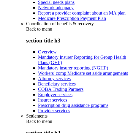
Special needs plans
Network adequacy
Report a provider complaint about an MA plan
Medicare Prescription Payment Plan
Coordination of benefits & recovery
Back to
menu
section title h3
Overview
Mandatory Insurer Reporting for Group Health
Plans (GHP)
Mandatory insurer reporting (NGHP)
Workers' comp Medicare set aside arrangements
Attorney services
Beneficiary services
COBA Trading Partners
Employer services
Insurer services
Prescription drug assistance programs
Provider services
Settlements
Back to
menu
section title h3