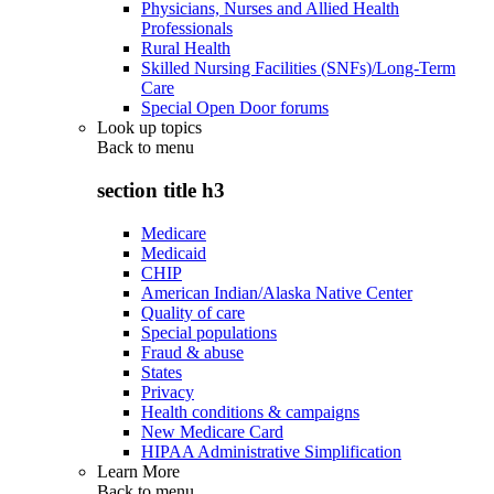
Physicians, Nurses and Allied Health
Professionals
Rural Health
Skilled Nursing Facilities (SNFs)/Long-Term
Care
Special Open Door forums
Look up topics
Back to
menu
section title h3
Medicare
Medicaid
CHIP
American Indian/Alaska Native Center
Quality of care
Special populations
Fraud & abuse
States
Privacy
Health conditions & campaigns
New Medicare Card
HIPAA Administrative Simplification
Learn More
Back to
menu