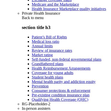
Medicare and the Marketplace
Health Insurance Marketplace quality initiatives
Private Health Insurance
Back to
menu
section title h3
Patient’s Bill of Rights
Medical loss ratio
Annual limits
Review of insurance rates
Market rating
Self-funded, non-federal governmental plans
Grandfathered plans
Health Reimbursement Arrangements
Coverage for young adults
Student health plans
Mental health parity and addiction equity
Prevention
Consumer protections & enforcement
Pre-existing condition insurance plan
Qualifying Health Coverage (QHC)
RG-Placeholder-2
In-person assisters