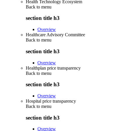
Health Technology Ecosystem
Back to
menu
section title h3
Overview
Healthcare Advisory Committee
Back to
menu
section title h3
Overview
Healthplan price transparency
Back to
menu
section title h3
Overview
Hospital price transparency
Back to
menu
section title h3
Overview