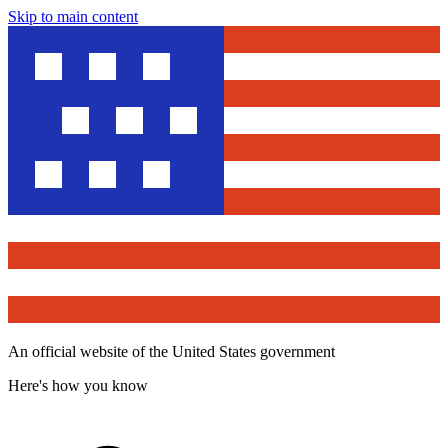
Skip to main content
An official website of the United States government
Here's how you know