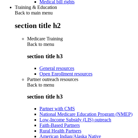
Medical bill rights
Training & Education
Back to main menu
section title h2
Medicare Training
Back to
menu
section title h3
General resources
Open Enrollment resources
Partner outreach resources
Back to
menu
section title h3
Partner with CMS
National Medicare Education Program (NMEP)
Low-Income Subsidy (LIS) outreach
Faith-Based Partners
Rural Health Partners
American Indian/Alaska Native