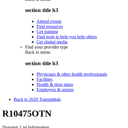
section title h3
Attend events
Find resources
Get training
Find tools to help you help others
Get digital media
Find your provider type
Back to
menu
section title h3
Physicians & other health professionals
Facilities
Health & drug plans
Employers & unions
Back to 2020 Transmittals
R10475OTN
Dynamic List Information