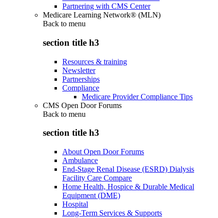
Partnering with CMS Center
Medicare Learning Network® (MLN)
Back to
menu
section title h3
Resources & training
Newsletter
Partnerships
Compliance
Medicare Provider Compliance Tips
CMS Open Door Forums
Back to
menu
section title h3
About Open Door Forums
Ambulance
End-Stage Renal Disease (ESRD) Dialysis
Facility Care Compare
Home Health, Hospice & Durable Medical
Equipment (DME)
Hospital
Long-Term Services & Supports