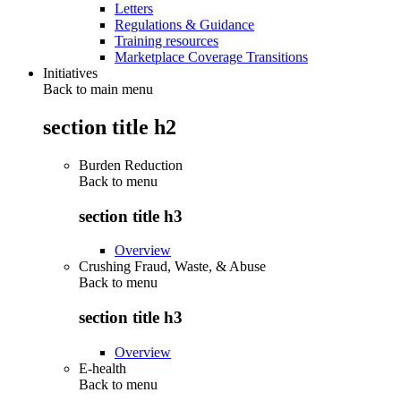
Letters
Regulations & Guidance
Training resources
Marketplace Coverage Transitions
Initiatives
Back to main menu
section title h2
Burden Reduction
Back to
menu
section title h3
Overview
Crushing Fraud, Waste, & Abuse
Back to
menu
section title h3
Overview
E-health
Back to
menu