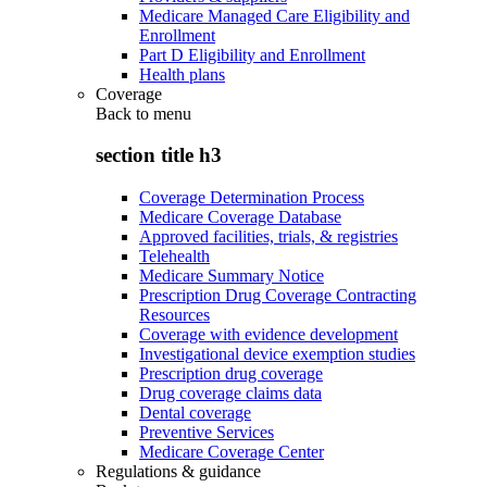
Medicare Managed Care Eligibility and
Enrollment
Part D Eligibility and Enrollment
Health plans
Coverage
Back to
menu
section title h3
Coverage Determination Process
Medicare Coverage Database
Approved facilities, trials, & registries
Telehealth
Medicare Summary Notice
Prescription Drug Coverage Contracting
Resources
Coverage with evidence development
Investigational device exemption studies
Prescription drug coverage
Drug coverage claims data
Dental coverage
Preventive Services
Medicare Coverage Center
Regulations & guidance