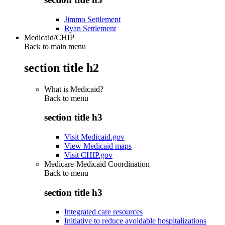
Jimmo Settlement
Ryan Settlement
Medicaid/CHIP
Back to main menu
section title h2
What is Medicaid?
Back to
menu
section title h3
Visit Medicaid.gov
View Medicaid maps
Visit CHIP.gov
Medicare-Medicaid Coordination
Back to
menu
section title h3
Integrated care resources
Initiative to reduce avoidable hospitalizations