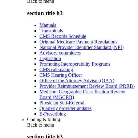
Back to
menu
section title h3
Manuals
Transmittals
CMS Records Schedule
Original Medicare Payment Regulations
National Provider Identifier Standard (NPI)
Advisory committees
Legislation
Promoting Interoperability Programs
CMS rulemaking
CMS Hearing Officer
Office of the Attorney Advisor (OAA)
Provider Reimbursement Review Board (PRRB)
Medicare Geographic Classification Review
Board (MGCRB)
Physician Self-Referral
Quarterly provider updates
E-Prescribing
Coding & billing
Back to
menu
section title h3