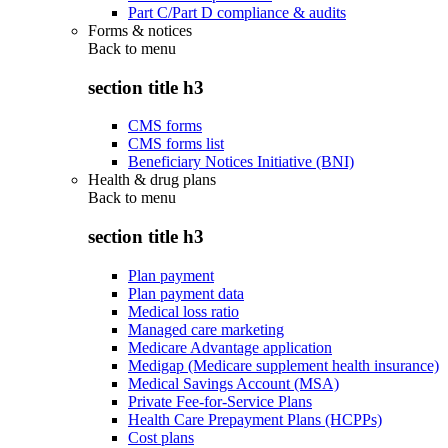
Part C/Part D compliance & audits
Forms & notices
Back to
menu
section title h3
CMS forms
CMS forms list
Beneficiary Notices Initiative (BNI)
Health & drug plans
Back to
menu
section title h3
Plan payment
Plan payment data
Medical loss ratio
Managed care marketing
Medicare Advantage application
Medigap (Medicare supplement health insurance)
Medical Savings Account (MSA)
Private Fee-for-Service Plans
Health Care Prepayment Plans (HCPPs)
Cost plans