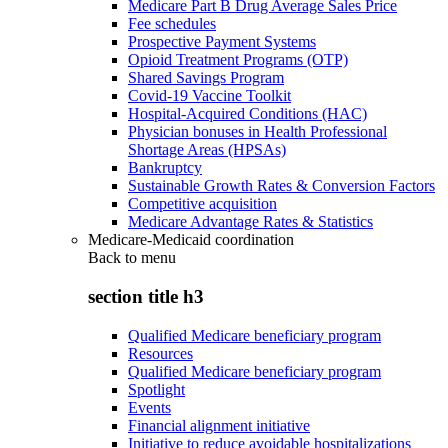
Medicare Part B Drug Average Sales Price
Fee schedules
Prospective Payment Systems
Opioid Treatment Programs (OTP)
Shared Savings Program
Covid-19 Vaccine Toolkit
Hospital-Acquired Conditions (HAC)
Physician bonuses in Health Professional
Shortage Areas (HPSAs)
Bankruptcy
Sustainable Growth Rates & Conversion Factors
Competitive acquisition
Medicare Advantage Rates & Statistics
Medicare-Medicaid coordination
Back to
menu
section title h3
Qualified Medicare beneficiary program
Resources
Qualified Medicare beneficiary program
Spotlight
Events
Financial alignment initiative
Initiative to reduce avoidable hospitalizations