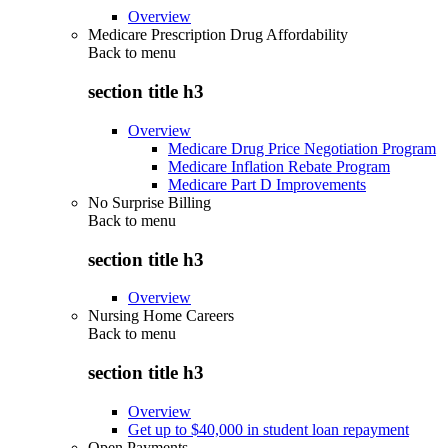
Overview
Medicare Prescription Drug Affordability
Back to
menu
section title h3
Overview
Medicare Drug Price Negotiation Program
Medicare Inflation Rebate Program
Medicare Part D Improvements
No Surprise Billing
Back to
menu
section title h3
Overview
Nursing Home Careers
Back to
menu
section title h3
Overview
Get up to $40,000 in student loan repayment
Open Payments