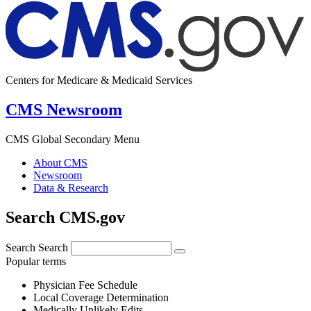
Centers for Medicare & Medicaid Services
CMS Newsroom
CMS Global Secondary Menu
About CMS
Newsroom
Data & Research
Search CMS.gov
Search
Search
Popular terms
Physician Fee Schedule
Local Coverage Determination
Medically Unlikely Edits