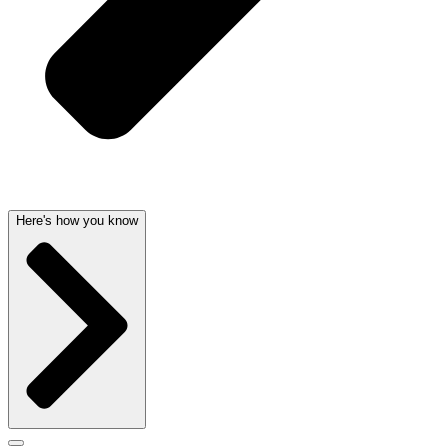
Here's how you know