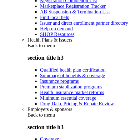
Registration Completion List
Marketplace Registration Tracker
AB Suspension & Termination List
Find local help
Issuer and direct enrollment partner directory
Help on demand
SHOP Resources
Health Plans & Issuers
Back to
menu
section title h3
Qualified health plan certification
Summary of benefits & coverage
Insurance programs
Premium stabilization programs
Health insurance market reforms
Minimum essential coverage
Drug Data, Pricing & Rebate Review
Employers & sponsors
Back to
menu
section title h3
Coverage