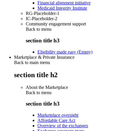
Financial alignment initiative
Medicaid Integrity Institute
RG-Placeholder-1
IC-Placeholder-2
Community engagement support
Back to
menu
section title h3
Eligibility made easy (Emmy)
Marketplace & Private Insurance
Back to main menu
section title h2
About the Marketplace
Back to
menu
section title h3
Marketplace oversight
Affordable Care Act
Overview of the exchanges
Exchange coverage maps