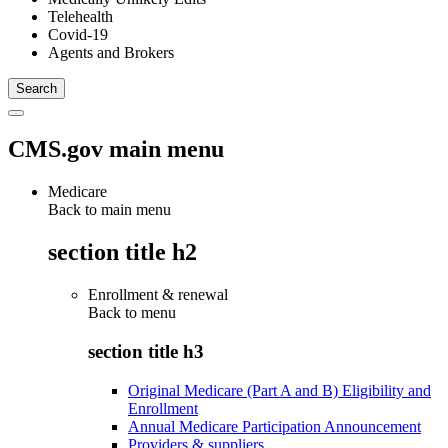
Telehealth
Covid-19
Agents and Brokers
CMS.gov main menu
Medicare
Back to main menu
section title h2
Enrollment & renewal
Back to
menu
section title h3
Original Medicare (Part A and B) Eligibility and
Enrollment
Annual Medicare Participation Announcement
Providers & suppliers