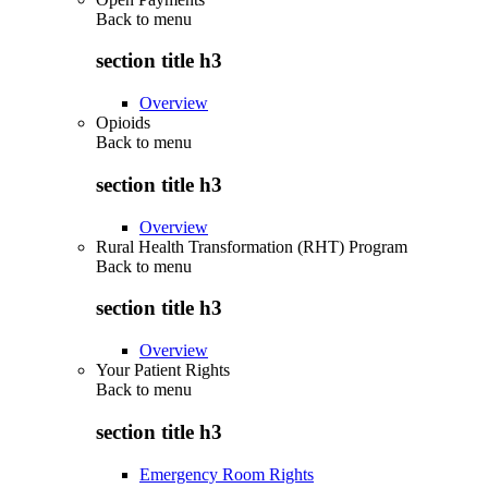
Back to
menu
section title h3
Overview
Opioids
Back to
menu
section title h3
Overview
Rural Health Transformation (RHT) Program
Back to
menu
section title h3
Overview
Your Patient Rights
Back to
menu
section title h3
Emergency Room Rights