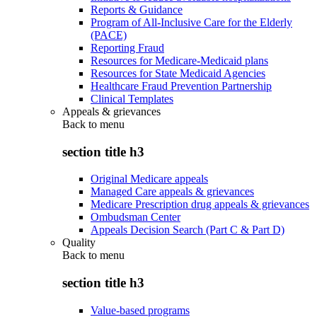
Reports & Guidance
Program of All-Inclusive Care for the Elderly
(PACE)
Reporting Fraud
Resources for Medicare-Medicaid plans
Resources for State Medicaid Agencies
Healthcare Fraud Prevention Partnership
Clinical Templates
Appeals & grievances
Back to
menu
section title h3
Original Medicare appeals
Managed Care appeals & grievances
Medicare Prescription drug appeals & grievances
Ombudsman Center
Appeals Decision Search (Part C & Part D)
Quality
Back to
menu
section title h3
Value-based programs