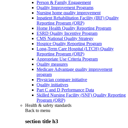
Person & Family Engagement
Quality Improvement Programs
Nursing home quality improvement
Inpatient Rehabilitation Facility (IRF) Quality
Reporting Program (QRP)
Home Health Quality Reporting Program
ESRD Quality Incentive Program
CMS National Quality Strategy
Hospice Quality Reporting Program
Long-Term Care Hospital (LTCH) Quality
Reporting Program (QRP)
Appropriate Use Criteria Program
Quality measures
Medicare Advantage quality improvement
program
Physician compare initiative
Quality initiatives
Part C and D Performance Data
Skilled Nursing Facility (SNF) Quality Reporting
Program (QRP)
Health & safety standards
Back to
menu
section title h3