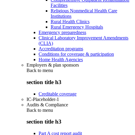
Facilities
Religious Nonmedical Health Care
Institutions
Rural Health Clinics
Rural Emergency Hospitals
Emergency preparedness
Clinical Laboratory Improvement Amendments
(CLIA)
Accreditation programs
Conditions for coverage & participation
Home Health Agencies
Employers & plan sponsors
Back to
menu
section title h3
Creditable coverage
IC-Placeholder-1
Audits & Compliance
Back to
menu
section title h3
Part A cost report audit