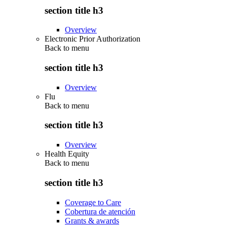
section title h3
Overview
Electronic Prior Authorization
Back to
menu
section title h3
Overview
Flu
Back to
menu
section title h3
Overview
Health Equity
Back to
menu
section title h3
Coverage to Care
Cobertura de atención
Grants & awards