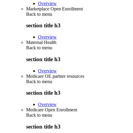
Overview
Marketplace Open Enrollment
Back to
menu
section title h3
Overview
Maternal Health
Back to
menu
section title h3
Overview
Medicare OE partner resources
Back to
menu
section title h3
Overview
Medicare Open Enrollment
Back to
menu
section title h3