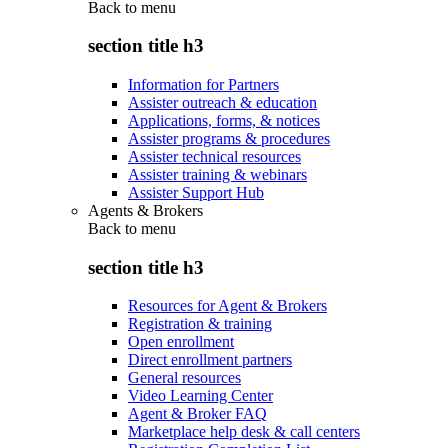
Back to
menu
section title h3
Information for Partners
Assister outreach & education
Applications, forms, & notices
Assister programs & procedures
Assister technical resources
Assister training & webinars
Assister Support Hub
Agents & Brokers
Back to
menu
section title h3
Resources for Agent & Brokers
Registration & training
Open enrollment
Direct enrollment partners
General resources
Video Learning Center
Agent & Broker FAQ
Marketplace help desk & call centers