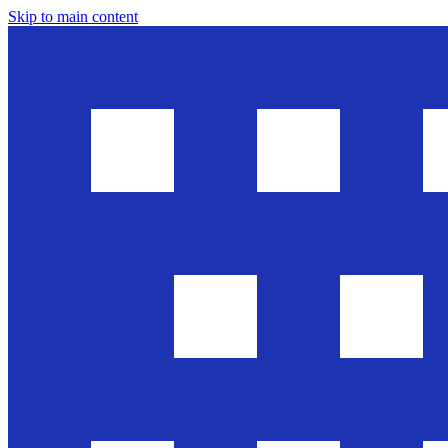
Skip to main content