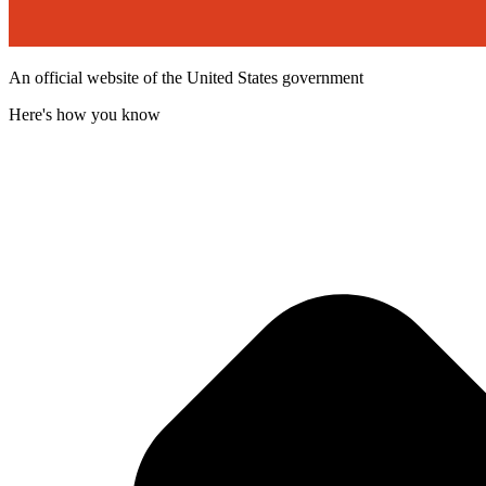
An official website of the United States government
Here's how you know