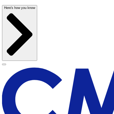
Here's how you know