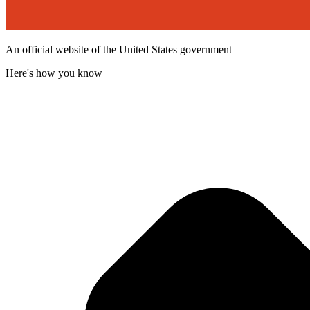
An official website of the United States government
Here's how you know