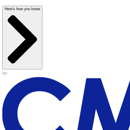
Here's how you know