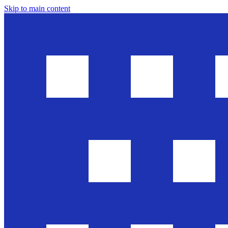
Skip to main content