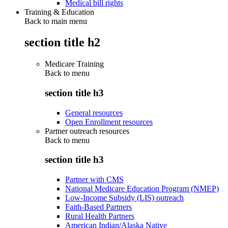
Medical bill rights
Training & Education
Back to main menu
section title h2
Medicare Training
Back to
menu
section title h3
General resources
Open Enrollment resources
Partner outreach resources
Back to
menu
section title h3
Partner with CMS
National Medicare Education Program (NMEP)
Low-Income Subsidy (LIS) outreach
Faith-Based Partners
Rural Health Partners
American Indian/Alaska Native