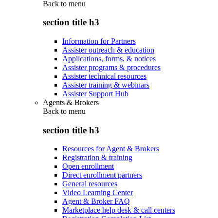
Back to
menu
section title h3
Information for Partners
Assister outreach & education
Applications, forms, & notices
Assister programs & procedures
Assister technical resources
Assister training & webinars
Assister Support Hub
Agents & Brokers
Back to
menu
section title h3
Resources for Agent & Brokers
Registration & training
Open enrollment
Direct enrollment partners
General resources
Video Learning Center
Agent & Broker FAQ
Marketplace help desk & call centers