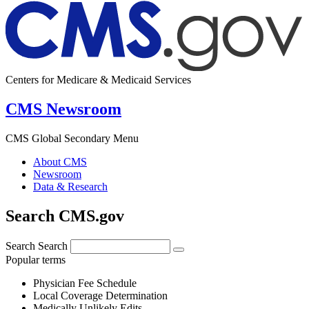
Centers for Medicare & Medicaid Services
CMS Newsroom
CMS Global Secondary Menu
About CMS
Newsroom
Data & Research
Search CMS.gov
Search
Search
Popular terms
Physician Fee Schedule
Local Coverage Determination
Medically Unlikely Edits