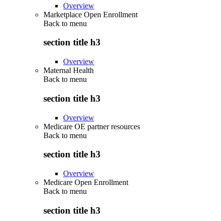
Overview
Marketplace Open Enrollment
Back to
menu
section title h3
Overview
Maternal Health
Back to
menu
section title h3
Overview
Medicare OE partner resources
Back to
menu
section title h3
Overview
Medicare Open Enrollment
Back to
menu
section title h3