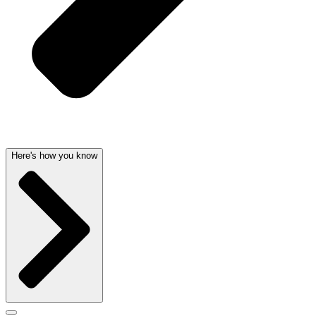
Here's how you know