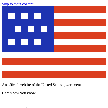
Skip to main content
An official website of the United States government
Here's how you know