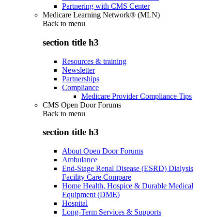
Partnering with CMS Center
Medicare Learning Network® (MLN)
Back to
menu
section title h3
Resources & training
Newsletter
Partnerships
Compliance
Medicare Provider Compliance Tips
CMS Open Door Forums
Back to
menu
section title h3
About Open Door Forums
Ambulance
End-Stage Renal Disease (ESRD) Dialysis
Facility Care Compare
Home Health, Hospice & Durable Medical
Equipment (DME)
Hospital
Long-Term Services & Supports