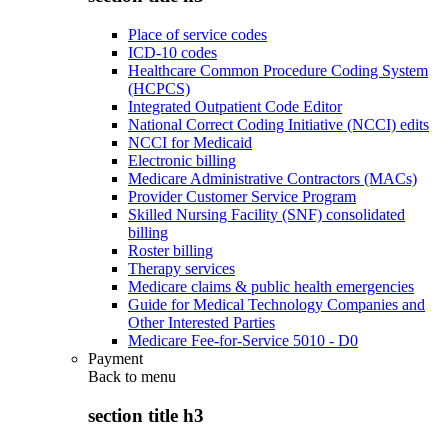
Place of service codes
ICD-10 codes
Healthcare Common Procedure Coding System
(HCPCS)
Integrated Outpatient Code Editor
National Correct Coding Initiative (NCCI) edits
NCCI for Medicaid
Electronic billing
Medicare Administrative Contractors (MACs)
Provider Customer Service Program
Skilled Nursing Facility (SNF) consolidated
billing
Roster billing
Therapy services
Medicare claims & public health emergencies
Guide for Medical Technology Companies and
Other Interested Parties
Medicare Fee-for-Service 5010 - D0
Payment
Back to
menu
section title h3