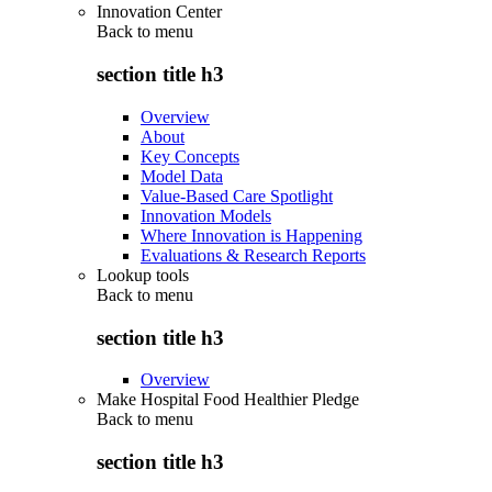
Innovation Center
Back to
menu
section title h3
Overview
About
Key Concepts
Model Data
Value-Based Care Spotlight
Innovation Models
Where Innovation is Happening
Evaluations & Research Reports
Lookup tools
Back to
menu
section title h3
Overview
Make Hospital Food Healthier Pledge
Back to
menu
section title h3