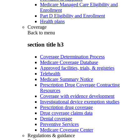
Medicare Managed Care Eligibility and
Enrollment
Part D Eligibility and Enrollment
Health plans
Coverage
Back to
menu
section title h3
Coverage Determination Process
Medicare Coverage Database
Approved facilities, trials, & registries
Telehealth
Medicare Summary Notice
Prescription Drug Coverage Contracting
Resources
Coverage with evidence development
Investigational device exemption studies
Prescription drug coverage
Drug coverage claims data
Dental coverage
Preventive Services
Medicare Coverage Center
Regulations & guidance