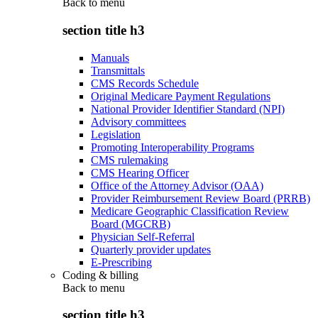
Back to
menu
section title h3
Manuals
Transmittals
CMS Records Schedule
Original Medicare Payment Regulations
National Provider Identifier Standard (NPI)
Advisory committees
Legislation
Promoting Interoperability Programs
CMS rulemaking
CMS Hearing Officer
Office of the Attorney Advisor (OAA)
Provider Reimbursement Review Board (PRRB)
Medicare Geographic Classification Review
Board (MGCRB)
Physician Self-Referral
Quarterly provider updates
E-Prescribing
Coding & billing
Back to
menu
section title h3