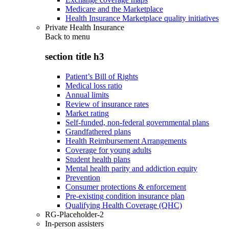
Medicare and the Marketplace
Health Insurance Marketplace quality initiatives
Private Health Insurance
Back to
menu
section title h3
Patient’s Bill of Rights
Medical loss ratio
Annual limits
Review of insurance rates
Market rating
Self-funded, non-federal governmental plans
Grandfathered plans
Health Reimbursement Arrangements
Coverage for young adults
Student health plans
Mental health parity and addiction equity
Prevention
Consumer protections & enforcement
Pre-existing condition insurance plan
Qualifying Health Coverage (QHC)
RG-Placeholder-2
In-person assisters