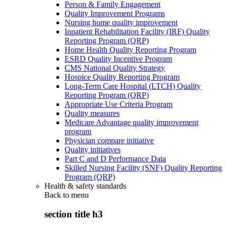
Person & Family Engagement
Quality Improvement Programs
Nursing home quality improvement
Inpatient Rehabilitation Facility (IRF) Quality
Reporting Program (QRP)
Home Health Quality Reporting Program
ESRD Quality Incentive Program
CMS National Quality Strategy
Hospice Quality Reporting Program
Long-Term Care Hospital (LTCH) Quality
Reporting Program (QRP)
Appropriate Use Criteria Program
Quality measures
Medicare Advantage quality improvement
program
Physician compare initiative
Quality initiatives
Part C and D Performance Data
Skilled Nursing Facility (SNF) Quality Reporting
Program (QRP)
Health & safety standards
Back to
menu
section title h3