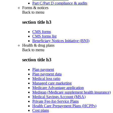
Part C/Part D compliance & audits
Forms & notices
Back to
menu
section title h3
CMS forms
CMS forms list
Beneficiary Notices Initiative (BNI)
Health & drug plans
Back to
menu
section title h3
Plan payment
Plan payment data
Medical loss ratio
Managed care marketing
Medicare Advantage application
Medigap (Medicare supplement health insurance)
Medical Savings Account (MSA)
Private Fee-for-Service Plans
Health Care Prepayment Plans (HCPPs)
Cost plans