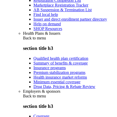
Registration Completion List
Marketplace Registration Tracker
AB Suspension & Termination List
Find local help
Issuer and direct enrollment partner directory
Help on demand
SHOP Resources
Health Plans & Issuers
Back to
menu
section title h3
Qualified health plan certification
Summary of benefits & coverage
Insurance programs
Premium stabilization programs
Health insurance market reforms
Minimum essential coverage
Drug Data, Pricing & Rebate Review
Employers & sponsors
Back to
menu
section title h3
Coverage