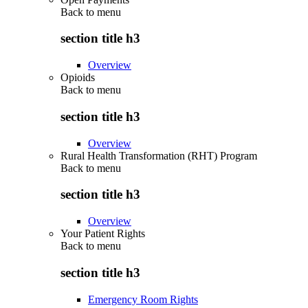
Back to
menu
section title h3
Overview
Opioids
Back to
menu
section title h3
Overview
Rural Health Transformation (RHT) Program
Back to
menu
section title h3
Overview
Your Patient Rights
Back to
menu
section title h3
Emergency Room Rights