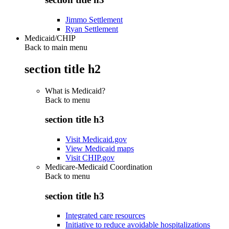
Jimmo Settlement
Ryan Settlement
Medicaid/CHIP
Back to main menu
section title h2
What is Medicaid?
Back to
menu
section title h3
Visit Medicaid.gov
View Medicaid maps
Visit CHIP.gov
Medicare-Medicaid Coordination
Back to
menu
section title h3
Integrated care resources
Initiative to reduce avoidable hospitalizations