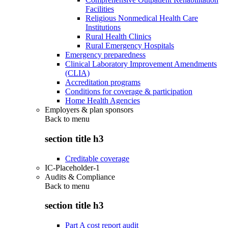
Facilities
Religious Nonmedical Health Care
Institutions
Rural Health Clinics
Rural Emergency Hospitals
Emergency preparedness
Clinical Laboratory Improvement Amendments
(CLIA)
Accreditation programs
Conditions for coverage & participation
Home Health Agencies
Employers & plan sponsors
Back to
menu
section title h3
Creditable coverage
IC-Placeholder-1
Audits & Compliance
Back to
menu
section title h3
Part A cost report audit