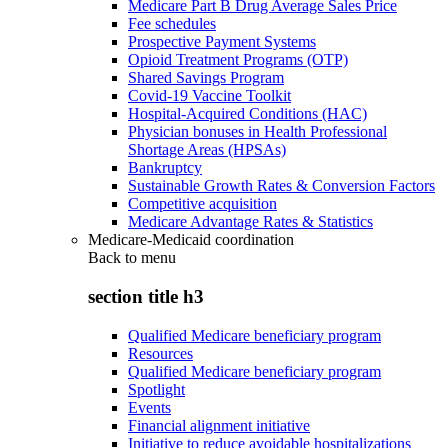
Medicare Part B Drug Average Sales Price
Fee schedules
Prospective Payment Systems
Opioid Treatment Programs (OTP)
Shared Savings Program
Covid-19 Vaccine Toolkit
Hospital-Acquired Conditions (HAC)
Physician bonuses in Health Professional
Shortage Areas (HPSAs)
Bankruptcy
Sustainable Growth Rates & Conversion Factors
Competitive acquisition
Medicare Advantage Rates & Statistics
Medicare-Medicaid coordination
Back to
menu
section title h3
Qualified Medicare beneficiary program
Resources
Qualified Medicare beneficiary program
Spotlight
Events
Financial alignment initiative
Initiative to reduce avoidable hospitalizations