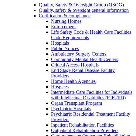
Quality, Safety & Oversight Group (QSOG)
Quality, safety & oversight general information
Certification & compliance
Nursing Homes
Enforcement
Life Safety Code & Health Care Facilities
Code Requirements
Hospitals
Public Notices
Ambulatory Surgery Centers
Community Mental Health Centers
Critical Access Hospitals
End Stage Renal Disease Facility
Providers
Home Health Agencies
Hospices
Intermediate Care Facilities for Individuals
with Intellectual Disabilities (ICFs/IID)
Organ Transplant Program
Psychiatric Hospitals
Psychiatric Residential Treatment Facility
Providers
Inpatient Rehabilitation Facilities
Outpatient Rehabilitation Providers
Comprehensive Outpatient Rehabilitation