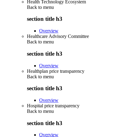
Health Technology Ecosystem
Back to
menu
section title h3
Overview
Healthcare Advisory Committee
Back to
menu
section title h3
Overview
Healthplan price transparency
Back to
menu
section title h3
Overview
Hospital price transparency
Back to
menu
section title h3
Overview