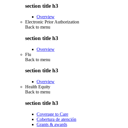
section title h3
Overview
Electronic Prior Authorization
Back to
menu
section title h3
Overview
Flu
Back to
menu
section title h3
Overview
Health Equity
Back to
menu
section title h3
Coverage to Care
Cobertura de atención
Grants & awards