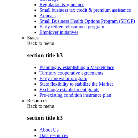
Regulation & guidance
Small business tax credit & premium assistance
Appeals
Small Business Health Options Program (SHOP)
Early retiree reinsurance program
Employer initiatives
States
Back to
menu
section title h3
Planning & establishing a Marketplace
Territory cooperative agreements
Early innovator program
State flexibility to stabilize the Market
Exchange establishment grants
Pre-existing condition insurance plan
Resources
Back to
menu
section title h3
About Us
Data resources