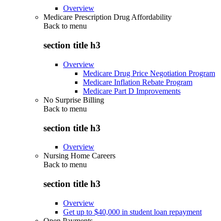
Overview
Medicare Prescription Drug Affordability
Back to
menu
section title h3
Overview
Medicare Drug Price Negotiation Program
Medicare Inflation Rebate Program
Medicare Part D Improvements
No Surprise Billing
Back to
menu
section title h3
Overview
Nursing Home Careers
Back to
menu
section title h3
Overview
Get up to $40,000 in student loan repayment
Open Payments