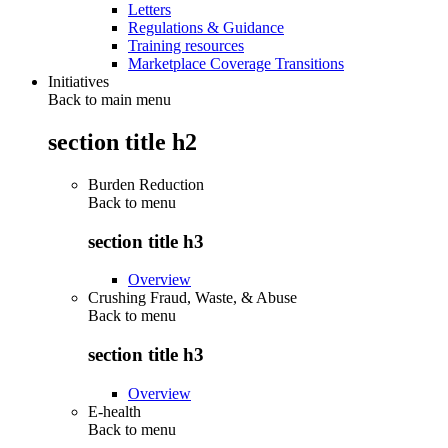
Letters
Regulations & Guidance
Training resources
Marketplace Coverage Transitions
Initiatives
Back to main menu
section title h2
Burden Reduction
Back to
menu
section title h3
Overview
Crushing Fraud, Waste, & Abuse
Back to
menu
section title h3
Overview
E-health
Back to
menu