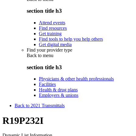
section title h3
Attend events
Find resources
Get training
Find tools to help you help others
Get digital media
Find your provider type
Back to
menu
section title h3
Physicians & other health professionals
Facilities
Health & drug plans
Employers & unions
Back to 2021 Transmittals
R19P232I
Dynamic List Information