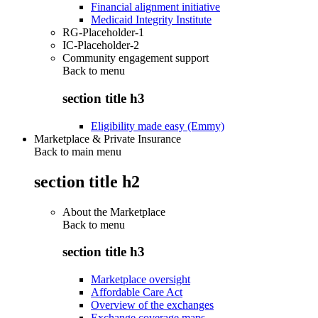
Financial alignment initiative
Medicaid Integrity Institute
RG-Placeholder-1
IC-Placeholder-2
Community engagement support
Back to
menu
section title h3
Eligibility made easy (Emmy)
Marketplace & Private Insurance
Back to main menu
section title h2
About the Marketplace
Back to
menu
section title h3
Marketplace oversight
Affordable Care Act
Overview of the exchanges
Exchange coverage maps