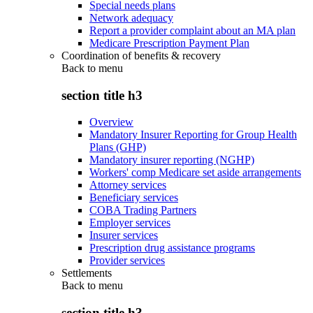
Special needs plans
Network adequacy
Report a provider complaint about an MA plan
Medicare Prescription Payment Plan
Coordination of benefits & recovery
Back to
menu
section title h3
Overview
Mandatory Insurer Reporting for Group Health
Plans (GHP)
Mandatory insurer reporting (NGHP)
Workers' comp Medicare set aside arrangements
Attorney services
Beneficiary services
COBA Trading Partners
Employer services
Insurer services
Prescription drug assistance programs
Provider services
Settlements
Back to
menu
section title h3