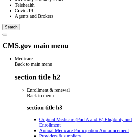
Telehealth
Covid-19
Agents and Brokers
CMS.gov main menu
Medicare
Back to main menu
section title h2
Enrollment & renewal
Back to
menu
section title h3
Original Medicare (Part A and B) Eligibility and
Enrollment
Annual Medicare Participation Announcement
Providers & suppliers