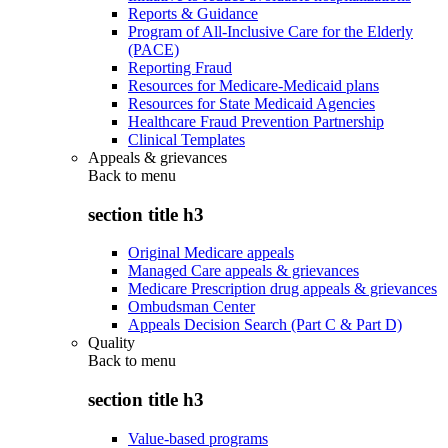
Reports & Guidance
Program of All-Inclusive Care for the Elderly
(PACE)
Reporting Fraud
Resources for Medicare-Medicaid plans
Resources for State Medicaid Agencies
Healthcare Fraud Prevention Partnership
Clinical Templates
Appeals & grievances
Back to
menu
section title h3
Original Medicare appeals
Managed Care appeals & grievances
Medicare Prescription drug appeals & grievances
Ombudsman Center
Appeals Decision Search (Part C & Part D)
Quality
Back to
menu
section title h3
Value-based programs