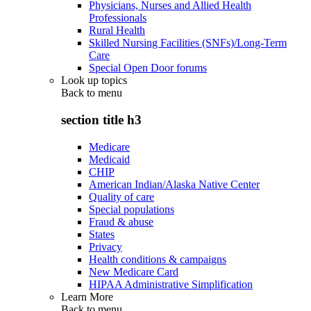
Physicians, Nurses and Allied Health
Professionals
Rural Health
Skilled Nursing Facilities (SNFs)/Long-Term
Care
Special Open Door forums
Look up topics
Back to
menu
section title h3
Medicare
Medicaid
CHIP
American Indian/Alaska Native Center
Quality of care
Special populations
Fraud & abuse
States
Privacy
Health conditions & campaigns
New Medicare Card
HIPAA Administrative Simplification
Learn More
Back to
menu