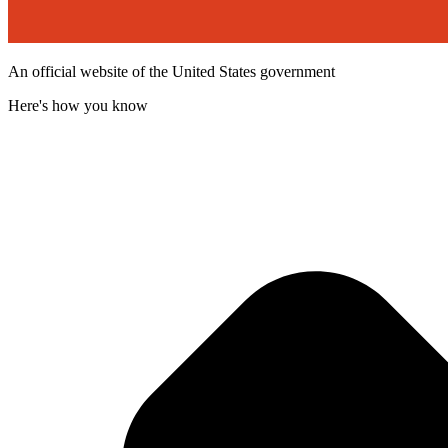
An official website of the United States government
Here's how you know