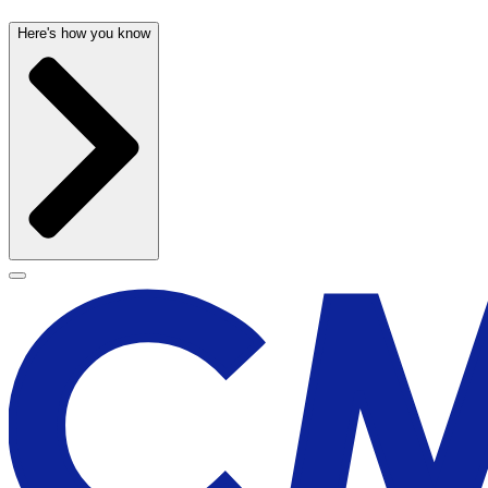
Here's how you know