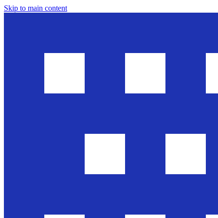
Skip to main content