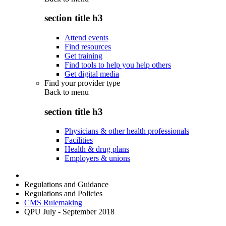
section title h3
Attend events
Find resources
Get training
Find tools to help you help others
Get digital media
Find your provider type
Back to
menu
section title h3
Physicians & other health professionals
Facilities
Health & drug plans
Employers & unions
Regulations and Guidance
Regulations and Policies
CMS Rulemaking
QPU July - September 2018