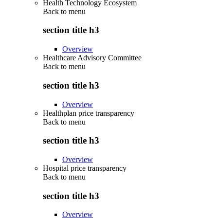
Health Technology Ecosystem
Back to
menu
section title h3
Overview
Healthcare Advisory Committee
Back to
menu
section title h3
Overview
Healthplan price transparency
Back to
menu
section title h3
Overview
Hospital price transparency
Back to
menu
section title h3
Overview