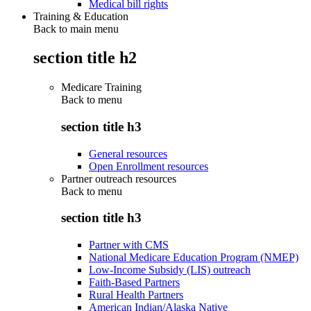
Medical bill rights
Training & Education
Back to main menu
section title h2
Medicare Training
Back to
menu
section title h3
General resources
Open Enrollment resources
Partner outreach resources
Back to
menu
section title h3
Partner with CMS
National Medicare Education Program (NMEP)
Low-Income Subsidy (LIS) outreach
Faith-Based Partners
Rural Health Partners
American Indian/Alaska Native