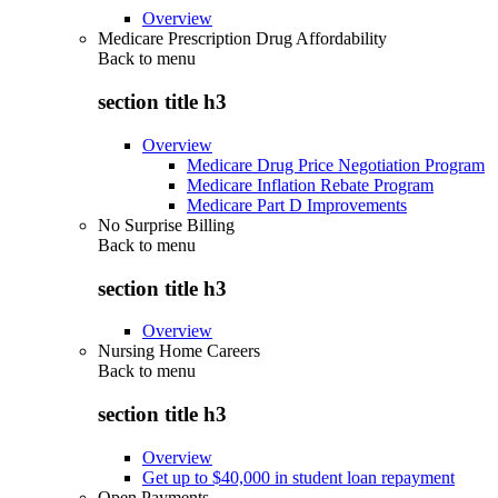
Overview
Medicare Prescription Drug Affordability
Back to
menu
section title h3
Overview
Medicare Drug Price Negotiation Program
Medicare Inflation Rebate Program
Medicare Part D Improvements
No Surprise Billing
Back to
menu
section title h3
Overview
Nursing Home Careers
Back to
menu
section title h3
Overview
Get up to $40,000 in student loan repayment
Open Payments