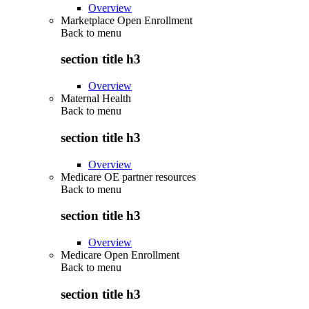
Overview
Marketplace Open Enrollment
Back to
menu
section title h3
Overview
Maternal Health
Back to
menu
section title h3
Overview
Medicare OE partner resources
Back to
menu
section title h3
Overview
Medicare Open Enrollment
Back to
menu
section title h3