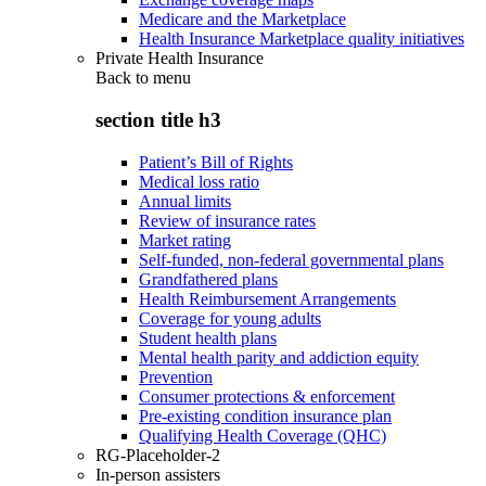
Medicare and the Marketplace
Health Insurance Marketplace quality initiatives
Private Health Insurance
Back to
menu
section title h3
Patient’s Bill of Rights
Medical loss ratio
Annual limits
Review of insurance rates
Market rating
Self-funded, non-federal governmental plans
Grandfathered plans
Health Reimbursement Arrangements
Coverage for young adults
Student health plans
Mental health parity and addiction equity
Prevention
Consumer protections & enforcement
Pre-existing condition insurance plan
Qualifying Health Coverage (QHC)
RG-Placeholder-2
In-person assisters