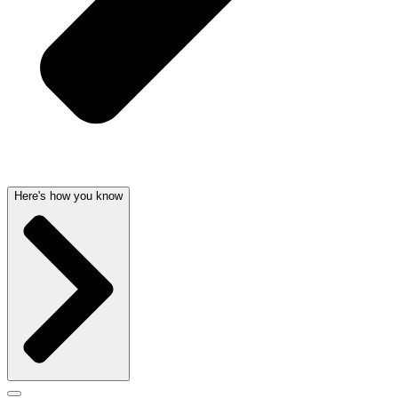
Here's how you know