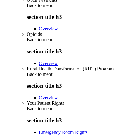
Back to
menu
section title h3
Overview
Opioids
Back to
menu
section title h3
Overview
Rural Health Transformation (RHT) Program
Back to
menu
section title h3
Overview
Your Patient Rights
Back to
menu
section title h3
Emergency Room Rights