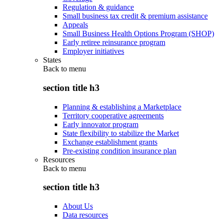
Regulation & guidance
Small business tax credit & premium assistance
Appeals
Small Business Health Options Program (SHOP)
Early retiree reinsurance program
Employer initiatives
States
Back to
menu
section title h3
Planning & establishing a Marketplace
Territory cooperative agreements
Early innovator program
State flexibility to stabilize the Market
Exchange establishment grants
Pre-existing condition insurance plan
Resources
Back to
menu
section title h3
About Us
Data resources