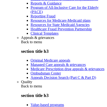
Reports & Guidance
Program of All-Inclusive Care for the Elderly
(PACE)
Reporting Fraud
Resources for Medicare-Medicaid plans
Resources for State Medicaid Agencies
Healthcare Fraud Prevention Partnership
Clinical Templates
Appeals & grievances
Back to
menu
section title h3
Original Medicare appeals
Managed Care appeals & grievances
Medicare Prescription drug appeals & grievances
Ombudsman Center
Appeals Decision Search (Part C & Part D)
Quality
Back to
menu
section title h3
Value-based programs