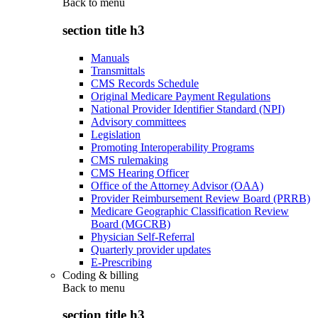
Back to
menu
section title h3
Manuals
Transmittals
CMS Records Schedule
Original Medicare Payment Regulations
National Provider Identifier Standard (NPI)
Advisory committees
Legislation
Promoting Interoperability Programs
CMS rulemaking
CMS Hearing Officer
Office of the Attorney Advisor (OAA)
Provider Reimbursement Review Board (PRRB)
Medicare Geographic Classification Review
Board (MGCRB)
Physician Self-Referral
Quarterly provider updates
E-Prescribing
Coding & billing
Back to
menu
section title h3