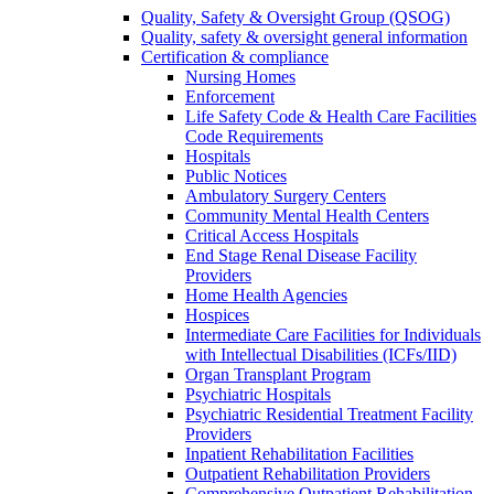
Quality, Safety & Oversight Group (QSOG)
Quality, safety & oversight general information
Certification & compliance
Nursing Homes
Enforcement
Life Safety Code & Health Care Facilities
Code Requirements
Hospitals
Public Notices
Ambulatory Surgery Centers
Community Mental Health Centers
Critical Access Hospitals
End Stage Renal Disease Facility
Providers
Home Health Agencies
Hospices
Intermediate Care Facilities for Individuals
with Intellectual Disabilities (ICFs/IID)
Organ Transplant Program
Psychiatric Hospitals
Psychiatric Residential Treatment Facility
Providers
Inpatient Rehabilitation Facilities
Outpatient Rehabilitation Providers
Comprehensive Outpatient Rehabilitation