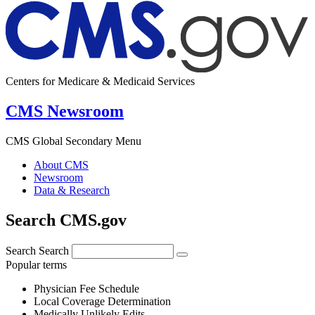
Centers for Medicare & Medicaid Services
CMS Newsroom
CMS Global Secondary Menu
About CMS
Newsroom
Data & Research
Search CMS.gov
Search
Search
Popular terms
Physician Fee Schedule
Local Coverage Determination
Medically Unlikely Edits