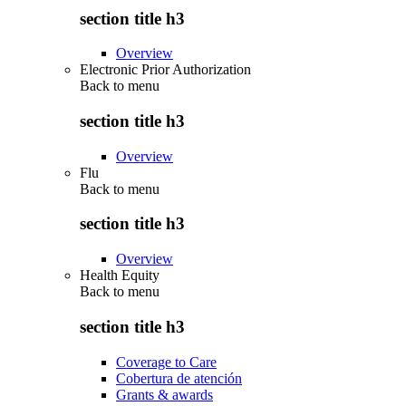
section title h3
Overview
Electronic Prior Authorization
Back to
menu
section title h3
Overview
Flu
Back to
menu
section title h3
Overview
Health Equity
Back to
menu
section title h3
Coverage to Care
Cobertura de atención
Grants & awards