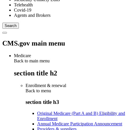
Telehealth
Covid-19
Agents and Brokers
CMS.gov main menu
Medicare
Back to main menu
section title h2
Enrollment & renewal
Back to
menu
section title h3
Original Medicare (Part A and B) Eligibility and
Enrollment
Annual Medicare Participation Announcement
Providers & suppliers