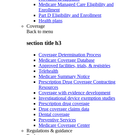
Medicare Managed Care Eligibility and
Enrollment
Part D Eligibility and Enrollment
Health plans
Coverage
Back to
menu
section title h3
Coverage Determination Process
Medicare Coverage Database
Approved facilities, trials, & registries
Telehealth
Medicare Summary Notice
Prescription Drug Coverage Contracting
Resources
Coverage with evidence development
Investigational device exemption studies
Prescription drug coverage
Drug coverage claims data
Dental coverage
Preventive Services
Medicare Coverage Center
Regulations & guidance