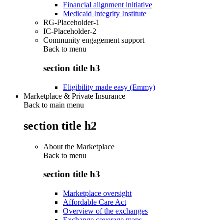
Financial alignment initiative
Medicaid Integrity Institute
RG-Placeholder-1
IC-Placeholder-2
Community engagement support
Back to
menu
section title h3
Eligibility made easy (Emmy)
Marketplace & Private Insurance
Back to main menu
section title h2
About the Marketplace
Back to
menu
section title h3
Marketplace oversight
Affordable Care Act
Overview of the exchanges
Exchange coverage maps