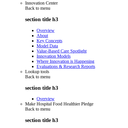
Innovation Center
Back to
menu
section title h3
Overview
About
Key Concepts
Model Data
Value-Based Care Spotlight
Innovation Models
Where Innovation is Happening
Evaluations & Research Reports
Lookup tools
Back to
menu
section title h3
Overview
Make Hospital Food Healthier Pledge
Back to
menu
section title h3