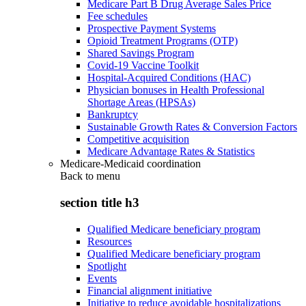
Medicare Part B Drug Average Sales Price
Fee schedules
Prospective Payment Systems
Opioid Treatment Programs (OTP)
Shared Savings Program
Covid-19 Vaccine Toolkit
Hospital-Acquired Conditions (HAC)
Physician bonuses in Health Professional
Shortage Areas (HPSAs)
Bankruptcy
Sustainable Growth Rates & Conversion Factors
Competitive acquisition
Medicare Advantage Rates & Statistics
Medicare-Medicaid coordination
Back to
menu
section title h3
Qualified Medicare beneficiary program
Resources
Qualified Medicare beneficiary program
Spotlight
Events
Financial alignment initiative
Initiative to reduce avoidable hospitalizations