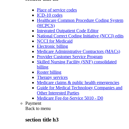
Place of service codes
ICD-10 codes
Healthcare Common Procedure Coding System
(HCPCS)
Integrated Outpatient Code Editor
National Correct Coding Initiative (NCCI) edits
NCCI for Medicaid
Electronic billing
Medicare Administrative Contractors (MACs)
Provider Customer Service Program
Skilled Nursing Facility (SNF) consolidated
billing
Roster billing
Therapy services
Medicare claims & public health emergencies
Guide for Medical Technology Companies and
Other Interested Parties
Medicare Fee-for-Service 5010 - D0
Payment
Back to
menu
section title h3