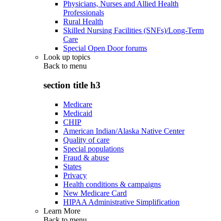
Physicians, Nurses and Allied Health
Professionals
Rural Health
Skilled Nursing Facilities (SNFs)/Long-Term
Care
Special Open Door forums
Look up topics
Back to
menu
section title h3
Medicare
Medicaid
CHIP
American Indian/Alaska Native Center
Quality of care
Special populations
Fraud & abuse
States
Privacy
Health conditions & campaigns
New Medicare Card
HIPAA Administrative Simplification
Learn More
Back to
menu