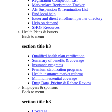
Registration Completion List
Marketplace Registration Tracker
AB Suspension & Termination List
Find local help
Issuer and direct enrollment partner directory
Help on demand
SHOP Resources
Health Plans & Issuers
Back to
menu
section title h3
Qualified health plan certification
Summary of benefits & coverage
Insurance programs
Premium stabilization programs
Health insurance market reforms
Minimum essential coverage
Drug Data, Pricing & Rebate Review
Employers & sponsors
Back to
menu
section title h3
Coverage