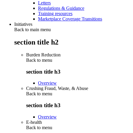
Letters
Regulations & Guidance
Training resources
Marketplace Coverage Transitions
Initiatives
Back to main menu
section title h2
Burden Reduction
Back to
menu
section title h3
Overview
Crushing Fraud, Waste, & Abuse
Back to
menu
section title h3
Overview
E-health
Back to
menu