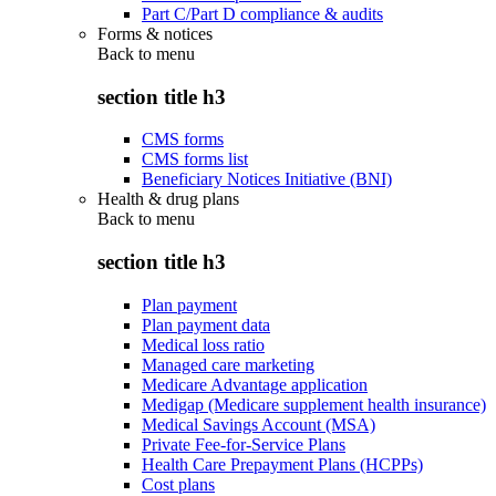
Part C/Part D compliance & audits
Forms & notices
Back to
menu
section title h3
CMS forms
CMS forms list
Beneficiary Notices Initiative (BNI)
Health & drug plans
Back to
menu
section title h3
Plan payment
Plan payment data
Medical loss ratio
Managed care marketing
Medicare Advantage application
Medigap (Medicare supplement health insurance)
Medical Savings Account (MSA)
Private Fee-for-Service Plans
Health Care Prepayment Plans (HCPPs)
Cost plans