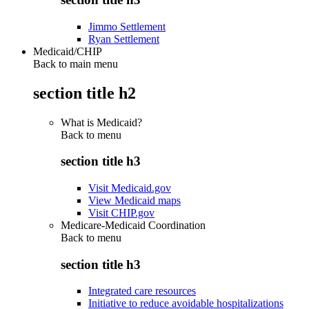
Jimmo Settlement
Ryan Settlement
Medicaid/CHIP
Back to main menu
section title h2
What is Medicaid?
Back to
menu
section title h3
Visit Medicaid.gov
View Medicaid maps
Visit CHIP.gov
Medicare-Medicaid Coordination
Back to
menu
section title h3
Integrated care resources
Initiative to reduce avoidable hospitalizations