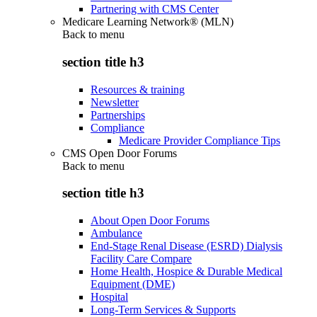
Partnering with CMS Center
Medicare Learning Network® (MLN)
Back to
menu
section title h3
Resources & training
Newsletter
Partnerships
Compliance
Medicare Provider Compliance Tips
CMS Open Door Forums
Back to
menu
section title h3
About Open Door Forums
Ambulance
End-Stage Renal Disease (ESRD) Dialysis
Facility Care Compare
Home Health, Hospice & Durable Medical
Equipment (DME)
Hospital
Long-Term Services & Supports