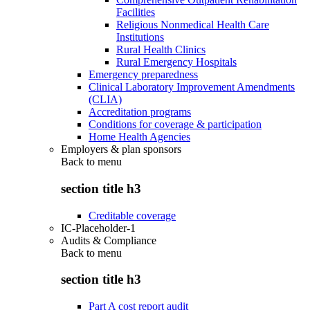
Facilities
Religious Nonmedical Health Care
Institutions
Rural Health Clinics
Rural Emergency Hospitals
Emergency preparedness
Clinical Laboratory Improvement Amendments
(CLIA)
Accreditation programs
Conditions for coverage & participation
Home Health Agencies
Employers & plan sponsors
Back to
menu
section title h3
Creditable coverage
IC-Placeholder-1
Audits & Compliance
Back to
menu
section title h3
Part A cost report audit