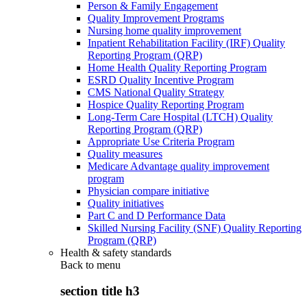
Person & Family Engagement
Quality Improvement Programs
Nursing home quality improvement
Inpatient Rehabilitation Facility (IRF) Quality
Reporting Program (QRP)
Home Health Quality Reporting Program
ESRD Quality Incentive Program
CMS National Quality Strategy
Hospice Quality Reporting Program
Long-Term Care Hospital (LTCH) Quality
Reporting Program (QRP)
Appropriate Use Criteria Program
Quality measures
Medicare Advantage quality improvement
program
Physician compare initiative
Quality initiatives
Part C and D Performance Data
Skilled Nursing Facility (SNF) Quality Reporting
Program (QRP)
Health & safety standards
Back to
menu
section title h3