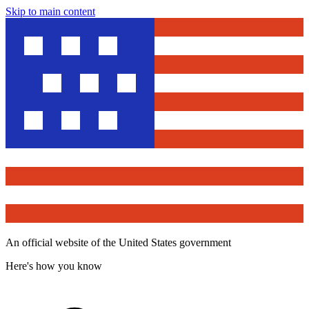
Skip to main content
An official website of the United States government
Here's how you know