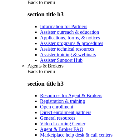
Back to
menu
section title h3
Information for Partners
Assister outreach & education
Applications, forms, & notices
Assister programs & procedures
Assister technical resources
Assister training & webinars
Assister Support Hub
Agents & Brokers
Back to
menu
section title h3
Resources for Agent & Brokers
Registration & training
Open enrollment
Direct enrollment partners
General resources
Video Learning Center
Agent & Broker FAQ
Marketplace help desk & call centers