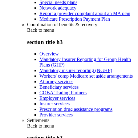
Special needs plans
Network adequacy
Report a provider complaint about an MA plan
Medicare Prescription Payment Plan
Coordination of benefits & recovery
Back to
menu
section title h3
Overview
Mandatory Insurer Reporting for Group Health
Plans (GHP)
Mandatory insurer reporting (NGHP)
Workers' comp Medicare set aside arrangements
Attorney services
Beneficiary services
COBA Trading Partners
Employer services
Insurer services
Prescription drug assistance programs
Provider services
Settlements
Back to
menu
section title h3