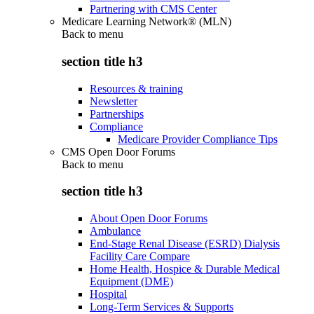
Partnering with CMS Center
Medicare Learning Network® (MLN)
Back to
menu
section title h3
Resources & training
Newsletter
Partnerships
Compliance
Medicare Provider Compliance Tips
CMS Open Door Forums
Back to
menu
section title h3
About Open Door Forums
Ambulance
End-Stage Renal Disease (ESRD) Dialysis
Facility Care Compare
Home Health, Hospice & Durable Medical
Equipment (DME)
Hospital
Long-Term Services & Supports