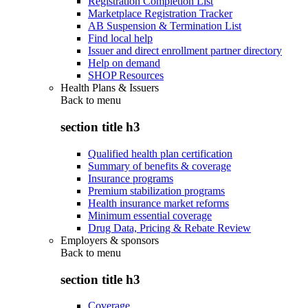
Registration Completion List
Marketplace Registration Tracker
AB Suspension & Termination List
Find local help
Issuer and direct enrollment partner directory
Help on demand
SHOP Resources
Health Plans & Issuers
Back to
menu
section title h3
Qualified health plan certification
Summary of benefits & coverage
Insurance programs
Premium stabilization programs
Health insurance market reforms
Minimum essential coverage
Drug Data, Pricing & Rebate Review
Employers & sponsors
Back to
menu
section title h3
Coverage