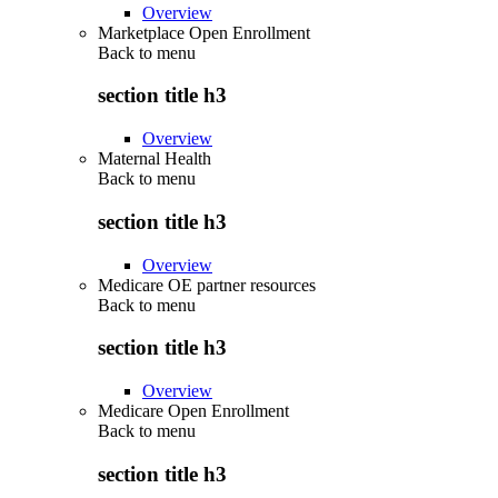
Overview
Marketplace Open Enrollment
Back to
menu
section title h3
Overview
Maternal Health
Back to
menu
section title h3
Overview
Medicare OE partner resources
Back to
menu
section title h3
Overview
Medicare Open Enrollment
Back to
menu
section title h3