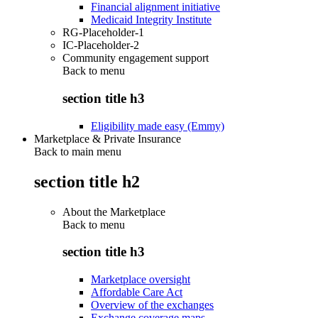
Financial alignment initiative
Medicaid Integrity Institute
RG-Placeholder-1
IC-Placeholder-2
Community engagement support
Back to
menu
section title h3
Eligibility made easy (Emmy)
Marketplace & Private Insurance
Back to main menu
section title h2
About the Marketplace
Back to
menu
section title h3
Marketplace oversight
Affordable Care Act
Overview of the exchanges
Exchange coverage maps