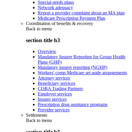
Special needs plans
Network adequacy
Report a provider complaint about an MA plan
Medicare Prescription Payment Plan
Coordination of benefits & recovery
Back to
menu
section title h3
Overview
Mandatory Insurer Reporting for Group Health
Plans (GHP)
Mandatory insurer reporting (NGHP)
Workers' comp Medicare set aside arrangements
Attorney services
Beneficiary services
COBA Trading Partners
Employer services
Insurer services
Prescription drug assistance programs
Provider services
Settlements
Back to
menu
section title h3