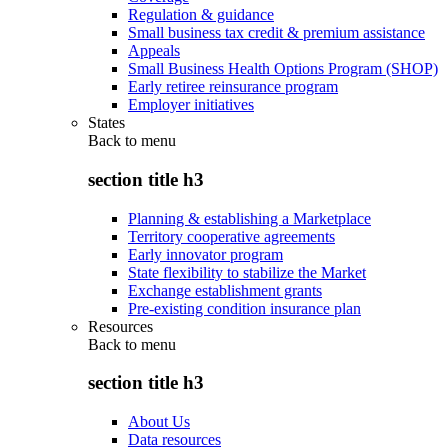
Regulation & guidance
Small business tax credit & premium assistance
Appeals
Small Business Health Options Program (SHOP)
Early retiree reinsurance program
Employer initiatives
States
Back to
menu
section title h3
Planning & establishing a Marketplace
Territory cooperative agreements
Early innovator program
State flexibility to stabilize the Market
Exchange establishment grants
Pre-existing condition insurance plan
Resources
Back to
menu
section title h3
About Us
Data resources