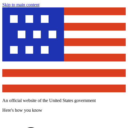
Skip to main content
An official website of the United States government
Here's how you know