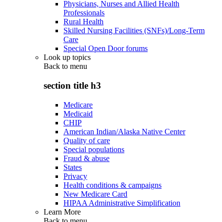
Physicians, Nurses and Allied Health
Professionals
Rural Health
Skilled Nursing Facilities (SNFs)/Long-Term
Care
Special Open Door forums
Look up topics
Back to
menu
section title h3
Medicare
Medicaid
CHIP
American Indian/Alaska Native Center
Quality of care
Special populations
Fraud & abuse
States
Privacy
Health conditions & campaigns
New Medicare Card
HIPAA Administrative Simplification
Learn More
Back to
menu