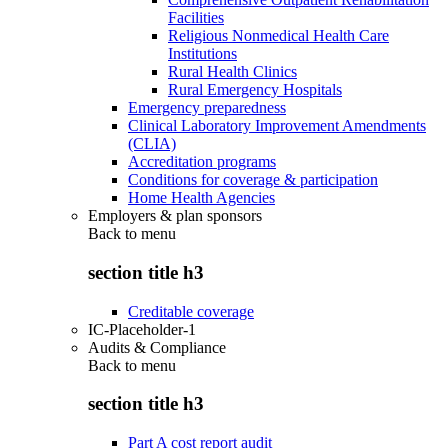
Facilities
Religious Nonmedical Health Care
Institutions
Rural Health Clinics
Rural Emergency Hospitals
Emergency preparedness
Clinical Laboratory Improvement Amendments
(CLIA)
Accreditation programs
Conditions for coverage & participation
Home Health Agencies
Employers & plan sponsors
Back to
menu
section title h3
Creditable coverage
IC-Placeholder-1
Audits & Compliance
Back to
menu
section title h3
Part A cost report audit