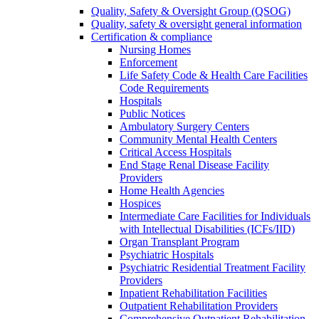
Quality, Safety & Oversight Group (QSOG)
Quality, safety & oversight general information
Certification & compliance
Nursing Homes
Enforcement
Life Safety Code & Health Care Facilities
Code Requirements
Hospitals
Public Notices
Ambulatory Surgery Centers
Community Mental Health Centers
Critical Access Hospitals
End Stage Renal Disease Facility
Providers
Home Health Agencies
Hospices
Intermediate Care Facilities for Individuals
with Intellectual Disabilities (ICFs/IID)
Organ Transplant Program
Psychiatric Hospitals
Psychiatric Residential Treatment Facility
Providers
Inpatient Rehabilitation Facilities
Outpatient Rehabilitation Providers
Comprehensive Outpatient Rehabilitation