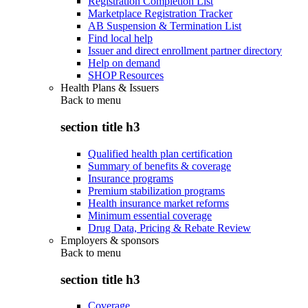
Registration Completion List
Marketplace Registration Tracker
AB Suspension & Termination List
Find local help
Issuer and direct enrollment partner directory
Help on demand
SHOP Resources
Health Plans & Issuers
Back to
menu
section title h3
Qualified health plan certification
Summary of benefits & coverage
Insurance programs
Premium stabilization programs
Health insurance market reforms
Minimum essential coverage
Drug Data, Pricing & Rebate Review
Employers & sponsors
Back to
menu
section title h3
Coverage