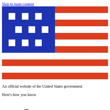
Skip to main content
An official website of the United States government
Here's how you know