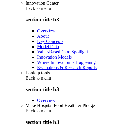
Innovation Center
Back to
menu
section title h3
Overview
About
Key Concepts
Model Data
Value-Based Care Spotlight
Innovation Models
Where Innovation is Happening
Evaluations & Research Reports
Lookup tools
Back to
menu
section title h3
Overview
Make Hospital Food Healthier Pledge
Back to
menu
section title h3