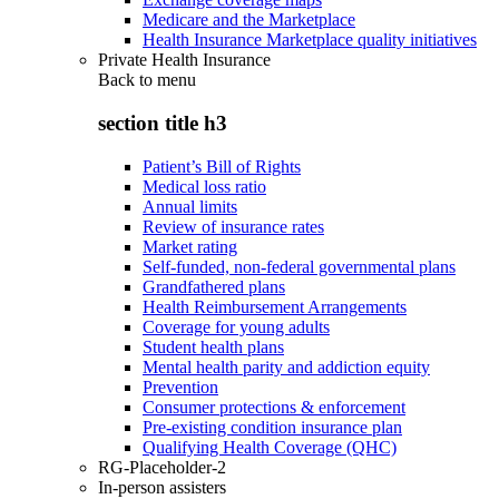
Medicare and the Marketplace
Health Insurance Marketplace quality initiatives
Private Health Insurance
Back to
menu
section title h3
Patient’s Bill of Rights
Medical loss ratio
Annual limits
Review of insurance rates
Market rating
Self-funded, non-federal governmental plans
Grandfathered plans
Health Reimbursement Arrangements
Coverage for young adults
Student health plans
Mental health parity and addiction equity
Prevention
Consumer protections & enforcement
Pre-existing condition insurance plan
Qualifying Health Coverage (QHC)
RG-Placeholder-2
In-person assisters