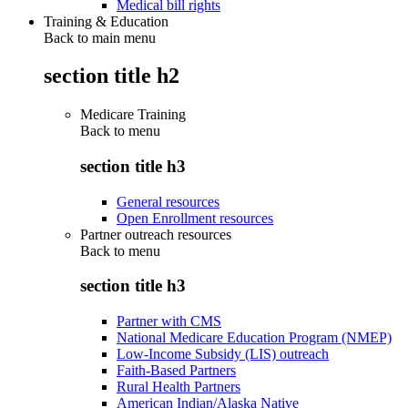
Medical bill rights
Training & Education
Back to main menu
section title h2
Medicare Training
Back to
menu
section title h3
General resources
Open Enrollment resources
Partner outreach resources
Back to
menu
section title h3
Partner with CMS
National Medicare Education Program (NMEP)
Low-Income Subsidy (LIS) outreach
Faith-Based Partners
Rural Health Partners
American Indian/Alaska Native