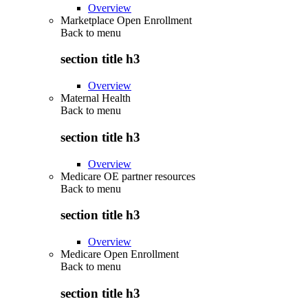
Overview
Marketplace Open Enrollment
Back to
menu
section title h3
Overview
Maternal Health
Back to
menu
section title h3
Overview
Medicare OE partner resources
Back to
menu
section title h3
Overview
Medicare Open Enrollment
Back to
menu
section title h3