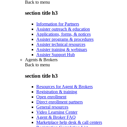
Back to
menu
section title h3
Information for Partners
Assister outreach & education
Applications, forms, & notices
Assister programs & procedures
Assister technical resources
Assister training & webinars
Assister Support Hub
Agents & Brokers
Back to
menu
section title h3
Resources for Agent & Brokers
Registration & training
Open enrollment
Direct enrollment partners
General resources
Video Learning Center
Agent & Broker FAQ
Marketplace help desk & call centers