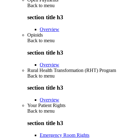
Back to
menu
section title h3
Overview
Opioids
Back to
menu
section title h3
Overview
Rural Health Transformation (RHT) Program
Back to
menu
section title h3
Overview
Your Patient Rights
Back to
menu
section title h3
Emergency Room Rights