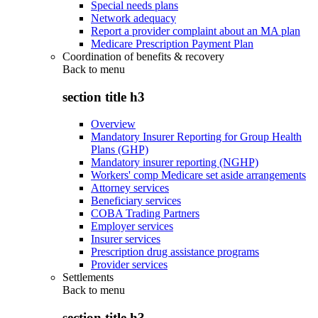
Special needs plans
Network adequacy
Report a provider complaint about an MA plan
Medicare Prescription Payment Plan
Coordination of benefits & recovery
Back to
menu
section title h3
Overview
Mandatory Insurer Reporting for Group Health
Plans (GHP)
Mandatory insurer reporting (NGHP)
Workers' comp Medicare set aside arrangements
Attorney services
Beneficiary services
COBA Trading Partners
Employer services
Insurer services
Prescription drug assistance programs
Provider services
Settlements
Back to
menu
section title h3