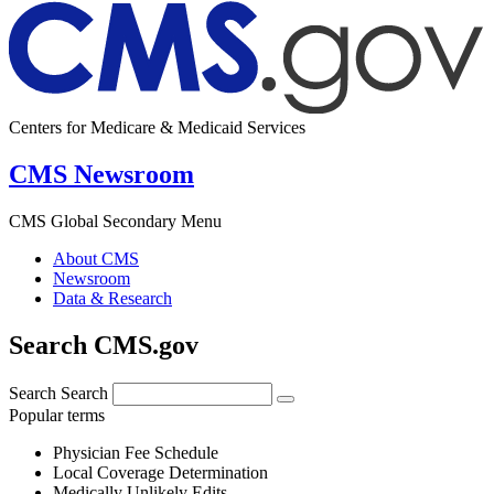
Centers for Medicare & Medicaid Services
CMS Newsroom
CMS Global Secondary Menu
About CMS
Newsroom
Data & Research
Search CMS.gov
Search
Search
Popular terms
Physician Fee Schedule
Local Coverage Determination
Medically Unlikely Edits