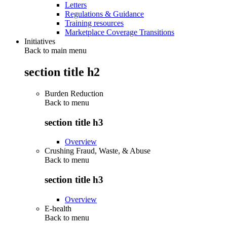
Letters
Regulations & Guidance
Training resources
Marketplace Coverage Transitions
Initiatives
Back to main menu
section title h2
Burden Reduction
Back to
menu
section title h3
Overview
Crushing Fraud, Waste, & Abuse
Back to
menu
section title h3
Overview
E-health
Back to
menu