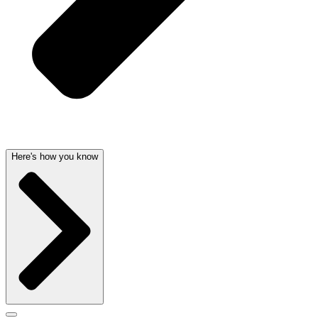
Here's how you know