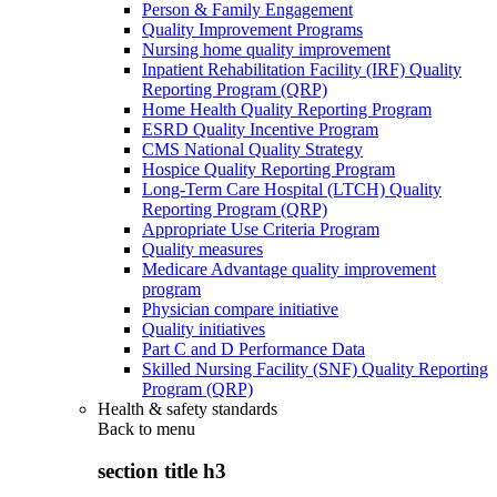
Person & Family Engagement
Quality Improvement Programs
Nursing home quality improvement
Inpatient Rehabilitation Facility (IRF) Quality
Reporting Program (QRP)
Home Health Quality Reporting Program
ESRD Quality Incentive Program
CMS National Quality Strategy
Hospice Quality Reporting Program
Long-Term Care Hospital (LTCH) Quality
Reporting Program (QRP)
Appropriate Use Criteria Program
Quality measures
Medicare Advantage quality improvement
program
Physician compare initiative
Quality initiatives
Part C and D Performance Data
Skilled Nursing Facility (SNF) Quality Reporting
Program (QRP)
Health & safety standards
Back to
menu
section title h3