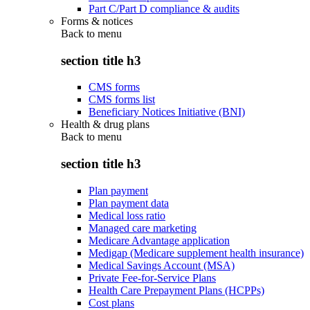
Part C/Part D compliance & audits
Forms & notices
Back to
menu
section title h3
CMS forms
CMS forms list
Beneficiary Notices Initiative (BNI)
Health & drug plans
Back to
menu
section title h3
Plan payment
Plan payment data
Medical loss ratio
Managed care marketing
Medicare Advantage application
Medigap (Medicare supplement health insurance)
Medical Savings Account (MSA)
Private Fee-for-Service Plans
Health Care Prepayment Plans (HCPPs)
Cost plans