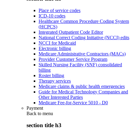
Place of service codes
ICD-10 codes
Healthcare Common Procedure Coding System
(HCPCS)
Integrated Outpatient Code Editor
National Correct Coding Initiative (NCCI) edits
NCCI for Medicaid
Electronic billing
Medicare Administrative Contractors (MACs)
Provider Customer Service Program
Skilled Nursing Facility (SNF) consolidated
billing
Roster billing
Therapy services
Medicare claims & public health emergencies
Guide for Medical Technology Companies and
Other Interested Parties
Medicare Fee-for-Service 5010 - D0
Payment
Back to
menu
section title h3