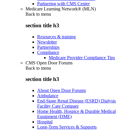
Partnering with CMS Center
Medicare Learning Network® (MLN)
Back to
menu
section title h3
Resources & training
Newsletter
Partnerships
Compliance
Medicare Provider Compliance Tips
CMS Open Door Forums
Back to
menu
section title h3
About Open Door Forums
Ambulance
End-Stage Renal Disease (ESRD) Dialysis
Facility Care Compare
Home Health, Hospice & Durable Medical
Equipment (DME)
Hospital
Long-Term Services & Supports