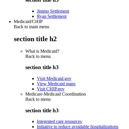
Jimmo Settlement
Ryan Settlement
Medicaid/CHIP
Back to main menu
section title h2
What is Medicaid?
Back to
menu
section title h3
Visit Medicaid.gov
View Medicaid maps
Visit CHIP.gov
Medicare-Medicaid Coordination
Back to
menu
section title h3
Integrated care resources
Initiative to reduce avoidable hospitalizations