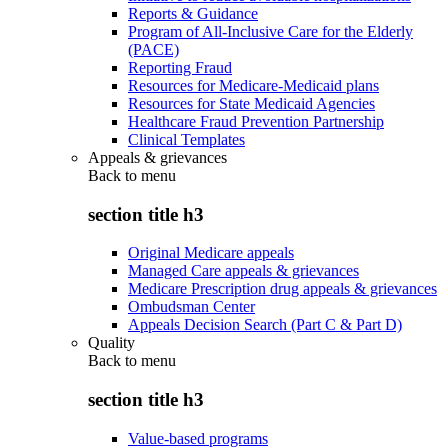
Reports & Guidance
Program of All-Inclusive Care for the Elderly
(PACE)
Reporting Fraud
Resources for Medicare-Medicaid plans
Resources for State Medicaid Agencies
Healthcare Fraud Prevention Partnership
Clinical Templates
Appeals & grievances
Back to
menu
section title h3
Original Medicare appeals
Managed Care appeals & grievances
Medicare Prescription drug appeals & grievances
Ombudsman Center
Appeals Decision Search (Part C & Part D)
Quality
Back to
menu
section title h3
Value-based programs