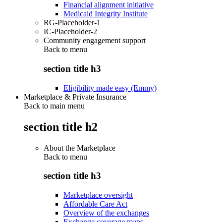
Financial alignment initiative
Medicaid Integrity Institute
RG-Placeholder-1
IC-Placeholder-2
Community engagement support
Back to
menu
section title h3
Eligibility made easy (Emmy)
Marketplace & Private Insurance
Back to main menu
section title h2
About the Marketplace
Back to
menu
section title h3
Marketplace oversight
Affordable Care Act
Overview of the exchanges
Exchange coverage maps