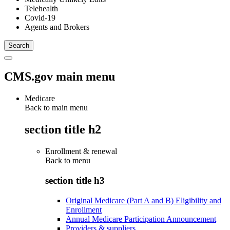
Telehealth
Covid-19
Agents and Brokers
CMS.gov main menu
Medicare
Back to main menu
section title h2
Enrollment & renewal
Back to
menu
section title h3
Original Medicare (Part A and B) Eligibility and
Enrollment
Annual Medicare Participation Announcement
Providers & suppliers