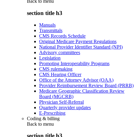
Back to
menu
section title h3
Manuals
Transmittals
CMS Records Schedule
Original Medicare Payment Regulations
National Provider Identifier Standard (NPI)
Advisory committees
Legislation
Promoting Interoperability Programs
CMS rulemaking
CMS Hearing Officer
Office of the Attorney Advisor (OAA)
Provider Reimbursement Review Board (PRRB)
Medicare Geographic Classification Review
Board (MGCRB)
Physician Self-Referral
Quarterly provider updates
E-Prescribing
Coding & billing
Back to
menu
section title h3