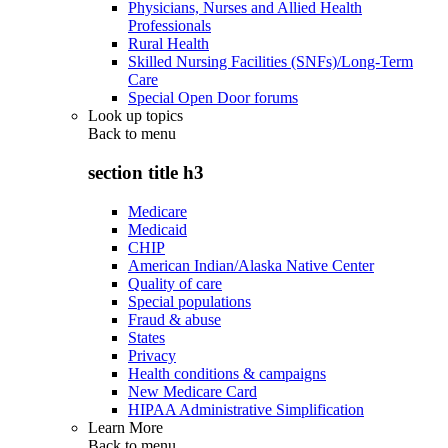
Physicians, Nurses and Allied Health
Professionals
Rural Health
Skilled Nursing Facilities (SNFs)/Long-Term
Care
Special Open Door forums
Look up topics
Back to
menu
section title h3
Medicare
Medicaid
CHIP
American Indian/Alaska Native Center
Quality of care
Special populations
Fraud & abuse
States
Privacy
Health conditions & campaigns
New Medicare Card
HIPAA Administrative Simplification
Learn More
Back to
menu