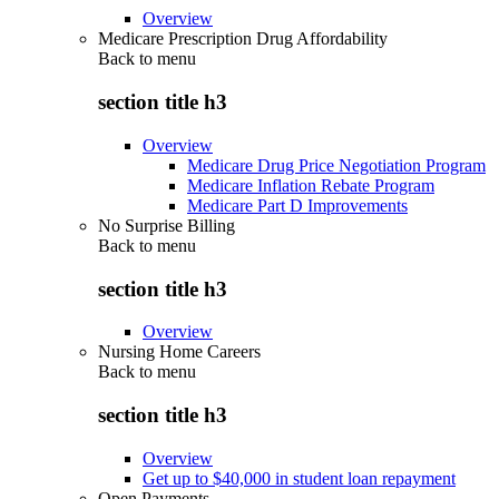
Overview
Medicare Prescription Drug Affordability
Back to
menu
section title h3
Overview
Medicare Drug Price Negotiation Program
Medicare Inflation Rebate Program
Medicare Part D Improvements
No Surprise Billing
Back to
menu
section title h3
Overview
Nursing Home Careers
Back to
menu
section title h3
Overview
Get up to $40,000 in student loan repayment
Open Payments