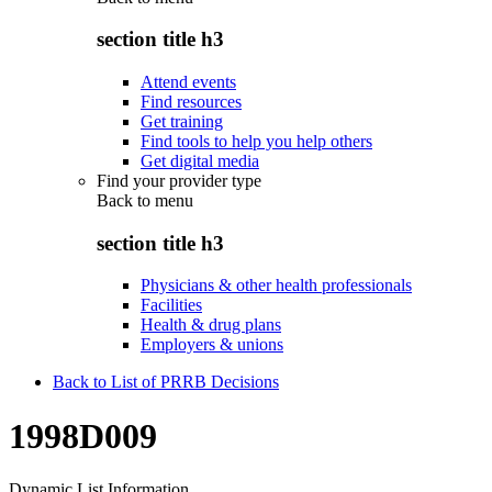
section title h3
Attend events
Find resources
Get training
Find tools to help you help others
Get digital media
Find your provider type
Back to
menu
section title h3
Physicians & other health professionals
Facilities
Health & drug plans
Employers & unions
Back to List of PRRB Decisions
1998D009
Dynamic List Information