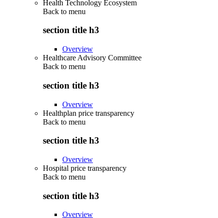
Health Technology Ecosystem
Back to
menu
section title h3
Overview
Healthcare Advisory Committee
Back to
menu
section title h3
Overview
Healthplan price transparency
Back to
menu
section title h3
Overview
Hospital price transparency
Back to
menu
section title h3
Overview