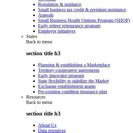
Regulation & guidance
Small business tax credit & premium assistance
Appeals
Small Business Health Options Program (SHOP)
Early retiree reinsurance program
Employer initiatives
States
Back to
menu
section title h3
Planning & establishing a Marketplace
Territory cooperative agreements
Early innovator program
State flexibility to stabilize the Market
Exchange establishment grants
Pre-existing condition insurance plan
Resources
Back to
menu
section title h3
About Us
Data resources