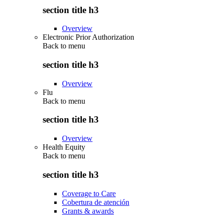
section title h3
Overview
Electronic Prior Authorization
Back to
menu
section title h3
Overview
Flu
Back to
menu
section title h3
Overview
Health Equity
Back to
menu
section title h3
Coverage to Care
Cobertura de atención
Grants & awards