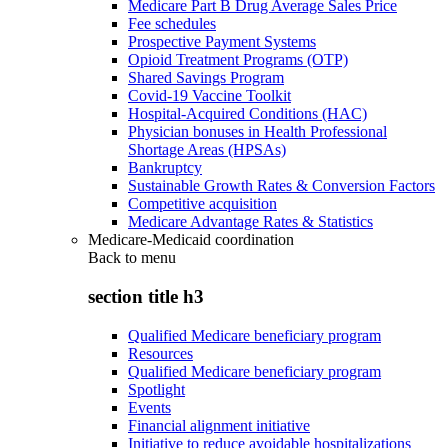
Medicare Part B Drug Average Sales Price
Fee schedules
Prospective Payment Systems
Opioid Treatment Programs (OTP)
Shared Savings Program
Covid-19 Vaccine Toolkit
Hospital-Acquired Conditions (HAC)
Physician bonuses in Health Professional
Shortage Areas (HPSAs)
Bankruptcy
Sustainable Growth Rates & Conversion Factors
Competitive acquisition
Medicare Advantage Rates & Statistics
Medicare-Medicaid coordination
Back to
menu
section title h3
Qualified Medicare beneficiary program
Resources
Qualified Medicare beneficiary program
Spotlight
Events
Financial alignment initiative
Initiative to reduce avoidable hospitalizations