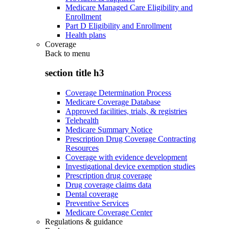
Medicare Managed Care Eligibility and
Enrollment
Part D Eligibility and Enrollment
Health plans
Coverage
Back to
menu
section title h3
Coverage Determination Process
Medicare Coverage Database
Approved facilities, trials, & registries
Telehealth
Medicare Summary Notice
Prescription Drug Coverage Contracting
Resources
Coverage with evidence development
Investigational device exemption studies
Prescription drug coverage
Drug coverage claims data
Dental coverage
Preventive Services
Medicare Coverage Center
Regulations & guidance