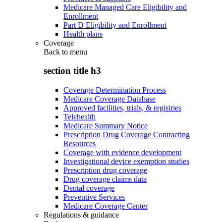
Medicare Managed Care Eligibility and
Enrollment
Part D Eligibility and Enrollment
Health plans
Coverage
Back to
menu
section title h3
Coverage Determination Process
Medicare Coverage Database
Approved facilities, trials, & registries
Telehealth
Medicare Summary Notice
Prescription Drug Coverage Contracting
Resources
Coverage with evidence development
Investigational device exemption studies
Prescription drug coverage
Drug coverage claims data
Dental coverage
Preventive Services
Medicare Coverage Center
Regulations & guidance