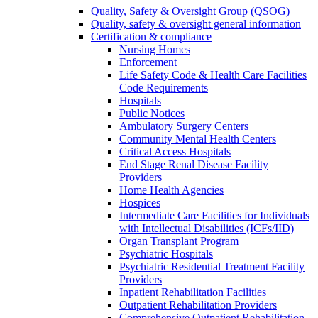
Quality, Safety & Oversight Group (QSOG)
Quality, safety & oversight general information
Certification & compliance
Nursing Homes
Enforcement
Life Safety Code & Health Care Facilities
Code Requirements
Hospitals
Public Notices
Ambulatory Surgery Centers
Community Mental Health Centers
Critical Access Hospitals
End Stage Renal Disease Facility
Providers
Home Health Agencies
Hospices
Intermediate Care Facilities for Individuals
with Intellectual Disabilities (ICFs/IID)
Organ Transplant Program
Psychiatric Hospitals
Psychiatric Residential Treatment Facility
Providers
Inpatient Rehabilitation Facilities
Outpatient Rehabilitation Providers
Comprehensive Outpatient Rehabilitation