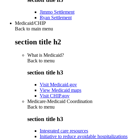
Jimmo Settlement
Ryan Settlement
Medicaid/CHIP
Back to main menu
section title h2
What is Medicaid?
Back to
menu
section title h3
Visit Medicaid.gov
View Medicaid maps
Visit CHIP.gov
Medicare-Medicaid Coordination
Back to
menu
section title h3
Integrated care resources
Initiative to reduce avoidable hospitalizations