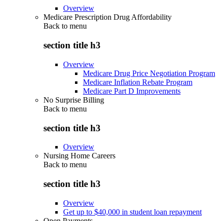
Overview
Medicare Prescription Drug Affordability
Back to
menu
section title h3
Overview
Medicare Drug Price Negotiation Program
Medicare Inflation Rebate Program
Medicare Part D Improvements
No Surprise Billing
Back to
menu
section title h3
Overview
Nursing Home Careers
Back to
menu
section title h3
Overview
Get up to $40,000 in student loan repayment
Open Payments