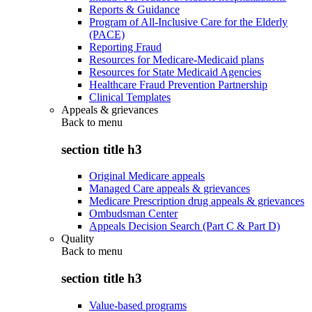
Reports & Guidance
Program of All-Inclusive Care for the Elderly
(PACE)
Reporting Fraud
Resources for Medicare-Medicaid plans
Resources for State Medicaid Agencies
Healthcare Fraud Prevention Partnership
Clinical Templates
Appeals & grievances
Back to
menu
section title h3
Original Medicare appeals
Managed Care appeals & grievances
Medicare Prescription drug appeals & grievances
Ombudsman Center
Appeals Decision Search (Part C & Part D)
Quality
Back to
menu
section title h3
Value-based programs