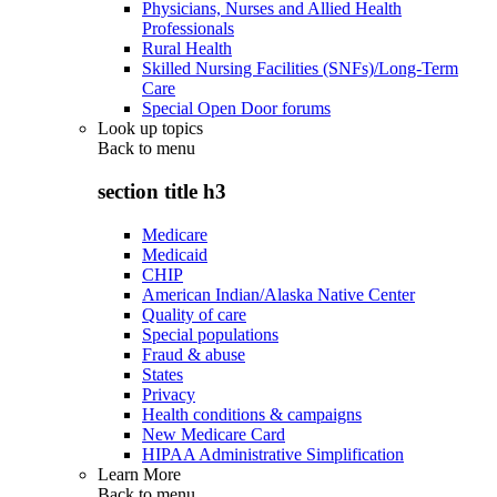
Physicians, Nurses and Allied Health
Professionals
Rural Health
Skilled Nursing Facilities (SNFs)/Long-Term
Care
Special Open Door forums
Look up topics
Back to
menu
section title h3
Medicare
Medicaid
CHIP
American Indian/Alaska Native Center
Quality of care
Special populations
Fraud & abuse
States
Privacy
Health conditions & campaigns
New Medicare Card
HIPAA Administrative Simplification
Learn More
Back to
menu