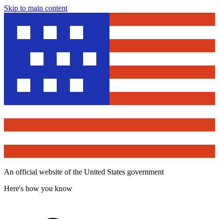
Skip to main content
An official website of the United States government
Here's how you know