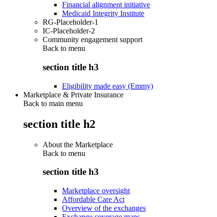
Financial alignment initiative
Medicaid Integrity Institute
RG-Placeholder-1
IC-Placeholder-2
Community engagement support
Back to
menu
section title h3
Eligibility made easy (Emmy)
Marketplace & Private Insurance
Back to main menu
section title h2
About the Marketplace
Back to
menu
section title h3
Marketplace oversight
Affordable Care Act
Overview of the exchanges
Exchange coverage maps