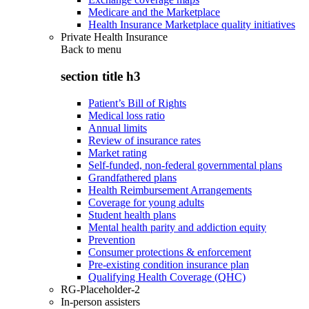
Medicare and the Marketplace
Health Insurance Marketplace quality initiatives
Private Health Insurance
Back to
menu
section title h3
Patient’s Bill of Rights
Medical loss ratio
Annual limits
Review of insurance rates
Market rating
Self-funded, non-federal governmental plans
Grandfathered plans
Health Reimbursement Arrangements
Coverage for young adults
Student health plans
Mental health parity and addiction equity
Prevention
Consumer protections & enforcement
Pre-existing condition insurance plan
Qualifying Health Coverage (QHC)
RG-Placeholder-2
In-person assisters