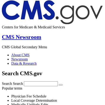
Centers for Medicare & Medicaid Services
CMS Newsroom
CMS Global Secondary Menu
About CMS
Newsroom
Data & Research
Search CMS.gov
Search
Search
Popular terms
Physician Fee Schedule
Local Coverage Determination
Medically Unlikely Edits