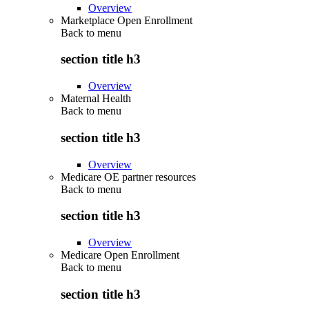
Overview
Marketplace Open Enrollment
Back to
menu
section title h3
Overview
Maternal Health
Back to
menu
section title h3
Overview
Medicare OE partner resources
Back to
menu
section title h3
Overview
Medicare Open Enrollment
Back to
menu
section title h3