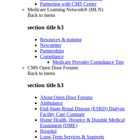
Partnering with CMS Center
Medicare Learning Network® (MLN)
Back to
menu
section title h3
Resources & training
Newsletter
Partnerships
Compliance
Medicare Provider Compliance Tips
CMS Open Door Forums
Back to
menu
section title h3
About Open Door Forums
Ambulance
End-Stage Renal Disease (ESRD) Dialysis
Facility Care Compare
Home Health, Hospice & Durable Medical
Equipment (DME)
Hospital
Long-Term Services & Supports