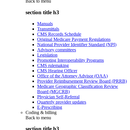
Back to
menu
section title h3
Manuals
Transmittals
CMS Records Schedule
Original Medicare Payment Regulations
National Provider Identifier Standard (NPI)
Advisory committees
Legislation
Promoting Interoperability Programs
CMS rulemaking
CMS Hearing Officer
Office of the Attorney Advisor (OAA)
Provider Reimbursement Review Board (PRRB)
Medicare Geographic Classification Review
Board (MGCRB)
Physician Self-Referral
Quarterly provider updates
E-Prescribing
Coding & billing
Back to
menu
section title h3