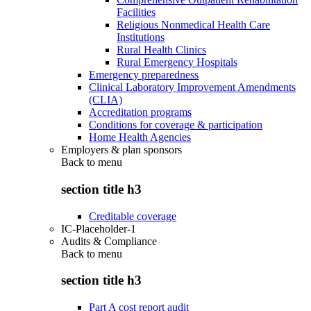
Facilities
Religious Nonmedical Health Care
Institutions
Rural Health Clinics
Rural Emergency Hospitals
Emergency preparedness
Clinical Laboratory Improvement Amendments
(CLIA)
Accreditation programs
Conditions for coverage & participation
Home Health Agencies
Employers & plan sponsors
Back to
menu
section title h3
Creditable coverage
IC-Placeholder-1
Audits & Compliance
Back to
menu
section title h3
Part A cost report audit