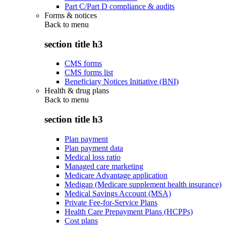
Part C/Part D compliance & audits
Forms & notices
Back to
menu
section title h3
CMS forms
CMS forms list
Beneficiary Notices Initiative (BNI)
Health & drug plans
Back to
menu
section title h3
Plan payment
Plan payment data
Medical loss ratio
Managed care marketing
Medicare Advantage application
Medigap (Medicare supplement health insurance)
Medical Savings Account (MSA)
Private Fee-for-Service Plans
Health Care Prepayment Plans (HCPPs)
Cost plans