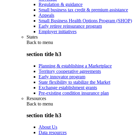
Regulation & guidance
Small business tax credit & premium assistance
Appeals
Small Business Health Options Program (SHOP)
Early retiree reinsurance program
Employer initiatives
States
Back to
menu
section title h3
Planning & establishing a Marketplace
Territory cooperative agreements
Early innovator program
State flexibility to stabilize the Market
Exchange establishment grants
Pre-existing condition insurance plan
Resources
Back to
menu
section title h3
About Us
Data resources