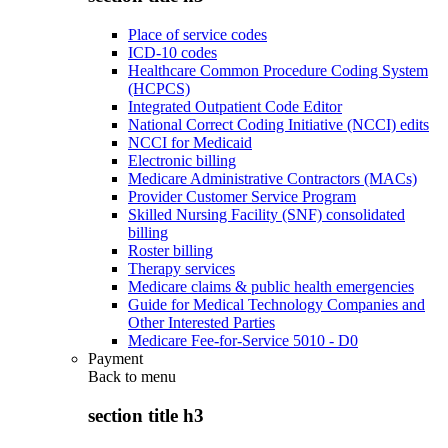
Place of service codes
ICD-10 codes
Healthcare Common Procedure Coding System
(HCPCS)
Integrated Outpatient Code Editor
National Correct Coding Initiative (NCCI) edits
NCCI for Medicaid
Electronic billing
Medicare Administrative Contractors (MACs)
Provider Customer Service Program
Skilled Nursing Facility (SNF) consolidated
billing
Roster billing
Therapy services
Medicare claims & public health emergencies
Guide for Medical Technology Companies and
Other Interested Parties
Medicare Fee-for-Service 5010 - D0
Payment
Back to
menu
section title h3