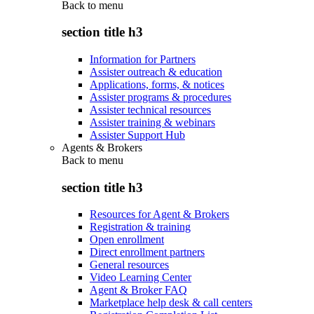
Back to
menu
section title h3
Information for Partners
Assister outreach & education
Applications, forms, & notices
Assister programs & procedures
Assister technical resources
Assister training & webinars
Assister Support Hub
Agents & Brokers
Back to
menu
section title h3
Resources for Agent & Brokers
Registration & training
Open enrollment
Direct enrollment partners
General resources
Video Learning Center
Agent & Broker FAQ
Marketplace help desk & call centers