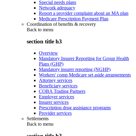
Special needs plans
Network adequacy
Report a provider complaint about an MA plan
Medicare Prescription Payment Plan
Coordination of benefits & recovery
Back to
menu
section title h3
Overview
Mandatory Insurer Reporting for Group Health
Plans (GHP)
Mandatory insurer reporting (NGHP)
Workers' comp Medicare set aside arrangements
Attorney services
Beneficiary services
COBA Trading Partners
Employer services
Insurer services
Prescription drug assistance programs
Provider services
Settlements
Back to
menu
section title h3