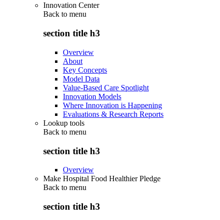
Innovation Center
Back to
menu
section title h3
Overview
About
Key Concepts
Model Data
Value-Based Care Spotlight
Innovation Models
Where Innovation is Happening
Evaluations & Research Reports
Lookup tools
Back to
menu
section title h3
Overview
Make Hospital Food Healthier Pledge
Back to
menu
section title h3