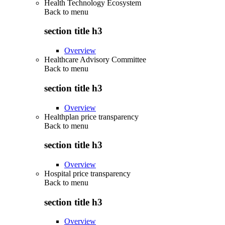
Health Technology Ecosystem
Back to
menu
section title h3
Overview
Healthcare Advisory Committee
Back to
menu
section title h3
Overview
Healthplan price transparency
Back to
menu
section title h3
Overview
Hospital price transparency
Back to
menu
section title h3
Overview