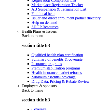
Registration Completion List
Marketplace Registration Tracker
AB Suspension & Termination List
Find local help
Issuer and direct enrollment partner directory
Help on demand
SHOP Resources
Health Plans & Issuers
Back to
menu
section title h3
Qualified health plan certification
Summary of benefits & coverage
Insurance programs
Premium stabilization programs
Health insurance market reforms
Minimum essential coverage
Drug Data, Pricing & Rebate Review
Employers & sponsors
Back to
menu
section title h3
Coverage