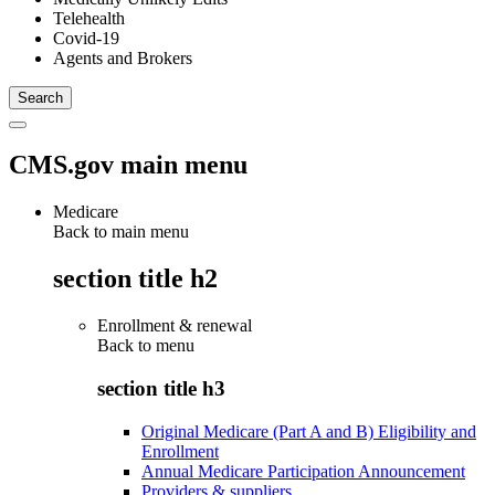
Telehealth
Covid-19
Agents and Brokers
CMS.gov main menu
Medicare
Back to main menu
section title h2
Enrollment & renewal
Back to
menu
section title h3
Original Medicare (Part A and B) Eligibility and
Enrollment
Annual Medicare Participation Announcement
Providers & suppliers