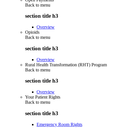
Back to
menu
section title h3
Overview
Opioids
Back to
menu
section title h3
Overview
Rural Health Transformation (RHT) Program
Back to
menu
section title h3
Overview
Your Patient Rights
Back to
menu
section title h3
Emergency Room Rights