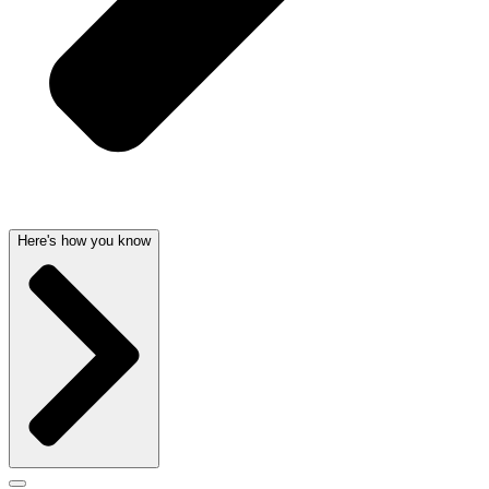
Here's how you know