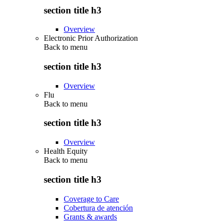
section title h3
Overview
Electronic Prior Authorization
Back to
menu
section title h3
Overview
Flu
Back to
menu
section title h3
Overview
Health Equity
Back to
menu
section title h3
Coverage to Care
Cobertura de atención
Grants & awards