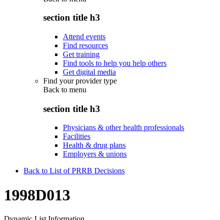
section title h3
Attend events
Find resources
Get training
Find tools to help you help others
Get digital media
Find your provider type
Back to
menu
section title h3
Physicians & other health professionals
Facilities
Health & drug plans
Employers & unions
Back to List of PRRB Decisions
1998D013
Dynamic List Information