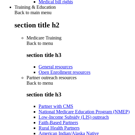
Medical bill rights
Training & Education
Back to main menu
section title h2
Medicare Training
Back to
menu
section title h3
General resources
Open Enrollment resources
Partner outreach resources
Back to
menu
section title h3
Partner with CMS
National Medicare Education Program (NMEP)
Low-Income Subsidy (LIS) outreach
Faith-Based Partners
Rural Health Partners
American Indian/Alaska Native