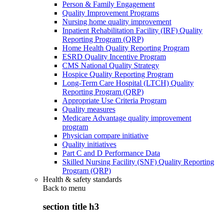
Person & Family Engagement
Quality Improvement Programs
Nursing home quality improvement
Inpatient Rehabilitation Facility (IRF) Quality
Reporting Program (QRP)
Home Health Quality Reporting Program
ESRD Quality Incentive Program
CMS National Quality Strategy
Hospice Quality Reporting Program
Long-Term Care Hospital (LTCH) Quality
Reporting Program (QRP)
Appropriate Use Criteria Program
Quality measures
Medicare Advantage quality improvement
program
Physician compare initiative
Quality initiatives
Part C and D Performance Data
Skilled Nursing Facility (SNF) Quality Reporting
Program (QRP)
Health & safety standards
Back to
menu
section title h3