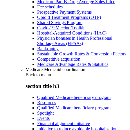
Medicare Part B Drug Average Sales Price
Fee schedules
Prospective Payment Systems
Opioid Treatment Programs (OTP)
Shared Savings Program
Covid-19 Vaccine Toolkit
Hospital-Acquired Conditions (HAC)
Physician bonuses in Health Professional
Shortage Areas (HPSAs)
Bankruptcy
Sustainable Growth Rates & Conversion Factors
Competitive acquisition
Medicare Advantage Rates & Statistics
Medicare-Medicaid coordination
Back to
menu
section title h3
Qualified Medicare beneficiary program
Resources
Qualified Medicare beneficiary program
Spotlight
Events
Financial alignment initiative
Initiative to reduce avoidable hospitalizations