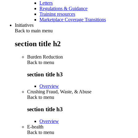
Letters
Regulations & Guidance
Training resources
Marketplace Coverage Transitions
Initiatives
Back to main menu
section title h2
Burden Reduction
Back to
menu
section title h3
Overview
Crushing Fraud, Waste, & Abuse
Back to
menu
section title h3
Overview
E-health
Back to
menu