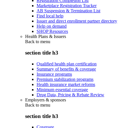
Registration Completion List
Marketplace Registration Tracker
AB Suspension & Termination List
Find local help
Issuer and direct enrollment partner directory
Help on demand
SHOP Resources
Health Plans & Issuers
Back to
menu
section title h3
Qualified health plan certification
Summary of benefits & coverage
Insurance programs
Premium stabilization programs
Health insurance market reforms
Minimum essential coverage
Drug Data, Pricing & Rebate Review
Employers & sponsors
Back to
menu
section title h3
Coverage