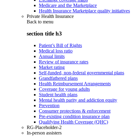
Medicare and the Marketplace
Health Insurance Marketplace quality initiatives
Private Health Insurance
Back to
menu
section title h3
Patient’s Bill of Rights
Medical loss ratio
Annual limits
Review of insurance rates
Market rating
Self-funded, non-federal governmental plans
Grandfathered plans
Health Reimbursement Arrangements
Coverage for young adults
Student health plans
Mental health parity and addiction equity
Prevention
Consumer protections & enforcement
Pre-existing condition insurance plan
Qualifying Health Coverage (QHC)
RG-Placeholder-2
In-person assisters