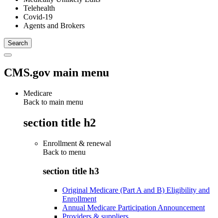
Telehealth
Covid-19
Agents and Brokers
CMS.gov main menu
Medicare
Back to main menu
section title h2
Enrollment & renewal
Back to
menu
section title h3
Original Medicare (Part A and B) Eligibility and
Enrollment
Annual Medicare Participation Announcement
Providers & suppliers