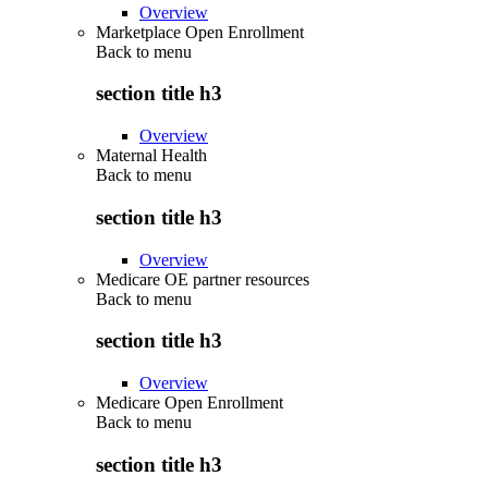
Overview
Marketplace Open Enrollment
Back to
menu
section title h3
Overview
Maternal Health
Back to
menu
section title h3
Overview
Medicare OE partner resources
Back to
menu
section title h3
Overview
Medicare Open Enrollment
Back to
menu
section title h3