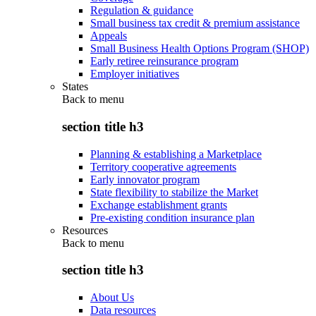
Regulation & guidance
Small business tax credit & premium assistance
Appeals
Small Business Health Options Program (SHOP)
Early retiree reinsurance program
Employer initiatives
States
Back to
menu
section title h3
Planning & establishing a Marketplace
Territory cooperative agreements
Early innovator program
State flexibility to stabilize the Market
Exchange establishment grants
Pre-existing condition insurance plan
Resources
Back to
menu
section title h3
About Us
Data resources