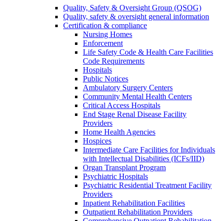
Quality, Safety & Oversight Group (QSOG)
Quality, safety & oversight general information
Certification & compliance
Nursing Homes
Enforcement
Life Safety Code & Health Care Facilities
Code Requirements
Hospitals
Public Notices
Ambulatory Surgery Centers
Community Mental Health Centers
Critical Access Hospitals
End Stage Renal Disease Facility
Providers
Home Health Agencies
Hospices
Intermediate Care Facilities for Individuals
with Intellectual Disabilities (ICFs/IID)
Organ Transplant Program
Psychiatric Hospitals
Psychiatric Residential Treatment Facility
Providers
Inpatient Rehabilitation Facilities
Outpatient Rehabilitation Providers
Comprehensive Outpatient Rehabilitation