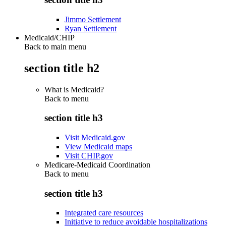
Jimmo Settlement
Ryan Settlement
Medicaid/CHIP
Back to main menu
section title h2
What is Medicaid?
Back to
menu
section title h3
Visit Medicaid.gov
View Medicaid maps
Visit CHIP.gov
Medicare-Medicaid Coordination
Back to
menu
section title h3
Integrated care resources
Initiative to reduce avoidable hospitalizations