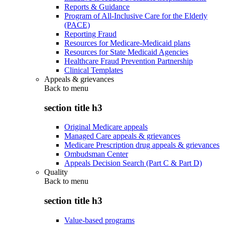
Reports & Guidance
Program of All-Inclusive Care for the Elderly
(PACE)
Reporting Fraud
Resources for Medicare-Medicaid plans
Resources for State Medicaid Agencies
Healthcare Fraud Prevention Partnership
Clinical Templates
Appeals & grievances
Back to
menu
section title h3
Original Medicare appeals
Managed Care appeals & grievances
Medicare Prescription drug appeals & grievances
Ombudsman Center
Appeals Decision Search (Part C & Part D)
Quality
Back to
menu
section title h3
Value-based programs