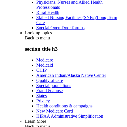
Physicians, Nurses and Allied Health
Professionals
Rural Health
Skilled Nursing Facilities (SNFs)/Long-Term
Care
Special Open Door forums
Look up topics
Back to
menu
section title h3
Medicare
Medicaid
CHIP
American Indian/Alaska Native Center
Quality of care
Special populations
Fraud & abuse
States
Privacy
Health conditions & campaigns
New Medicare Card
HIPAA Administrative Simplification
Learn More
Back to
menu