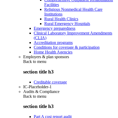
Facilities
Religious Nonmedical Health Care
Institutions
Rural Health Clinics
Rural Emergency Hospitals
Emergency preparedness
Clinical Laboratory Improvement Amendments
(CLIA)
Accreditation programs
Conditions for coverage & participation
Home Health Agencies
Employers & plan sponsors
Back to
menu
section title h3
Creditable coverage
IC-Placeholder-1
Audits & Compliance
Back to
menu
section title h3
Part A cost report audit