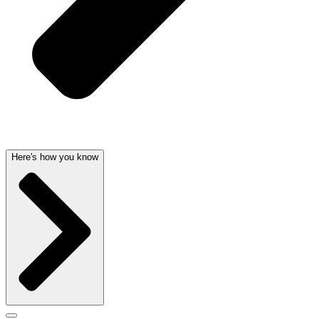
Here's how you know