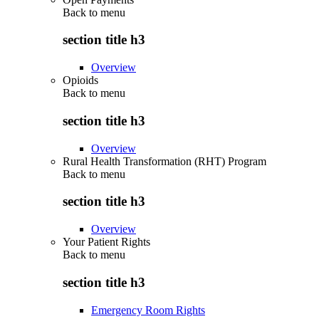
Back to
menu
section title h3
Overview
Opioids
Back to
menu
section title h3
Overview
Rural Health Transformation (RHT) Program
Back to
menu
section title h3
Overview
Your Patient Rights
Back to
menu
section title h3
Emergency Room Rights