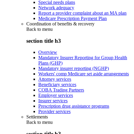
Special needs plans
Network adequacy
Report a provider complaint about an MA plan
Medicare Prescription Payment Plan
Coordination of benefits & recovery
Back to
menu
section title h3
Overview
Mandatory Insurer Reporting for Group Health
Plans (GHP)
Mandatory insurer reporting (NGHP)
Workers' comp Medicare set aside arrangements
Attorney services
Beneficiary services
COBA Trading Partners
Employer services
Insurer services
Prescription drug assistance programs
Provider services
Settlements
Back to
menu
section title h3