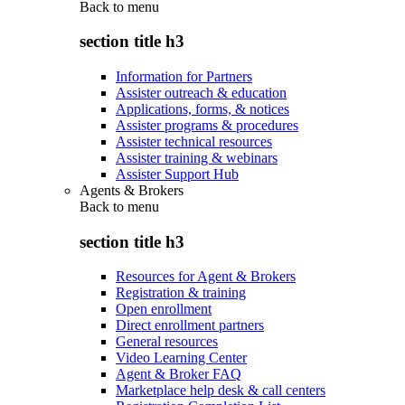
Back to
menu
section title h3
Information for Partners
Assister outreach & education
Applications, forms, & notices
Assister programs & procedures
Assister technical resources
Assister training & webinars
Assister Support Hub
Agents & Brokers
Back to
menu
section title h3
Resources for Agent & Brokers
Registration & training
Open enrollment
Direct enrollment partners
General resources
Video Learning Center
Agent & Broker FAQ
Marketplace help desk & call centers