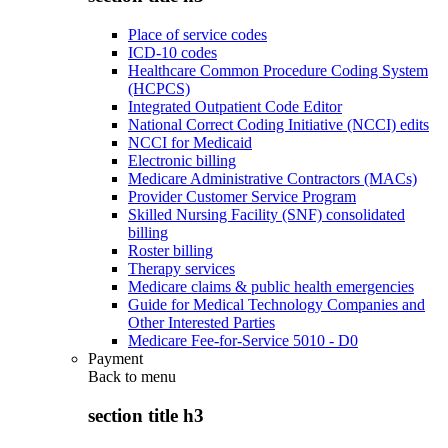
Place of service codes
ICD-10 codes
Healthcare Common Procedure Coding System
(HCPCS)
Integrated Outpatient Code Editor
National Correct Coding Initiative (NCCI) edits
NCCI for Medicaid
Electronic billing
Medicare Administrative Contractors (MACs)
Provider Customer Service Program
Skilled Nursing Facility (SNF) consolidated
billing
Roster billing
Therapy services
Medicare claims & public health emergencies
Guide for Medical Technology Companies and
Other Interested Parties
Medicare Fee-for-Service 5010 - D0
Payment
Back to
menu
section title h3