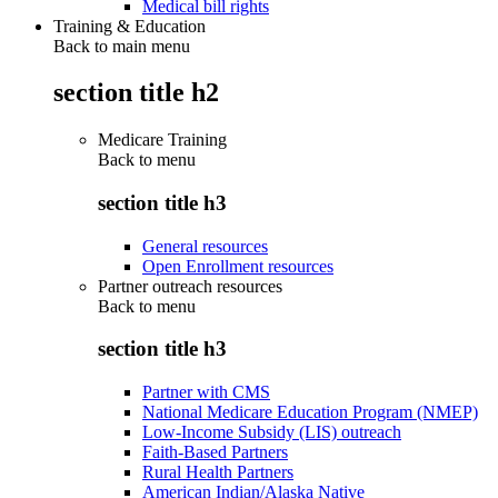
Medical bill rights
Training & Education
Back to main menu
section title h2
Medicare Training
Back to
menu
section title h3
General resources
Open Enrollment resources
Partner outreach resources
Back to
menu
section title h3
Partner with CMS
National Medicare Education Program (NMEP)
Low-Income Subsidy (LIS) outreach
Faith-Based Partners
Rural Health Partners
American Indian/Alaska Native