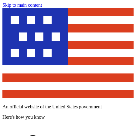
Skip to main content
An official website of the United States government
Here's how you know