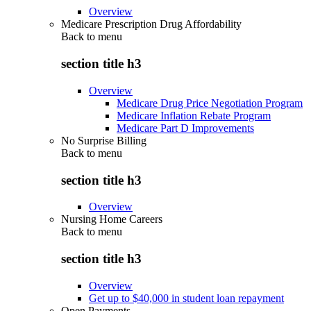
Overview
Medicare Prescription Drug Affordability
Back to
menu
section title h3
Overview
Medicare Drug Price Negotiation Program
Medicare Inflation Rebate Program
Medicare Part D Improvements
No Surprise Billing
Back to
menu
section title h3
Overview
Nursing Home Careers
Back to
menu
section title h3
Overview
Get up to $40,000 in student loan repayment
Open Payments