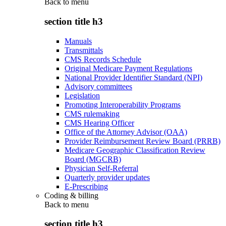
Back to
menu
section title h3
Manuals
Transmittals
CMS Records Schedule
Original Medicare Payment Regulations
National Provider Identifier Standard (NPI)
Advisory committees
Legislation
Promoting Interoperability Programs
CMS rulemaking
CMS Hearing Officer
Office of the Attorney Advisor (OAA)
Provider Reimbursement Review Board (PRRB)
Medicare Geographic Classification Review
Board (MGCRB)
Physician Self-Referral
Quarterly provider updates
E-Prescribing
Coding & billing
Back to
menu
section title h3