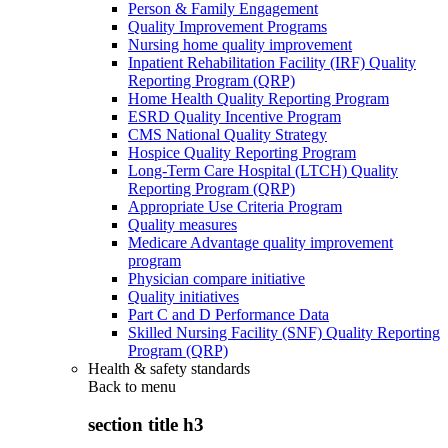
Person & Family Engagement
Quality Improvement Programs
Nursing home quality improvement
Inpatient Rehabilitation Facility (IRF) Quality
Reporting Program (QRP)
Home Health Quality Reporting Program
ESRD Quality Incentive Program
CMS National Quality Strategy
Hospice Quality Reporting Program
Long-Term Care Hospital (LTCH) Quality
Reporting Program (QRP)
Appropriate Use Criteria Program
Quality measures
Medicare Advantage quality improvement
program
Physician compare initiative
Quality initiatives
Part C and D Performance Data
Skilled Nursing Facility (SNF) Quality Reporting
Program (QRP)
Health & safety standards
Back to
menu
section title h3