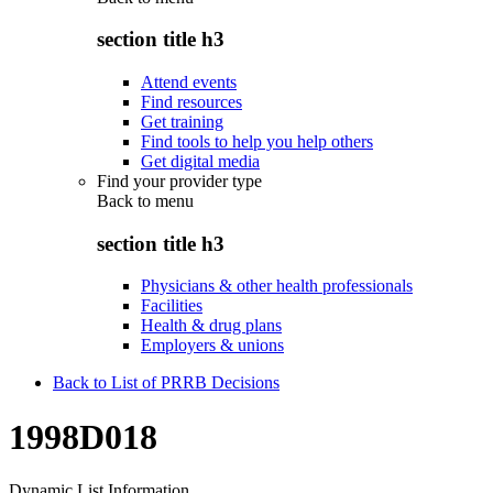
section title h3
Attend events
Find resources
Get training
Find tools to help you help others
Get digital media
Find your provider type
Back to
menu
section title h3
Physicians & other health professionals
Facilities
Health & drug plans
Employers & unions
Back to List of PRRB Decisions
1998D018
Dynamic List Information