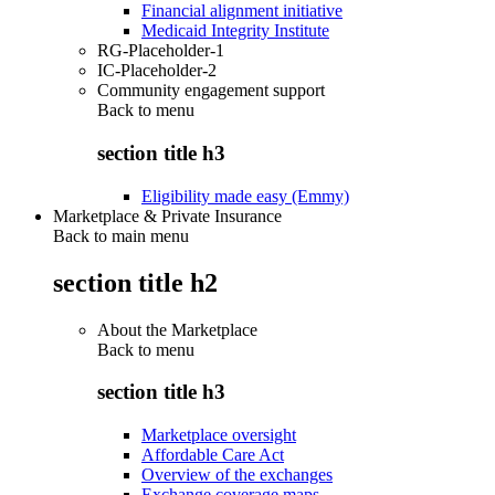
Financial alignment initiative
Medicaid Integrity Institute
RG-Placeholder-1
IC-Placeholder-2
Community engagement support
Back to
menu
section title h3
Eligibility made easy (Emmy)
Marketplace & Private Insurance
Back to main menu
section title h2
About the Marketplace
Back to
menu
section title h3
Marketplace oversight
Affordable Care Act
Overview of the exchanges
Exchange coverage maps