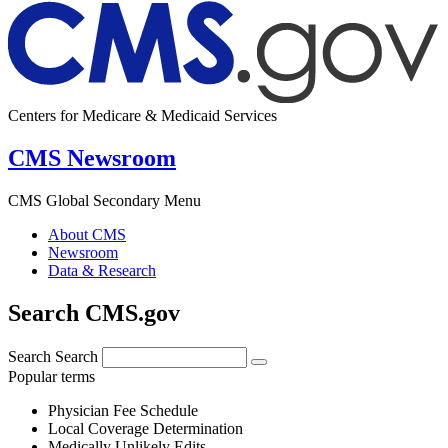
Centers for Medicare & Medicaid Services
CMS Newsroom
CMS Global Secondary Menu
About CMS
Newsroom
Data & Research
Search CMS.gov
Search
Search
Popular terms
Physician Fee Schedule
Local Coverage Determination
Medically Unlikely Edits