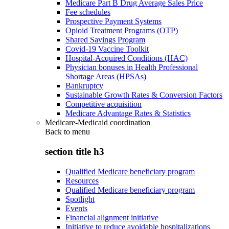
Medicare Part B Drug Average Sales Price
Fee schedules
Prospective Payment Systems
Opioid Treatment Programs (OTP)
Shared Savings Program
Covid-19 Vaccine Toolkit
Hospital-Acquired Conditions (HAC)
Physician bonuses in Health Professional
Shortage Areas (HPSAs)
Bankruptcy
Sustainable Growth Rates & Conversion Factors
Competitive acquisition
Medicare Advantage Rates & Statistics
Medicare-Medicaid coordination
Back to
menu
section title h3
Qualified Medicare beneficiary program
Resources
Qualified Medicare beneficiary program
Spotlight
Events
Financial alignment initiative
Initiative to reduce avoidable hospitalizations