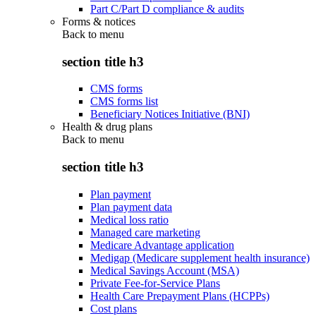
Part C/Part D compliance & audits
Forms & notices
Back to
menu
section title h3
CMS forms
CMS forms list
Beneficiary Notices Initiative (BNI)
Health & drug plans
Back to
menu
section title h3
Plan payment
Plan payment data
Medical loss ratio
Managed care marketing
Medicare Advantage application
Medigap (Medicare supplement health insurance)
Medical Savings Account (MSA)
Private Fee-for-Service Plans
Health Care Prepayment Plans (HCPPs)
Cost plans