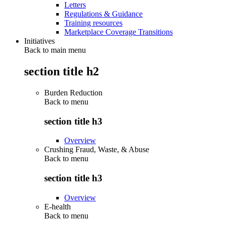
Letters
Regulations & Guidance
Training resources
Marketplace Coverage Transitions
Initiatives
Back to main menu
section title h2
Burden Reduction
Back to
menu
section title h3
Overview
Crushing Fraud, Waste, & Abuse
Back to
menu
section title h3
Overview
E-health
Back to
menu