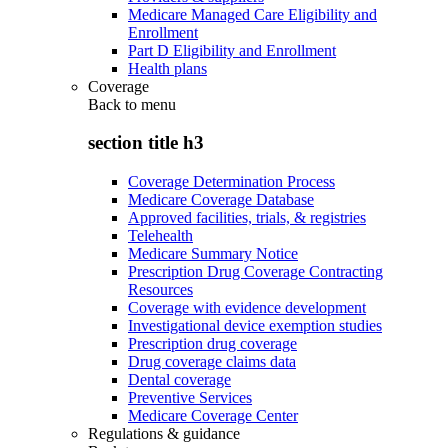
Medicare Managed Care Eligibility and
Enrollment
Part D Eligibility and Enrollment
Health plans
Coverage
Back to
menu
section title h3
Coverage Determination Process
Medicare Coverage Database
Approved facilities, trials, & registries
Telehealth
Medicare Summary Notice
Prescription Drug Coverage Contracting
Resources
Coverage with evidence development
Investigational device exemption studies
Prescription drug coverage
Drug coverage claims data
Dental coverage
Preventive Services
Medicare Coverage Center
Regulations & guidance