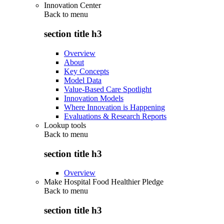
Innovation Center
Back to
menu
section title h3
Overview
About
Key Concepts
Model Data
Value-Based Care Spotlight
Innovation Models
Where Innovation is Happening
Evaluations & Research Reports
Lookup tools
Back to
menu
section title h3
Overview
Make Hospital Food Healthier Pledge
Back to
menu
section title h3