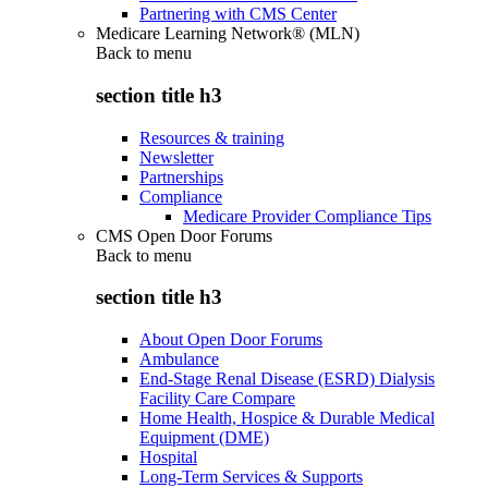
Partnering with CMS Center
Medicare Learning Network® (MLN)
Back to
menu
section title h3
Resources & training
Newsletter
Partnerships
Compliance
Medicare Provider Compliance Tips
CMS Open Door Forums
Back to
menu
section title h3
About Open Door Forums
Ambulance
End-Stage Renal Disease (ESRD) Dialysis
Facility Care Compare
Home Health, Hospice & Durable Medical
Equipment (DME)
Hospital
Long-Term Services & Supports