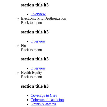
section title h3
Overview
Electronic Prior Authorization
Back to
menu
section title h3
Overview
Flu
Back to
menu
section title h3
Overview
Health Equity
Back to
menu
section title h3
Coverage to Care
Cobertura de atención
Grants & awards