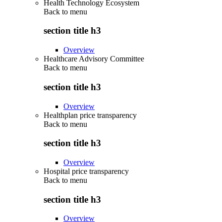
Health Technology Ecosystem
Back to
menu
section title h3
Overview
Healthcare Advisory Committee
Back to
menu
section title h3
Overview
Healthplan price transparency
Back to
menu
section title h3
Overview
Hospital price transparency
Back to
menu
section title h3
Overview