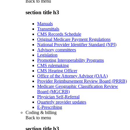
Back to
menu
section title h3
Manuals
Transmittals
CMS Records Schedule
Original Medicare Payment Regulations
National Provider Identifier Standard (NPI)
Advisory committees
Legislation
Promoting Interoperability Programs
CMS rulemaking
CMS Hearing Officer
Office of the Attorney Advisor (OAA)
Provider Reimbursement Review Board (PRRB)
Medicare Geographic Classification Review
Board (MGCRB)
Physician Self-Referral
Quarterly provider updates
E-Prescribing
Coding & billing
Back to
menu
section title h3