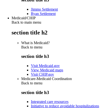
Jimmo Settlement
Ryan Settlement
Medicaid/CHIP
Back to main menu
section title h2
What is Medicaid?
Back to
menu
section title h3
Visit Medicaid.gov
View Medicaid maps
Visit CHIP.gov
Medicare-Medicaid Coordination
Back to
menu
section title h3
Integrated care resources
Initiative to reduce avoidable hospitalizations