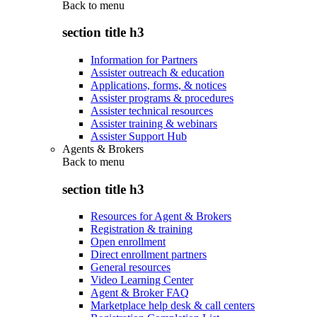
Back to
menu
section title h3
Information for Partners
Assister outreach & education
Applications, forms, & notices
Assister programs & procedures
Assister technical resources
Assister training & webinars
Assister Support Hub
Agents & Brokers
Back to
menu
section title h3
Resources for Agent & Brokers
Registration & training
Open enrollment
Direct enrollment partners
General resources
Video Learning Center
Agent & Broker FAQ
Marketplace help desk & call centers