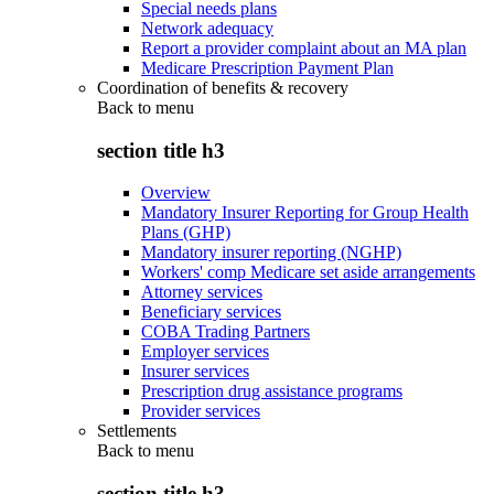
Special needs plans
Network adequacy
Report a provider complaint about an MA plan
Medicare Prescription Payment Plan
Coordination of benefits & recovery
Back to
menu
section title h3
Overview
Mandatory Insurer Reporting for Group Health
Plans (GHP)
Mandatory insurer reporting (NGHP)
Workers' comp Medicare set aside arrangements
Attorney services
Beneficiary services
COBA Trading Partners
Employer services
Insurer services
Prescription drug assistance programs
Provider services
Settlements
Back to
menu
section title h3