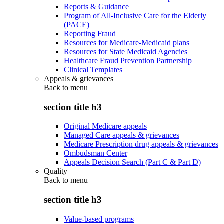
Reports & Guidance
Program of All-Inclusive Care for the Elderly
(PACE)
Reporting Fraud
Resources for Medicare-Medicaid plans
Resources for State Medicaid Agencies
Healthcare Fraud Prevention Partnership
Clinical Templates
Appeals & grievances
Back to
menu
section title h3
Original Medicare appeals
Managed Care appeals & grievances
Medicare Prescription drug appeals & grievances
Ombudsman Center
Appeals Decision Search (Part C & Part D)
Quality
Back to
menu
section title h3
Value-based programs