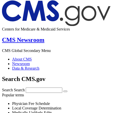
Centers for Medicare & Medicaid Services
CMS Newsroom
CMS Global Secondary Menu
About CMS
Newsroom
Data & Research
Search CMS.gov
Search
Search
Popular terms
Physician Fee Schedule
Local Coverage Determination
Medically Unlikely Edits