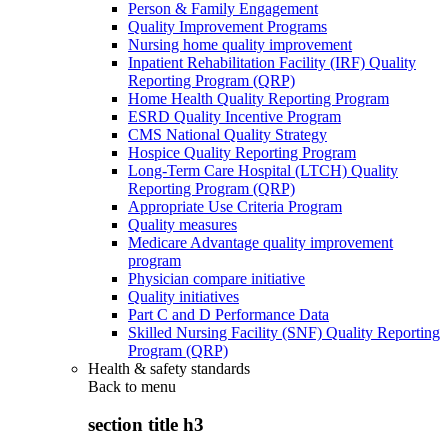
Person & Family Engagement
Quality Improvement Programs
Nursing home quality improvement
Inpatient Rehabilitation Facility (IRF) Quality
Reporting Program (QRP)
Home Health Quality Reporting Program
ESRD Quality Incentive Program
CMS National Quality Strategy
Hospice Quality Reporting Program
Long-Term Care Hospital (LTCH) Quality
Reporting Program (QRP)
Appropriate Use Criteria Program
Quality measures
Medicare Advantage quality improvement
program
Physician compare initiative
Quality initiatives
Part C and D Performance Data
Skilled Nursing Facility (SNF) Quality Reporting
Program (QRP)
Health & safety standards
Back to
menu
section title h3