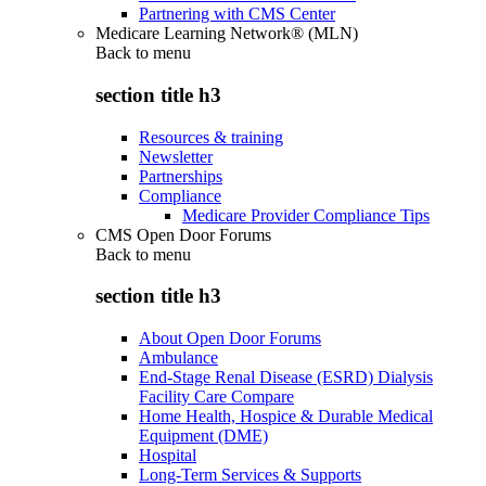
Partnering with CMS Center
Medicare Learning Network® (MLN)
Back to
menu
section title h3
Resources & training
Newsletter
Partnerships
Compliance
Medicare Provider Compliance Tips
CMS Open Door Forums
Back to
menu
section title h3
About Open Door Forums
Ambulance
End-Stage Renal Disease (ESRD) Dialysis
Facility Care Compare
Home Health, Hospice & Durable Medical
Equipment (DME)
Hospital
Long-Term Services & Supports