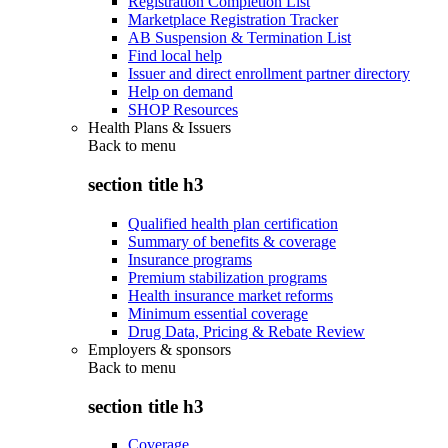
Registration Completion List
Marketplace Registration Tracker
AB Suspension & Termination List
Find local help
Issuer and direct enrollment partner directory
Help on demand
SHOP Resources
Health Plans & Issuers
Back to
menu
section title h3
Qualified health plan certification
Summary of benefits & coverage
Insurance programs
Premium stabilization programs
Health insurance market reforms
Minimum essential coverage
Drug Data, Pricing & Rebate Review
Employers & sponsors
Back to
menu
section title h3
Coverage