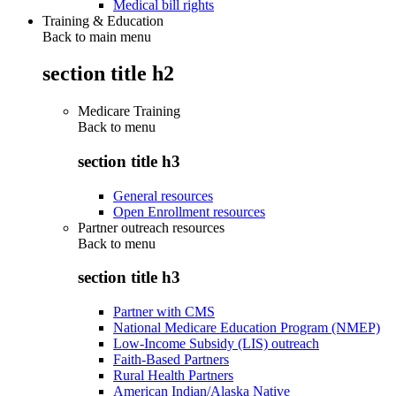
Medical bill rights
Training & Education
Back to main menu
section title h2
Medicare Training
Back to
menu
section title h3
General resources
Open Enrollment resources
Partner outreach resources
Back to
menu
section title h3
Partner with CMS
National Medicare Education Program (NMEP)
Low-Income Subsidy (LIS) outreach
Faith-Based Partners
Rural Health Partners
American Indian/Alaska Native