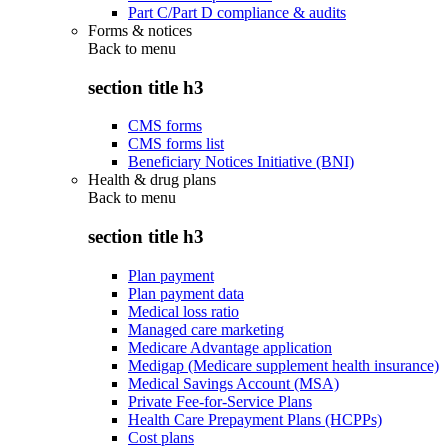
Part C/Part D compliance & audits
Forms & notices
Back to
menu
section title h3
CMS forms
CMS forms list
Beneficiary Notices Initiative (BNI)
Health & drug plans
Back to
menu
section title h3
Plan payment
Plan payment data
Medical loss ratio
Managed care marketing
Medicare Advantage application
Medigap (Medicare supplement health insurance)
Medical Savings Account (MSA)
Private Fee-for-Service Plans
Health Care Prepayment Plans (HCPPs)
Cost plans