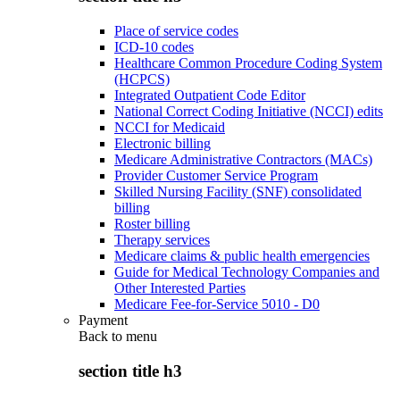
Place of service codes
ICD-10 codes
Healthcare Common Procedure Coding System
(HCPCS)
Integrated Outpatient Code Editor
National Correct Coding Initiative (NCCI) edits
NCCI for Medicaid
Electronic billing
Medicare Administrative Contractors (MACs)
Provider Customer Service Program
Skilled Nursing Facility (SNF) consolidated
billing
Roster billing
Therapy services
Medicare claims & public health emergencies
Guide for Medical Technology Companies and
Other Interested Parties
Medicare Fee-for-Service 5010 - D0
Payment
Back to
menu
section title h3