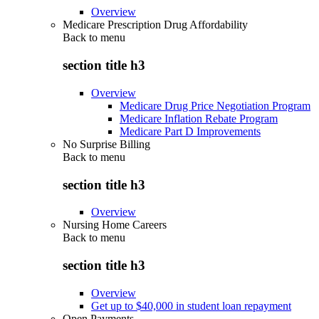
Overview
Medicare Prescription Drug Affordability
Back to
menu
section title h3
Overview
Medicare Drug Price Negotiation Program
Medicare Inflation Rebate Program
Medicare Part D Improvements
No Surprise Billing
Back to
menu
section title h3
Overview
Nursing Home Careers
Back to
menu
section title h3
Overview
Get up to $40,000 in student loan repayment
Open Payments