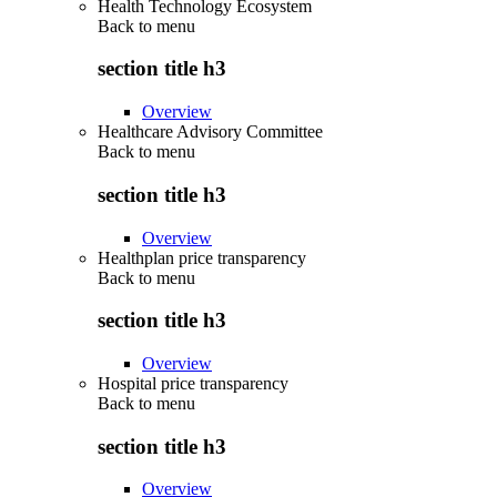
Health Technology Ecosystem
Back to
menu
section title h3
Overview
Healthcare Advisory Committee
Back to
menu
section title h3
Overview
Healthplan price transparency
Back to
menu
section title h3
Overview
Hospital price transparency
Back to
menu
section title h3
Overview