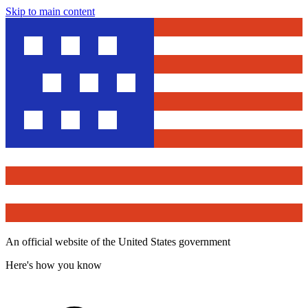
Skip to main content
An official website of the United States government
Here's how you know