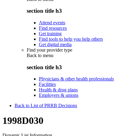
section title h3
Attend events
Find resources
Get training
Find tools to help you help others
Get digital media
Find your provider type
Back to
menu
section title h3
Physicians & other health professionals
Facilities
Health & drug plans
Employers & unions
Back to List of PRRB Decisions
1998D030
Dynamic List Information