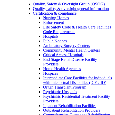
Quality, Safety & Oversight Group (QSOG)
Quality, safety & oversight general information
Certification & compliance
Nursing Homes
Enforcement
Life Safety Code & Health Care Facilities
Code Requirements
Hospitals
Public Notices
Ambulatory Surgery Centers
Community Mental Health Centers
Critical Access Hospitals
End Stage Renal Disease Facility
Providers
Home Health Agencies
Hospices
Intermediate Care Facilities for Individuals
with Intellectual Disabilities (ICFs/IID)
Organ Transplant Program
Psychiatric Hospitals
Psychiatric Residential Treatment Facility
Providers
Inpatient Rehabilitation Facilities
Outpatient Rehabilitation Providers
Comprehensive Outpatient Rehabilitation