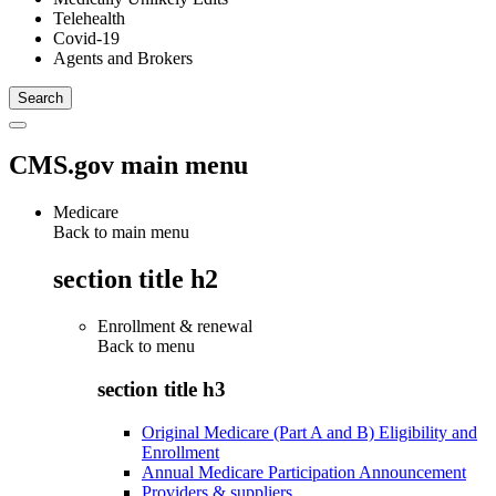
Telehealth
Covid-19
Agents and Brokers
CMS.gov main menu
Medicare
Back to main menu
section title h2
Enrollment & renewal
Back to
menu
section title h3
Original Medicare (Part A and B) Eligibility and
Enrollment
Annual Medicare Participation Announcement
Providers & suppliers