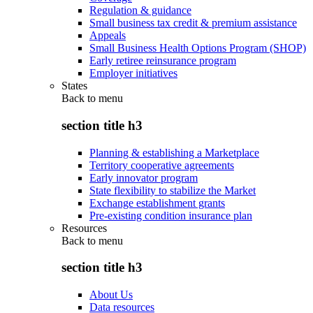
Regulation & guidance
Small business tax credit & premium assistance
Appeals
Small Business Health Options Program (SHOP)
Early retiree reinsurance program
Employer initiatives
States
Back to
menu
section title h3
Planning & establishing a Marketplace
Territory cooperative agreements
Early innovator program
State flexibility to stabilize the Market
Exchange establishment grants
Pre-existing condition insurance plan
Resources
Back to
menu
section title h3
About Us
Data resources