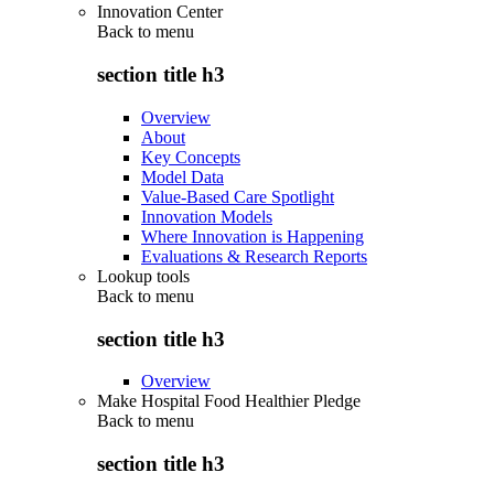
Innovation Center
Back to
menu
section title h3
Overview
About
Key Concepts
Model Data
Value-Based Care Spotlight
Innovation Models
Where Innovation is Happening
Evaluations & Research Reports
Lookup tools
Back to
menu
section title h3
Overview
Make Hospital Food Healthier Pledge
Back to
menu
section title h3