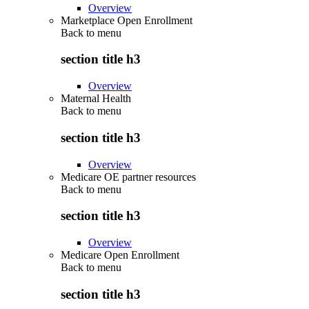
Overview
Marketplace Open Enrollment
Back to
menu
section title h3
Overview
Maternal Health
Back to
menu
section title h3
Overview
Medicare OE partner resources
Back to
menu
section title h3
Overview
Medicare Open Enrollment
Back to
menu
section title h3