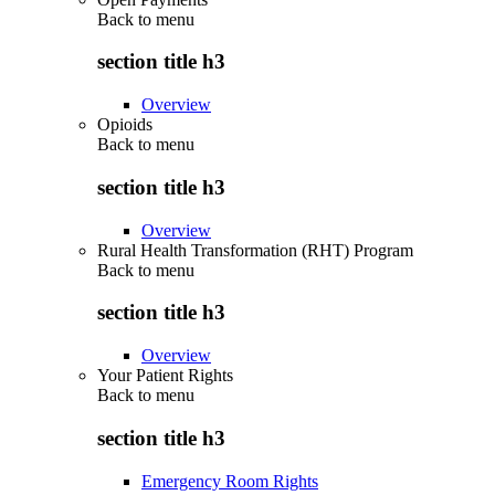
Back to
menu
section title h3
Overview
Opioids
Back to
menu
section title h3
Overview
Rural Health Transformation (RHT) Program
Back to
menu
section title h3
Overview
Your Patient Rights
Back to
menu
section title h3
Emergency Room Rights