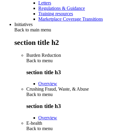
Letters
Regulations & Guidance
Training resources
Marketplace Coverage Transitions
Initiatives
Back to main menu
section title h2
Burden Reduction
Back to
menu
section title h3
Overview
Crushing Fraud, Waste, & Abuse
Back to
menu
section title h3
Overview
E-health
Back to
menu