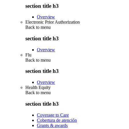
section title h3
Overview
Electronic Prior Authorization
Back to
menu
section title h3
Overview
Flu
Back to
menu
section title h3
Overview
Health Equity
Back to
menu
section title h3
Coverage to Care
Cobertura de atención
Grants & awards