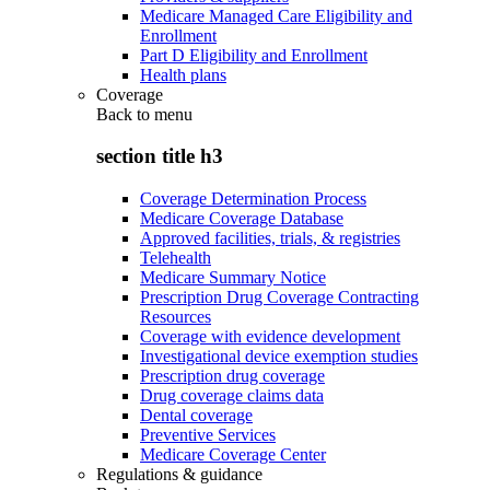
Medicare Managed Care Eligibility and
Enrollment
Part D Eligibility and Enrollment
Health plans
Coverage
Back to
menu
section title h3
Coverage Determination Process
Medicare Coverage Database
Approved facilities, trials, & registries
Telehealth
Medicare Summary Notice
Prescription Drug Coverage Contracting
Resources
Coverage with evidence development
Investigational device exemption studies
Prescription drug coverage
Drug coverage claims data
Dental coverage
Preventive Services
Medicare Coverage Center
Regulations & guidance