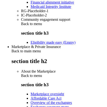
Financial alignment initiative
Medicaid Integrity Institute
RG-Placeholder-1
IC-Placeholder-2
Community engagement support
Back to
menu
section title h3
Eligibility made easy (Emmy)
Marketplace & Private Insurance
Back to main menu
section title h2
About the Marketplace
Back to
menu
section title h3
Marketplace oversight
Affordable Care Act
Overview of the exchanges
Exchange coverage maps