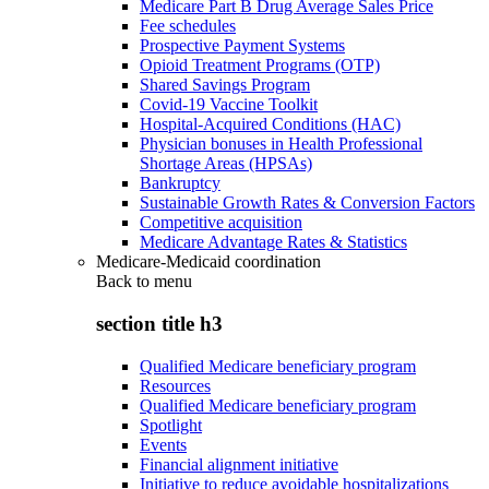
Medicare Part B Drug Average Sales Price
Fee schedules
Prospective Payment Systems
Opioid Treatment Programs (OTP)
Shared Savings Program
Covid-19 Vaccine Toolkit
Hospital-Acquired Conditions (HAC)
Physician bonuses in Health Professional
Shortage Areas (HPSAs)
Bankruptcy
Sustainable Growth Rates & Conversion Factors
Competitive acquisition
Medicare Advantage Rates & Statistics
Medicare-Medicaid coordination
Back to
menu
section title h3
Qualified Medicare beneficiary program
Resources
Qualified Medicare beneficiary program
Spotlight
Events
Financial alignment initiative
Initiative to reduce avoidable hospitalizations