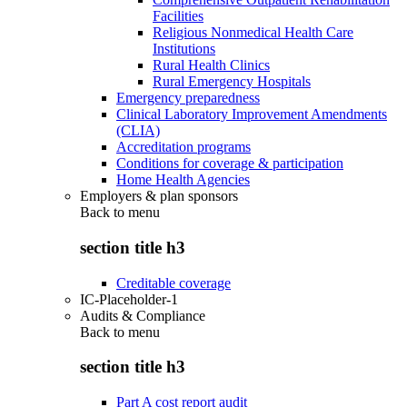
Facilities
Religious Nonmedical Health Care
Institutions
Rural Health Clinics
Rural Emergency Hospitals
Emergency preparedness
Clinical Laboratory Improvement Amendments
(CLIA)
Accreditation programs
Conditions for coverage & participation
Home Health Agencies
Employers & plan sponsors
Back to
menu
section title h3
Creditable coverage
IC-Placeholder-1
Audits & Compliance
Back to
menu
section title h3
Part A cost report audit