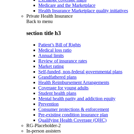
Medicare and the Marketplace
Health Insurance Marketplace quality initiatives
Private Health Insurance
Back to
menu
section title h3
Patient’s Bill of Rights
Medical loss ratio
Annual limits
Review of insurance rates
Market rating
Self-funded, non-federal governmental plans
Grandfathered plans
Health Reimbursement Arrangements
Coverage for young adults
Student health plans
Mental health parity and addiction equity
Prevention
Consumer protections & enforcement
Pre-existing condition insurance plan
Qualifying Health Coverage (QHC)
RG-Placeholder-2
In-person assisters