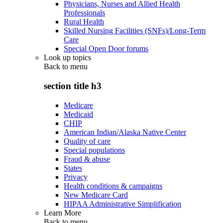
Physicians, Nurses and Allied Health
Professionals
Rural Health
Skilled Nursing Facilities (SNFs)/Long-Term
Care
Special Open Door forums
Look up topics
Back to
menu
section title h3
Medicare
Medicaid
CHIP
American Indian/Alaska Native Center
Quality of care
Special populations
Fraud & abuse
States
Privacy
Health conditions & campaigns
New Medicare Card
HIPAA Administrative Simplification
Learn More
Back to
menu