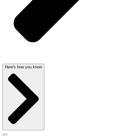
Here's how you know