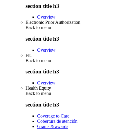
section title h3
Overview
Electronic Prior Authorization
Back to
menu
section title h3
Overview
Flu
Back to
menu
section title h3
Overview
Health Equity
Back to
menu
section title h3
Coverage to Care
Cobertura de atención
Grants & awards