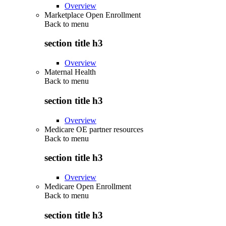
Overview
Marketplace Open Enrollment
Back to
menu
section title h3
Overview
Maternal Health
Back to
menu
section title h3
Overview
Medicare OE partner resources
Back to
menu
section title h3
Overview
Medicare Open Enrollment
Back to
menu
section title h3