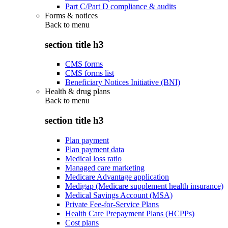
Part C/Part D compliance & audits
Forms & notices
Back to
menu
section title h3
CMS forms
CMS forms list
Beneficiary Notices Initiative (BNI)
Health & drug plans
Back to
menu
section title h3
Plan payment
Plan payment data
Medical loss ratio
Managed care marketing
Medicare Advantage application
Medigap (Medicare supplement health insurance)
Medical Savings Account (MSA)
Private Fee-for-Service Plans
Health Care Prepayment Plans (HCPPs)
Cost plans