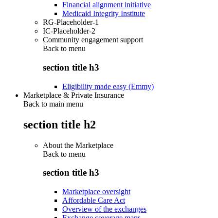
Financial alignment initiative
Medicaid Integrity Institute
RG-Placeholder-1
IC-Placeholder-2
Community engagement support
Back to
menu
section title h3
Eligibility made easy (Emmy)
Marketplace & Private Insurance
Back to main menu
section title h2
About the Marketplace
Back to
menu
section title h3
Marketplace oversight
Affordable Care Act
Overview of the exchanges
Exchange coverage maps