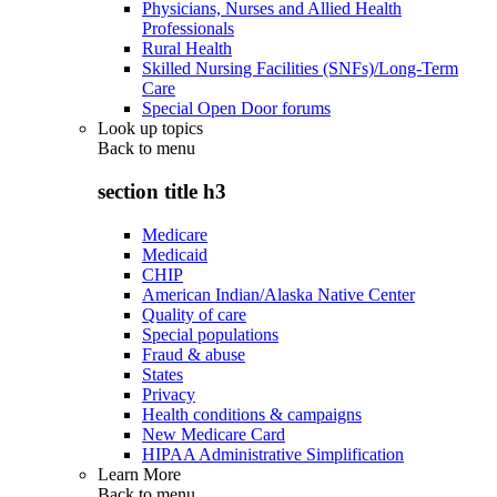
Physicians, Nurses and Allied Health
Professionals
Rural Health
Skilled Nursing Facilities (SNFs)/Long-Term
Care
Special Open Door forums
Look up topics
Back to
menu
section title h3
Medicare
Medicaid
CHIP
American Indian/Alaska Native Center
Quality of care
Special populations
Fraud & abuse
States
Privacy
Health conditions & campaigns
New Medicare Card
HIPAA Administrative Simplification
Learn More
Back to
menu