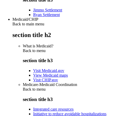
Jimmo Settlement
Ryan Settlement
Medicaid/CHIP
Back to main menu
section title h2
What is Medicaid?
Back to
menu
section title h3
Visit Medicaid.gov
View Medicaid maps
Visit CHIP.gov
Medicare-Medicaid Coordination
Back to
menu
section title h3
Integrated care resources
Initiative to reduce avoidable hospitalizations