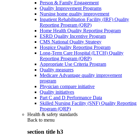
Person & Family Engagement
Quality Improvement Programs
Nursing home quality improvement
Inpatient Rehabilitation Facility (IRF) Quality
Reporting Program (QRP)
Home Health Quality Reporting Program
ESRD Quality Incentive Program
CMS National Quality Strategy
Hospice Quality Reporting Program
Long-Term Care Hospital (LTCH) Quality
Reporting Program (QRP)
Appropriate Use Criteria Program
Quality measures
Medicare Advantage quality improvement
program
Physician compare initiative
Quality initiatives
Part C and D Performance Data
Skilled Nursing Facility (SNF) Quality Reporting
Program (QRP)
Health & safety standards
Back to
menu
section title h3