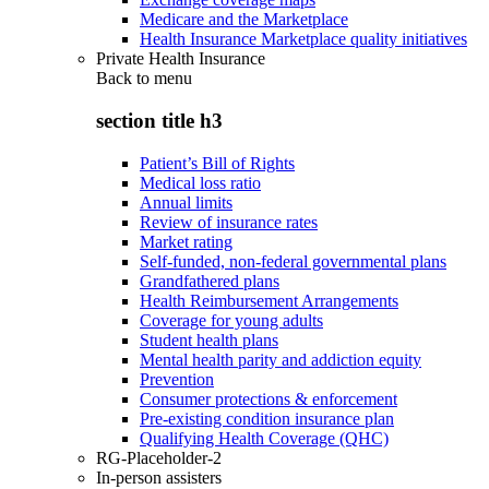
Medicare and the Marketplace
Health Insurance Marketplace quality initiatives
Private Health Insurance
Back to
menu
section title h3
Patient’s Bill of Rights
Medical loss ratio
Annual limits
Review of insurance rates
Market rating
Self-funded, non-federal governmental plans
Grandfathered plans
Health Reimbursement Arrangements
Coverage for young adults
Student health plans
Mental health parity and addiction equity
Prevention
Consumer protections & enforcement
Pre-existing condition insurance plan
Qualifying Health Coverage (QHC)
RG-Placeholder-2
In-person assisters