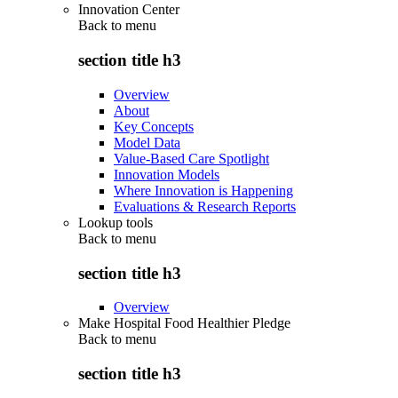
Innovation Center
Back to
menu
section title h3
Overview
About
Key Concepts
Model Data
Value-Based Care Spotlight
Innovation Models
Where Innovation is Happening
Evaluations & Research Reports
Lookup tools
Back to
menu
section title h3
Overview
Make Hospital Food Healthier Pledge
Back to
menu
section title h3