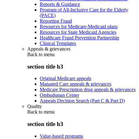
Reports & Guidance
Program of All-Inclusive Care for the Elderly
(PACE)
Reporting Fraud
Resources for Medicare-Medicaid plans
Resources for State Medicaid Agencies
Healthcare Fraud Prevention Partnership
Clinical Templates
Appeals & grievances
Back to
menu
section title h3
Original Medicare appeals
Managed Care appeals & grievances
Medicare Prescription drug appeals & grievances
Ombudsman Center
Appeals Decision Search (Part C & Part D)
Quality
Back to
menu
section title h3
Value-based programs