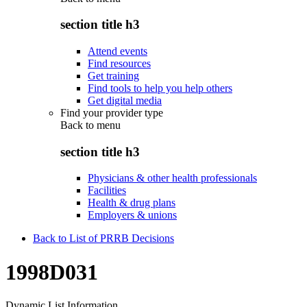
section title h3
Attend events
Find resources
Get training
Find tools to help you help others
Get digital media
Find your provider type
Back to
menu
section title h3
Physicians & other health professionals
Facilities
Health & drug plans
Employers & unions
Back to List of PRRB Decisions
1998D031
Dynamic List Information