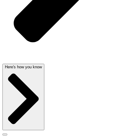
Here's how you know