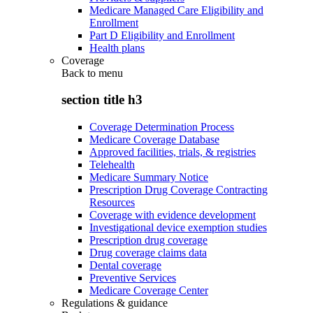
Medicare Managed Care Eligibility and
Enrollment
Part D Eligibility and Enrollment
Health plans
Coverage
Back to
menu
section title h3
Coverage Determination Process
Medicare Coverage Database
Approved facilities, trials, & registries
Telehealth
Medicare Summary Notice
Prescription Drug Coverage Contracting
Resources
Coverage with evidence development
Investigational device exemption studies
Prescription drug coverage
Drug coverage claims data
Dental coverage
Preventive Services
Medicare Coverage Center
Regulations & guidance