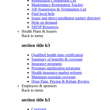
Registration Completion List
Marketplace Registration Tracker
AB Suspension & Termination List
Find local help
Issuer and direct enrollment partner directory
Help on demand
SHOP Resources
Health Plans & Issuers
Back to
menu
section title h3
Qualified health plan certification
Summary of benefits & coverage
Insurance programs
Premium stabilization programs
Health insurance market reforms
Minimum essential coverage
Drug Data, Pricing & Rebate Review
Employers & sponsors
Back to
menu
section title h3
Coverage