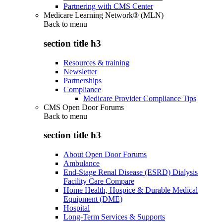
Partnering with CMS Center
Medicare Learning Network® (MLN)
Back to
menu
section title h3
Resources & training
Newsletter
Partnerships
Compliance
Medicare Provider Compliance Tips
CMS Open Door Forums
Back to
menu
section title h3
About Open Door Forums
Ambulance
End-Stage Renal Disease (ESRD) Dialysis
Facility Care Compare
Home Health, Hospice & Durable Medical
Equipment (DME)
Hospital
Long-Term Services & Supports