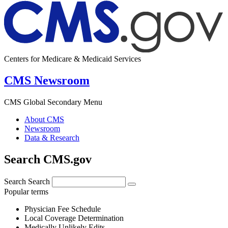
Centers for Medicare & Medicaid Services
CMS Newsroom
CMS Global Secondary Menu
About CMS
Newsroom
Data & Research
Search CMS.gov
Search
Search
Popular terms
Physician Fee Schedule
Local Coverage Determination
Medically Unlikely Edits