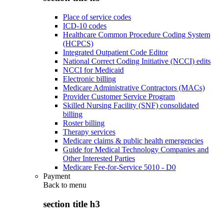
Place of service codes
ICD-10 codes
Healthcare Common Procedure Coding System
(HCPCS)
Integrated Outpatient Code Editor
National Correct Coding Initiative (NCCI) edits
NCCI for Medicaid
Electronic billing
Medicare Administrative Contractors (MACs)
Provider Customer Service Program
Skilled Nursing Facility (SNF) consolidated
billing
Roster billing
Therapy services
Medicare claims & public health emergencies
Guide for Medical Technology Companies and
Other Interested Parties
Medicare Fee-for-Service 5010 - D0
Payment
Back to
menu
section title h3