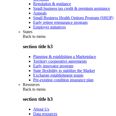
Regulation & guidance
Small business tax credit & premium assistance
Appeals
Small Business Health Options Program (SHOP)
Early retiree reinsurance program
Employer initiatives
States
Back to
menu
section title h3
Planning & establishing a Marketplace
Territory cooperative agreements
Early innovator program
State flexibility to stabilize the Market
Exchange establishment grants
Pre-existing condition insurance plan
Resources
Back to
menu
section title h3
About Us
Data resources