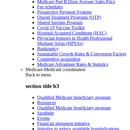
Medicare Part B Drug Average Sales Price
Fee schedules
Prospective Payment Systems
Opioid Treatment Programs (OTP)
Shared Savings Program
Covid-19 Vaccine Toolkit
Hospital-Acquired Conditions (HAC)
Physician bonuses in Health Professional
Shortage Areas (HPSAs)
Bankruptcy
Sustainable Growth Rates & Conversion Factors
Competitive acquisition
Medicare Advantage Rates & Statistics
Medicare-Medicaid coordination
Back to
menu
section title h3
Qualified Medicare beneficiary program
Resources
Qualified Medicare beneficiary program
Spotlight
Events
Financial alignment initiative
Initiative to reduce avoidable hospitalizations