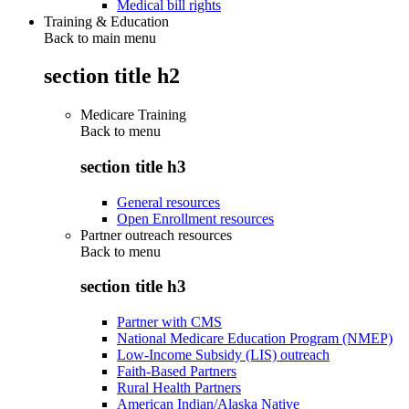
Medical bill rights
Training & Education
Back to main menu
section title h2
Medicare Training
Back to
menu
section title h3
General resources
Open Enrollment resources
Partner outreach resources
Back to
menu
section title h3
Partner with CMS
National Medicare Education Program (NMEP)
Low-Income Subsidy (LIS) outreach
Faith-Based Partners
Rural Health Partners
American Indian/Alaska Native