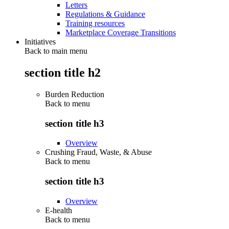
Letters
Regulations & Guidance
Training resources
Marketplace Coverage Transitions
Initiatives
Back to main menu
section title h2
Burden Reduction
Back to
menu
section title h3
Overview
Crushing Fraud, Waste, & Abuse
Back to
menu
section title h3
Overview
E-health
Back to
menu