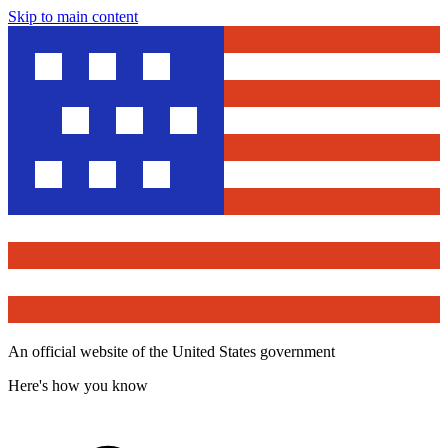
Skip to main content
An official website of the United States government
Here's how you know