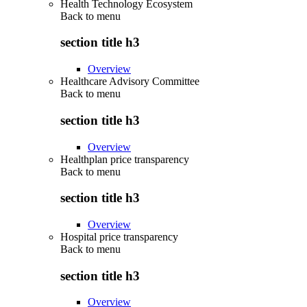
Health Technology Ecosystem
Back to
menu
section title h3
Overview
Healthcare Advisory Committee
Back to
menu
section title h3
Overview
Healthplan price transparency
Back to
menu
section title h3
Overview
Hospital price transparency
Back to
menu
section title h3
Overview