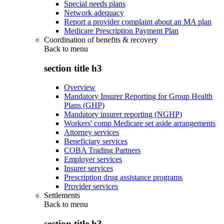
Special needs plans
Network adequacy
Report a provider complaint about an MA plan
Medicare Prescription Payment Plan
Coordination of benefits & recovery
Back to
menu
section title h3
Overview
Mandatory Insurer Reporting for Group Health
Plans (GHP)
Mandatory insurer reporting (NGHP)
Workers' comp Medicare set aside arrangements
Attorney services
Beneficiary services
COBA Trading Partners
Employer services
Insurer services
Prescription drug assistance programs
Provider services
Settlements
Back to
menu
section title h3