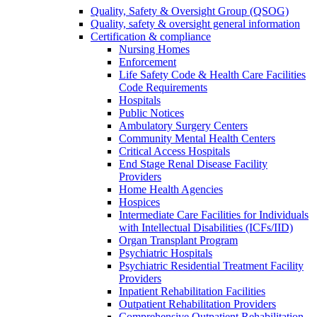
Quality, Safety & Oversight Group (QSOG)
Quality, safety & oversight general information
Certification & compliance
Nursing Homes
Enforcement
Life Safety Code & Health Care Facilities
Code Requirements
Hospitals
Public Notices
Ambulatory Surgery Centers
Community Mental Health Centers
Critical Access Hospitals
End Stage Renal Disease Facility
Providers
Home Health Agencies
Hospices
Intermediate Care Facilities for Individuals
with Intellectual Disabilities (ICFs/IID)
Organ Transplant Program
Psychiatric Hospitals
Psychiatric Residential Treatment Facility
Providers
Inpatient Rehabilitation Facilities
Outpatient Rehabilitation Providers
Comprehensive Outpatient Rehabilitation