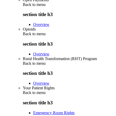
Back to
menu
section title h3
Overview
Opioids
Back to
menu
section title h3
Overview
Rural Health Transformation (RHT) Program
Back to
menu
section title h3
Overview
Your Patient Rights
Back to
menu
section title h3
Emergency Room Rights