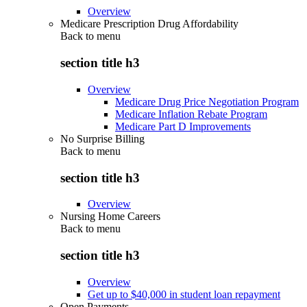
Overview
Medicare Prescription Drug Affordability
Back to
menu
section title h3
Overview
Medicare Drug Price Negotiation Program
Medicare Inflation Rebate Program
Medicare Part D Improvements
No Surprise Billing
Back to
menu
section title h3
Overview
Nursing Home Careers
Back to
menu
section title h3
Overview
Get up to $40,000 in student loan repayment
Open Payments