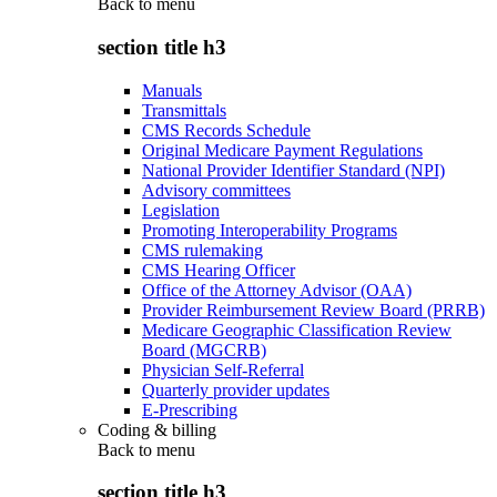
Back to
menu
section title h3
Manuals
Transmittals
CMS Records Schedule
Original Medicare Payment Regulations
National Provider Identifier Standard (NPI)
Advisory committees
Legislation
Promoting Interoperability Programs
CMS rulemaking
CMS Hearing Officer
Office of the Attorney Advisor (OAA)
Provider Reimbursement Review Board (PRRB)
Medicare Geographic Classification Review
Board (MGCRB)
Physician Self-Referral
Quarterly provider updates
E-Prescribing
Coding & billing
Back to
menu
section title h3