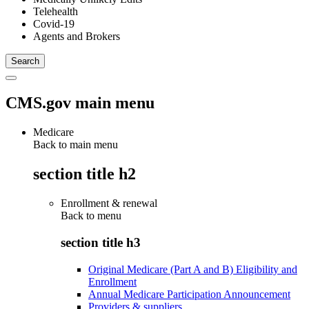
Telehealth
Covid-19
Agents and Brokers
CMS.gov main menu
Medicare
Back to main menu
section title h2
Enrollment & renewal
Back to
menu
section title h3
Original Medicare (Part A and B) Eligibility and
Enrollment
Annual Medicare Participation Announcement
Providers & suppliers