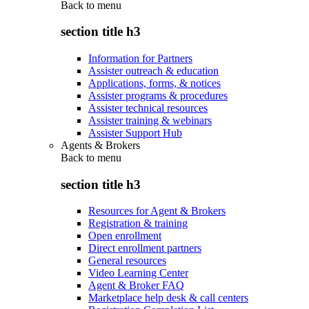
Back to
menu
section title h3
Information for Partners
Assister outreach & education
Applications, forms, & notices
Assister programs & procedures
Assister technical resources
Assister training & webinars
Assister Support Hub
Agents & Brokers
Back to
menu
section title h3
Resources for Agent & Brokers
Registration & training
Open enrollment
Direct enrollment partners
General resources
Video Learning Center
Agent & Broker FAQ
Marketplace help desk & call centers