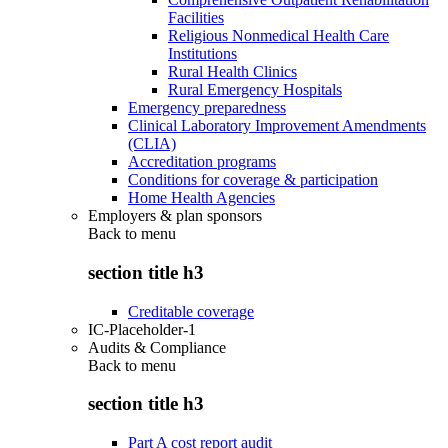
Facilities
Religious Nonmedical Health Care
Institutions
Rural Health Clinics
Rural Emergency Hospitals
Emergency preparedness
Clinical Laboratory Improvement Amendments
(CLIA)
Accreditation programs
Conditions for coverage & participation
Home Health Agencies
Employers & plan sponsors
Back to
menu
section title h3
Creditable coverage
IC-Placeholder-1
Audits & Compliance
Back to
menu
section title h3
Part A cost report audit